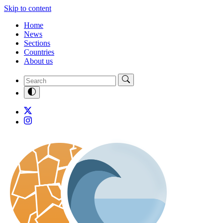
Skip to content
Home
News
Sections
Countries
About us