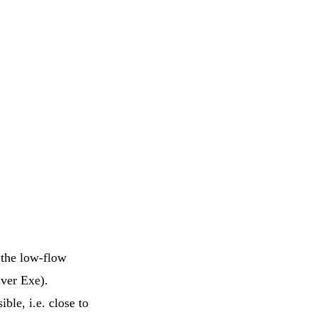
f the low-flow
iver Exe).
ble, i.e. close to