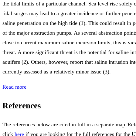
the tidal limits of a particular channel. Sea level rise solely
tidal surges may lead to a greater incidence or further penetr
saline penetration on the high tide (1). This could result in
of the major abstraction pumps. As several abstraction points
close to current maximum saline incursion limits, this is vi
threat. A more significant threat is the potential for saline in
aquifers (2). Others, however, report that saline intrusion int
currently assessed as a relatively minor issue (3).
Read more
References
The references below are cited in full in a separate map 'Ref
click
here
if you are looking for the full references for the