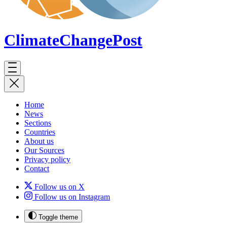
ClimateChange
Post
Home
News
Sections
Countries
About us
Our Sources
Privacy policy
Contact
Follow us on X
Follow us on Instagram
Toggle theme