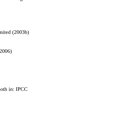
mited (2003b)
(2006)
both in: IPCC