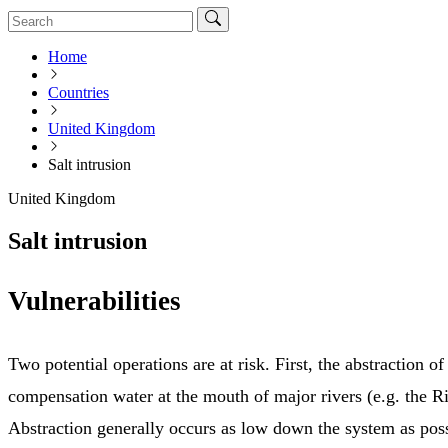
Home
Countries
United Kingdom
Salt intrusion
United Kingdom
Salt intrusion
Vulnerabilities
Two potential operations are at risk. First, the abstraction o
compensation water at the mouth of major rivers (e.g. the R
Abstraction generally occurs as low down the system as possi