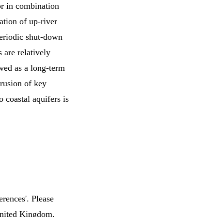
 or in combination
ation of up-river
 periodic shut-down
 are relatively
ewed as a long-term
trusion of key
o coastal aquifers is
erences'. Please
 United Kingdom.