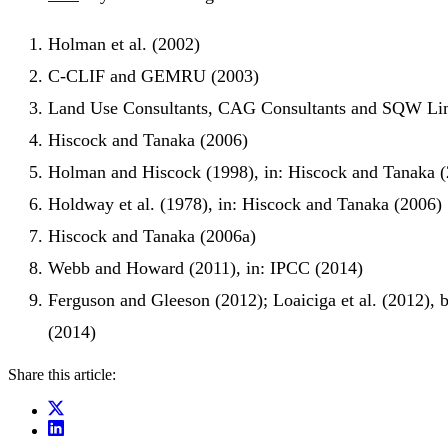
Holman et al. (2002)
C-CLIF and GEMRU (2003)
Land Use Consultants, CAG Consultants and SQW Li
Hiscock and Tanaka (2006)
Holman and Hiscock (1998), in: Hiscock and Tanaka 
Holdway et al. (1978), in: Hiscock and Tanaka (2006)
Hiscock and Tanaka (2006a)
Webb and Howard (2011), in: IPCC (2014)
Ferguson and Gleeson (2012); Loaiciga et al. (2012), 
(2014)
Share this article: