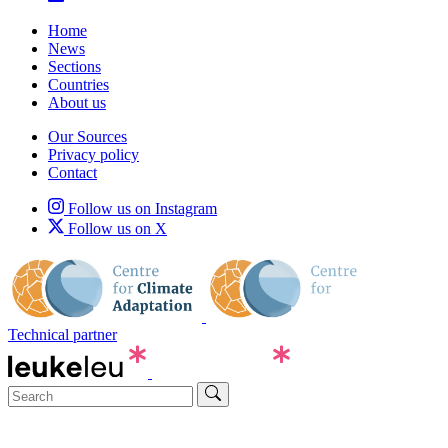
Home
News
Sections
Countries
About us
Our Sources
Privacy policy
Contact
Follow us on Instagram
Follow us on X
Technical partner