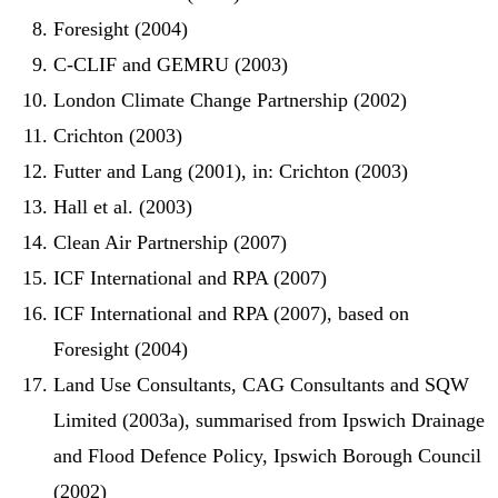
Foresight (2004)
C-CLIF and GEMRU (2003)
London Climate Change Partnership (2002)
Crichton (2003)
Futter and Lang (2001), in: Crichton (2003)
Hall et al. (2003)
Clean Air Partnership (2007)
ICF International and RPA (2007)
ICF International and RPA (2007), based on
Foresight (2004)
Land Use Consultants, CAG Consultants and SQW
Limited (2003a), summarised from Ipswich Drainage
and Flood Defence Policy, Ipswich Borough Council
(2002)