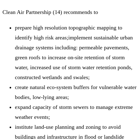
Clean Air Partnership (14) recommends to
prepare high resolution topographic mapping to
identify high risk areas;implement sustainable urban
drainage systems including: permeable pavements,
green roofs to increase on-site retention of storm
water, increased use of storm water retention ponds,
constructed wetlands and swales;
create natural eco-system buffers for vulnerable water
bodies, low-lying areas;
expand capacity of storm sewers to manage extreme
weather events;
institute land-use planning and zoning to avoid
buildings and infrastructure in flood or landslide