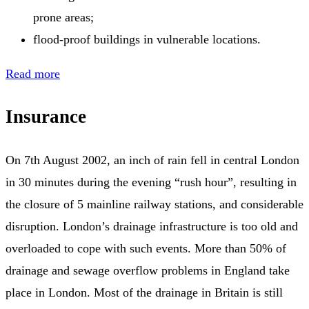
prone areas;
flood-proof buildings in vulnerable locations.
Read more
Insurance
On 7th August 2002, an inch of rain fell in central London
in 30 minutes during the evening “rush hour”, resulting in
the closure of 5 mainline railway stations, and considerable
disruption. London’s drainage infrastructure is too old and
overloaded to cope with such events. More than 50% of
drainage and sewage overflow problems in England take
place in London. Most of the drainage in Britain is still