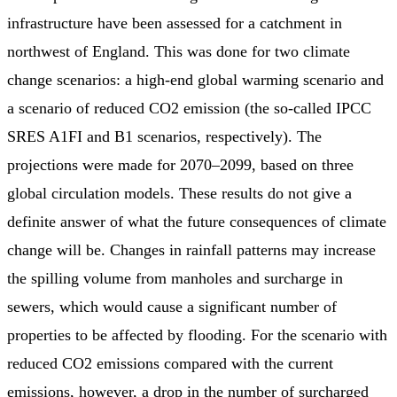
infrastructure have been assessed for a catchment in
northwest of England. This was done for two climate
change scenarios: a high-end global warming scenario and
a scenario of reduced CO2 emission (the so-called IPCC
SRES A1FI and B1 scenarios, respectively). The
projections were made for 2070–2099, based on three
global circulation models. These results do not give a
definite answer of what the future consequences of climate
change will be. Changes in rainfall patterns may increase
the spilling volume from manholes and surcharge in
sewers, which would cause a significant number of
properties to be affected by flooding. For the scenario with
reduced CO2 emissions compared with the current
emissions, however, a drop in the number of surcharged