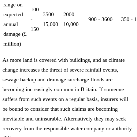
range on
100
expected
3500 -
2000 -
-
900 - 3600
350 - 
annual
15,000
10,000
150
damage (£
million)
As more land is covered with buildings, and as climate
change increases the threat of severe rainfall events,
sewage backup and drainage surcharge floods are
becoming increasingly common in Britain. If someone
suffers from such events on a regular basis, insurers will
be bound to consider that such claims are becoming
inevitable and uninsurable. Alternatively they may seek
recovery from the responsible water company or authority