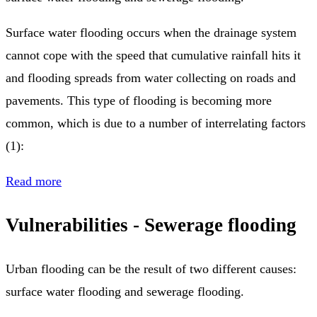
Surface water flooding occurs when the drainage system
cannot cope with the speed that cumulative rainfall hits it
and flooding spreads from water collecting on roads and
pavements. This type of flooding is becoming more
common, which is due to a number of interrelating factors
(1):
Read more
Vulnerabilities - Sewerage flooding
Urban flooding can be the result of two different causes:
surface water flooding and sewerage flooding.