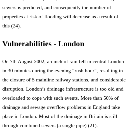
sewers is predicted, and consequently the number of
properties at risk of flooding will decrease as a result of
this (24).
Vulnerabilities - London
On 7th August 2002, an inch of rain fell in central London
in 30 minutes during the evening “rush hour”, resulting in
the closure of 5 mainline railway stations, and considerable
disruption. London’s drainage infrastructure is too old and
overloaded to cope with such events. More than 50% of
drainage and sewage overflow problems in England take
place in London. Most of the drainage in Britain is still
through combined sewers (a single pipe) (21).