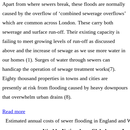
Apart from where sewers break, these floods are normally
caused by the overflow of ‘combined sewerage overflows’
which are common across London. These carry both
sewerage and surface run-off. Their existing capacity is
failing to meet growing levels of run-off as discussed
above and the increase of sewage as we use more water in
our homes (1). Surges of water through sewers can
handicap the operation of sewage treatment works(7).
Eighty thousand properties in towns and cities are
presently at risk from flooding caused by heavy downpours
that overwhelm urban drains (8).
Read more
Estimated annual costs of sewer flooding in England and 