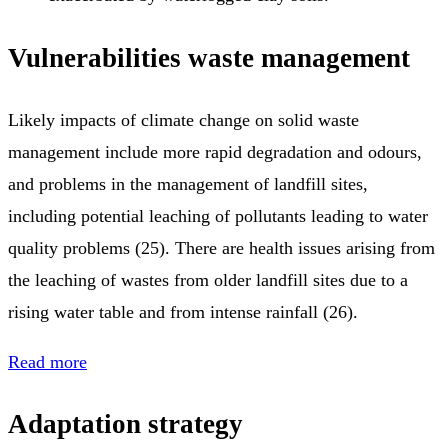
Vulnerabilities waste management
Likely impacts of climate change on solid waste
management include more rapid degradation and odours,
and problems in the management of landfill sites,
including potential leaching of pollutants leading to water
quality problems (25). There are health issues arising from
the leaching of wastes from older landfill sites due to a
rising water table and from intense rainfall (26).
Read more
Adaptation strategy