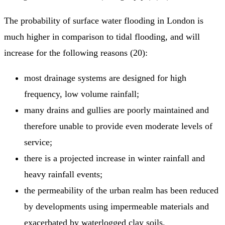
The probability of surface water flooding in London is
much higher in comparison to tidal flooding, and will
increase for the following reasons (20):
most drainage systems are designed for high
frequency, low volume rainfall;
many drains and gullies are poorly maintained and
therefore unable to provide even moderate levels of
service;
there is a projected increase in winter rainfall and
heavy rainfall events;
the permeability of the urban realm has been reduced
by developments using impermeable materials and
exacerbated by waterlogged clay soils.