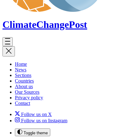
ClimateChange
Post
Home
News
Sections
Countries
About us
Our Sources
Privacy policy
Contact
Follow us on X
Follow us on Instagram
Toggle theme