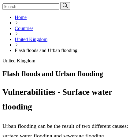
Home
Countries
United Kingdom
Flash floods and Urban flooding
United Kingdom
Flash floods and Urban flooding
Vulnerabilities - Surface water
flooding
Urban flooding can be the result of two different causes:
surface water flooding and sewerage flooding.