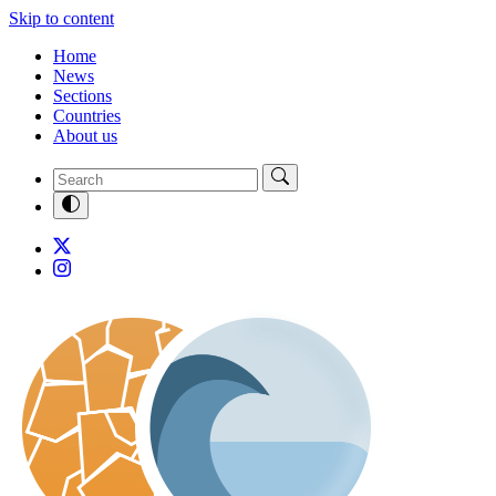
Skip to content
Home
News
Sections
Countries
About us