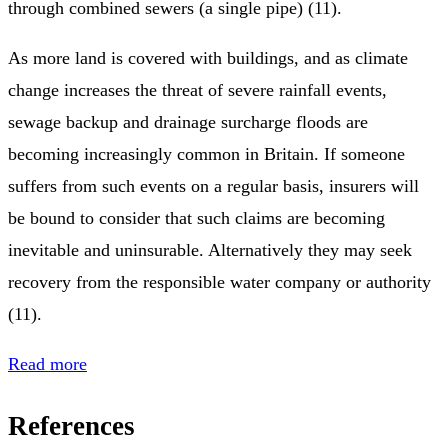
through combined sewers (a single pipe) (11).
As more land is covered with buildings, and as climate
change increases the threat of severe rainfall events,
sewage backup and drainage surcharge floods are
becoming increasingly common in Britain. If someone
suffers from such events on a regular basis, insurers will
be bound to consider that such claims are becoming
inevitable and uninsurable. Alternatively they may seek
recovery from the responsible water company or authority
(11).
Read more
References