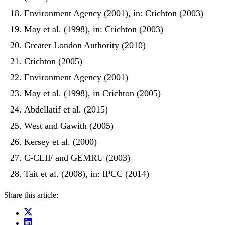
Environment Agency (2001), in: Crichton (2003)
May et al. (1998), in: Crichton (2003)
Greater London Authority (2010)
Crichton (2005)
Environment Agency (2001)
May et al. (1998), in Crichton (2005)
Abdellatif et al. (2015)
West and Gawith (2005)
Kersey et al. (2000)
C-CLIF and GEMRU (2003)
Tait et al. (2008), in: IPCC (2014)
Share this article: