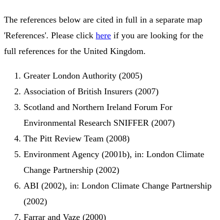
The references below are cited in full in a separate map
'References'. Please click
here
if you are looking for the
full references for the United Kingdom.
Greater London Authority (2005)
Association of British Insurers (2007)
Scotland and Northern Ireland Forum For
Environmental Research SNIFFER (2007)
The Pitt Review Team (2008)
Environment Agency (2001b), in: London Climate
Change Partnership (2002)
ABI (2002), in: London Climate Change Partnership
(2002)
Farrar and Vaze (2000)