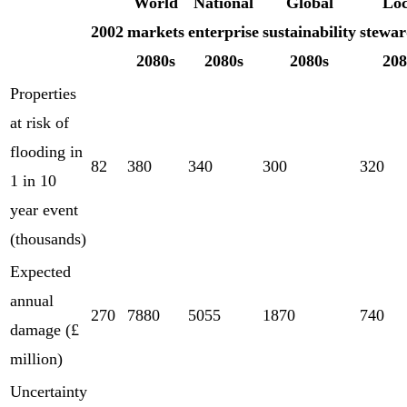
World
National
Global
Loc
2002
markets
enterprise
sustainability
stewar
2080s
2080s
2080s
208
Properties
at risk of
flooding in
82
380
340
300
320
1 in 10
year event
(thousands)
Expected
annual
270
7880
5055
1870
740
damage (£
million)
Uncertainty