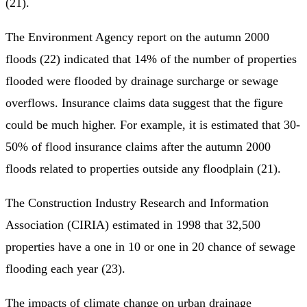
(21).
The Environment Agency report on the autumn 2000
floods (22) indicated that 14% of the number of properties
flooded were flooded by drainage surcharge or sewage
overflows. Insurance claims data suggest that the figure
could be much higher. For example, it is estimated that 30-
50% of flood insurance claims after the autumn 2000
floods related to properties outside any floodplain (21).
The Construction Industry Research and Information
Association (CIRIA) estimated in 1998 that 32,500
properties have a one in 10 or one in 20 chance of sewage
flooding each year (23).
The impacts of climate change on urban drainage