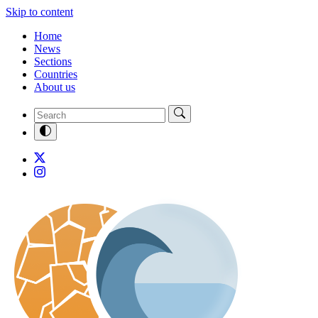
Skip to content
Home
News
Sections
Countries
About us