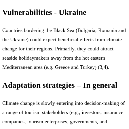
Vulnerabilities - Ukraine
Countries bordering the Black Sea (Bulgaria, Romania and
the Ukraine) could expect beneficial effects from climate
change for their regions. Primarily, they could attract
seaside holidaymakers away from the hot eastern
Mediterranean area (e.g. Greece and Turkey) (3,4).
Adaptation strategies – In general
Climate change is slowly entering into decision-making of
a range of tourism stakeholders (e.g., investors, insurance
companies, tourism enterprises, governments, and