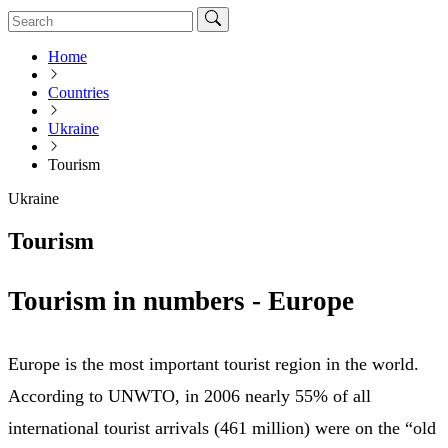
Home
Countries
Ukraine
Tourism
Ukraine
Tourism
Tourism in numbers - Europe
Europe is the most important tourist region in the world.
According to UNWTO, in 2006 nearly 55% of all
international tourist arrivals (461 million) were on the “old