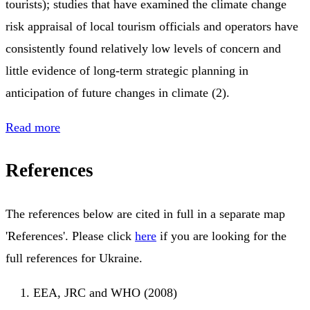
tourists); studies that have examined the climate change
risk appraisal of local tourism officials and operators have
consistently found relatively low levels of concern and
little evidence of long-term strategic planning in
anticipation of future changes in climate (2).
Read more
References
The references below are cited in full in a separate map
'References'. Please click
here
if you are looking for the
full references for Ukraine.
EEA, JRC and WHO (2008)