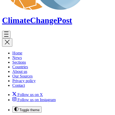
ClimateChange
Post
Home
News
Sections
Countries
About us
Our Sources
Privacy policy
Contact
Follow us on X
Follow us on Instagram
Toggle theme