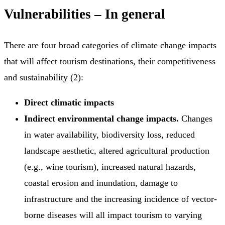
Vulnerabilities – In general
There are four broad categories of climate change impacts
that will affect tourism destinations, their competitiveness
and sustainability (2):
Direct climatic impacts
Indirect environmental change impacts.
Changes
in water availability, biodiversity loss, reduced
landscape aesthetic, altered agricultural production
(e.g., wine tourism), increased natural hazards,
coastal erosion and inundation, damage to
infrastructure and the increasing incidence of vector-
borne diseases will all impact tourism to varying