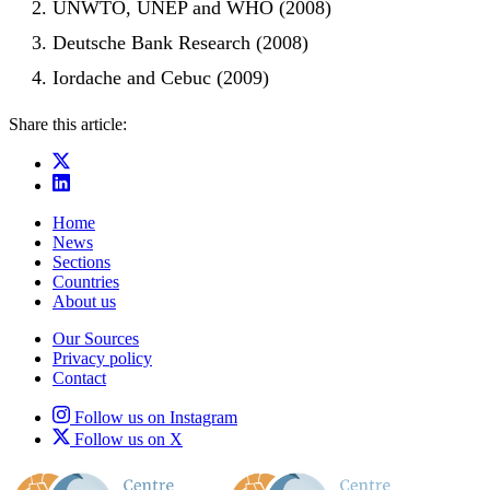
UNWTO, UNEP and WHO (2008)
Deutsche Bank Research (2008)
Iordache and Cebuc (2009)
Share this article:
Home
News
Sections
Countries
About us
Our Sources
Privacy policy
Contact
Follow us on Instagram
Follow us on X