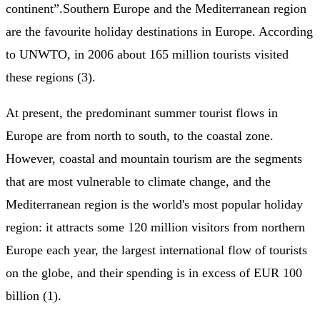
continent”.Southern Europe and the Mediterranean region
are the favourite holiday destinations in Europe. According
to UNWTO, in 2006 about 165 million tourists visited
these regions (3).
At present, the predominant summer tourist flows in
Europe are from north to south, to the coastal zone.
However, coastal and mountain tourism are the segments
that are most vulnerable to climate change, and the
Mediterranean region is the world's most popular holiday
region: it attracts some 120 million visitors from northern
Europe each year, the largest international flow of tourists
on the globe, and their spending is in excess of EUR 100
billion (1).