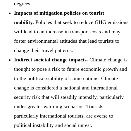
degrees.
Impacts of mitigation policies on tourist
mobility.
Policies that seek to reduce GHG emissions
will lead to an increase in transport costs and may
foster environmental attitudes that lead tourists to
change their travel patterns.
Indirect societal change impacts.
Climate change is
thought to pose a risk to future economic growth and
to the political stability of some nations. Climate
change is considered a national and international
security risk that will steadily intensify, particularly
under greater warming scenarios. Tourists,
particularly international tourists, are averse to
political instability and social unrest.