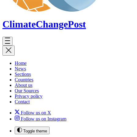
ClimateChange
Post
Home
News
Sections
Countries
About us
Our Sources
Privacy policy
Contact
Follow us on X
Follow us on Instagram
Toggle theme