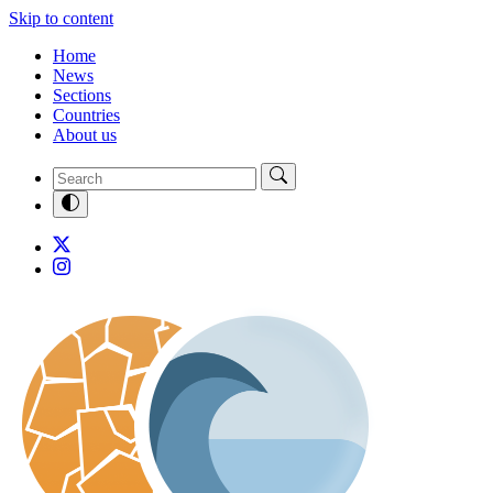
Skip to content
Home
News
Sections
Countries
About us