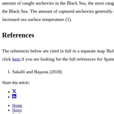
amount of caught anchovies in the Black Sea, the most caugh
the Black Sea. The amount of captured anchovies generally 
increased sea surface temperature (1).
References
The references below are cited in full in a separate map 'Ref
click
here
if you are looking for the full references for Spain
Sakalli and Başusta (2018)
Share this article:
Home
News