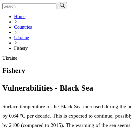
Home
Countries
Ukraine
Fishery
Ukraine
Fishery
Vulnerabilities - Black Sea
Surface temperature of the Black Sea increased during the 
by 0.64 °C per decade. This is expected to continue, possib
by 2100 (compared to 2015). The warming of the sea seems 