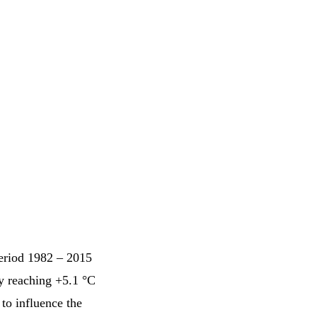
period 1982 – 2015
ly reaching +5.1 °C
to influence the