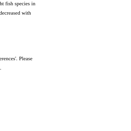
t fish species in
decreased with
erences'. Please
.