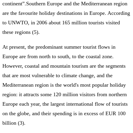
continent”.Southern Europe and the Mediterranean region
are the favourite holiday destinations in Europe. According
to UNWTO, in 2006 about 165 million tourists visited
these regions (5).
At present, the predominant summer tourist flows in
Europe are from north to south, to the coastal zone.
However, coastal and mountain tourism are the segments
that are most vulnerable to climate change, and the
Mediterranean region is the world's most popular holiday
region: it attracts some 120 million visitors from northern
Europe each year, the largest international flow of tourists
on the globe, and their spending is in excess of EUR 100
billion (3).