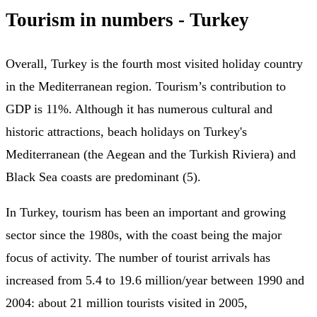
Tourism in numbers - Turkey
Overall, Turkey is the fourth most visited holiday country
in the Mediterranean region. Tourism’s contribution to
GDP is 11%. Although it has numerous cultural and
historic attractions, beach holidays on Turkey's
Mediterranean (the Aegean and the Turkish Riviera) and
Black Sea coasts are predominant (5).
In Turkey, tourism has been an important and growing
sector since the 1980s, with the coast being the major
focus of activity. The number of tourist arrivals has
increased from 5.4 to 19.6 million/year between 1990 and
2004: about 21 million tourists visited in 2005,