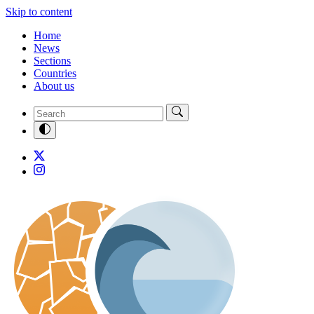
Skip to content
Home
News
Sections
Countries
About us