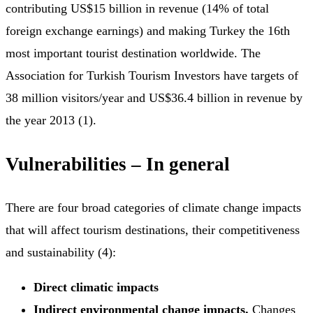
contributing US$15 billion in revenue (14% of total
foreign exchange earnings) and making Turkey the 16th
most important tourist destination worldwide. The
Association for Turkish Tourism Investors have targets of
38 million visitors/year and US$36.4 billion in revenue by
the year 2013 (1).
Vulnerabilities – In general
There are four broad categories of climate change impacts
that will affect tourism destinations, their competitiveness
and sustainability (4):
Direct climatic impacts
Indirect environmental change impacts.
Changes