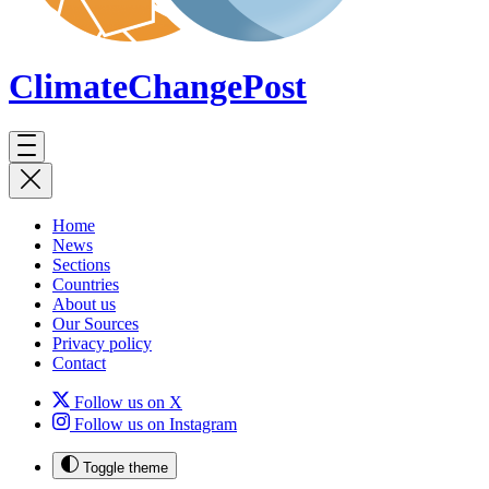
ClimateChange
Post
Home
News
Sections
Countries
About us
Our Sources
Privacy policy
Contact
Follow us on X
Follow us on Instagram
Toggle theme