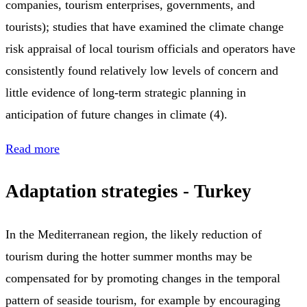
companies, tourism enterprises, governments, and
tourists); studies that have examined the climate change
risk appraisal of local tourism officials and operators have
consistently found relatively low levels of concern and
little evidence of long-term strategic planning in
anticipation of future changes in climate (4).
Read more
Adaptation strategies - Turkey
In the Mediterranean region, the likely reduction of
tourism during the hotter summer months may be
compensated for by promoting changes in the temporal
pattern of seaside tourism, for example by encouraging