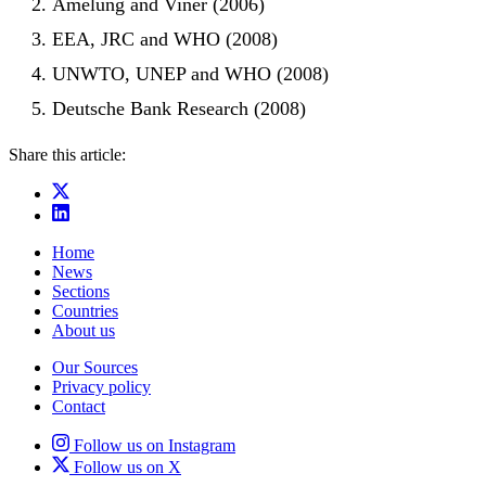
Amelung and Viner (2006)
EEA, JRC and WHO (2008)
UNWTO, UNEP and WHO (2008)
Deutsche Bank Research (2008)
Share this article:
Home
News
Sections
Countries
About us
Our Sources
Privacy policy
Contact
Follow us on Instagram
Follow us on X