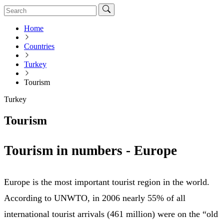
Home
Countries
Turkey
Tourism
Turkey
Tourism
Tourism in numbers - Europe
Europe is the most important tourist region in the world.
According to UNWTO, in 2006 nearly 55% of all
international tourist arrivals (461 million) were on the “old