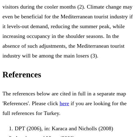
visitors during the cooler months (2). Climate change may
even be beneficial for the Mediterranean tourist industry if
it levels-out demand, reducing the summer peak, while
increasing occupancy in the shoulder seasons. In the
absence of such adjustments, the Mediterranean tourist
industry will be among the main losers (3).
References
The references below are cited in full in a separate map
'References'. Please click
here
if you are looking for the
full references for Turkey.
DPT (2006), in: Karaca and Nicholls (2008)