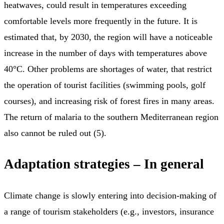
heatwaves, could result in temperatures exceeding
comfortable levels more frequently in the future. It is
estimated that, by 2030, the region will have a noticeable
increase in the number of days with temperatures above
40°C. Other problems are shortages of water, that restrict
the operation of tourist facilities (swimming pools, golf
courses), and increasing risk of forest fires in many areas.
The return of malaria to the southern Mediterranean region
also cannot be ruled out (5).
Adaptation strategies – In general
Climate change is slowly entering into decision-making of
a range of tourism stakeholders (e.g., investors, insurance