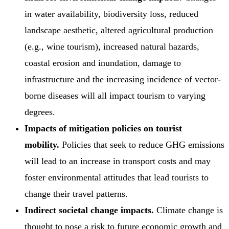
in water availability, biodiversity loss, reduced
landscape aesthetic, altered agricultural production
(e.g., wine tourism), increased natural hazards,
coastal erosion and inundation, damage to
infrastructure and the increasing incidence of vector-
borne diseases will all impact tourism to varying
degrees.
Impacts of mitigation policies on tourist
mobility.
Policies that seek to reduce GHG emissions
will lead to an increase in transport costs and may
foster environmental attitudes that lead tourists to
change their travel patterns.
Indirect societal change impacts.
Climate change is
thought to pose a risk to future economic growth and