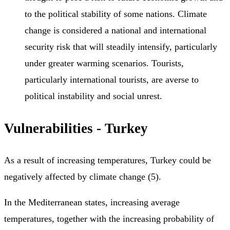
to the political stability of some nations. Climate
change is considered a national and international
security risk that will steadily intensify, particularly
under greater warming scenarios. Tourists,
particularly international tourists, are averse to
political instability and social unrest.
Vulnerabilities - Turkey
As a result of increasing temperatures, Turkey could be
negatively affected by climate change (5).
In the Mediterranean states, increasing average
temperatures, together with the increasing probability of