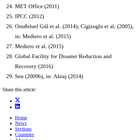
MET Office (2011)
IPCC (2012)
Onußsluel Gül et al. (2014); Cigizoglu et al. (2005),
in: Mediero et al. (2015)
Mediero et al. (2015)
Global Facility for Disaster Reduction and
Recovery (2016)
Sen (2009b), in: Aktaş (2014)
Share this article:
Home
News
Sections
Countries