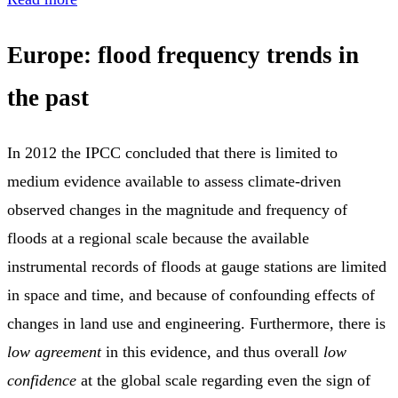
Europe: flood frequency trends in
the past
In 2012 the IPCC concluded that there is limited to
medium evidence available to assess climate-driven
observed changes in the magnitude and frequency of
floods at a regional scale because the available
instrumental records of floods at gauge stations are limited
in space and time, and because of confounding effects of
changes in land use and engineering. Furthermore, there is
low agreement
in this evidence, and thus overall
low
confidence
at the global scale regarding even the sign of