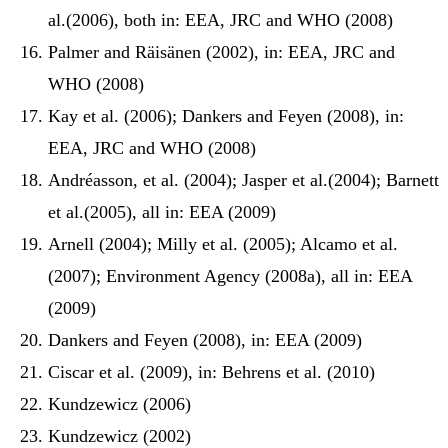
al.(2006), both in: EEA, JRC and WHO (2008)
Palmer and Räisänen (2002), in: EEA, JRC and
WHO (2008)
Kay et al. (2006); Dankers and Feyen (2008), in:
EEA, JRC and WHO (2008)
Andréasson, et al. (2004); Jasper et al.(2004); Barnett
et al.(2005), all in: EEA (2009)
Arnell (2004); Milly et al. (2005); Alcamo et al.
(2007); Environment Agency (2008a), all in: EEA
(2009)
Dankers and Feyen (2008), in: EEA (2009)
Ciscar et al. (2009), in: Behrens et al. (2010)
Kundzewicz (2006)
Kundzewicz (2002)