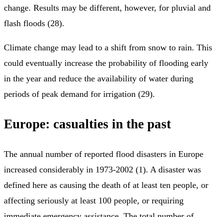
change. Results may be different, however, for pluvial and
flash floods (28).
Climate change may lead to a shift from snow to rain. This
could eventually increase the probability of flooding early
in the year and reduce the availability of water during
periods of peak demand for irrigation (29).
Europe: casualties in the past
The annual number of reported flood disasters in Europe
increased considerably in 1973-2002 (1). A disaster was
defined here as causing the death of at least ten people, or
affecting seriously at least 100 people, or requiring
immediate emergency assistance. The total number of