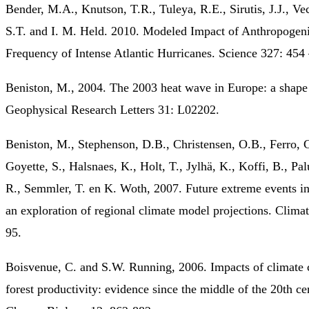
Bender, M.A., Knutson, T.R., Tuleya, R.E., Sirutis, J.J., Ve
S.T. and I. M. Held. 2010. Modeled Impact of Anthropogen
Frequency of Intense Atlantic Hurricanes. Science 327: 454
Beniston, M., 2004. The 2003 heat wave in Europe: a shape
Geophysical Research Letters 31: L02202.
Beniston, M., Stephenson, D.B., Christensen, O.B., Ferro, C
Goyette, S., Halsnaes, K., Holt, T., Jylhä, K., Koffi, B., Palu
R., Semmler, T. en K. Woth, 2007. Future extreme events i
an exploration of regional climate model projections. Clima
95.
Boisvenue, C. and S.W. Running, 2006. Impacts of climate 
forest productivity: evidence since the middle of the 20th ce