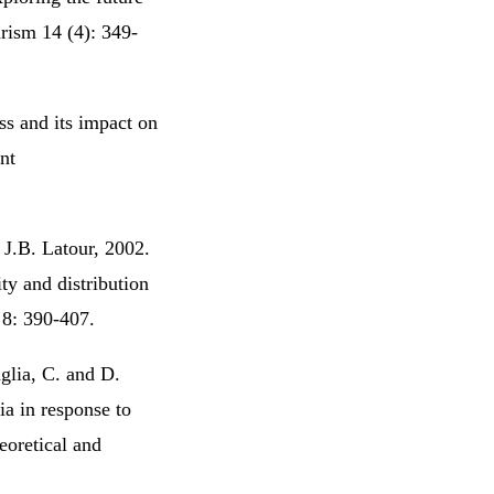
rism 14 (4): 349-
ss and its impact on
nt
J.B. Latour, 2002.
ty and distribution
 8: 390-407.
aglia, C. and D.
ia in response to
eoretical and