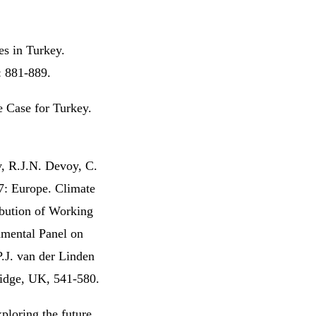
es in Turkey.
: 881-889.
e Case for Turkey.
, R.J.N. Devoy, C.
7: Europe. Climate
ibution of Working
nmental Panel on
P.J. van der Linden
idge, UK, 541-580.
ploring the future