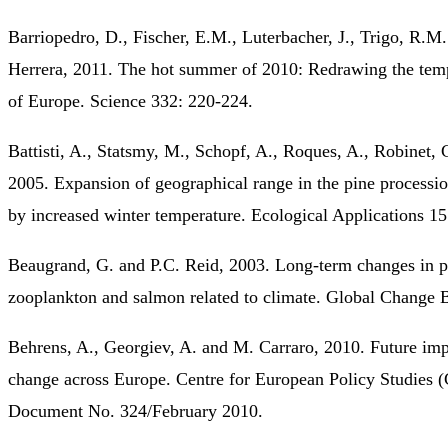
Barriopedro, D., Fischer, E.M., Luterbacher, J., Trigo, R.M
Herrera, 2011. The hot summer of 2010: Redrawing the tem
of Europe. Science 332: 220-224.
Battisti, A., Statsmy, M., Schopf, A., Roques, A., Robinet, 
2005. Expansion of geographical range in the pine process
by increased winter temperature. Ecological Applications 1
Beaugrand, G. and P.C. Reid, 2003. Long-term changes in p
zooplankton and salmon related to climate. Global Change 
Behrens, A., Georgiev, A. and M. Carraro, 2010. Future imp
change across Europe. Centre for European Policy Studies
Document No. 324/February 2010.