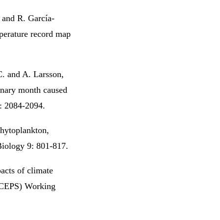
. and R. García-
perature record map
C. and A. Larsson,
ionary month caused
5: 2084-2094.
hytoplankton,
Biology 9: 801-817.
acts of climate
 (CEPS) Working