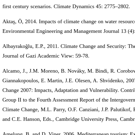
first century scenarios. Climate Dynamics 45: 2775–2802.
Aktaş, Ö, 2014. Impacts of climate change on water resourc
Environmental Engineering and Management Journal 13 (4)
Albayrakoğlu, E.P., 2011. Climate Change and Security: Th
Journal of Gazi Academic View: 59-78.
Alcamo, J., J.M. Moreno, B. Nováky, M. Bindi, R. Corobov
Giannakopoulos, E. Martin, J.E. Olesen, A. Shvidenko, 200
Change 2007: Impacts, Adaptation and Vulnerability. Contr
Group II to the Fourth Assessment Report of the Intergover
Climate Change, M.L. Parry, O.F. Canziani, J.P. Palutikof, 
and C.E. Hanson, Eds., Cambridge University Press, Cambr
Amelung, B. and D. Viner, 2006. Mediterranean tourism: Ex