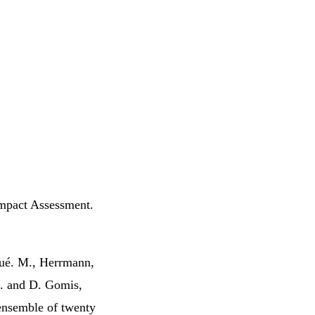
Impact Assessment.
équé. M., Herrmann,
E. and D. Gomis,
ensemble of twenty