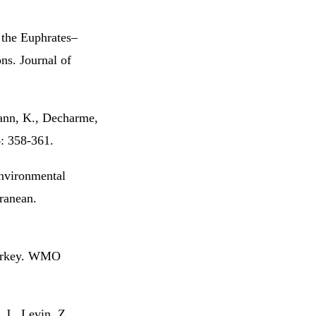
 the Euphrates–
ns. Journal of
ann, K., Decharme,
4: 358-361.
environmental
rranean.
Turkey. WMO
 J., Levin, Z.,