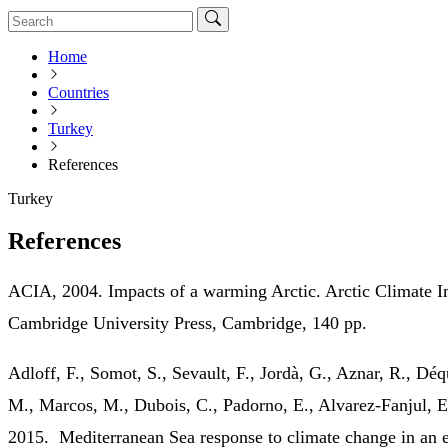
Home
Countries
Turkey
References
Turkey
References
ACIA, 2004. Impacts of a warming Arctic. Arctic Climate 
Cambridge University Press, Cambridge, 140 pp.
Adloff, F., Somot, S., Sevault, F., Jordà, G., Aznar, R., D
M., Marcos, M., Dubois, C., Padorno, E., Alvarez‐Fanjul, 
2015. Mediterranean Sea response to climate change in an 