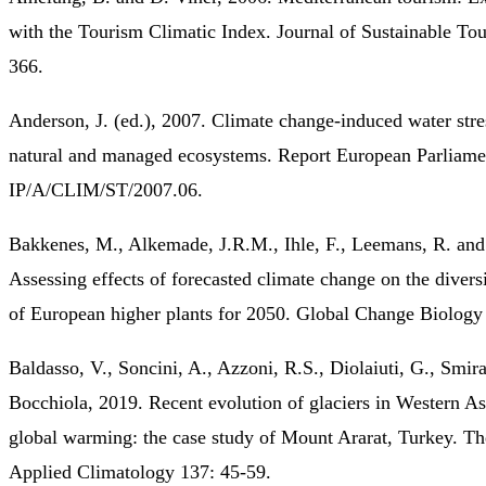
with the Tourism Climatic Index. Journal of Sustainable Tou
366.
Anderson, J. (ed.), 2007. Climate change-induced water stre
natural and managed ecosystems. Report European Parliame
IP/A/CLIM/ST/2007.06.
Bakkenes, M., Alkemade, J.R.M., Ihle, F., Leemans, R. and 
Assessing effects of forecasted climate change on the diversi
of European higher plants for 2050. Global Change Biology
Baldasso, V., Soncini, A., Azzoni, R.S., Diolaiuti, G., Smir
Bocchiola, 2019. Recent evolution of glaciers in Western As
global warming: the case study of Mount Ararat, Turkey. Th
Applied Climatology 137: 45-59.