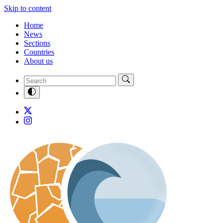
Skip to content
Home
News
Sections
Countries
About us