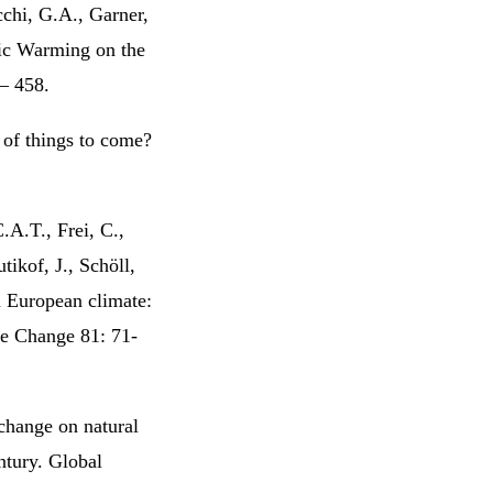
cchi, G.A., Garner,
ic Warming on the
 – 458.
 of things to come?
.A.T., Frei, C.,
tikof, J., Schöll,
n European climate:
te Change 81: 71-
change on natural
ntury. Global