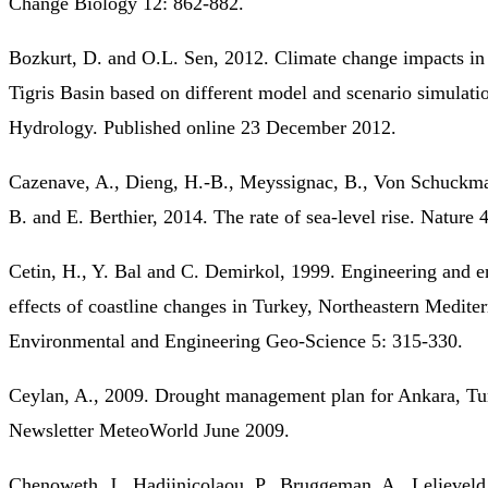
Change Biology 12: 862-882.
Bozkurt, D. and O.L. Sen, 2012. Climate change impacts in
Tigris Basin based on different model and scenario simulatio
Hydrology. Published online 23 December 2012.
Cazenave, A., Dieng, H.-B., Meyssignac, B., Von Schuckm
B. and E. Berthier, 2014. The rate of sea-level rise. Nature 
Cetin, H., Y. Bal and C. Demirkol, 1999. Engineering and 
effects of coastline changes in Turkey, Northeastern Medite
Environmental and Engineering Geo-Science 5: 315-330.
Ceylan, A., 2009. Drought management plan for Ankara, 
Newsletter MeteoWorld June 2009.
Chenoweth, J., Hadjinicolaou, P., Bruggeman, A., Lelieveld,