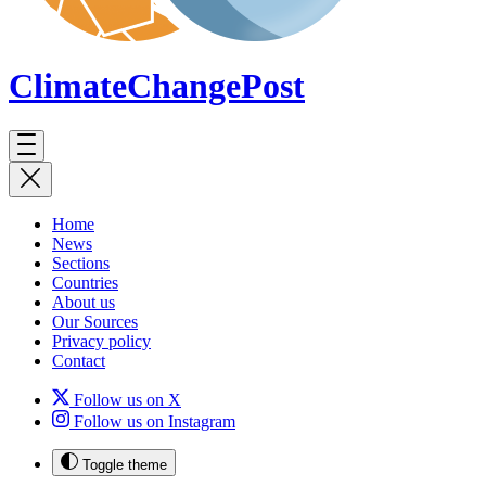
ClimateChange
Post
Home
News
Sections
Countries
About us
Our Sources
Privacy policy
Contact
Follow us on X
Follow us on Instagram
Toggle theme