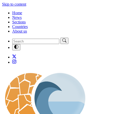
Skip to content
Home
News
Sections
Countries
About us