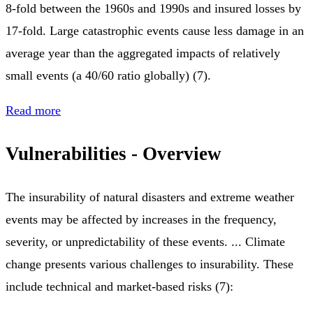
8-fold between the 1960s and 1990s and insured losses by
17-fold. Large catastrophic events cause less damage in an
average year than the aggregated impacts of relatively
small events (a 40/60 ratio globally) (7).
Read more
Vulnerabilities - Overview
The insurability of natural disasters and extreme weather
events may be affected by increases in the frequency,
severity, or unpredictability of these events. ... Climate
change presents various challenges to insurability. These
include technical and market-based risks (7):