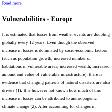
Read more
Vulnerabilities - Europe
It is estimated that losses from weather events are doubling
globally every 12 years. Even though the observed
increase in losses is dominated by socio-economic factors
(such as population growth, increased number of
habitations in vulnerable areas, increased wealth, increased
amount and value of vulnerable infrastructure), there is
evidence that changing patterns of natural disasters are also
drivers (1). It is however not known how much of this
increase in losses can be attributed to anthropogenic
climate change (2). After accounting for changes in