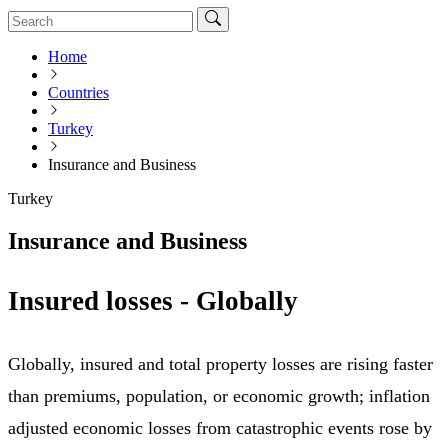
Home
Countries
Turkey
Insurance and Business
Turkey
Insurance and Business
Insured losses - Globally
Globally, insured and total property losses are rising faster
than premiums, population, or economic growth; inflation
adjusted economic losses from catastrophic events rose by