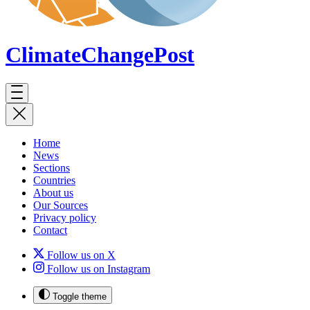
ClimateChange
Post
Home
News
Sections
Countries
About us
Our Sources
Privacy policy
Contact
Follow us on X
Follow us on Instagram
Toggle theme