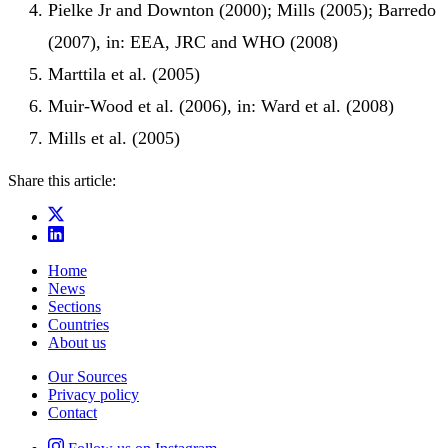
Pielke Jr and Downton (2000); Mills (2005); Barredo
(2007), in: EEA, JRC and WHO (2008)
Marttila et al. (2005)
Muir-Wood et al. (2006), in: Ward et al. (2008)
Mills et al. (2005)
Share this article:
Home
News
Sections
Countries
About us
Our Sources
Privacy policy
Contact