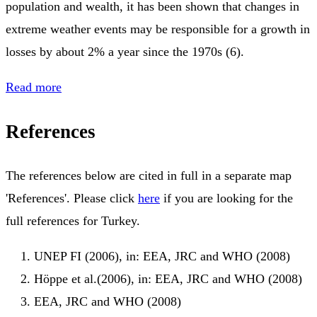
population and wealth, it has been shown that changes in
extreme weather events may be responsible for a growth in
losses by about 2% a year since the 1970s (6).
Read more
References
The references below are cited in full in a separate map
'References'. Please click
here
if you are looking for the
full references for Turkey.
UNEP FI (2006), in: EEA, JRC and WHO (2008)
Höppe et al.(2006), in: EEA, JRC and WHO (2008)
EEA, JRC and WHO (2008)