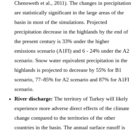
Chenoweth et al., 2011). The changes in precipitation
are statistically significant in the large areas of the
basin in most of the simulations. Projected
precipitation decrease in the highlands by the end of
the present century is 33% under the higher
emissions scenario (A1FI) and 6 - 24% under the A2
scenario. Snow water equivalent precipitation in the
highlands is projected to decrease by 55% for B1
scenario, 77–85% for A2 scenario and 87% for A1FI
scenario.
River discharge:
The territory of Turkey will likely
experience more adverse direct effects of the climate
change compared to the territories of the other
countries in the basin. The annual surface runoff is