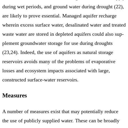
during wet periods, and ground water during drought (22),
are likely to prove essential. Managed aquifer recharge
wherein excess surface water, desalinated water and treated
waste water are stored in depleted aquifers could also sup­
plement groundwater storage for use during droughts
(23,24). Indeed, the use of aquifers as natural storage
reservoirs avoids many of the problems of evaporative
losses and ecosystem impacts asso­ciated with large,
constructed surface-water reservoirs.
Measures
A number of measures exist that may potentially reduce
the use of publicly supplied water. These can be broadly