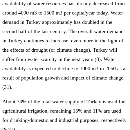
availability of water resources has already decreased from
around 4000 m3 to 1500 m3 per capita/year today. Water
demand in Turkey approximately has doubled in the
second half of the last century. The overall water demand
in Turkey continues to increase, even more in the light of
the effects of drought (or climate change). Turkey will
suffer from water scarcity in the next years (8). Water
availability is expected to decline to 1000 m3 in 2050 as a
result of population growth and impact of climate change
(31).
About 74% of the total water supply of Turkey is used for
agricultural irrigation, remaining 15% and 11% are used
for drinking-domestic and industrial purposes, respectively
(9,31).