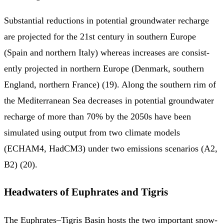
Substantial reduc­tions in potential groundwater recharge
are projected for the 21st century in southern Europe
(Spain and northern Italy) whereas increases are consist­
ently projected in northern Europe (Denmark, southern
England, northern France) (19). Along the southern rim of
the Mediterranean Sea decreases in potential groundwater
recharge of more than 70% by the 2050s have been
simulated using output from two climate models
(ECHAM4, HadCM3) under two emissions scenarios (A2,
B2) (20).
Headwaters of Euphrates and Tigris
The Euphrates–Tigris Basin hosts the two important snow-