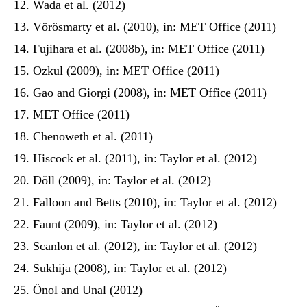
Wada et al. (2012)
Vörösmarty et al. (2010), in: MET Office (2011)
Fujihara et al. (2008b), in: MET Office (2011)
Ozkul (2009), in: MET Office (2011)
Gao and Giorgi (2008), in: MET Office (2011)
MET Office (2011)
Chenoweth et al. (2011)
Hiscock et al. (2011), in: Taylor et al. (2012)
Döll (2009), in: Taylor et al. (2012)
Falloon and Betts (2010), in: Taylor et al. (2012)
Faunt (2009), in: Taylor et al. (2012)
Scanlon et al. (2012), in: Taylor et al. (2012)
Sukhija (2008), in: Taylor et al. (2012)
Önol and Unal (2012)