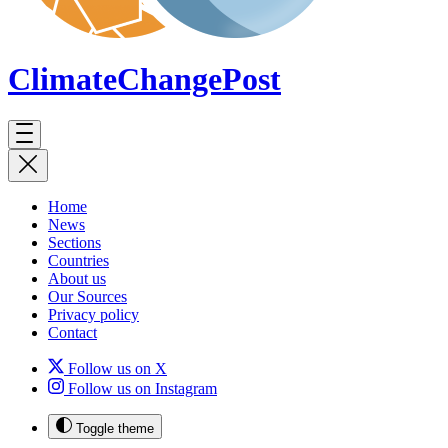
ClimateChange
Post
Home
News
Sections
Countries
About us
Our Sources
Privacy policy
Contact
Follow us on X
Follow us on Instagram
Toggle theme