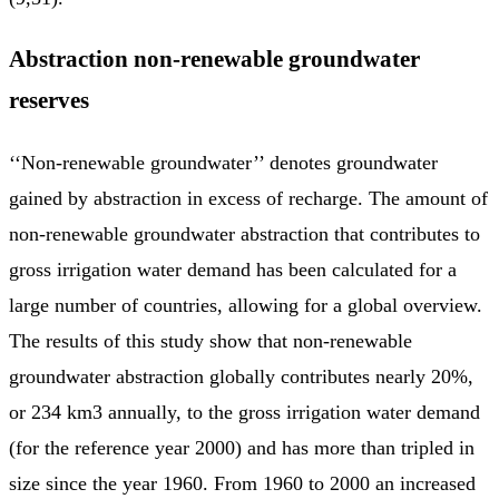
Abstraction non-renewable groundwater
reserves
‘‘Non-renewable groundwater’’ denotes groundwater
gained by abstraction in excess of recharge. The amount of
non-renewable groundwater abstraction that contributes to
gross irrigation water demand has been calculated for a
large number of countries, allowing for a global overview.
The results of this study show that non-renewable
groundwater abstraction globally contributes nearly 20%,
or 234 km3 annually, to the gross irrigation water demand
(for the reference year 2000) and has more than tripled in
size since the year 1960. From 1960 to 2000 an increased