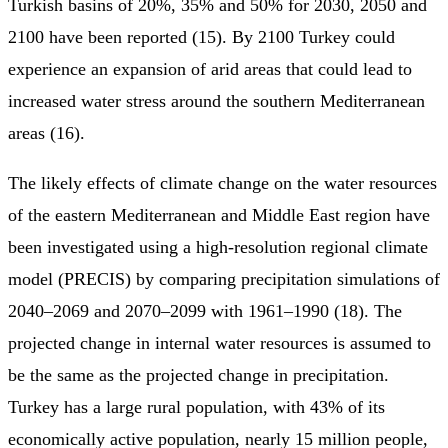
Turkish basins of 20%, 35% and 50% for 2030, 2050 and
2100 have been reported (15). By 2100 Turkey could
experience an expansion of arid areas that could lead to
increased water stress around the southern Mediterranean
areas (16).
The likely effects of climate change on the water resources
of the eastern Mediterranean and Middle East region have
been investigated using a high-resolution regional climate
model (PRECIS) by comparing precipitation simulations of
2040–2069 and 2070–2099 with 1961–1990 (18). The
projected change in internal water resources is assumed to
be the same as the projected change in precipitation.
Turkey has a large rural population, with 43% of its
economically active population, nearly 15 million people,