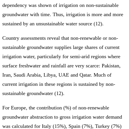
dependency was shown of irrigation on non-sustainable
groundwater with time. Thus, irrigation is more and more
sustained by an unsustainable water source (12).
Country assessments reveal that non-renewable or non-
sustainable groundwater supplies large shares of current
irrigation water, particularly for semi-arid regions where
surface freshwater and rainfall are very scarce: Pakistan,
Iran, Saudi Arabia, Libya, UAE and Qatar. Much of
current irrigation in these regions is sustained by non-
sustainable groundwater (12).
For Europe, the contribution (%) of non-renewable
groundwater abstraction to gross irrigation water demand
was calculated for Italy (15%), Spain (7%), Turkey (7%)