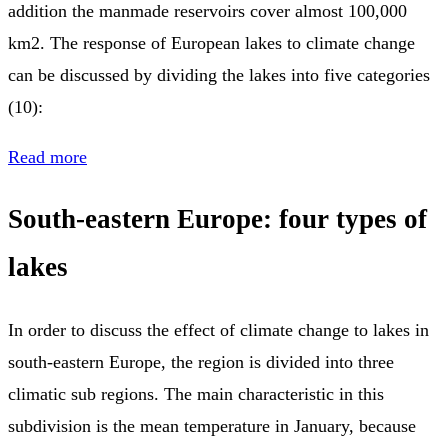
addition the manmade reservoirs cover almost 100,000
km2. The response of European lakes to climate change
can be discussed by dividing the lakes into five categories
(10):
Read more
South-eastern Europe: four types of
lakes
In order to discuss the effect of climate change to lakes in
south-eastern Europe, the region is divided into three
climatic sub regions. The main characteristic in this
subdivision is the mean temperature in January, because