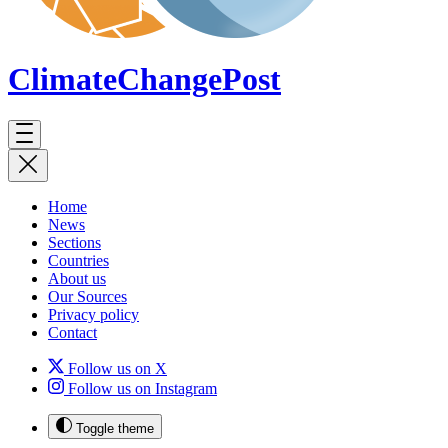
ClimateChange
Post
Home
News
Sections
Countries
About us
Our Sources
Privacy policy
Contact
Follow us on X
Follow us on Instagram
Toggle theme