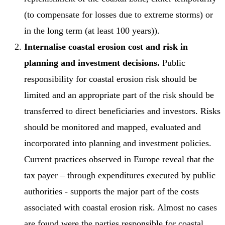
(to compensate for losses due to extreme storms) or
in the long term (at least 100 years)).
Internalise coastal erosion cost and risk in
planning and investment decisions.
Public
responsibility for coastal erosion risk should be
limited and an appropriate part of the risk should be
transferred to direct beneficiaries and investors. Risks
should be monitored and mapped, evaluated and
incorporated into planning and investment policies.
Current practices observed in Europe reveal that the
tax payer – through expenditures executed by public
authorities - supports the major part of the costs
associated with coastal erosion risk. Almost no cases
are found were the parties responsible for coastal