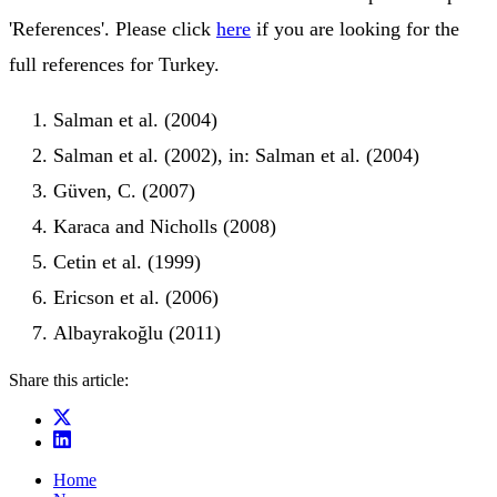
'References'. Please click
here
if you are looking for the
full references for Turkey.
Salman et al. (2004)
Salman et al. (2002), in: Salman et al. (2004)
Güven, C. (2007)
Karaca and Nicholls (2008)
Cetin et al. (1999)
Ericson et al. (2006)
Albayrakoğlu (2011)
Share this article:
Home