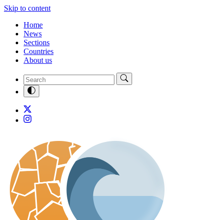
Skip to content
Home
News
Sections
Countries
About us