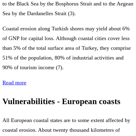
to the Black Sea by the Bosphorus Strait and to the Aegean
Sea by the Dardanelles Strait (3).
Coastal erosion along Turkish shores may yield about 6%
of GNP for capital loss. Although coastal cities cover less
than 5% of the total surface area of Turkey, they comprise
51% of the population, 80% of industrial activities and
90% of tourism income (7).
Read more
Vulnerabilities - European coasts
All European coastal states are to some extent affected by
coastal erosion. About twenty thousand kilometres of