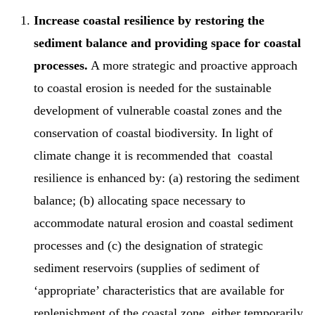
Increase coastal resilience by restoring the
sediment balance and providing space for coastal
processes.
A more strategic and proactive approach
to coastal erosion is needed for the sustainable
development of vulnerable coastal zones and the
conservation of coastal biodiversity. In light of
climate change it is recommended that coastal
resilience is enhanced by: (a) restoring the sediment
balance; (b) allocating space necessary to
accommodate natural erosion and coastal sediment
processes and (c) the designation of strategic
sediment reservoirs (supplies of sediment of
‘appropriate’ characteristics that are available for
replenishment of the coastal zone, either temporarily