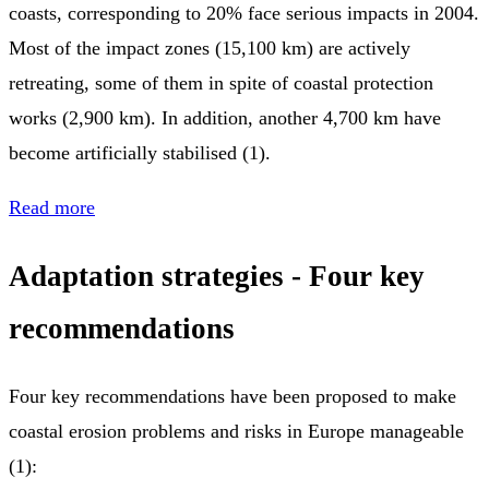
coasts, corresponding to 20% face serious impacts in 2004.
Most of the impact zones (15,100 km) are actively
retreating, some of them in spite of coastal protection
works (2,900 km). In addition, another 4,700 km have
become artificially stabilised (1).
Read more
Adaptation strategies - Four key
recommendations
Four key recommendations have been proposed to make
coastal erosion problems and risks in Europe manageable
(1):