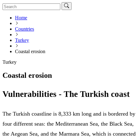
Home
Countries
Turkey
Coastal erosion
Turkey
Coastal erosion
Vulnerabilities - The Turkish coast
The Turkish coastline is 8,333 km long and is bordered by
four different seas: the Mediterranean Sea, the Black Sea,
the Aegean Sea, and the Marmara Sea, which is connected