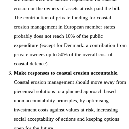
erosion or the owners of assets at risk paid the bill.
The contribution of private funding for coastal
erosion management in European member states
probably does not reach 10% of the public
expenditure (except for Denmark: a contribution from
private owners up to 50% of the overall cost of
coastal defence).
Make responses to coastal erosion accountable.
Coastal erosion management should move away from
piecemeal solutions to a planned approach based
upon accountability principles, by optimising
investment costs against values at risk, increasing
social acceptability of actions and keeping options
open for the future.