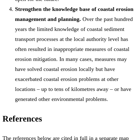
Strengthen the knowledge base of coastal erosion
management and planning.
Over the past hundred
years the limited knowledge of coastal sediment
transport processes at the local authority level has
often resulted in inappropriate measures of coastal
erosion mitigation. In many cases, measures may
have solved coastal erosion locally but have
exacerbated coastal erosion problems at other
locations – up to tens of kilometres away – or have
generated other environmental problems.
References
The references below are cited in full in a separate map