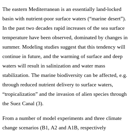
The eastern Mediterranean is an essentially land-locked
basin with nutrient-poor surface waters (“marine desert”).
In the past two decades rapid increases of the sea surface
temperature have been observed, dominated by changes in
summer. Modeling studies suggest that this tendency will
continue in future, and the warming of surface and deep
waters will result in salinization and water mass
stabilization. The marine biodiversity can be affected, e.g.
through reduced nutrient delivery to surface waters,
“tropicalization” and the invasion of alien species through
the Suez Canal (3).
From a number of model experiments and three climate
change scenarios (B1, A2 and A1B, respectively