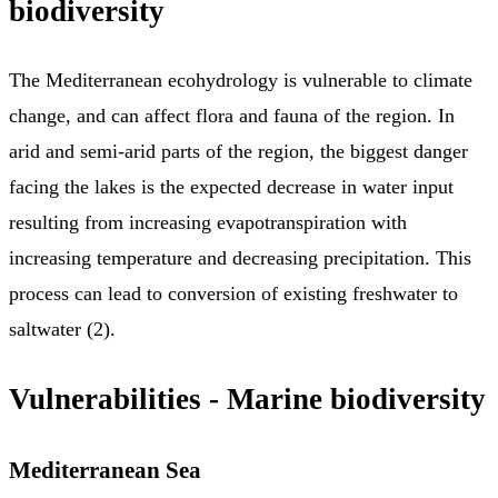
biodiversity
The Mediterranean ecohydrology is vulnerable to climate
change, and can affect flora and fauna of the region. In
arid and semi-arid parts of the region, the biggest danger
facing the lakes is the expected decrease in water input
resulting from increasing evapotranspiration with
increasing temperature and decreasing precipitation. This
process can lead to conversion of existing freshwater to
saltwater (2).
Vulnerabilities - Marine biodiversity
Mediterranean Sea