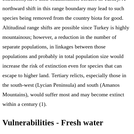
northward shift in this range boundary may lead to such
species being removed from the country biota for good.
Altitudinal range shifts are possible since Turkey is highly
mountainous; however, a reduction in the number of
separate populations, in linkages between those
populations and probably in total population size would
increase the risk of extinction even for species that can
escape to higher land. Tertiary relicts, especially those in
the south-west (Lycian Peninsula) and south (Amanos
Mountains), would suffer most and may become extinct
within a century (1).
Vulnerabilities - Fresh water