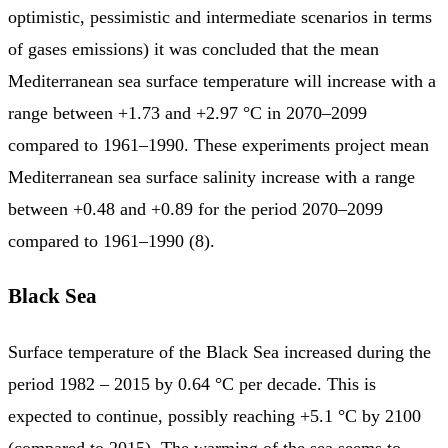
optimistic, pessimistic and intermediate scenarios in terms
of gases emissions) it was concluded that the mean
Mediterranean sea surface temperature will increase with a
range between +1.73 and +2.97 °C in 2070–2099
compared to 1961–1990. These experiments project mean
Mediterranean sea surface salinity increase with a range
between +0.48 and +0.89 for the period 2070–2099
compared to 1961–1990 (8).
Black Sea
Surface temperature of the Black Sea increased during the
period 1982 – 2015 by 0.64 °C per decade. This is
expected to continue, possibly reaching +5.1 °C by 2100