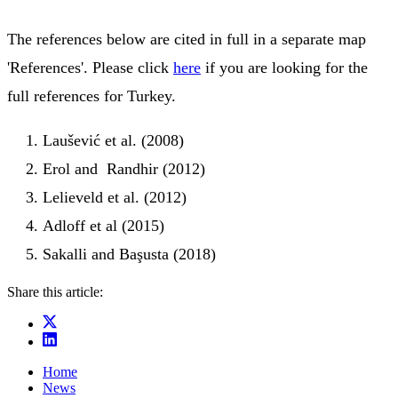
The references below are cited in full in a separate map
'References'. Please click
here
if you are looking for the
full references for Turkey.
Laušević et al. (2008)
Erol and Randhir (2012)
Lelieveld et al. (2012)
Adloff et al (2015)
Sakalli and Başusta (2018)
Share this article:
Home
News