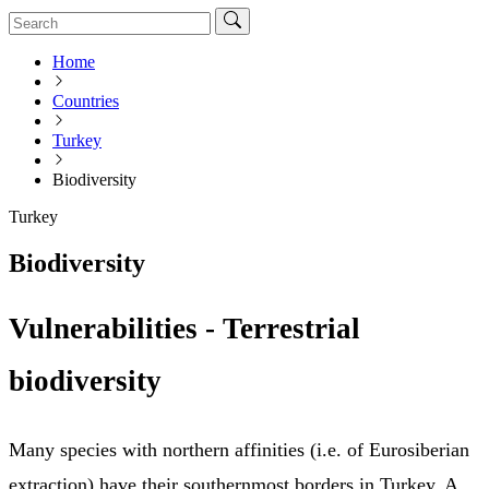
Home
Countries
Turkey
Biodiversity
Turkey
Biodiversity
Vulnerabilities - Terrestrial
biodiversity
Many species with northern affinities (i.e. of Eurosiberian
extraction) have their southernmost borders in Turkey. A