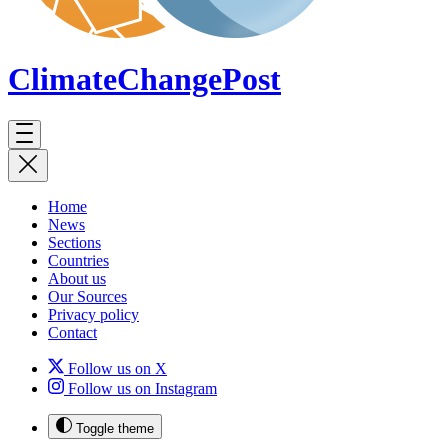
ClimateChange
Post
Home
News
Sections
Countries
About us
Our Sources
Privacy policy
Contact
Follow us on X
Follow us on Instagram
Toggle theme