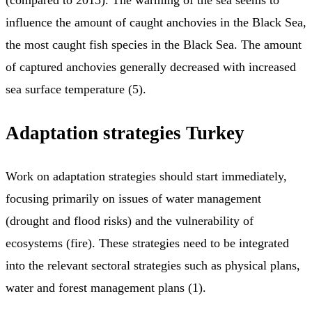
(compared to 2015). The warming of the sea seems to
influence the amount of caught anchovies in the Black Sea,
the most caught fish species in the Black Sea. The amount
of captured anchovies generally decreased with increased
sea surface temperature (5).
Adaptation strategies Turkey
Work on adaptation strategies should start immediately,
focusing primarily on issues of water management
(drought and flood risks) and the vulnerability of
ecosystems (fire). These strategies need to be integrated
into the relevant sectoral strategies such as physical plans,
water and forest management plans (1).