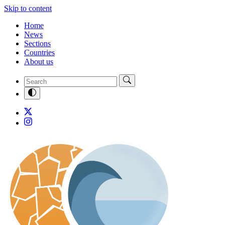
Skip to content
Home
News
Sections
Countries
About us