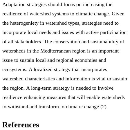
Adaptation strategies should focus on increasing the
resilience of watershed systems to climatic change. Given
the heterogeniety in watershed types, strategies need to
incorporate local needs and issues with active participation
of all stakeholders. The conservation and sustainability of
watersheds in the Mediterranean region is an important
issue to sustain local and regional economies and
ecosystems. A localized strategy that incorporates
watershed characteristics and information is vital to sustain
the region. A long-term strategy is needed to involve
resilience enhancing measures that will enable watersheds
to withstand and transform to climatic change (2).
References