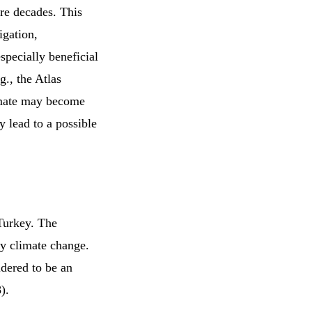
ure decades. This
igation,
especially beneficial
g., the Atlas
imate may become
y lead to a possible
 Turkey. The
by climate change.
idered to be an
8).