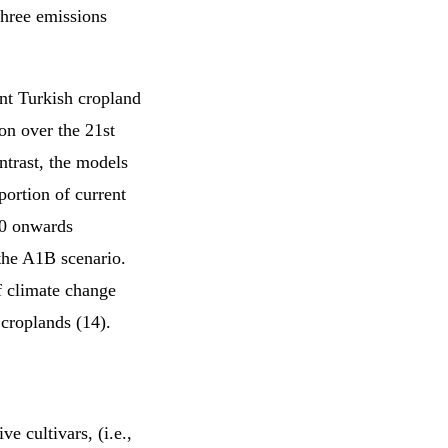
three emissions
nt Turkish cropland
on over the 21st
trast, the models
ortion of current
30 onwards
he A1B scenario.
f climate change
 croplands (14).
e cultivars, (i.e.,