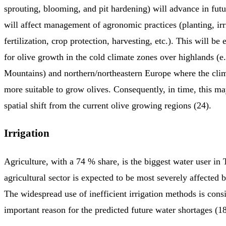
sprouting, blooming, and pit hardening) will advance in fut
will affect management of agronomic practices (planting, irr
fertilization, crop protection, harvesting, etc.). This will be 
for olive growth in the cold climate zones over highlands (e.
Mountains) and northern/northeastern Europe where the cl
more suitable to grow olives. Consequently, in time, this ma
spatial shift from the current olive growing regions (24).
Irrigation
Agriculture, with a 74 % share, is the biggest water user in
agricultural sector is expected to be most severely affected 
The widespread use of inefficient irrigation methods is cons
important reason for the predicted future water shortages (1