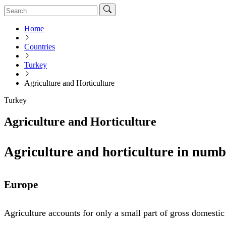
Home
Countries
Turkey
Agriculture and Horticulture
Turkey
Agriculture and Horticulture
Agriculture and horticulture in numb
Europe
Agriculture accounts for only a small part of gross domesti