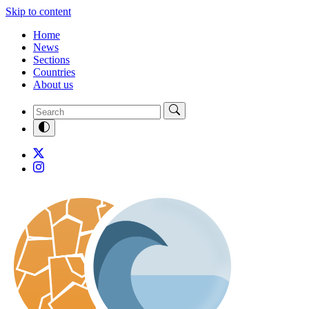
Skip to content
Home
News
Sections
Countries
About us