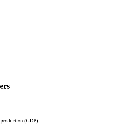
ers
c production (GDP)