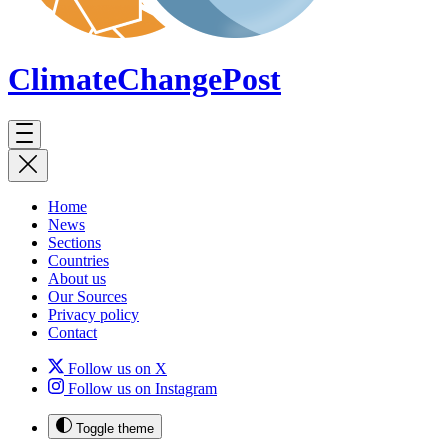
ClimateChange
Post
Home
News
Sections
Countries
About us
Our Sources
Privacy policy
Contact
Follow us on X
Follow us on Instagram
Toggle theme