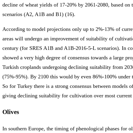
decline of wheat yields of 17-20% by 2061-2080, based on 
scenarios (A2, A1B and B1) (16).
According to model projections only up to 2%-13% of curre
areas will undergo an improvement of suitability of cultivati
century (for SRES A1B and A1B-2016-5-L scenarios). In con
showed a very high degree of consensus towards a large prop
Turkish croplands undergoing declining suitability from 20
(75%-95%). By 2100 this would by even 86%-100% under t
So for Turkey there is a strong consensus between models o
giving declining suitability for cultivation over most current
Olives
In southern Europe, the timing of phenological phases for oliv