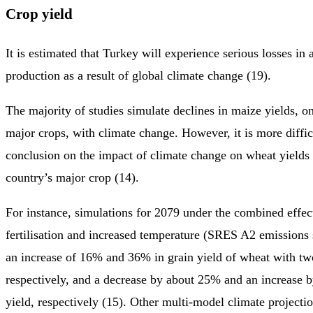
Crop yield
It is estimated that Turkey will experience serious losses in 
production as a result of global climate change (19).
The majority of studies simulate declines in maize yields, on
major crops, with climate change. However, it is more diffic
conclusion on the impact of climate change on wheat yields 
country’s major crop (14).
For instance, simulations for 2079 under the combined effe
fertilisation and increased temperature (SRES A2 emissions 
an increase of 16% and 36% in grain yield of wheat with t
respectively, and a decrease by about 25% and an increase 
yield, respectively (15). Other multi-model climate projectio