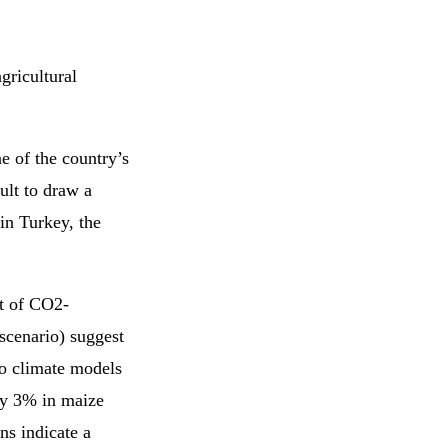
agricultural
e of the country’s
ult to draw a
in Turkey, the
ct of CO2-
scenario) suggest
wo climate models
by 3% in maize
ns indicate a