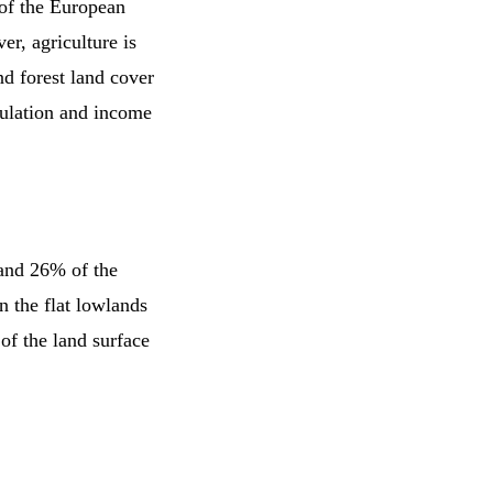
y of the European
er, agriculture is
d forest land cover
pulation and income
 and 26% of the
in the flat lowlands
 of the land surface