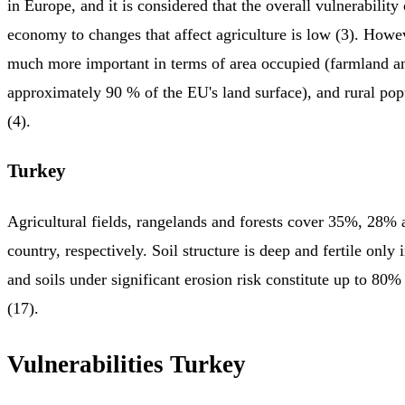
in Europe, and it is considered that the overall vulnerabilit
economy to changes that affect agriculture is low (3). Howev
much more important in terms of area occupied (farmland an
approximately 90 % of the EU's land surface), and rural po
(4).
Turkey
Agricultural fields, rangelands and forests cover 35%, 28%
country, respectively. Soil structure is deep and fertile only 
and soils under significant erosion risk constitute up to 80%
(17).
Vulnerabilities Turkey