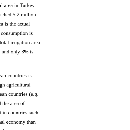
ed area in Turkey
ached 5.2 million
a is the actual
l consumption is
otal irrigation area
on and only 3% is
.
ean countries is
gh agricultural
ean countries (e.g.
 the area of
at in countries such
onal economy than