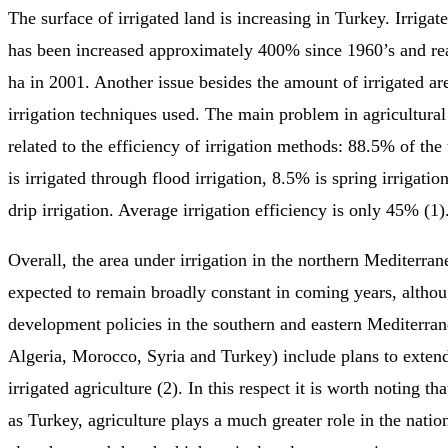
The surface of irrigated land is increasing in Turkey. Irrigat
has been increased approximately 400% since 1960’s and re
ha in 2001. Another issue besides the amount of irrigated are
irrigation techniques used. The main problem in agricultura
related to the efficiency of irrigation methods: 88.5% of the t
is irrigated through flood irrigation, 8.5% is spring irrigati
drip irrigation. Average irrigation efficiency is only 45% (1)
Overall, the area under irrigation in the northern Mediterran
expected to remain broadly constant in coming years, althou
development policies in the southern and eastern Mediterran
Algeria, Morocco, Syria and Turkey) include plans to extend
irrigated agriculture (2). In this respect it is worth noting th
as Turkey, agriculture plays a much greater role in the nati