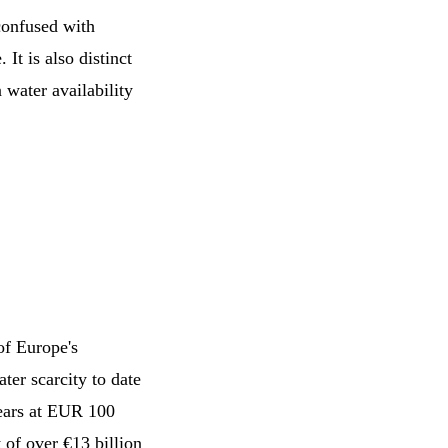
confused with
 It is also distinct
 water availability
of Europe's
ter scarcity to date
years at EUR 100
 of over €13 billion