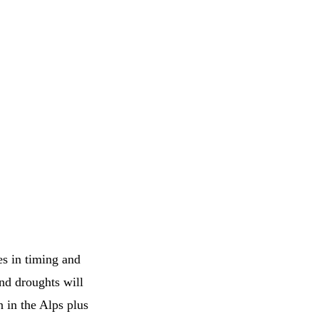
es in timing and
nd droughts will
 in the Alps plus