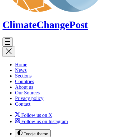
ClimateChange
Post
Home
News
Sections
Countries
About us
Our Sources
Privacy policy
Contact
Follow us on X
Follow us on Instagram
Toggle theme