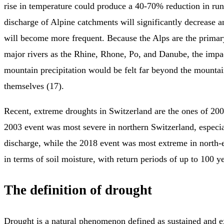
rise in temperature could produce a 40-70% reduction in r
discharge of Alpine catchments will significantly decrease a
will become more frequent. Because the Alps are the primar
major rivers as the Rhine, Rhone, Po, and Danube, the impa
mountain precipitation would be felt far beyond the mounta
themselves (17).
Recent, extreme droughts in Switzerland are the ones of 20
2003 event was most severe in northern Switzerland, especia
discharge, while the 2018 event was most extreme in north-
in terms of soil moisture, with return periods of up to 100 ye
The definition of drought
Drought is a natural phenomenon defined as sustained and e