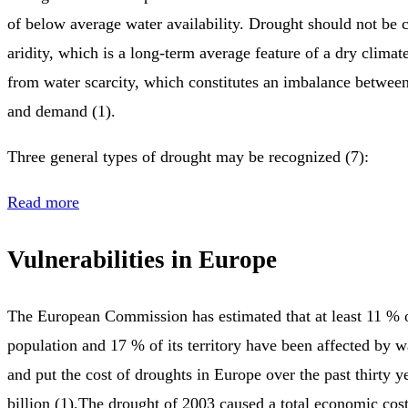
of below average water availability. Drought should not be 
aridity, which is a long-term average feature of a dry climate.
from water scarcity, which constitutes an imbalance between
and demand (1).
Three general types of drought may be recognized (7):
Read more
Vulnerabilities in Europe
The European Commission has estimated that at least 11 % 
population and 17 % of its territory have been affected by wa
and put the cost of droughts in Europe over the past thirty 
billion (1).The drought of 2003 caused a total economic cost