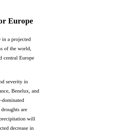
for Europe
e
in a projected
s of the world,
d central Europe
nd severity in
ance, Benelux, and
w-dominated
w droughts are
recipitation will
cted decrease in