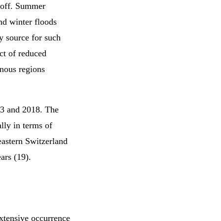
unoff. Summer
nd winter floods
y source for such
ct of reduced
inous regions
03 and 2018. The
lly in terms of
eastern Switzerland
ars (19).
xtensive occurrence