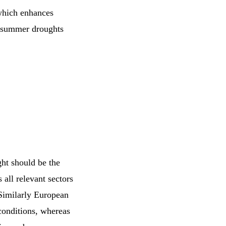
which enhances
e summer droughts
ht should be the
 all relevant sectors
 Similarly European
conditions, whereas