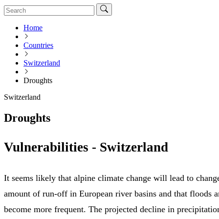
Home
Countries
Switzerland
Droughts
Switzerland
Droughts
Vulnerabilities - Switzerland
It seems likely that alpine climate change will lead to chang
amount of run-off in European river basins and that floods a
become more frequent. The projected decline in precipitation