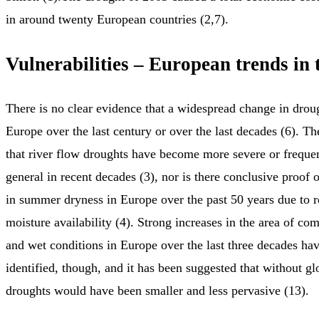
in around twenty European countries (2,7).
Vulnerabilities – European trends in 
There is no clear evidence that a widespread change in drou
Europe over the last century or over the last decades (6). Th
that river flow droughts have become more severe or freque
general in recent decades (3), nor is there conclusive proof 
in summer dryness in Europe over the past 50 years due to
moisture availability (4). Strong increases in the area of co
and wet conditions in Europe over the last three decades ha
identified, though, and it has been suggested that without g
droughts would have been smaller and less pervasive (13).