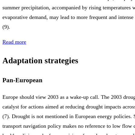
summer precipitation, accompanied by rising temperatures 
evaporative demand, may lead to more frequent and intens
(9).
Read more
Adaptation strategies
Pan-European
Europe should view 2003 as a wake-up call. The 2003 droug
catalyst for actions aimed at reducing drought impacts across
(7). Drought is not mentioned in European energy policies.
transport navigation policy makes no reference to low flow 