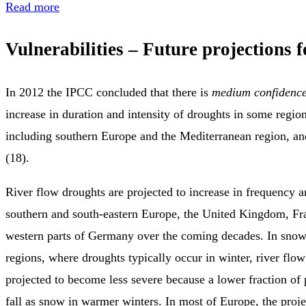
Read more
Vulnerabilities – Future projections 
In 2012 the IPCC concluded that there is
medium confidenc
increase in duration and intensity of droughts in some region
including southern Europe and the Mediterranean region, an
(18).
River flow droughts are projected to increase in frequency a
southern and south‑eastern Europe, the United Kingdom, Fr
western parts of Germany over the coming decades. In sno
regions, where droughts typically occur in winter, river flo
projected to become less severe because a lower fraction of p
fall as snow in warmer winters. In most of Europe, the proje