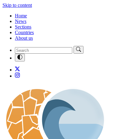
Skip to content
Home
News
Sections
Countries
About us