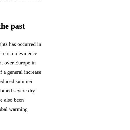
the past
ghts has occurred in
ere is no evidence
nt over Europe in
of a general increase
 reduced summer
mbined severe dry
ve also been
lobal warming