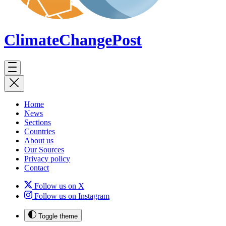
ClimateChange
Post
Home
News
Sections
Countries
About us
Our Sources
Privacy policy
Contact
Follow us on X
Follow us on Instagram
Toggle theme