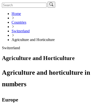
Home
Countries
Switzerland
Agriculture and Horticulture
Switzerland
Agriculture and Horticulture
Agriculture and horticulture in
numbers
Europe