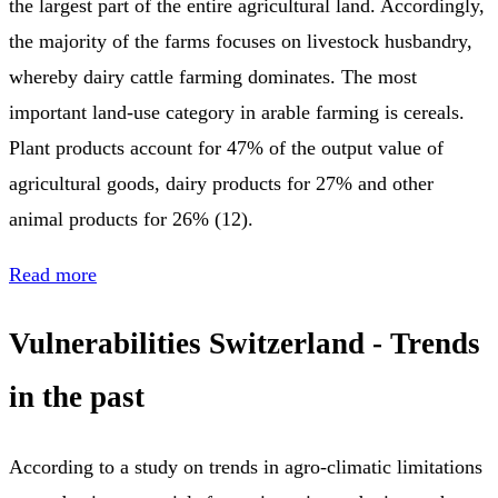
the largest part of the entire agricultural land. Accordingly,
the majority of the farms focuses on livestock husbandry,
whereby dairy cattle farming dominates. The most
important land-use category in arable farming is cereals.
Plant products account for 47% of the output value of
agricultural goods, dairy products for 27% and other
animal products for 26% (12).
Read more
Vulnerabilities Switzerland - Trends
in the past
According to a study on trends in agro-climatic limitations