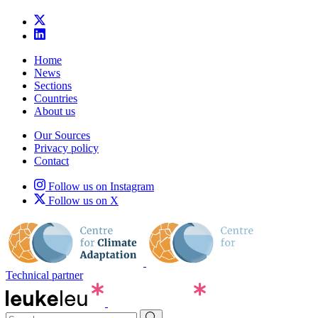
Home
News
Sections
Countries
About us
Our Sources
Privacy policy
Contact
Follow us on Instagram
Follow us on X
Technical partner