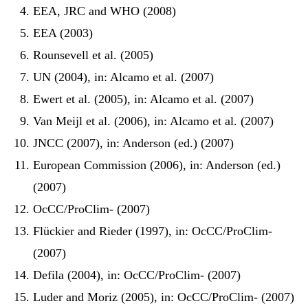
EEA, JRC and WHO (2008)
EEA (2003)
Rounsevell et al. (2005)
UN (2004), in: Alcamo et al. (2007)
Ewert et al. (2005), in: Alcamo et al. (2007)
Van Meijl et al. (2006), in: Alcamo et al. (2007)
JNCC (2007), in: Anderson (ed.) (2007)
European Commission (2006), in: Anderson (ed.)
(2007)
OcCC/ProClim- (2007)
Flückier and Rieder (1997), in: OcCC/ProClim-
(2007)
Defila (2004), in: OcCC/ProClim- (2007)
Luder and Moriz (2005), in: OcCC/ProClim- (2007)