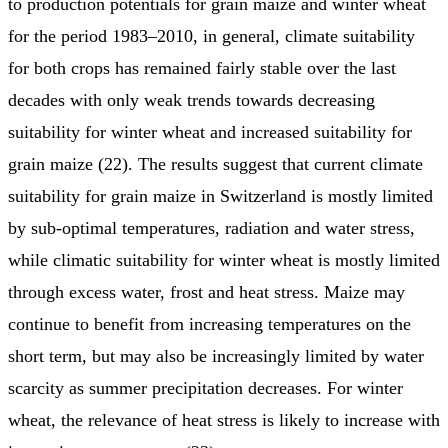
to production potentials for grain maize and winter wheat
for the period 1983–2010, in general, climate suitability
for both crops has remained fairly stable over the last
decades with only weak trends towards decreasing
suitability for winter wheat and increased suitability for
grain maize (22). The results suggest that current climate
suitability for grain maize in Switzerland is mostly limited
by sub-optimal temperatures, radiation and water stress,
while climatic suitability for winter wheat is mostly limited
through excess water, frost and heat stress. Maize may
continue to benefit from increasing temperatures on the
short term, but may also be increasingly limited by water
scarcity as summer precipitation decreases. For winter
wheat, the relevance of heat stress is likely to increase with