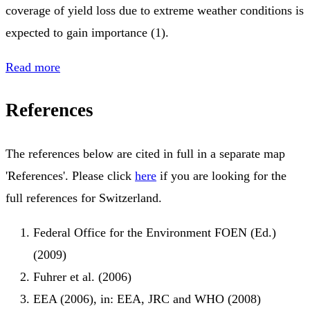
coverage of yield loss due to extreme weather conditions is
expected to gain importance (1).
Read more
References
The references below are cited in full in a separate map
'References'. Please click
here
if you are looking for the
full references for Switzerland.
Federal Office for the Environment FOEN (Ed.)
(2009)
Fuhrer et al. (2006)
EEA (2006), in: EEA, JRC and WHO (2008)