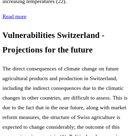
increasing temperatures (22).
Read more
Vulnerabilities Switzerland -
Projections for the future
The direct consequences of climate change on future
agricultural products and production in Switzerland,
including the indirect consequences due to the climatic
changes in other countries, are difficult to assess. This is
due to the fact that in the near future, along with market
reform measures, the structure of Swiss agriculture is
expected to change considerably; the outcome of this