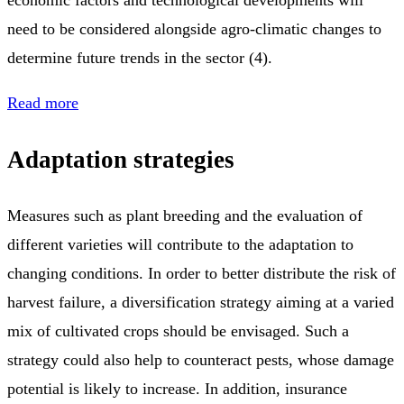
economic factors and technological developments will
need to be considered alongside agro-climatic changes to
determine future trends in the sector (4).
Read more
Adaptation strategies
Measures such as plant breeding and the evaluation of
different varieties will contribute to the adaptation to
changing conditions. In order to better distribute the risk of
harvest failure, a diversification strategy aiming at a varied
mix of cultivated crops should be envisaged. Such a
strategy could also help to counteract pests, whose damage
potential is likely to increase. In addition, insurance