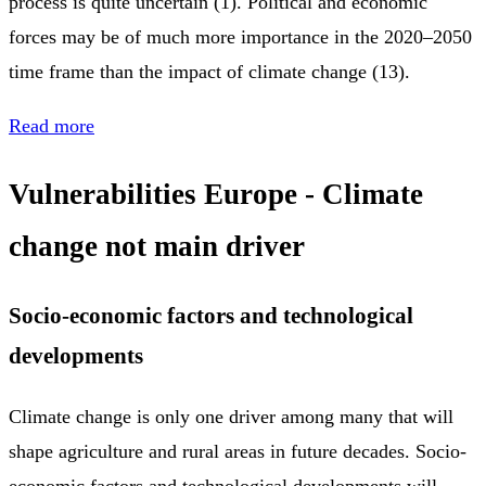
process is quite uncertain (1). Political and economic
forces may be of much more importance in the 2020–2050
time frame than the impact of climate change (13).
Read more
Vulnerabilities Europe - Climate
change not main driver
Socio-economic factors and technological
developments
Climate change is only one driver among many that will
shape agriculture and rural areas in future decades. Socio-