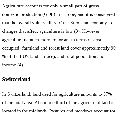
Agriculture accounts for only a small part of gross
domestic production (GDP) in Europe, and it is considered
that the overall vulnerability of the European economy to
changes that affect agriculture is low (3). However,
agriculture is much more important in terms of area
occupied (farmland and forest land cover approximately 90
% of the EU's land surface), and rural population and
income (4).
Switzerland
In Switzerland, land used for agriculture amounts to 37%
of the total area. About one third of the agricultural land is
located in the midlands. Pastures and meadows account for