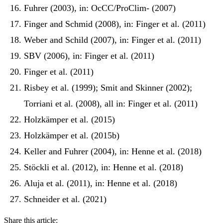
Fuhrer (2003), in: OcCC/ProClim- (2007)
Finger and Schmid (2008), in: Finger et al. (2011)
Weber and Schild (2007), in: Finger et al. (2011)
SBV (2006), in: Finger et al. (2011)
Finger et al. (2011)
Risbey et al. (1999); Smit and Skinner (2002);
Torriani et al. (2008), all in: Finger et al. (2011)
Holzkämper et al. (2015)
Holzkämper et al. (2015b)
Keller and Fuhrer (2004), in: Henne et al. (2018)
Stöckli et al. (2012), in: Henne et al. (2018)
Aluja et al. (2011), in: Henne et al. (2018)
Schneider et al. (2021)
Share this article: