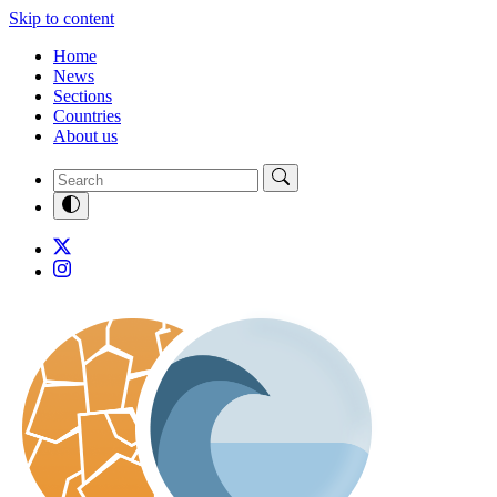
Skip to content
Home
News
Sections
Countries
About us