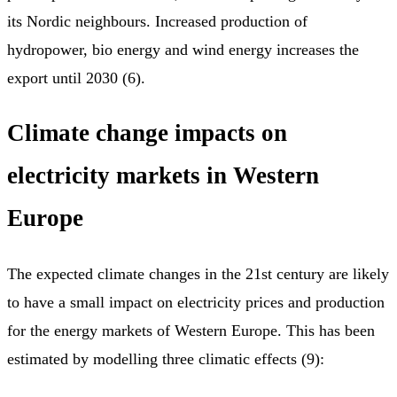
its Nordic neighbours. Increased production of
hydropower, bio energy and wind energy increases the
export until 2030 (6).
Climate change impacts on
electricity markets in Western
Europe
The expected climate changes in the 21st century are likely
to have a small impact on electricity prices and production
for the energy markets of Western Europe. This has been
estimated by modelling three climatic effects (9):