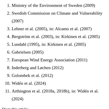
Ministry of the Environment of Sweden (2009)
Swedish Commission on Climate and Vulnerability
(2007)
Lehner et al. (2005), in: Alcamo et al. (2007)
Bergström et al. (2003), in: Kirkinen et al. (2005)
Lundahl (1995), in: Kirkinen et al. (2005)
Gabrielsen (2005)
European Wind Energy Association (2011)
Inderberg and Løchen (2012)
Golombek et al. (2012)
Widén et al. (2024)
Arthington et al. (2018a, 2018b), in: Widén et al.
(2024)