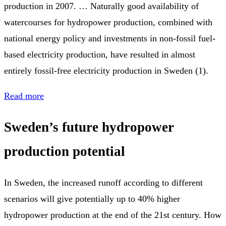
production in 2007. … Naturally good availability of
watercourses for hydropower production, combined with
national energy policy and investments in non-fossil fuel-
based electricity production, have resulted in almost
entirely fossil-free electricity production in Sweden (1).
Read more
Sweden’s future hydropower
production potential
In Sweden, the increased runoff according to different
scenarios will give potentially up to 40% higher
hydropower production at the end of the 21st century. How