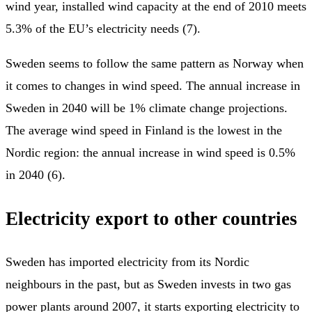
wind year, installed wind capacity at the end of 2010 meets
5.3% of the EU’s electricity needs (7).
Sweden seems to follow the same pattern as Norway when
it comes to changes in wind speed. The annual increase in
Sweden in 2040 will be 1% climate change projections.
The average wind speed in Finland is the lowest in the
Nordic region: the annual increase in wind speed is 0.5%
in 2040 (6).
Electricity export to other countries
Sweden has imported electricity from its Nordic
neighbours in the past, but as Sweden invests in two gas
power plants around 2007, it starts exporting electricity to