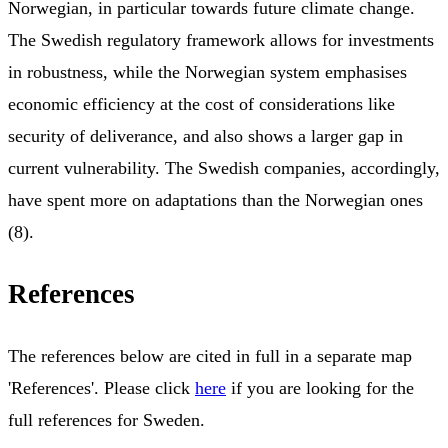
Norwegian, in particular towards future climate change.
The Swedish regulatory framework allows for investments
in robustness, while the Norwegian system emphasises
economic efficiency at the cost of considerations like
security of deliverance, and also shows a larger gap in
current vulnerability. The Swedish companies, accordingly,
have spent more on adaptations than the Norwegian ones
(8).
References
The references below are cited in full in a separate map
'References'. Please click
here
if you are looking for the
full references for Sweden.