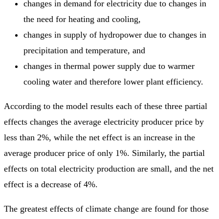
changes in demand for electricity due to changes in
the need for heating and cooling,
changes in supply of hydropower due to changes in
precipitation and temperature, and
changes in thermal power supply due to warmer
cooling water and therefore lower plant efficiency.
According to the model results each of these three partial
effects changes the average electricity producer price by
less than 2%, while the net effect is an increase in the
average producer price of only 1%. Similarly, the partial
effects on total electricity production are small, and the net
effect is a decrease of 4%.
The greatest effects of climate change are found for those