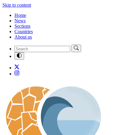
Skip to content
Home
News
Sections
Countries
About us