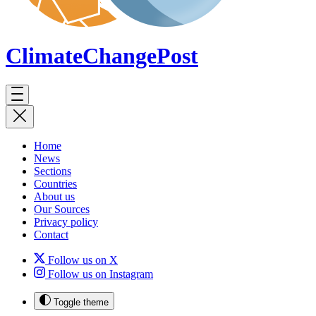
ClimateChange
Post
Home
News
Sections
Countries
About us
Our Sources
Privacy policy
Contact
Follow us on X
Follow us on Instagram
Toggle theme