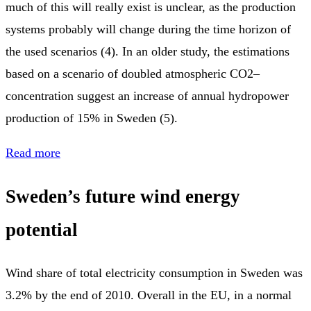
much of this will really exist is unclear, as the production
systems probably will change during the time horizon of
the used scenarios (4). In an older study, the estimations
based on a scenario of doubled atmospheric CO2–
concentration suggest an increase of annual hydropower
production of 15% in Sweden (5).
Read more
Sweden’s future wind energy
potential
Wind share of total electricity consumption in Sweden was
3.2% by the end of 2010. Overall in the EU, in a normal