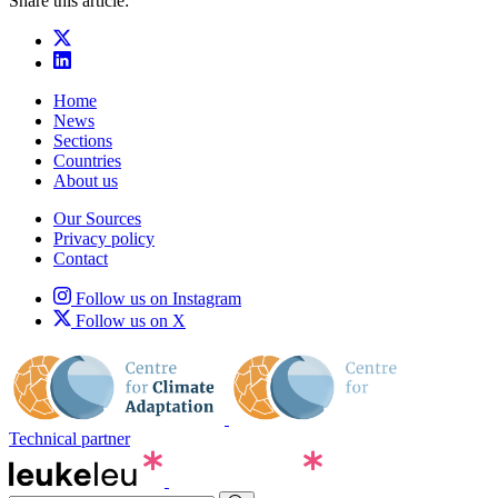
Share this article:
Home
News
Sections
Countries
About us
Our Sources
Privacy policy
Contact
Follow us on Instagram
Follow us on X
Technical partner