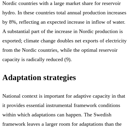
Nordic countries with a large market share for reservoir
hydro. In these countries total annual production increases
by 8%, reflecting an expected increase in inflow of water.
A substantial part of the increase in Nordic production is
exported; climate change doubles net exports of electricity
from the Nordic countries, while the optimal reservoir
capacity is radically reduced (9).
Adaptation strategies
National context is important for adaptive capacity in that
it provides essential instrumental framework conditions
within which adaptations can happen. The Swedish
framework leaves a larger room for adaptations than the