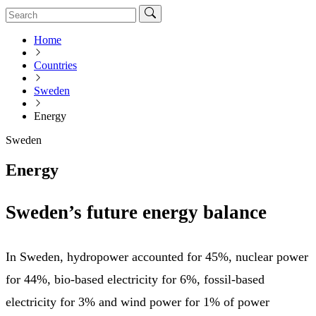
Home
Countries
Sweden
Energy
Sweden
Energy
Sweden’s future energy balance
In Sweden, hydropower accounted for 45%, nuclear power
for 44%, bio-based electricity for 6%, fossil-based
electricity for 3% and wind power for 1% of power