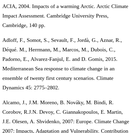
ACIA, 2004. Impacts of a warming Arctic. Arctic Climate
Impact Assessment. Cambridge University Press,
Cambridge, 140 pp.
Adloff, F., Somot, S., Sevault, F., Jordà, G., Aznar, R.,
Déqué. M., Herrmann, M., Marcos, M., Dubois, C.,
Padorno, E., Alvarez‐Fanjul, E. and D. Gomis, 2015.
Mediterranean Sea response to climate change in an
ensemble of twenty first century scenarios. Climate
Dynamics 45: 2775–2802.
Alcamo, J., J.M. Moreno, B. Nováky, M. Bindi, R.
Corobov, R.J.N. Devoy, C. Giannakopoulos, E. Martin,
J.E. Olesen, A. Shvidenko, 2007: Europe. Climate Change
2007: Impacts, Adaptation and Vulnerability. Contribution