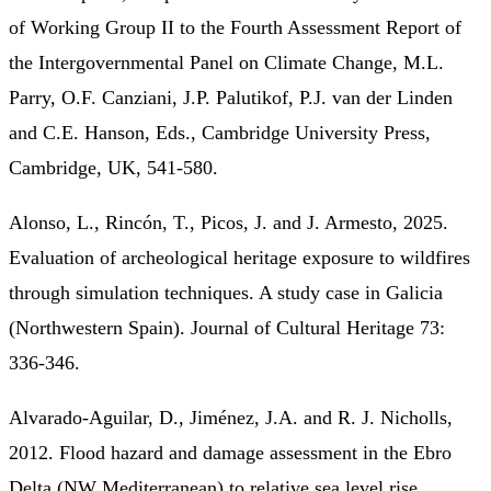
of Working Group II to the Fourth Assessment Report of
the Intergovernmental Panel on Climate Change, M.L.
Parry, O.F. Canziani, J.P. Palutikof, P.J. van der Linden
and C.E. Hanson, Eds., Cambridge University Press,
Cambridge, UK, 541-580.
Alonso, L., Rincón, T., Picos, J. and J. Armesto, 2025.
Evaluation of archeological heritage exposure to wildfires
through simulation techniques. A study case in Galicia
(Northwestern Spain). Journal of Cultural Heritage 73:
336-346.
Alvarado-Aguilar, D., Jiménez, J.A. and R. J. Nicholls,
2012. Flood hazard and damage assessment in the Ebro
Delta (NW Mediterranean) to relative sea level rise.