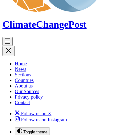
ClimateChange
Post
Home
News
Sections
Countries
About us
Our Sources
Privacy policy
Contact
Follow us on X
Follow us on Instagram
Toggle theme