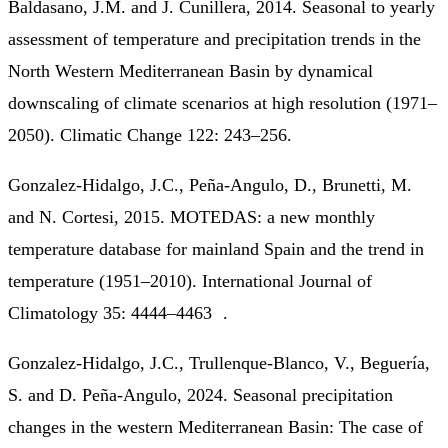
Baldasano, J.M. and J. Cunillera, 2014. Seasonal to yearly
assessment of temperature and precipitation trends in the
North Western Mediterranean Basin by dynamical
downscaling of climate scenarios at high resolution (1971–
2050). Climatic Change 122: 243–256.
Gonzalez-Hidalgo, J.C., Peña-Angulo, D., Brunetti, M.
and N. Cortesi, 2015. MOTEDAS: a new monthly
temperature database for mainland Spain and the trend in
temperature (1951–2010). International Journal of
Climatology 35: 4444–4463 .
Gonzalez-Hidalgo, J.C., Trullenque-Blanco, V., Beguería,
S. and D. Peña-Angulo, 2024. Seasonal precipitation
changes in the western Mediterranean Basin: The case of