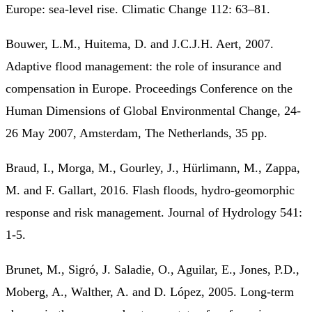
Europe: sea-level rise. Climatic Change 112: 63–81.
Bouwer, L.M., Huitema, D. and J.C.J.H. Aert, 2007.
Adaptive flood management: the role of insurance and
compensation in Europe. Proceedings Conference on the
Human Dimensions of Global Environmental Change, 24-
26 May 2007, Amsterdam, The Netherlands, 35 pp.
Braud, I., Morga, M., Gourley, J., Hürlimann, M., Zappa,
M. and F. Gallart, 2016. Flash floods, hydro-geomorphic
response and risk management. Journal of Hydrology 541:
1-5.
Brunet, M., Sigró, J. Saladie, O., Aguilar, E., Jones, P.D.,
Moberg, A., Walther, A. and D. López, 2005. Long-term