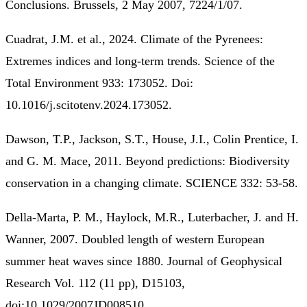
Conclusions. Brussels, 2 May 2007, 7224/1/07.
Cuadrat, J.M. et al., 2024. Climate of the Pyrenees:
Extremes indices and long-term trends. Science of the
Total Environment 933: 173052. Doi:
10.1016/j.scitotenv.2024.173052.
Dawson, T.P., Jackson, S.T., House, J.I., Colin Prentice, I.
and G. M. Mace, 2011. Beyond predictions: Biodiversity
conservation in a changing climate. SCIENCE 332: 53-58.
Della-Marta, P. M., Haylock, M.R., Luterbacher, J. and H.
Wanner, 2007. Doubled length of western European
summer heat waves since 1880. Journal of Geophysical
Research Vol. 112 (11 pp), D15103,
doi:10.1029/2007JD008510.