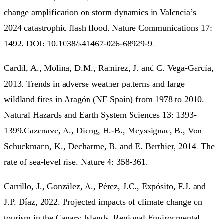
change amplification on storm dynamics in Valencia’s
2024 catastrophic flash flood. Nature Communications 17:
1492. DOI: 10.1038/s41467-026-68929-9.
Cardil, A., Molina, D.M., Ramirez, J. and C. Vega-García,
2013. Trends in adverse weather patterns and large
wildland fires in Aragón (NE Spain) from 1978 to 2010.
Natural Hazards and Earth System Sciences 13: 1393-
1399.Cazenave, A., Dieng, H.-B., Meyssignac, B., Von
Schuckmann, K., Decharme, B. and E. Berthier, 2014. The
rate of sea-level rise. Nature 4: 358-361.
Carrillo, J., González, A., Pérez, J.C., Expósito, F.J. and
J.P. Díaz, 2022. Projected impacts of climate change on
tourism in the Canary Islands. Regional Environmental