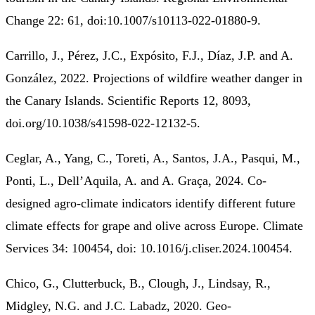
Change 22: 61, doi:10.1007/s10113-022-01880-9.
Carrillo, J., Pérez, J.C., Expósito, F.J., Díaz, J.P. and A.
González, 2022. Projections of wildfire weather danger in
the Canary Islands. Scientific Reports 12, 8093,
doi.org/10.1038/s41598-022-12132-5.
Ceglar, A., Yang, C., Toreti, A., Santos, J.A., Pasqui, M.,
Ponti, L., Dell’Aquila, A. and A. Graça, 2024. Co-
designed agro-climate indicators identify different future
climate effects for grape and olive across Europe. Climate
Services 34: 100454, doi: 10.1016/j.cliser.2024.100454.
Chico, G., Clutterbuck, B., Clough, J., Lindsay, R.,
Midgley, N.G. and J.C. Labadz, 2020. Geo-