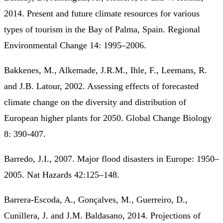
2014. Present and future climate resources for various
types of tourism in the Bay of Palma, Spain. Regional
Environmental Change 14: 1995–2006.
Bakkenes, M., Alkemade, J.R.M., Ihle, F., Leemans, R.
and J.B. Latour, 2002. Assessing effects of forecasted
climate change on the diversity and distribution of
European higher plants for 2050. Global Change Biology
8: 390-407.
Barredo, J.I., 2007. Major flood disasters in Europe: 1950–
2005. Nat Hazards 42:125–148.
Barrera-Escoda, A., Gonçalves, M., Guerreiro, D.,
Cunillera, J. and J.M. Baldasano, 2014. Projections of