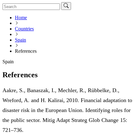
Home
Countries
Spain
References
Spain
References
Aakre, S., Banaszak, I., Mechler, R., Rübbelke, D.,
Wreford, A. and H. Kalirai, 2010. Financial adaptation to
disaster risk in the European Union. Identifying roles for
the public sector. Mitig Adapt Strateg Glob Change 15:
721–736.