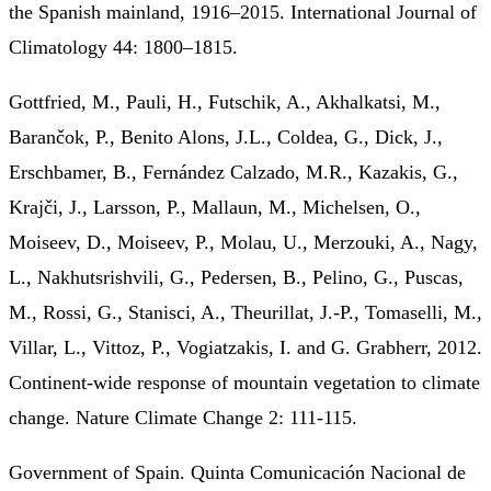
the Spanish mainland, 1916–2015. International Journal of
Climatology 44: 1800–1815.
Gottfried, M., Pauli, H., Futschik, A., Akhalkatsi, M.,
Barančok, P., Benito Alons, J.L., Coldea, G., Dick, J.,
Erschbamer, B., Fernández Calzado, M.R., Kazakis, G.,
Krajči, J., Larsson, P., Mallaun, M., Michelsen, O.,
Moiseev, D., Moiseev, P., Molau, U., Merzouki, A., Nagy,
L., Nakhutsrishvili, G., Pedersen, B., Pelino, G., Puscas,
M., Rossi, G., Stanisci, A., Theurillat, J.-P., Tomaselli, M.,
Villar, L., Vittoz, P., Vogiatzakis, I. and G. Grabherr, 2012.
Continent-wide response of mountain vegetation to climate
change. Nature Climate Change 2: 111-115.
Government of Spain. Quinta Comunicación Nacional de