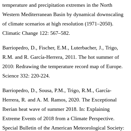
temperature and precipitation extremes in the North
Western Mediterranean Basin by dynamical downscaling
of climate scenarios at high resolution (1971–2050).
Climatic Change 122: 567–582.
Barriopedro, D., Fischer, E.M., Luterbacher, J., Trigo,
R.M. and R. García-Herrera, 2011. The hot summer of
2010: Redrawing the temperature record map of Europe.
Science 332: 220-224.
Barriopedro, D., Sousa, P.M., Trigo, R.M., García-
Herrera, R. and A. M. Ramos, 2020. The Exceptional
Iberian heat wave of summer 2018. In: Explaining
Extreme Events of 2018 from a Climate Perspective.
Special Bulletin of the American Meteorological Society: