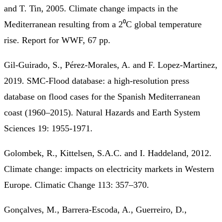
and T. Tin, 2005. Climate change impacts in the
Mediterranean resulting from a 2⁰C global temperature
rise. Report for WWF, 67 pp.
Gil-Guirado, S., Pérez-Morales, A. and F. Lopez-Martinez,
2019. SMC-Flood database: a high-resolution press
database on flood cases for the Spanish Mediterranean
coast (1960–2015). Natural Hazards and Earth System
Sciences 19: 1955-1971.
Golombek, R., Kittelsen, S.A.C. and I. Haddeland, 2012.
Climate change: impacts on electricity markets in Western
Europe. Climatic Change 113: 357–370.
Gonçalves, M., Barrera-Escoda, A., Guerreiro, D.,