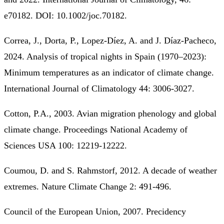
e70182. DOI: 10.1002/joc.70182.
Correa, J., Dorta, P., Lopez-Díez, A. and J. Díaz-Pacheco,
2024. Analysis of tropical nights in Spain (1970–2023):
Minimum temperatures as an indicator of climate change.
International Journal of Climatology 44: 3006-3027.
Cotton, P.A., 2003. Avian migration phenology and global
climate change. Proceedings National Academy of
Sciences USA 100: 12219-12222.
Coumou, D. and S. Rahmstorf, 2012. A decade of weather
extremes. Nature Climate Change 2: 491-496.
Council of the European Union, 2007. Precidency