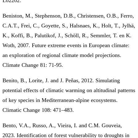
L02202.
Beniston, M., Stephenson, D.B., Christensen, O.B., Ferro,
C.A.T., Frei, C., Goyette, S., Halsnaes, K., Holt, T., Jylhä,
K., Koffi, B., Palutikof, J., Schöll, R., Semmler, T. en K.
Woth, 2007. Future extreme events in European climate:
an exploration of regional climate model projections.
Climate Change 81: 71-95.
Benito, B., Lorite, J. and J. Peñas, 2012. Simulating
potential effects of climatic warming on altitudinal patterns
of key species in Mediterranean-alpine ecosystems.
Climatic Change 108: 471–483.
Bento, V.A., Russo, A., Vieira, I. and C.M. Gouveia,
2023. Identification of forest vulnerability to droughts in