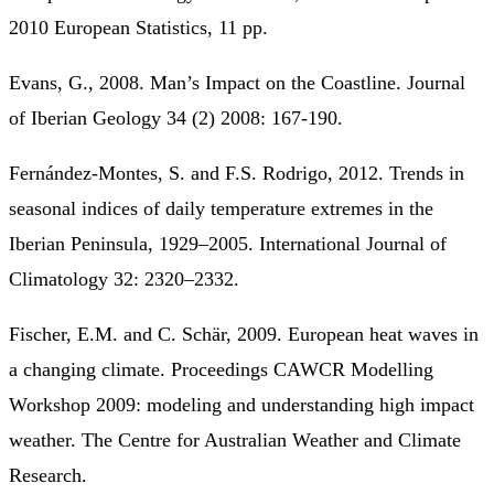
2010 European Statistics, 11 pp.
Evans, G., 2008. Man’s Impact on the Coastline. Journal
of Iberian Geology 34 (2) 2008: 167-190.
Fernández-Montes, S. and F.S. Rodrigo, 2012. Trends in
seasonal indices of daily temperature extremes in the
Iberian Peninsula, 1929–2005. International Journal of
Climatology 32: 2320–2332.
Fischer, E.M. and C. Schär, 2009. European heat waves in
a changing climate. Proceedings CAWCR Modelling
Workshop 2009: modeling and understanding high impact
weather. The Centre for Australian Weather and Climate
Research.