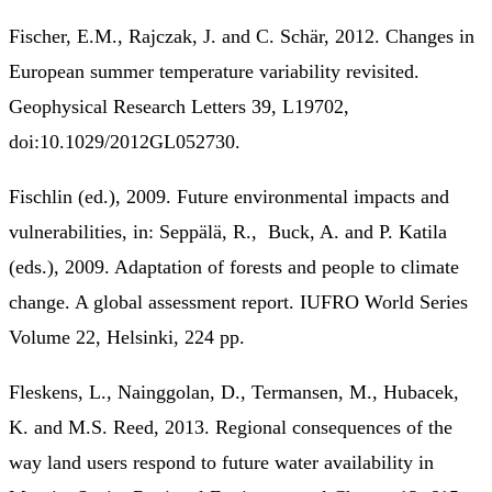
Fischer, E.M., Rajczak, J. and C. Schär, 2012. Changes in
European summer temperature variability revisited.
Geophysical Research Letters 39, L19702,
doi:10.1029/2012GL052730.
Fischlin (ed.), 2009. Future environmental impacts and
vulnerabilities, in: Seppälä, R., Buck, A. and P. Katila
(eds.), 2009. Adaptation of forests and people to climate
change. A global assessment report. IUFRO World Series
Volume 22, Helsinki, 224 pp.
Fleskens, L., Nainggolan, D., Termansen, M., Hubacek,
K. and M.S. Reed, 2013. Regional consequences of the
way land users respond to future water availability in