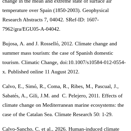
change in the mean and extreme state of surface air
temperature over Spain (1850-2003). Geophysical
Research Abstracts 7, 04042. SRef-ID: 1607-
7962/gra/EGU05-A-04042.
Bujosa, A. and J. Rosselló, 2012. Climate change and
summer mass tourism: the case of Spanish domestic
tourism. Climatic Change, doi:10.1007/s10584-012-0554-
x. Published online 11 August 2012.
Calvo, E., Simó, R., Coma, R., Ribes, M., Pascual, J.,
Sabatés, A., Gili, J.M. and C. Pelejero, 2011. Effects of
climate change on Mediterranean marine ecosystems: the
case of the Catalan Sea. Climate Research 50: 1-29.
Calvo-Sancho, C. et al., 2026. Human-induced climate