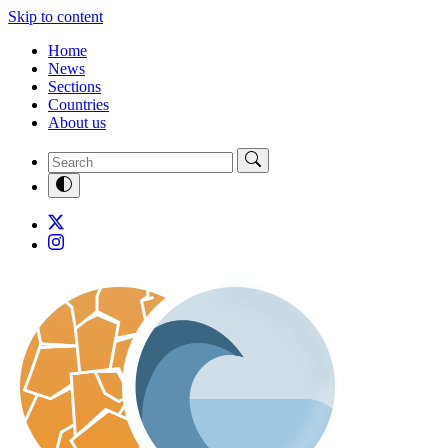
Skip to content
Home
News
Sections
Countries
About us