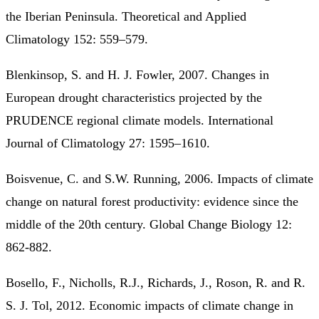
the Iberian Peninsula. Theoretical and Applied
Climatology 152: 559–579.
Blenkinsop, S. and H. J. Fowler, 2007. Changes in
European drought characteristics projected by the
PRUDENCE regional climate models. International
Journal of Climatology 27: 1595–1610.
Boisvenue, C. and S.W. Running, 2006. Impacts of climate
change on natural forest productivity: evidence since the
middle of the 20th century. Global Change Biology 12:
862-882.
Bosello, F., Nicholls, R.J., Richards, J., Roson, R. and R.
S. J. Tol, 2012. Economic impacts of climate change in