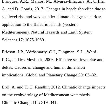
Enríquez, A.R., Marcos, M., Álvarez-Ellacuría, A., Orfila,
A. and D. Gomis, 2017. Changes in beach shoreline due to
sea level rise and waves under climate change scenarios:
application to the Balearic Islands (western
Mediterranean). Natural Hazards and Earth System
Sciences 17: 1075-1089.
Ericson, J.P., Vörösmarty, C.J., Dingman, S.L., Ward,
L.G., and M. Meybeck, 2006. Effective sea-level rise and
deltas: Causes of change and human dimension
implications. Global and Planetary Change 50: 63–82.
Erol, A. and T. O. Randhir, 2012. Climatic change impacts
on the ecohydrology of Mediterranean watersheds.
Climatic Change 114: 319–341.