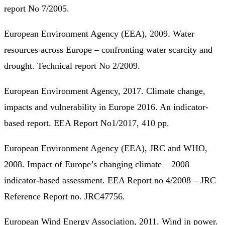
report No 7/2005.
European Environment Agency (EEA), 2009. Water
resources across Europe – confronting water scarcity and
drought. Technical report No 2/2009.
European Environment Agency, 2017. Climate change,
impacts and vulnerability in Europe 2016. An indicator-
based report. EEA Report No1/2017, 410 pp.
European Environment Agency (EEA), JRC and WHO,
2008. Impact of Europe’s changing climate – 2008
indicator-based assessment. EEA Report no 4/2008 – JRC
Reference Report no. JRC47756.
European Wind Energy Association, 2011. Wind in power.