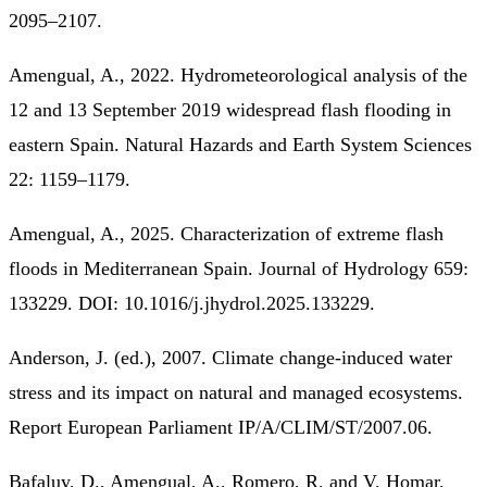
2095–2107.
Amengual, A., 2022. Hydrometeorological analysis of the
12 and 13 September 2019 widespread flash flooding in
eastern Spain. Natural Hazards and Earth System Sciences
22: 1159–1179.
Amengual, A., 2025. Characterization of extreme flash
floods in Mediterranean Spain. Journal of Hydrology 659:
133229. DOI: 10.1016/j.jhydrol.2025.133229.
Anderson, J. (ed.), 2007. Climate change-induced water
stress and its impact on natural and managed ecosystems.
Report European Parliament IP/A/CLIM/ST/2007.06.
Bafaluy, D., Amengual, A., Romero, R. and V. Homar,