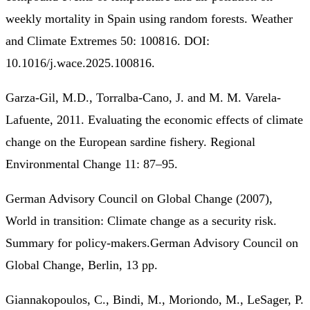
weekly mortality in Spain using random forests. Weather
and Climate Extremes 50: 100816. DOI:
10.1016/j.wace.2025.100816.
Garza-Gil, M.D., Torralba-Cano, J. and M. M. Varela-
Lafuente, 2011. Evaluating the economic effects of climate
change on the European sardine fishery. Regional
Environmental Change 11: 87–95.
German Advisory Council on Global Change (2007),
World in transition: Climate change as a security risk.
Summary for policy-makers.German Advisory Council on
Global Change, Berlin, 13 pp.
Giannakopoulos, C., Bindi, M., Moriondo, M., LeSager, P.