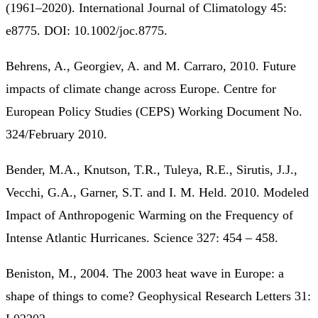
(1961–2020). International Journal of Climatology 45:
e8775. DOI: 10.1002/joc.8775.
Behrens, A., Georgiev, A. and M. Carraro, 2010. Future
impacts of climate change across Europe. Centre for
European Policy Studies (CEPS) Working Document No.
324/February 2010.
Bender, M.A., Knutson, T.R., Tuleya, R.E., Sirutis, J.J.,
Vecchi, G.A., Garner, S.T. and I. M. Held. 2010. Modeled
Impact of Anthropogenic Warming on the Frequency of
Intense Atlantic Hurricanes. Science 327: 454 – 458.
Beniston, M., 2004. The 2003 heat wave in Europe: a
shape of things to come? Geophysical Research Letters 31: