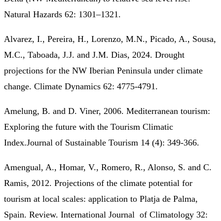
Natural Hazards 62: 1301–1321.
Alvarez, I., Pereira, H., Lorenzo, M.N., Picado, A., Sousa,
M.C., Taboada, J.J. and J.M. Dias, 2024. Drought
projections for the NW Iberian Peninsula under climate
change. Climate Dynamics 62: 4775-4791.
Amelung, B. and D. Viner, 2006. Mediterranean tourism:
Exploring the future with the Tourism Climatic
Index.Journal of Sustainable Tourism 14 (4): 349-366.
Amengual, A., Homar, V., Romero, R., Alonso, S. and C.
Ramis, 2012. Projections of the climate potential for
tourism at local scales: application to Platja de Palma,
Spain. Review. International Journal of Climatology 32: