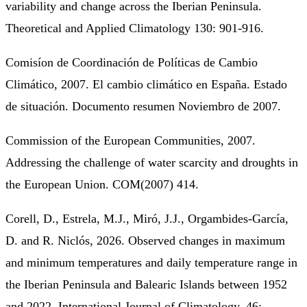
variability and change across the Iberian Peninsula.
Theoretical and Applied Climatology 130: 901-916.
Comisíon de Coordinación de Políticas de Cambio
Climático, 2007. El cambio climático en España. Estado
de situación. Documento resumen Noviembro de 2007.
Commission of the European Communities, 2007.
Addressing the challenge of water scarcity and droughts in
the European Union. COM(2007) 414.
Corell, D., Estrela, M.J., Miró, J.J., Orgambides-García,
D. and R. Niclós, 2026. Observed changes in maximum
and minimum temperatures and daily temperature range in
the Iberian Peninsula and Balearic Islands between 1952
and 2022. International Journal of Climatology, 46: