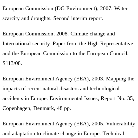
European Commission (DG Environment), 2007. Water
scarcity and droughts. Second interim report.
European Commission, 2008. Climate change and
International security. Paper from the High Representative
and the European Commission to the European Council.
S113/08.
European Environment Agency (EEA), 2003. Mapping the
impacts of recent natural disasters and technological
accidents in Europe. Environmental Issues, Report No. 35,
Copenhagen, Denmark, 48 pp.
European Environment Agency (EEA), 2005. Vulnerability
and adaptation to climate change in Europe. Technical