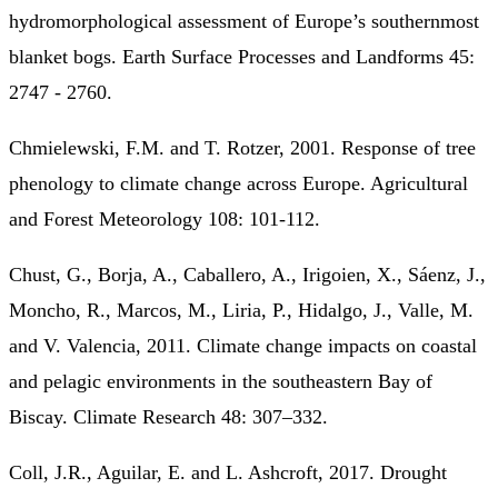
hydromorphological assessment of Europe’s southernmost
blanket bogs. Earth Surface Processes and Landforms 45:
2747 - 2760.
Chmielewski, F.M. and T. Rotzer, 2001. Response of tree
phenology to climate change across Europe. Agricultural
and Forest Meteorology 108: 101-112.
Chust, G., Borja, A., Caballero, A., Irigoien, X., Sáenz, J.,
Moncho, R., Marcos, M., Liria, P., Hidalgo, J., Valle, M.
and V. Valencia, 2011. Climate change impacts on coastal
and pelagic environments in the southeastern Bay of
Biscay. Climate Research 48: 307–332.
Coll, J.R., Aguilar, E. and L. Ashcroft, 2017. Drought