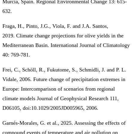
Murcia, Spain. Regional Environmental Change 13: 615-
632.
Fraga, H., Pinto, J.G., Viola, F. and J.A. Santos,
2019. Climate change projections for olive yields in the
Mediterranean Basin. International Journal of Climatology
40: 769-781.
Frei, C., Schöll, R., Fukutome, S., Schmidli, J. and P. L.
Vidale, 2006. Future change of precipitation extremes in
Europe: Intercomparison of scenarios from regional
climate models Journal of Geophysical Research 111,
D06105, doi:10.1029/2005JD005965, 2006.
Garnés-Morales, G. et al., 2025. Assessing the effects of
compound events of temperature and air pollution on