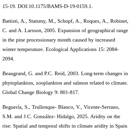
15-19. DOI:10.1175/BAMS-D-19-0159.1.
Battisti, A., Statsmy, M., Schopf, A., Roques, A., Robinet,
C. and A. Larsson, 2005. Expansion of geographical range
in the pine processionary month caused by increased
winter temperature. Ecological Applications 15: 2084-
2094.
Beaugrand, G. and P.C. Reid, 2003. Long-term changes in
phytoplankton, zooplankton and salmon related to climate.
Global Change Biology 9: 801-817.
Beguería, S., Trullenque-­ Blanco, V., Vicente-Serrano,
S.M. and J.C. González-­ Hidalgo, 2025. Aridity on the
rise: Spatial and temporal shifts in climate aridity in Spain