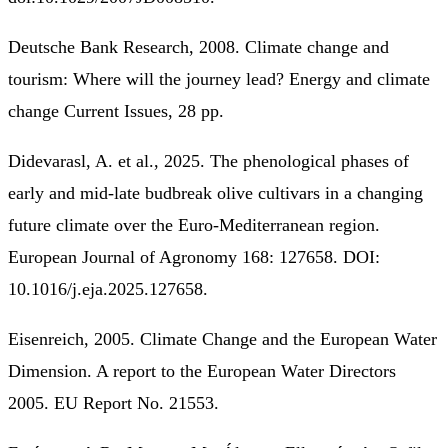
Deutsche Bank Research, 2008. Climate change and
tourism: Where will the journey lead? Energy and climate
change Current Issues, 28 pp.
Didevarasl, A. et al., 2025. The phenological phases of
early and mid-late budbreak olive cultivars in a changing
future climate over the Euro-Mediterranean region.
European Journal of Agronomy 168: 127658. DOI:
10.1016/j.eja.2025.127658.
Eisenreich, 2005. Climate Change and the European Water
Dimension. A report to the European Water Directors
2005. EU Report No. 21553.