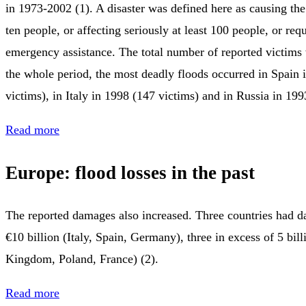
in 1973-2002 (1). A disaster was defined here as causing the 
ten people, or affecting seriously at least 100 people, or re
emergency assistance. The total number of reported victims
the whole period, the most deadly floods occurred in Spain 
victims), in Italy in 1998 (147 victims) and in Russia in 199
Read more
Europe: flood losses in the past
The reported damages also increased. Three countries had d
€10 billion (Italy, Spain, Germany), three in excess of 5 bil
Kingdom, Poland, France) (2).
Read more