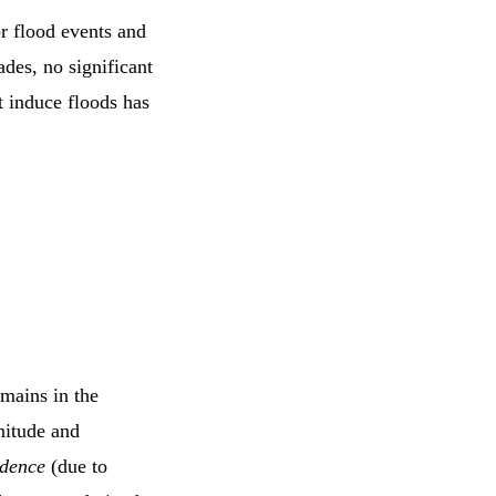
r flood events and
des, no significant
t induce floods has
mains in the
nitude and
idence
(due to