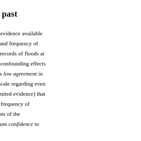
 past
 evidence available
 and frequency of
records of floods at
 confounding effects
is
low agreement
in
scale regarding even
mited evidence) that
 frequency of
ts of the
um confidence
to