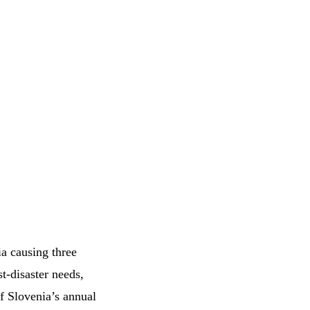
a causing three
st-disaster needs,
f Slovenia’s annual