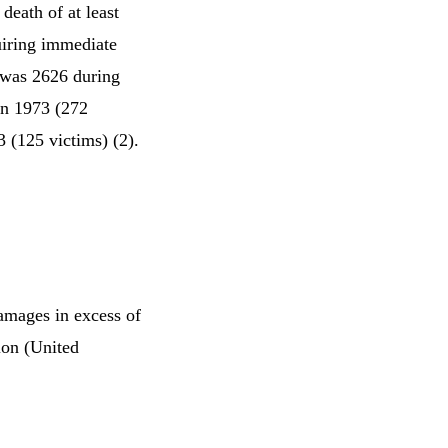
death of at least
quiring immediate
 was 2626 during
in 1973 (272
3 (125 victims) (2).
amages in excess of
lion (United