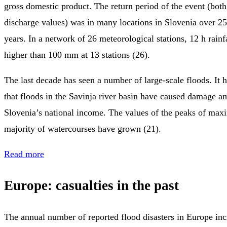
gross domestic product. The return period of the event (both
discharge values) was in many locations in Slovenia over 2
years. In a network of 26 meteorological stations, 12 h rainf
higher than 100 mm at 13 stations (26).
The last decade has seen a number of large-scale floods. It 
that floods in the Savinja river basin have caused damage 
Slovenia’s national income. The values of the peaks of max
majority of watercourses have grown (21).
Read more
Europe: casualties in the past
The annual number of reported flood disasters in Europe in