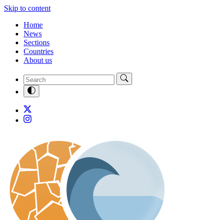
Skip to content
Home
News
Sections
Countries
About us