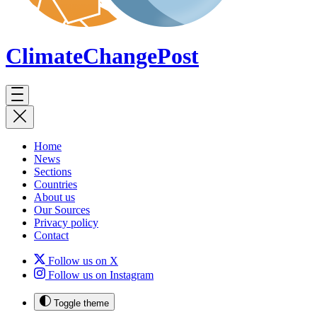
ClimateChange
Post
Home
News
Sections
Countries
About us
Our Sources
Privacy policy
Contact
Follow us on X
Follow us on Instagram
Toggle theme