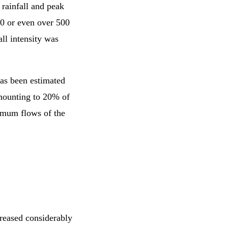
 rainfall and peak
50 or even over 500
all intensity was
has been estimated
amounting to 20% of
imum flows of the
creased considerably