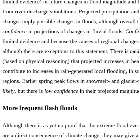
limited evidence) in future changes in flood magnitude and 
from river discharge simulations. Projected precipitation an
changes imply possible changes in floods, although overall 
confidence
in projections of changes in fluvial floods.
Confi
limited evidence and because the causes of regional change
although there are exceptions to this statement. There is
med
(based on physical reasoning) that projected increases in he
contribute to increases in rain-generated local flooding, in
regions. Earlier spring peak flows in snowmelt- and glacier-
likely
, but there is
low confidence
in their projected magnitu
More frequent flash floods
Although there is as yet no proof that the extreme flood even
are a direct consequence of climate change, they may give a