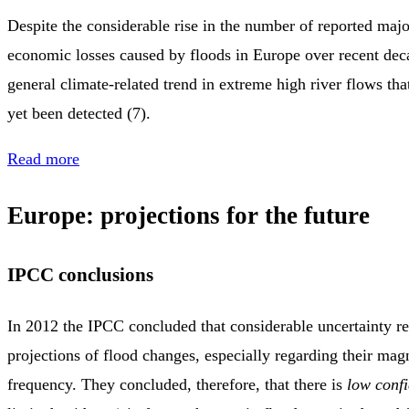
Despite the considerable rise in the number of reported majo
economic losses caused by floods in Europe over recent deca
general climate‑related trend in extreme high river flows tha
yet been detected (7).
Read more
Europe: projections for the future
IPCC conclusions
In 2012 the IPCC concluded that considerable uncertainty re
projections of flood changes, especially regarding their mag
frequency. They concluded, therefore, that there is
low conf