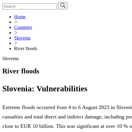
Home
Countries
Slovenia
River floods
Slovenia
River floods
Slovenia: Vulnerabilities
Extreme floods occurred from 4 to 6 August 2023 in Sloveni
casualties and total direct and indirect damage, including po
close to EUR 10 billion. This was significant at over 10 % o