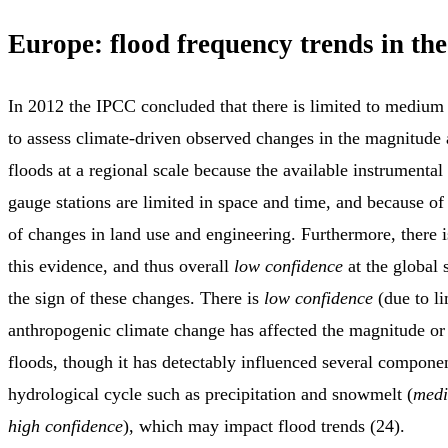
Europe: flood frequency trends in the
In 2012 the IPCC concluded that there is limited to medium
to assess climate-driven observed changes in the magnitude
floods at a regional scale because the available instrumental 
gauge stations are limited in space and time, and because of
of changes in land use and engineering. Furthermore, there 
this evidence, and thus overall
low confidence
at the global 
the sign of these changes. There is
low confidence
(due to li
anthropogenic climate change has affected the magnitude or
floods, though it has detectably influenced several componen
hydrological cycle such as precipitation and snowmelt (
medi
high confidence
), which may impact flood trends (24).