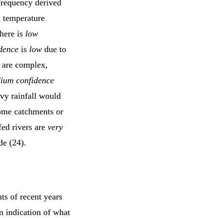
frequency derived
d temperature
there is
low
dence
is
low
due to
s are complex,
ium confidence
avy rainfall would
 some catchments or
fed rivers are
very
de (24).
ts of recent years
n indication of what