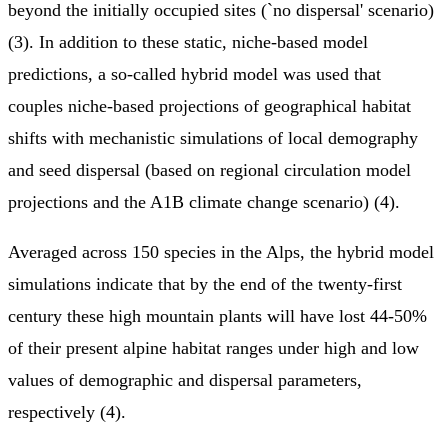
beyond the initially occupied sites (`no dispersal' scenario)
(3). In addition to these static, niche-based model
predictions, a so-called hybrid model was used that
couples niche-based projections of geographical habitat
shifts with mechanistic simulations of local demography
and seed dispersal (based on regional circulation model
projections and the A1B climate change scenario) (4).
Averaged across 150 species in the Alps, the hybrid model
simulations indicate that by the end of the twenty-first
century these high mountain plants will have lost 44-50%
of their present alpine habitat ranges under high and low
values of demographic and dispersal parameters,
respectively (4).