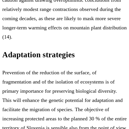
relatively modest range contractions observed during the
coming decades, as these are likely to mask more severe
longer-term warming effects on mountain plant distribution
(14).
Adaptation strategies
Prevention of the reduction of the surface, of
fragmentation and of the isolation of ecosystems is of
primary importance for preserving biological diversity.
This will enhance the genetic potential for adaptation and
facilitate the migration of species. The objective of
increasing protected areas to the planned 30 % of the entire
territory of Slovenia is sensible also from the point of view