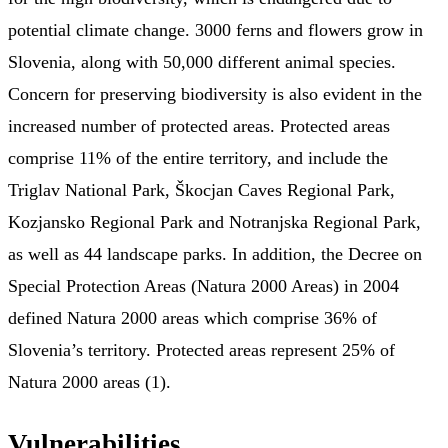
potential climate change. 3000 ferns and flowers grow in
Slovenia, along with 50,000 different animal species.
Concern for preserving biodiversity is also evident in the
increased number of protected areas. Protected areas
comprise 11% of the entire territory, and include the
Triglav National Park, Škocjan Caves Regional Park,
Kozjansko Regional Park and Notranjska Regional Park,
as well as 44 landscape parks. In addition, the Decree on
Special Protection Areas (Natura 2000 Areas) in 2004
defined Natura 2000 areas which comprise 36% of
Slovenia’s territory. Protected areas represent 25% of
Natura 2000 areas (1).
Vulnerabilities