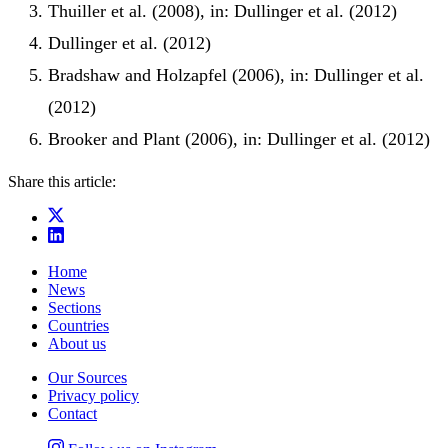
Thuiller et al. (2008), in: Dullinger et al. (2012)
Dullinger et al. (2012)
Bradshaw and Holzapfel (2006), in: Dullinger et al.
(2012)
Brooker and Plant (2006), in: Dullinger et al. (2012)
Share this article:
Home
News
Sections
Countries
About us
Our Sources
Privacy policy
Contact