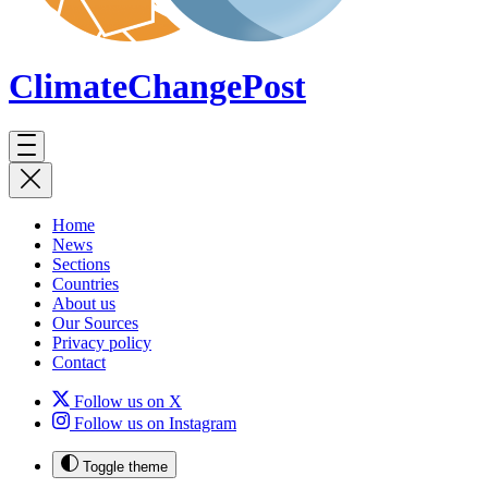
ClimateChange
Post
Home
News
Sections
Countries
About us
Our Sources
Privacy policy
Contact
Follow us on X
Follow us on Instagram
Toggle theme