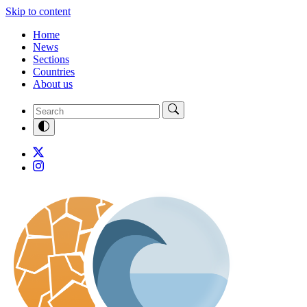
Skip to content
Home
News
Sections
Countries
About us