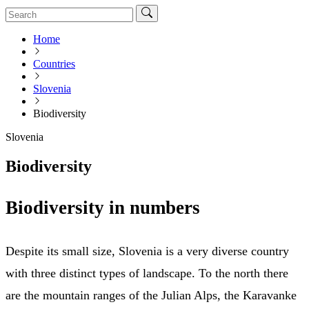
Home
Countries
Slovenia
Biodiversity
Slovenia
Biodiversity
Biodiversity in numbers
Despite its small size, Slovenia is a very diverse country
with three distinct types of landscape. To the north there
are the mountain ranges of the Julian Alps, the Karavanke