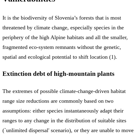
It is the biodiversity of Slovenia’s forests that is most
threatened by climate change, especially species in the
periphery of the high Alpine habitats and all the smaller,
fragmented eco-system remnants without the genetic,
spatial and ecological potential to shift location (1).
Extinction debt of high-mountain plants
The extremes of possible climate-change-driven habitat
range size reductions are commonly based on two
assumptions: either species instantaneously adapt their
ranges to any change in the distribution of suitable sites
(`unlimited dispersal' scenario), or they are unable to move