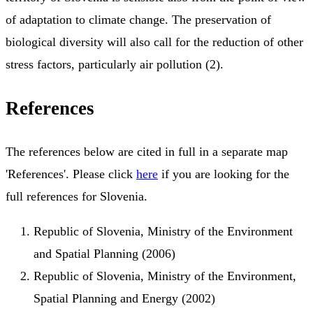
of adaptation to climate change. The preservation of
biological diversity will also call for the reduction of other
stress factors, particularly air pollution (2).
References
The references below are cited in full in a separate map
'References'. Please click
here
if you are looking for the
full references for Slovenia.
Republic of Slovenia, Ministry of the Environment
and Spatial Planning (2006)
Republic of Slovenia, Ministry of the Environment,
Spatial Planning and Energy (2002)