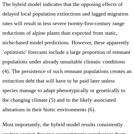
The hybrid model indicates that the opposing effects of
delayed local population extinctions and lagged migration
rates will result in less severe twenty-first-century range
reductions of alpine plants than expected from static,
niche-based model predictions. However, these apparently
`optimistic' forecasts include a large proportion of remnant
populations under already unsuitable climatic conditions
(4). The persistence of such remnant populations creates an
extinction debt that will have to be paid later unless
species manage to adapt phenotypically or genetically to
the changing climate (5) and to the likely associated
alterations in their biotic environments (6).
Most importantly, the hybrid model results consistently
caution against drawing overoptimistic conclusions from