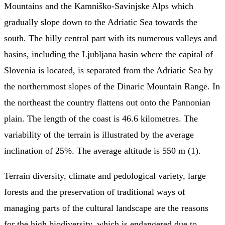
Mountains and the Kamniško-Savinjske Alps which
gradually slope down to the Adriatic Sea towards the
south. The hilly central part with its numerous valleys and
basins, including the Ljubljana basin where the capital of
Slovenia is located, is separated from the Adriatic Sea by
the northernmost slopes of the Dinaric Mountain Range. In
the northeast the country flattens out onto the Pannonian
plain. The length of the coast is 46.6 kilometres. The
variability of the terrain is illustrated by the average
inclination of 25%. The average altitude is 550 m (1).
Terrain diversity, climate and pedological variety, large
forests and the preservation of traditional ways of
managing parts of the cultural landscape are the reasons
for the high biodiversity, which is endangered due to