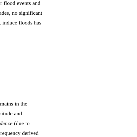
r flood events and
des, no significant
t induce floods has
mains in the
nitude and
idence
(due to
frequency derived