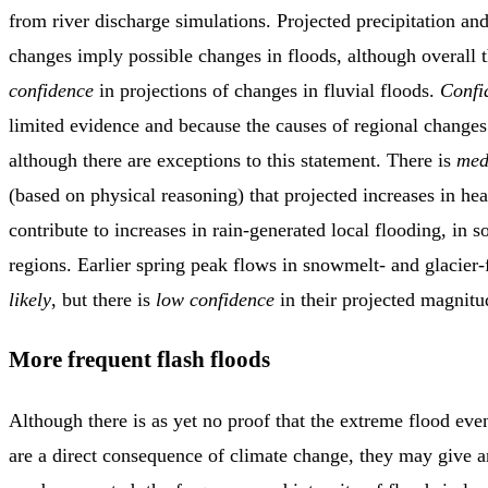
from river discharge simulations. Projected precipitation an
changes imply possible changes in floods, although overall 
confidence
in projections of changes in fluvial floods.
Confi
limited evidence and because the causes of regional change
although there are exceptions to this statement. There is
med
(based on physical reasoning) that projected increases in he
contribute to increases in rain-generated local flooding, in
regions. Earlier spring peak flows in snowmelt- and glacier-
likely
, but there is
low confidence
in their projected magnitu
More frequent flash floods
Although there is as yet no proof that the extreme flood even
are a direct consequence of climate change, they may give a