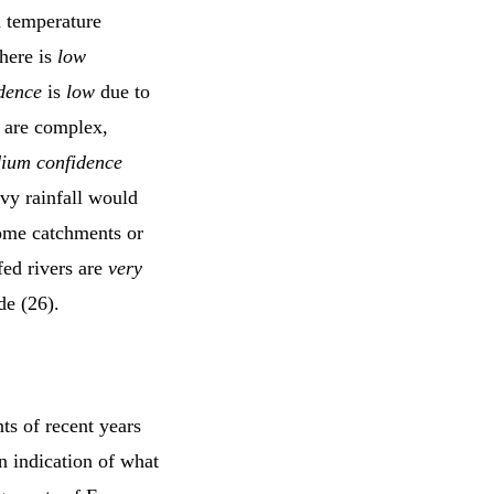
d temperature
there is
low
dence
is
low
due to
s are complex,
ium confidence
avy rainfall would
 some catchments or
fed rivers are
very
de (26).
ts of recent years
n indication of what