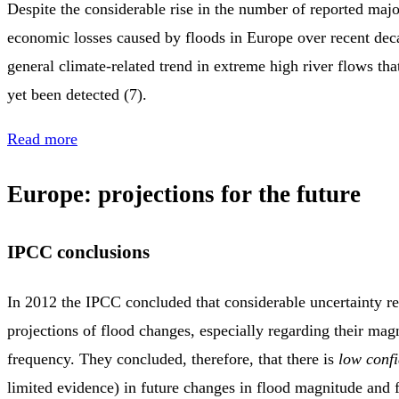
Despite the considerable rise in the number of reported majo
economic losses caused by floods in Europe over recent deca
general climate‑related trend in extreme high river flows tha
yet been detected (7).
Read more
Europe: projections for the future
IPCC conclusions
In 2012 the IPCC concluded that considerable uncertainty re
projections of flood changes, especially regarding their mag
frequency. They concluded, therefore, that there is
low conf
limited evidence) in future changes in flood magnitude and 