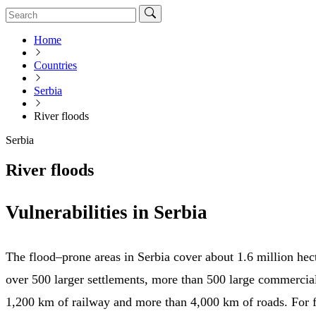
Home
Countries
Serbia
River floods
Serbia
River floods
Vulnerabilities in Serbia
The flood–prone areas in Serbia cover about 1.6 million hec
over 500 larger settlements, more than 500 large commercia
1,200 km of railway and more than 4,000 km of roads. For f