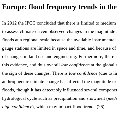
Europe: flood frequency trends in the
In 2012 the IPCC concluded that there is limited to medium
to assess climate-driven observed changes in the magnitude
floods at a regional scale because the available instrumental 
gauge stations are limited in space and time, and because of
of changes in land use and engineering. Furthermore, there 
this evidence, and thus overall
low confidence
at the global 
the sign of these changes. There is
low confidence
(due to li
anthropogenic climate change has affected the magnitude or
floods, though it has detectably influenced several componen
hydrological cycle such as precipitation and snowmelt (
medi
high confidence
), which may impact flood trends (26).