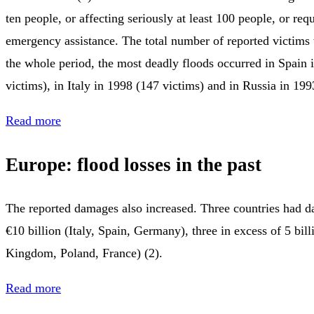
ten people, or affecting seriously at least 100 people, or re
emergency assistance. The total number of reported victims
the whole period, the most deadly floods occurred in Spain 
victims), in Italy in 1998 (147 victims) and in Russia in 199
Read more
Europe: flood losses in the past
The reported damages also increased. Three countries had d
€10 billion (Italy, Spain, Germany), three in excess of 5 bil
Kingdom, Poland, France) (2).
Read more