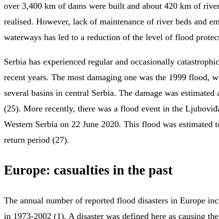
over 3,400 km of dams were built and about 420 km of river
realised. However, lack of maintenance of river beds and 
waterways has led to a reduction of the level of flood protec
Serbia has experienced regular and occasionally catastrophi
recent years. The most damaging one was the 1999 flood, w
several basins in central Serbia. The damage was estimated
(25). More recently, there was a flood event in the Ljuboviđ
Western Serbia on 22 June 2020. This flood was estimated 
return period (27).
Europe: casualties in the past
The annual number of reported flood disasters in Europe in
in 1973-2002 (1). A disaster was defined here as causing the 