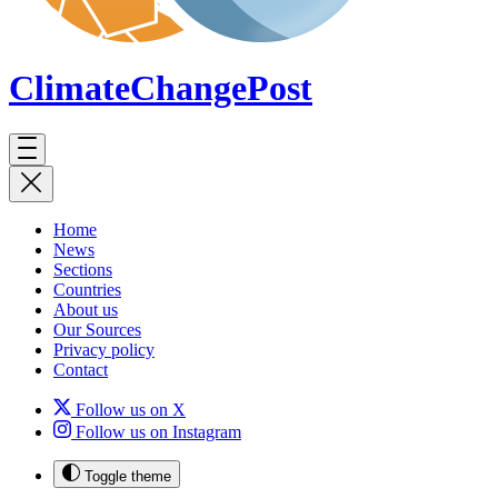
ClimateChange
Post
Home
News
Sections
Countries
About us
Our Sources
Privacy policy
Contact
Follow us on X
Follow us on Instagram
Toggle theme