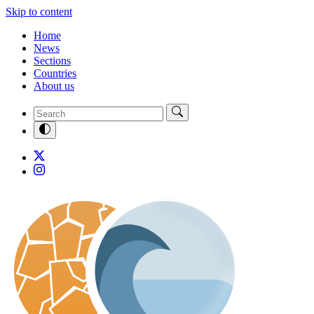
Skip to content
Home
News
Sections
Countries
About us