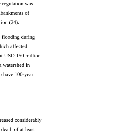
 regulation was
embankments of
tion (24).
c flooding during
hich affected
 at USD 150 million
a watershed in
to have 100-year
creased considerably
death of at least