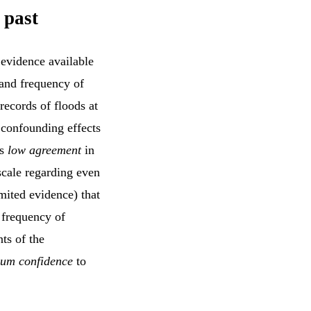
 past
 evidence available
 and frequency of
records of floods at
 confounding effects
is
low agreement
in
scale regarding even
mited evidence) that
 frequency of
ts of the
um confidence
to