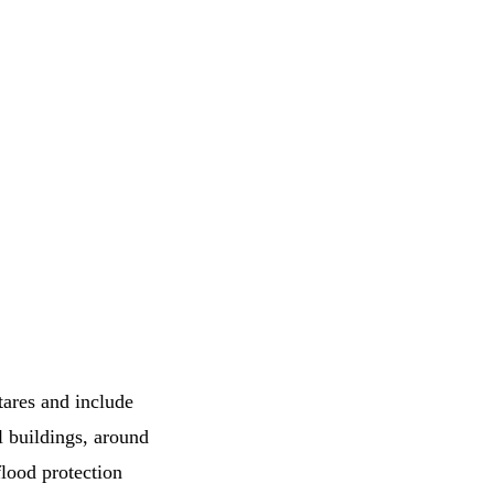
tares and include
l buildings, around
lood protection