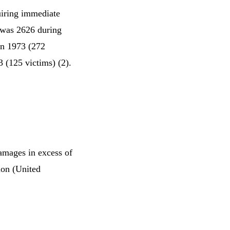
quiring immediate
 was 2626 during
in 1973 (272
3 (125 victims) (2).
amages in excess of
lion (United