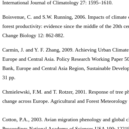
International Journal of Climatology 27: 1595–1610.
Boisvenue, C. and S.W. Running, 2006. Impacts of climate 
forest productivity: evidence since the middle of the 20th ce
Change Biology 12: 862-882.
Carmin, J. and Y. F. Zhang, 2009. Achieving Urban Climate
Europe and Central Asia. Policy Research Working Paper 5
Bank, Europe and Central Asia Region, Sustainable Develo
31 pp.
Chmielewski, F.M. and T. Rotzer, 2001. Response of tree p
change across Europe. Agricultural and Forest Meteorology
Cotton, P.A., 2003. Avian migration phenology and global c
Proceedings National Academy of Sciences USA 100: 1221