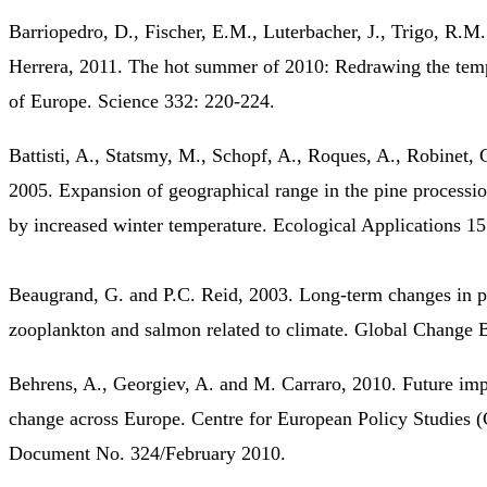
Barriopedro, D., Fischer, E.M., Luterbacher, J., Trigo, R.M
Herrera, 2011. The hot summer of 2010: Redrawing the tem
of Europe. Science 332: 220-224.
Battisti, A., Statsmy, M., Schopf, A., Roques, A., Robinet, 
2005. Expansion of geographical range in the pine process
by increased winter temperature. Ecological Applications 1
Beaugrand, G. and P.C. Reid, 2003. Long-term changes in p
zooplankton and salmon related to climate. Global Change 
Behrens, A., Georgiev, A. and M. Carraro, 2010. Future imp
change across Europe. Centre for European Policy Studies
Document No. 324/February 2010.