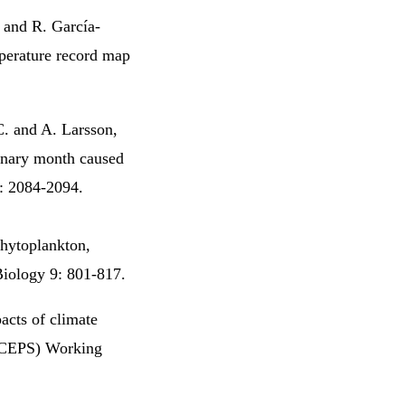
. and R. García-
perature record map
C. and A. Larsson,
ionary month caused
5: 2084-2094.
hytoplankton,
Biology 9: 801-817.
acts of climate
 (CEPS) Working