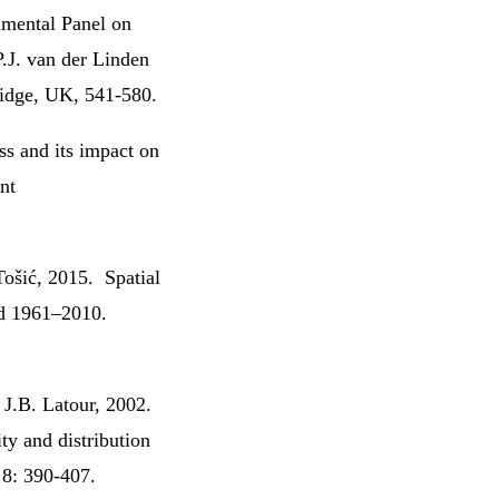
nmental Panel on
P.J. van der Linden
idge, UK, 541-580.
ss and its impact on
nt
Tošić, 2015. Spatial
iod 1961–2010.
J.B. Latour, 2002.
ty and distribution
 8: 390-407.