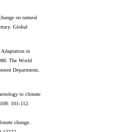
change on natural
ntury. Global
 Adaptation in
088. The World
pment Department,
henology to climate
 108: 101-112.
limate change.
9-12222.