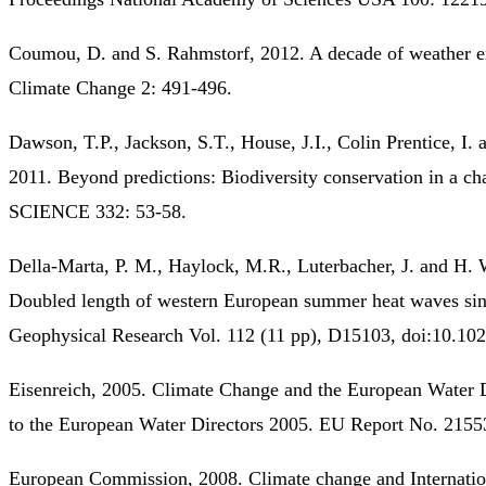
Coumou, D. and S. Rahmstorf, 2012. A decade of weather e
Climate Change 2: 491-496.
Dawson, T.P., Jackson, S.T., House, J.I., Colin Prentice, I
2011. Beyond predictions: Biodiversity conservation in a ch
SCIENCE 332: 53-58.
Della-Marta, P. M., Haylock, M.R., Luterbacher, J. and H.
Doubled length of western European summer heat waves sin
Geophysical Research Vol. 112 (11 pp), D15103, doi:10.1
Eisenreich, 2005. Climate Change and the European Water 
to the European Water Directors 2005. EU Report No. 2155
European Commission, 2008. Climate change and Internation