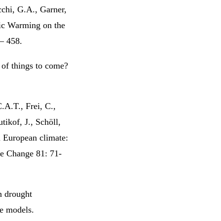
cchi, G.A., Garner,
ic Warming on the
 – 458.
 of things to come?
.A.T., Frei, C.,
tikof, J., Schöll,
n European climate:
te Change 81: 71-
n drought
e models.