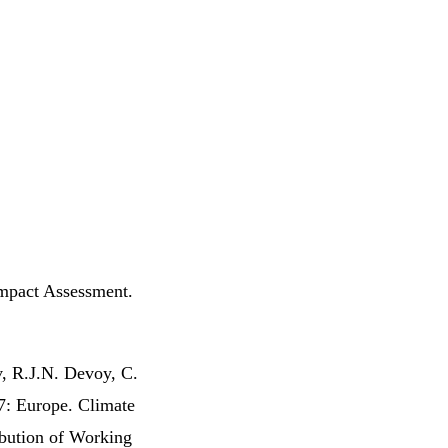
Impact Assessment.
, R.J.N. Devoy, C.
7: Europe. Climate
ibution of Working