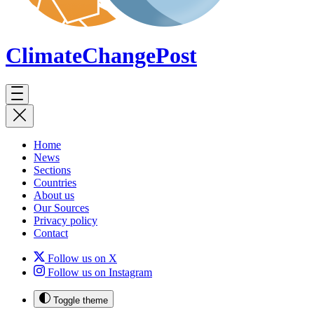
ClimateChange
Post
Home
News
Sections
Countries
About us
Our Sources
Privacy policy
Contact
Follow us on X
Follow us on Instagram
Toggle theme