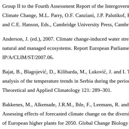
Group II to the Fourth Assessment Report of the Intergover
Climate Change, M.L. Parry, O.F. Canziani, J.P. Palutikof, 
and C.E. Hanson, Eds., Cambridge University Press, Cambr
Anderson, J. (ed.), 2007. Climate change-induced water stre
natural and managed ecosystems. Report European Parliame
IP/A/CLIM/ST/2007.06.
Bajat, B., Blagojević, D., Kilibarda, M., Luković, J. and I. 
analysis of the temperature trends in Serbia during the per
Theoretical and Applied Climatology 121: 289–301.
Bakkenes, M., Alkemade, J.R.M., Ihle, F., Leemans, R. and 
Assessing effects of forecasted climate change on the diversi
of European higher plants for 2050. Global Change Biology