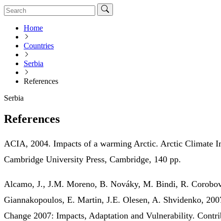
Home
Countries
Serbia
References
Serbia
References
ACIA, 2004. Impacts of a warming Arctic. Arctic Climate 
Cambridge University Press, Cambridge, 140 pp.
Alcamo, J., J.M. Moreno, B. Nováky, M. Bindi, R. Corobov
Giannakopoulos, E. Martin, J.E. Olesen, A. Shvidenko, 200
Change 2007: Impacts, Adaptation and Vulnerability. Contr