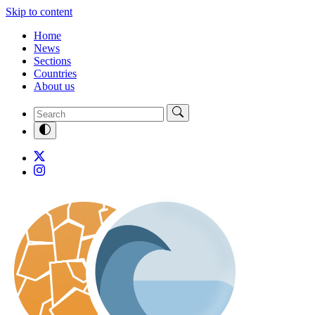
Skip to content
Home
News
Sections
Countries
About us