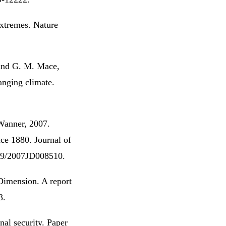
xtremes. Nature
. and G. M. Mace,
anging climate.
 Wanner, 2007.
ce 1880. Journal of
029/2007JD008510.
Dimension. A report
3.
al security. Paper