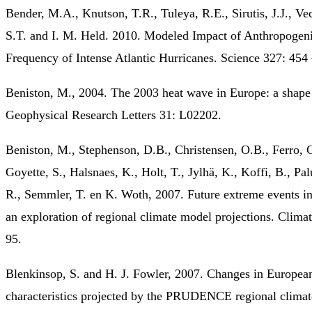
Bender, M.A., Knutson, T.R., Tuleya, R.E., Sirutis, J.J., Ve
S.T. and I. M. Held. 2010. Modeled Impact of Anthropogen
Frequency of Intense Atlantic Hurricanes. Science 327: 454
Beniston, M., 2004. The 2003 heat wave in Europe: a shape
Geophysical Research Letters 31: L02202.
Beniston, M., Stephenson, D.B., Christensen, O.B., Ferro, C
Goyette, S., Halsnaes, K., Holt, T., Jylhä, K., Koffi, B., Palu
R., Semmler, T. en K. Woth, 2007. Future extreme events i
an exploration of regional climate model projections. Clima
95.
Blenkinsop, S. and H. J. Fowler, 2007. Changes in Europea
characteristics projected by the PRUDENCE regional climat