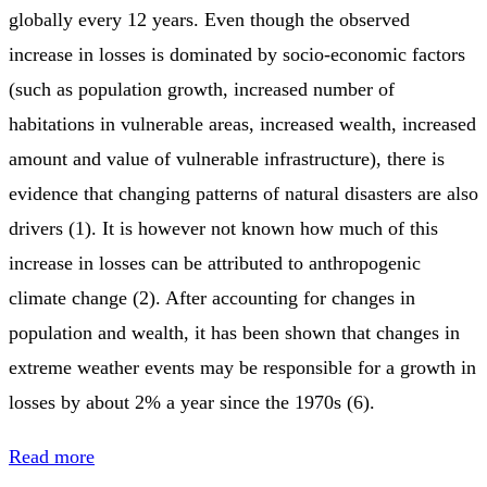
globally every 12 years. Even though the observed
increase in losses is dominated by socio-economic factors
(such as population growth, increased number of
habitations in vulnerable areas, increased wealth, increased
amount and value of vulnerable infrastructure), there is
evidence that changing patterns of natural disasters are also
drivers (1). It is however not known how much of this
increase in losses can be attributed to anthropogenic
climate change (2). After accounting for changes in
population and wealth, it has been shown that changes in
extreme weather events may be responsible for a growth in
losses by about 2% a year since the 1970s (6).
Read more