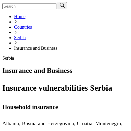
Home
Countries
Serbia
Insurance and Business
Serbia
Insurance and Business
Insurance vulnerabilities Serbia
Household insurance
Albania, Bosnia and Herzegovina, Croatia, Montenegro,