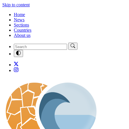
Skip to content
Home
News
Sections
Countries
About us