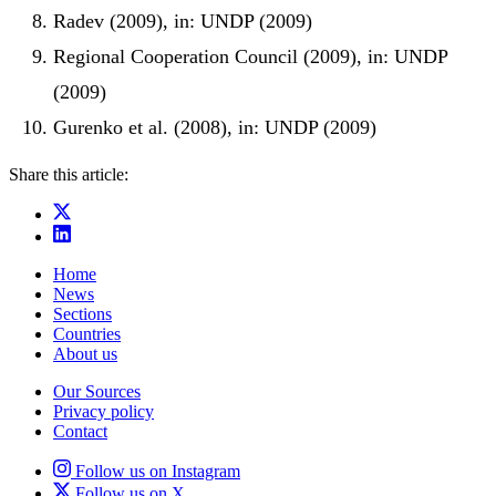
Radev (2009), in: UNDP (2009)
Regional Cooperation Council (2009), in: UNDP
(2009)
Gurenko et al. (2008), in: UNDP (2009)
Share this article:
Home
News
Sections
Countries
About us
Our Sources
Privacy policy
Contact
Follow us on Instagram
Follow us on X