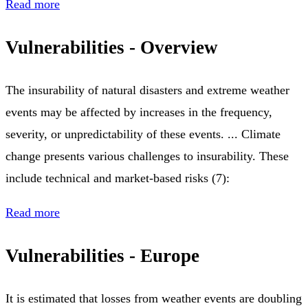
Read more
Vulnerabilities - Overview
The insurability of natural disasters and extreme weather
events may be affected by increases in the frequency,
severity, or unpredictability of these events. ... Climate
change presents various challenges to insurability. These
include technical and market-based risks (7):
Read more
Vulnerabilities - Europe
It is estimated that losses from weather events are doubling