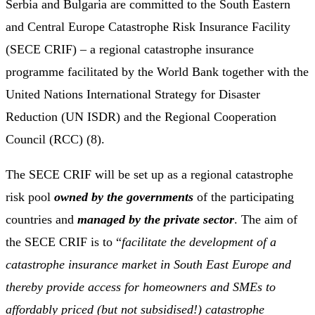
Serbia and Bulgaria are committed to the South Eastern
and Central Europe Catastrophe Risk Insurance Facility
(SECE CRIF) – a regional catastrophe insurance
programme facilitated by the World Bank together with the
United Nations International Strategy for Disaster
Reduction (UN ISDR) and the Regional Cooperation
Council (RCC) (8).
The SECE CRIF will be set up as a regional catastrophe
risk pool
owned by the governments
of the participating
countries and
managed by the private sector
. The aim of
the SECE CRIF is to “
facilitate the development of a
catastrophe insurance market in South East Europe and
thereby provide access for homeowners and SMEs to
affordably priced (but not subsidised!) catastrophe