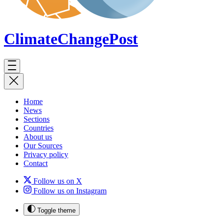
ClimateChange
Post
Home
News
Sections
Countries
About us
Our Sources
Privacy policy
Contact
Follow us on X
Follow us on Instagram
Toggle theme