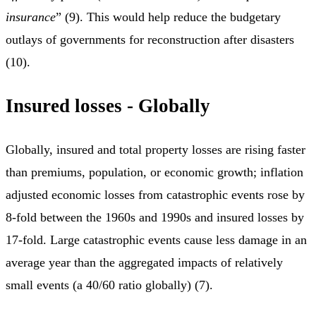
insurance
” (9). This would help reduce the budgetary
outlays of governments for reconstruction after disasters
(10).
Insured losses - Globally
Globally, insured and total property losses are rising faster
than premiums, population, or economic growth; inflation
adjusted economic losses from catastrophic events rose by
8-fold between the 1960s and 1990s and insured losses by
17-fold. Large catastrophic events cause less damage in an
average year than the aggregated impacts of relatively
small events (a 40/60 ratio globally) (7).