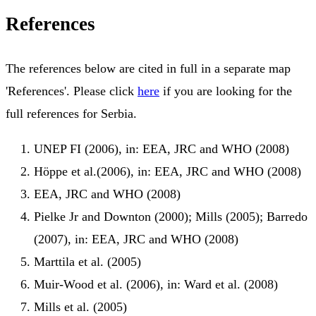
References
The references below are cited in full in a separate map
'References'. Please click
here
if you are looking for the
full references for Serbia.
UNEP FI (2006), in: EEA, JRC and WHO (2008)
Höppe et al.(2006), in: EEA, JRC and WHO (2008)
EEA, JRC and WHO (2008)
Pielke Jr and Downton (2000); Mills (2005); Barredo
(2007), in: EEA, JRC and WHO (2008)
Marttila et al. (2005)
Muir-Wood et al. (2006), in: Ward et al. (2008)
Mills et al. (2005)