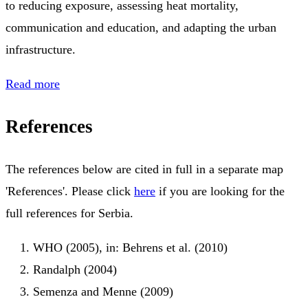
to reducing exposure, assessing heat mortality,
communication and education, and adapting the urban
infrastructure.
Read more
References
The references below are cited in full in a separate map
'References'. Please click
here
if you are looking for the
full references for Serbia.
WHO (2005), in: Behrens et al. (2010)
Randalph (2004)
Semenza and Menne (2009)