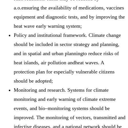
a.o.ensuring the availability of medications, vaccines
equipment and diagnostic tests, and by improving the
heat wave early warning system;
Policy and institutional framework. Climate change
should be included in sector strategy and planning,
and in spatial and urban planningto reduce risks of
heat islands, air pollution andheat waves. A
protection plan for especially vulnerable citizens
should be adopted;
Monitoring and research. Systems for climate
monitoring and early warning of climate extreme
events, and bio–monitoring systems should be
improved. The monitoring of vectors, transmitted and
infective diseases, and a national network should be