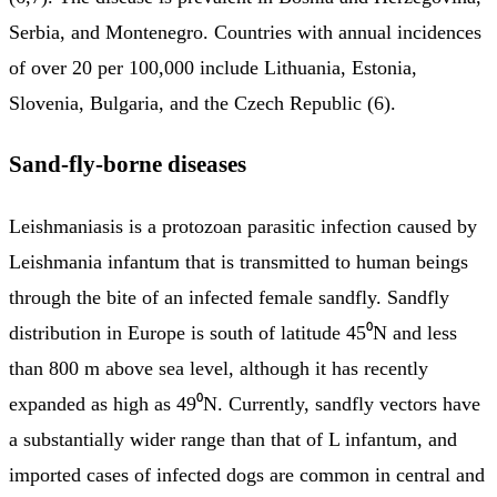
Serbia, and Montenegro. Countries with annual incidences
of over 20 per 100,000 include Lithuania, Estonia,
Slovenia, Bulgaria, and the Czech Republic (6).
Sand-fly-borne diseases
Leishmaniasis is a protozoan parasitic infection caused by
Leishmania infantum that is transmitted to human beings
through the bite of an infected female sandfly. Sandfly
distribution in Europe is south of latitude 45⁰N and less
than 800 m above sea level, although it has recently
expanded as high as 49⁰N. Currently, sandfly vectors have
a substantially wider range than that of L infantum, and
imported cases of infected dogs are common in central and