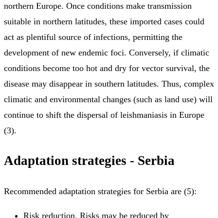
northern Europe. Once conditions make transmission
suitable in northern latitudes, these imported cases could
act as plentiful source of infections, permitting the
development of new endemic foci. Conversely, if climatic
conditions become too hot and dry for vector survival, the
disease may disappear in southern latitudes. Thus, complex
climatic and environmental changes (such as land use) will
continue to shift the dispersal of leishmaniasis in Europe
(3).
Adaptation strategies - Serbia
Recommended adaptation strategies for Serbia are (5):
Risk reduction. Risks may be reduced by