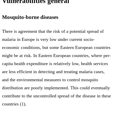
Vulnerabilities general
Mosquito-borne diseases
There is agreement that the risk of a potential spread of
malaria in Europe is very low under current socio-
economic conditions, but some Eastern European countries
might be at risk. In Eastern European countries, where per-
capita health expenditure is relatively low, health services
are less efficient in detecting and treating malaria cases,
and the environmental measures to control mosquito
distribution are poorly implemented. This could eventually
contribute to the uncontrolled spread of the disease in these
countries (1).