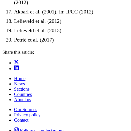
(2012)
Akbari et al. (2001), in: IPCC (2012)
Lelieveld et al. (2012)
Lelieveld et al. (2013)
Petrić et al. (2017)
Share this article:
Home
News
Sections
Countries
About us
Our Sources
Privacy policy
Contact
Follow us on Instagram