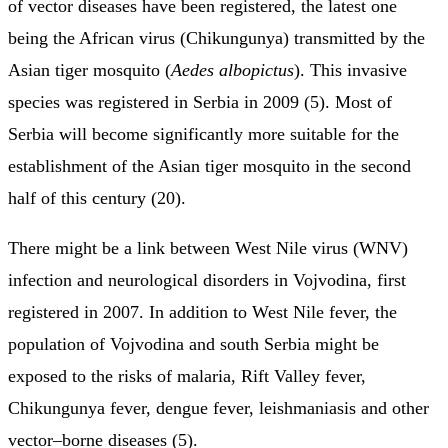
of vector diseases have been registered, the latest one
being the African virus (Chikungunya) transmitted by the
Asian tiger mosquito (
Aedes albopictus
). This invasive
species was registered in Serbia in 2009 (5). Most of
Serbia will become significantly more suitable for the
establishment of the Asian tiger mosquito in the second
half of this century (20).
There might be a link between West Nile virus (WNV)
infection and neurological disorders in Vojvodina, first
registered in 2007. In addition to West Nile fever, the
population of Vojvodina and south Serbia might be
exposed to the risks of malaria, Rift Valley fever,
Chikungunya fever, dengue fever, leishmaniasis and other
vector–borne diseases (5).