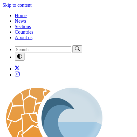
Skip to content
Home
News
Sections
Countries
About us