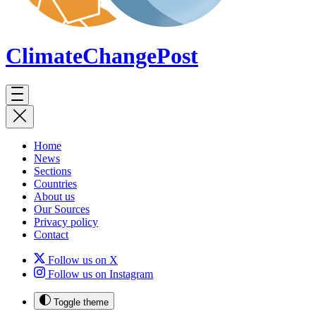
ClimateChange
Post
Home
News
Sections
Countries
About us
Our Sources
Privacy policy
Contact
Follow us on X
Follow us on Instagram
Toggle theme