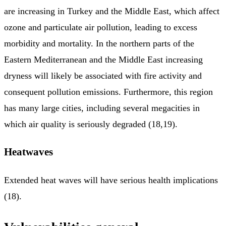
are increasing in Turkey and the Middle East, which affect
ozone and particulate air pollution, leading to excess
morbidity and mortality. In the northern parts of the
Eastern Mediterranean and the Middle East increasing
dryness will likely be associated with fire activity and
consequent pollution emissions. Furthermore, this region
has many large cities, including several megacities in
which air quality is seriously degraded (18,19).
Heatwaves
Extended heat waves will have serious health implications
(18).