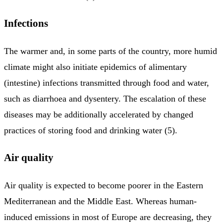
Infections
The warmer and, in some parts of the country, more humid
climate might also initiate epidemics of alimentary
(intestine) infections transmitted through food and water,
such as diarrhoea and dysentery. The escalation of these
diseases may be additionally accelerated by changed
practices of storing food and drinking water (5).
Air quality
Air quality is expected to become poorer in the Eastern
Mediterranean and the Middle East. Whereas human-
induced emissions in most of Europe are decreasing, they