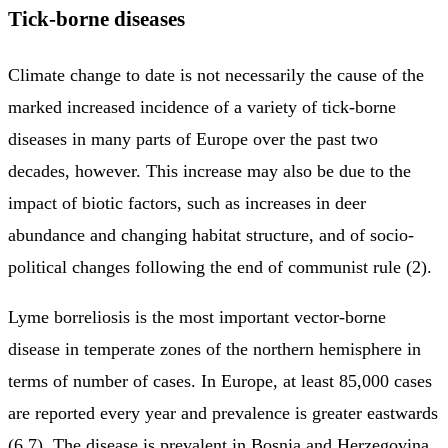
Tick-borne diseases
Climate change to date is not necessarily the cause of the
marked increased incidence of a variety of tick-borne
diseases in many parts of Europe over the past two
decades, however. This increase may also be due to the
impact of biotic factors, such as increases in deer
abundance and changing habitat structure, and of socio-
political changes following the end of communist rule (2).
Lyme borreliosis is the most important vector-borne
disease in temperate zones of the northern hemisphere in
terms of number of cases. In Europe, at least 85,000 cases
are reported every year and prevalence is greater eastwards
(6,7). The disease is prevalent in Bosnia and Herzegovina,