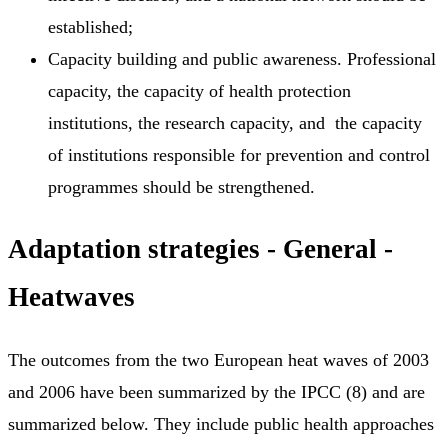
established;
Capacity building and public awareness. Professional
capacity, the capacity of health protection
institutions, the research capacity, and the capacity
of institutions responsible for prevention and control
programmes should be strengthened.
Adaptation strategies - General -
Heatwaves
The outcomes from the two European heat waves of 2003
and 2006 have been summarized by the IPCC (8) and are
summarized below. They include public health approaches