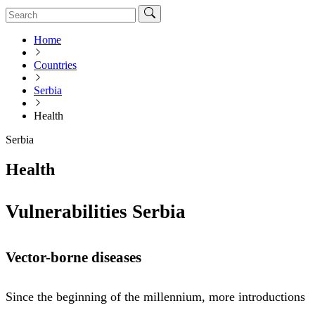
Home
Countries
Serbia
Health
Serbia
Health
Vulnerabilities Serbia
Vector-borne diseases
Since the beginning of the millennium, more introductions