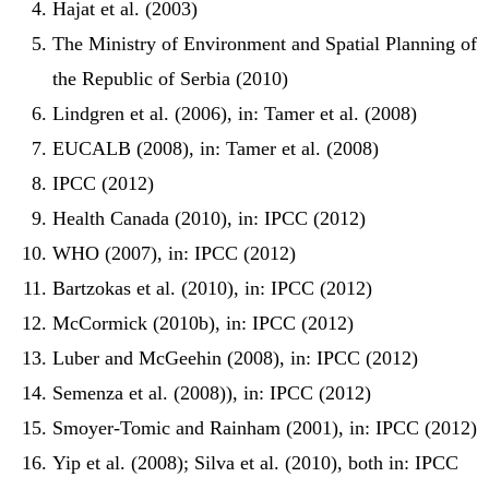
Hajat et al. (2003)
The Ministry of Environment and Spatial Planning of
the Republic of Serbia (2010)
Lindgren et al. (2006), in: Tamer et al. (2008)
EUCALB (2008), in: Tamer et al. (2008)
IPCC (2012)
Health Canada (2010), in: IPCC (2012)
WHO (2007), in: IPCC (2012)
Bartzokas et al. (2010), in: IPCC (2012)
McCormick (2010b), in: IPCC (2012)
Luber and McGeehin (2008), in: IPCC (2012)
Semenza et al. (2008)), in: IPCC (2012)
Smoyer-Tomic and Rainham (2001), in: IPCC (2012)
Yip et al. (2008); Silva et al. (2010), both in: IPCC