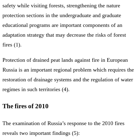
safety while visiting forests, strengthening the nature
protection sections in the undergraduate and graduate
educational programs are important components of an
adaptation strategy that may decrease the risks of forest
fires (1).
Protection of drained peat lands against fire in European
Russia is an important regional problem which requires the
restoration of drainage systems and the regulation of water
regimes in such territories (4).
The fires of 2010
The examination of Russia’s response to the 2010 fires
reveals two important findings (5):