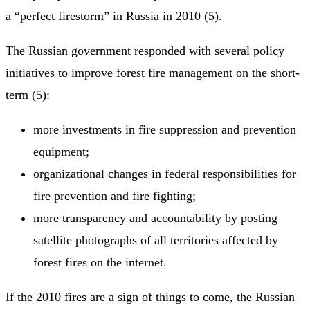
a “perfect firestorm” in Russia in 2010 (5).
The Russian government responded with several policy
initiatives to improve forest fire management on the short-
term (5):
more investments in fire suppression and prevention
equipment;
organizational changes in federal responsibilities for
fire prevention and fire fighting;
more transparency and accountability by posting
satellite photographs of all territories affected by
forest fires on the internet.
If the 2010 fires are a sign of things to come, the Russian