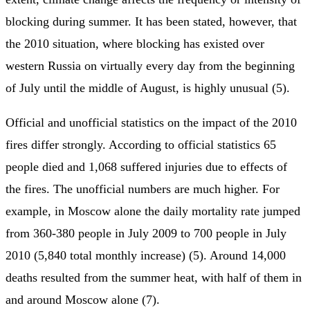
blocking during summer. It has been stated, however, that
the 2010 situation, where blocking has existed over
western Russia on virtually every day from the beginning
of July until the middle of August, is highly unusual (5).
Official and unofficial statistics on the impact of the 2010
fires differ strongly. According to official statistics 65
people died and 1,068 suffered injuries due to effects of
the fires. The unofficial numbers are much higher. For
example, in Moscow alone the daily mortality rate jumped
from 360-380 people in July 2009 to 700 people in July
2010 (5,840 total monthly increase) (5). Around 14,000
deaths resulted from the summer heat, with half of them in
and around Moscow alone (7).