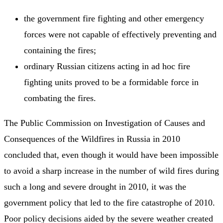
the government fire fighting and other emergency
forces were not capable of effectively preventing and
containing the fires;
ordinary Russian citizens acting in ad hoc fire
fighting units proved to be a formidable force in
combating the fires.
The Public Commission on Investigation of Causes and
Consequences of the Wildfires in Russia in 2010
concluded that, even though it would have been impossible
to avoid a sharp increase in the number of wild fires during
such a long and severe drought in 2010, it was the
government policy that led to the fire catastrophe of 2010.
Poor policy decisions aided by the severe weather created