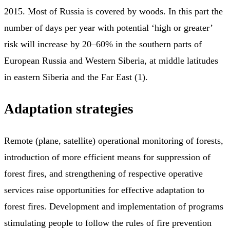
2015. Most of Russia is covered by woods. In this part the
number of days per year with potential ‘high or greater’
risk will increase by 20–60% in the southern parts of
European Russia and Western Siberia, at middle latitudes
in eastern Siberia and the Far East (1).
Adaptation strategies
Remote (plane, satellite) operational monitoring of forests,
introduction of more efficient means for suppression of
forest fires, and strengthening of respective operative
services raise opportunities for effective adaptation to
forest fires. Development and implementation of programs
stimulating people to follow the rules of fire prevention