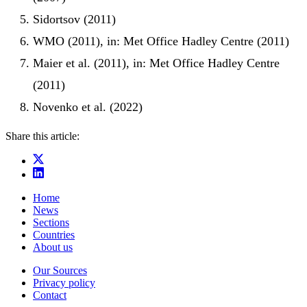
Sidortsov (2011)
WMO (2011), in: Met Office Hadley Centre (2011)
Maier et al. (2011), in: Met Office Hadley Centre
(2011)
Novenko et al. (2022)
Share this article:
Home
News
Sections
Countries
About us
Our Sources
Privacy policy
Contact