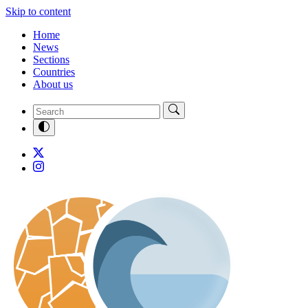
Skip to content
Home
News
Sections
Countries
About us