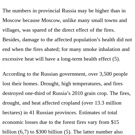
The numbers in provincial Russia may be higher than in
Moscow because Moscow, unlike many small towns and
villages, was spared of the direct effect of the fires.
Besides, damage to the affected population’s health did not
end when the fires abated; for many smoke inhalation and
excessive heat will have a long-term health effect (5).
According to the Russian government, over 3,500 people
lost their homes. Drought, high temperatures, and fires
destroyed one-third of Russia’s 2010 grain crop. The fires,
drought, and heat affected cropland (over 13.3 million
hectares) in 41 Russian provinces. Estimates of total
economic losses due to the forest fires vary from $15
billion (6,7) to $300 billion (5). The latter number also