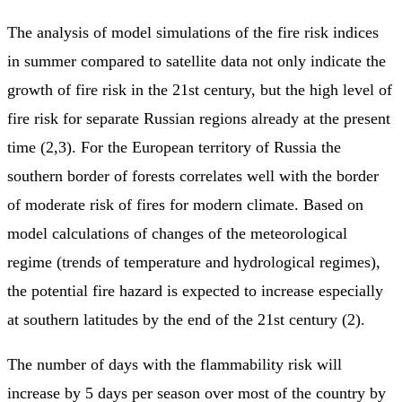
The analysis of model simulations of the fire risk indices
in summer compared to satellite data not only indicate the
growth of fire risk in the 21st century, but the high level of
fire risk for separate Russian regions already at the present
time (2,3). For the European territory of Russia the
southern border of forests correlates well with the border
of moderate risk of fires for modern climate. Based on
model calculations of changes of the meteorological
regime (trends of temperature and hydrological regimes),
the potential fire hazard is expected to increase especially
at southern latitudes by the end of the 21st century (2).
The number of days with the flammability risk will
increase by 5 days per season over most of the country by