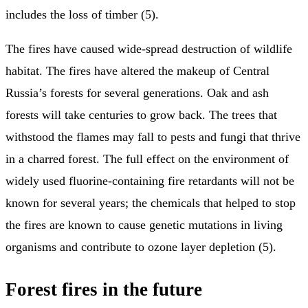
includes the loss of timber (5).
The fires have caused wide-spread destruction of wildlife
habitat. The fires have altered the makeup of Central
Russia’s forests for several generations. Oak and ash
forests will take centuries to grow back. The trees that
withstood the flames may fall to pests and fungi that thrive
in a charred forest. The full effect on the environment of
widely used fluorine-containing fire retardants will not be
known for several years; the chemicals that helped to stop
the fires are known to cause genetic mutations in living
organisms and contribute to ozone layer depletion (5).
Forest fires in the future