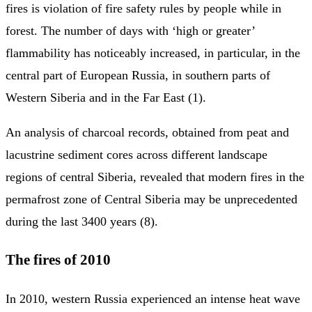
fires is violation of fire safety rules by people while in
forest. The number of days with ‘high or greater’
flammability has noticeably increased, in particular, in the
central part of European Russia, in southern parts of
Western Siberia and in the Far East (1).
An analysis of charcoal records, obtained from peat and
lacustrine sediment cores across different landscape
regions of central Siberia, revealed that modern fires in the
permafrost zone of Central Siberia may be unprecedented
during the last 3400 years (8).
The fires of 2010
In 2010, western Russia experienced an intense heat wave