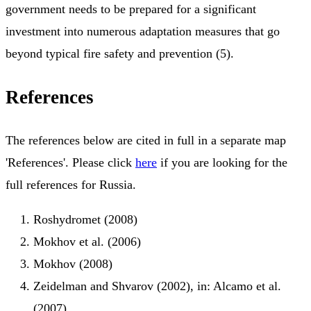
government needs to be prepared for a significant
investment into numerous adaptation measures that go
beyond typical fire safety and prevention (5).
References
The references below are cited in full in a separate map
'References'. Please click
here
if you are looking for the
full references for Russia.
Roshydromet (2008)
Mokhov et al. (2006)
Mokhov (2008)
Zeidelman and Shvarov (2002), in: Alcamo et al.
(2007)