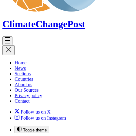
ClimateChange
Post
Home
News
Sections
Countries
About us
Our Sources
Privacy policy
Contact
Follow us on X
Follow us on Instagram
Toggle theme