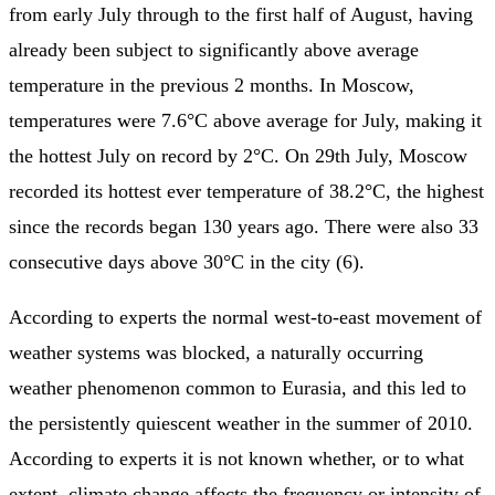
from early July through to the first half of August, having
already been subject to significantly above average
temperature in the previous 2 months. In Moscow,
temperatures were 7.6°C above average for July, making it
the hottest July on record by 2°C. On 29th July, Moscow
recorded its hottest ever temperature of 38.2°C, the highest
since the records began 130 years ago. There were also 33
consecutive days above 30°C in the city (6).
According to experts the normal west-to-east movement of
weather systems was blocked, a naturally occurring
weather phenomenon common to Eurasia, and this led to
the persistently quiescent weather in the summer of 2010.
According to experts it is not known whether, or to what
extent, climate change affects the frequency or intensity of