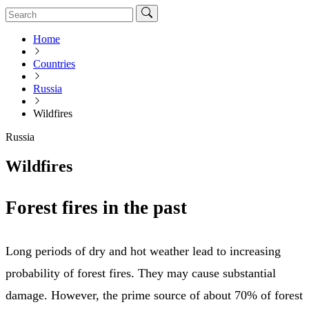
Home
Countries
Russia
Wildfires
Russia
Wildfires
Forest fires in the past
Long periods of dry and hot weather lead to increasing
probability of forest fires. They may cause substantial
damage. However, the prime source of about 70% of forest