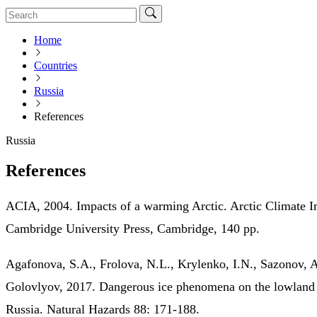
Home
Countries
Russia
References
Russia
References
ACIA, 2004. Impacts of a warming Arctic. Arctic Climate 
Cambridge University Press, Cambridge, 140 pp.
Agafonova, S.A., Frolova, N.L., Krylenko, I.N., Sazonov, A
Golovlyov, 2017. Dangerous ice phenomena on the lowland 
Russia. Natural Hazards 88: 171-188.