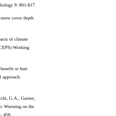
Biology 9: 801-817.
 snow cover depth
acts of climate
 (CEPS) Working
enefit or hurt
el approach.
cchi, G.A., Garner,
ic Warming on the
 – 458.