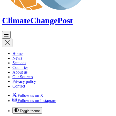
ClimateChange
Post
Home
News
Sections
Countries
About us
Our Sources
Privacy policy
Contact
Follow us on X
Follow us on Instagram
Toggle theme