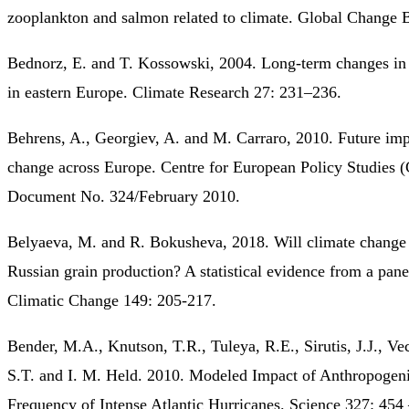
zooplankton and salmon related to climate. Global Change 
Bednorz, E. and T. Kossowski, 2004. Long-term changes in
in eastern Europe. Climate Research 27: 231–236.
Behrens, A., Georgiev, A. and M. Carraro, 2010. Future imp
change across Europe. Centre for European Policy Studies
Document No. 324/February 2010.
Belyaeva, M. and R. Bokusheva, 2018. Will climate change b
Russian grain production? A statistical evidence from a pan
Climatic Change 149: 205-217.
Bender, M.A., Knutson, T.R., Tuleya, R.E., Sirutis, J.J., Ve
S.T. and I. M. Held. 2010. Modeled Impact of Anthropogen
Frequency of Intense Atlantic Hurricanes. Science 327: 454