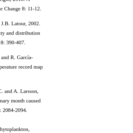
ate Change 8: 11-12.
J.B. Latour, 2002.
ty and distribution
 8: 390-407.
. and R. García-
perature record map
C. and A. Larsson,
ionary month caused
5: 2084-2094.
hytoplankton,