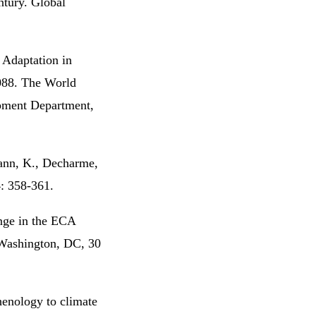
ntury. Global
 Adaptation in
088. The World
pment Department,
ann, K., Decharme,
4: 358-361.
ange in the ECA
 Washington, DC, 30
henology to climate