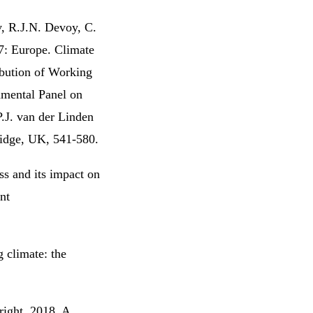
, R.J.N. Devoy, C.
7: Europe. Climate
ibution of Working
nmental Panel on
P.J. van der Linden
idge, UK, 541-580.
ss and its impact on
nt
 climate: the
right, 2018. A