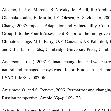
Alcamo, J., J.M. Moreno, B. Nováky, M. Bindi, R. Corobov
Giannakopoulos, E. Martin, J.E. Olesen, A. Shvidenko, 200
Change 2007: Impacts, Adaptation and Vulnerability. Contr
Group II to the Fourth Assessment Report of the Intergover
Climate Change, M.L. Parry, O.F. Canziani, J.P. Palutikof, 
and C.E. Hanson, Eds., Cambridge University Press, Cambr
Anderson, J. (ed.), 2007. Climate change-induced water stre
natural and managed ecosystems. Report European Parliame
IP/A/CLIM/ST/2007.06.
Anisimov, O. and S. Reneva, 2006. Permafrost and changing
Russian perspective. Ambio 35(4): 169-175.
Astrup, R., Bernier, P.Y., Genet, H., Lutz, D.A. and R.M. B