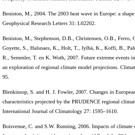
Beniston, M., 2004. The 2003 heat wave in Europe: a shape
Geophysical Research Letters 31: L02202.
Beniston, M., Stephenson, D.B., Christensen, O.B., Ferro, C
Goyette, S., Halsnaes, K., Holt, T., Jylhä, K., Koffi, B., Palu
R., Semmler, T. en K. Woth, 2007. Future extreme events i
an exploration of regional climate model projections. Clima
95.
Blenkinsop, S. and H. J. Fowler, 2007. Changes in Europea
characteristics projected by the PRUDENCE regional climat
International Journal of Climatology 27: 1595–1610.
Boisvenue, C. and S.W. Running, 2006. Impacts of climate 