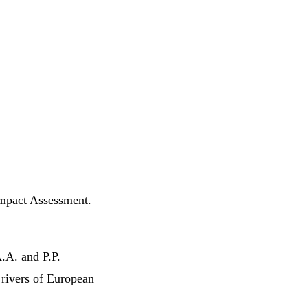
Impact Assessment.
.A. and P.P.
rivers of European