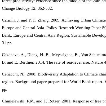
forest productivity: evidence since the middle of the 20th ce
Change Biology 12: 862-882.
Carmin, J. and Y. F. Zhang, 2009. Achieving Urban Climate
Europe and Central Asia. Policy Research Working Paper 5
Bank, Europe and Central Asia Region, Sustainable Develo
31 pp.
Cazenave, A., Dieng, H.-B., Meyssignac, B., Von Schuckm
B. and E. Berthier, 2014. The rate of sea-level rise. Nature 
Cenacchi, N., 2008. Biodiversity Adaptation to Climate ch
region. Background paper prepared for World Bank report.
pp.
Chmielewski, F.M. and T. Rotzer, 2001. Response of tree p