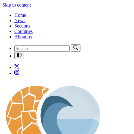
Skip to content
Home
News
Sections
Countries
About us