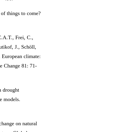
 of things to come?
.A.T., Frei, C.,
tikof, J., Schöll,
n European climate:
te Change 81: 71-
n drought
e models.
change on natural