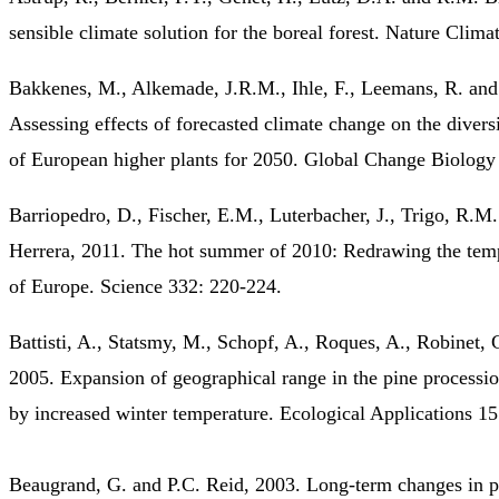
sensible climate solution for the boreal forest. Nature Clim
Bakkenes, M., Alkemade, J.R.M., Ihle, F., Leemans, R. and 
Assessing effects of forecasted climate change on the diversi
of European higher plants for 2050. Global Change Biology
Barriopedro, D., Fischer, E.M., Luterbacher, J., Trigo, R.M
Herrera, 2011. The hot summer of 2010: Redrawing the tem
of Europe. Science 332: 220-224.
Battisti, A., Statsmy, M., Schopf, A., Roques, A., Robinet, 
2005. Expansion of geographical range in the pine process
by increased winter temperature. Ecological Applications 1
Beaugrand, G. and P.C. Reid, 2003. Long-term changes in p