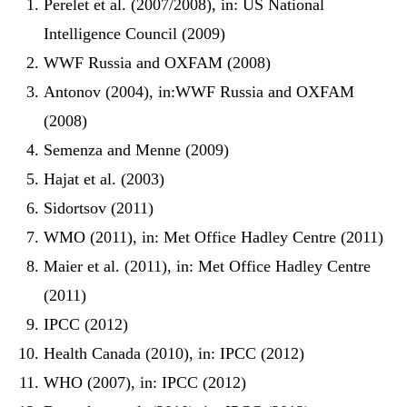
Perelet et al. (2007/2008), in: US National
Intelligence Council (2009)
WWF Russia and OXFAM (2008)
Antonov (2004), in:WWF Russia and OXFAM
(2008)
Semenza and Menne (2009)
Hajat et al. (2003)
Sidortsov (2011)
WMO (2011), in: Met Office Hadley Centre (2011)
Maier et al. (2011), in: Met Office Hadley Centre
(2011)
IPCC (2012)
Health Canada (2010), in: IPCC (2012)
WHO (2007), in: IPCC (2012)