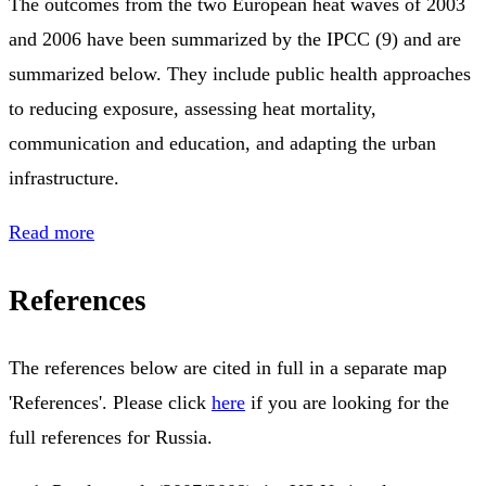
The outcomes from the two European heat waves of 2003
and 2006 have been summarized by the IPCC (9) and are
summarized below. They include public health approaches
to reducing exposure, assessing heat mortality,
communication and education, and adapting the urban
infrastructure.
Read more
References
The references below are cited in full in a separate map
'References'. Please click
here
if you are looking for the
full references for Russia.