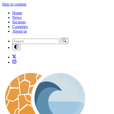
Skip to content
Home
News
Sections
Countries
About us