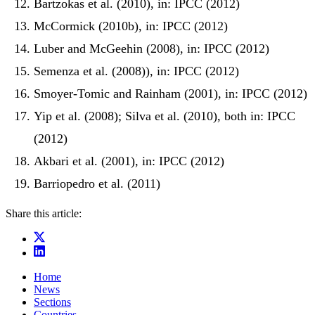
Bartzokas et al. (2010), in: IPCC (2012)
McCormick (2010b), in: IPCC (2012)
Luber and McGeehin (2008), in: IPCC (2012)
Semenza et al. (2008)), in: IPCC (2012)
Smoyer-Tomic and Rainham (2001), in: IPCC (2012)
Yip et al. (2008); Silva et al. (2010), both in: IPCC
(2012)
Akbari et al. (2001), in: IPCC (2012)
Barriopedro et al. (2011)
Share this article:
Home
News
Sections
Countries