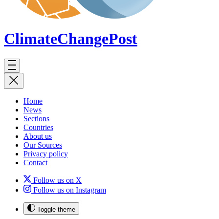
ClimateChange
Post
Home
News
Sections
Countries
About us
Our Sources
Privacy policy
Contact
Follow us on X
Follow us on Instagram
Toggle theme