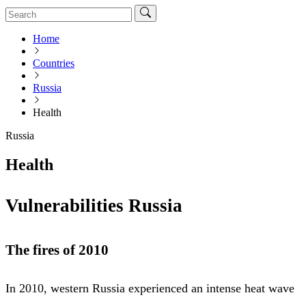
Home
Countries
Russia
Health
Russia
Health
Vulnerabilities Russia
The fires of 2010
In 2010, western Russia experienced an intense heat wave