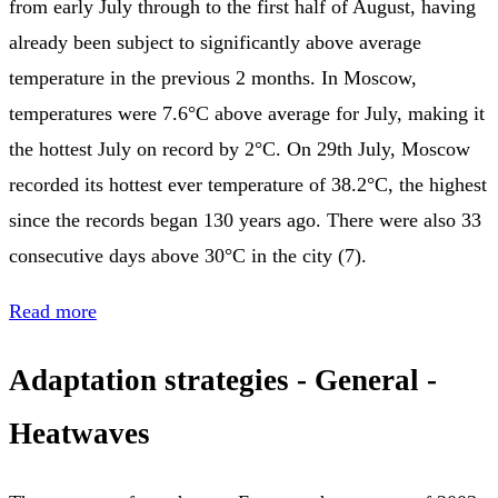
from early July through to the first half of August, having
already been subject to significantly above average
temperature in the previous 2 months. In Moscow,
temperatures were 7.6°C above average for July, making it
the hottest July on record by 2°C. On 29th July, Moscow
recorded its hottest ever temperature of 38.2°C, the highest
since the records began 130 years ago. There were also 33
consecutive days above 30°C in the city (7).
Read more
Adaptation strategies - General -
Heatwaves