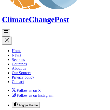
ClimateChange
Post
Home
News
Sections
Countries
About us
Our Sources
Privacy policy
Contact
Follow us on X
Follow us on Instagram
Toggle theme