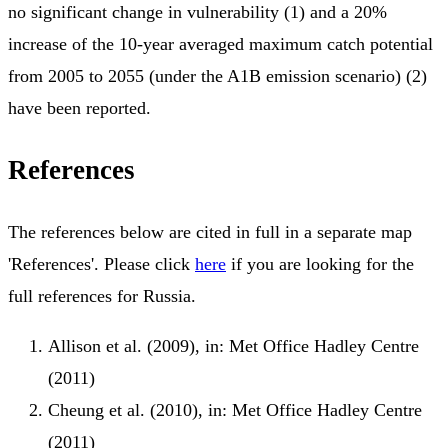
no significant change in vulnerability (1) and a 20%
increase of the 10-year averaged maximum catch potential
from 2005 to 2055 (under the A1B emission scenario) (2)
have been reported.
References
The references below are cited in full in a separate map
'References'. Please click
here
if you are looking for the
full references for Russia.
Allison et al. (2009), in: Met Office Hadley Centre
(2011)
Cheung et al. (2010), in: Met Office Hadley Centre
(2011)