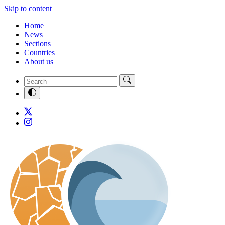
Skip to content
Home
News
Sections
Countries
About us