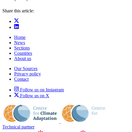
Share this article:
Home
News
Sections
Countries
About us
Our Sources
Privacy policy
Contact
Follow us on Instagram
Follow us on X
Technical partner