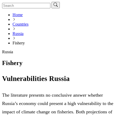
Home
Countries
Russia
Fishery
Russia
Fishery
Vulnerabilities Russia
The literature presents no conclusive answer whether
Russia’s economy could present a high vulnerability to the
impact of climate change on fisheries. Both projections of