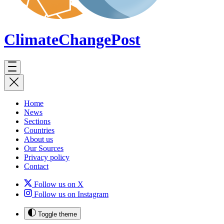
ClimateChange
Post
Home
News
Sections
Countries
About us
Our Sources
Privacy policy
Contact
Follow us on X
Follow us on Instagram
Toggle theme