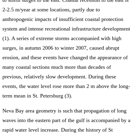
2-2.5 m/year at some locations, partly due to
anthropogenic impacts of insufficient coastal protection
system and intense recreational infrastructure development
(1). A series of extreme storms accompanied with high
surges, in autumn 2006 to winter 2007, caused abrupt
erosion, and these events have changed the appearance of
many coastal sections much more than decades of
previous, relatively slow development. During these
events, the water level rose more than 2 m above the long-
term mean in St. Petersburg (3).
Neva Bay area geometry is such that propagation of long
waves into the eastern part of the gulf is accompanied by a
rapid water level increase. During the history of St