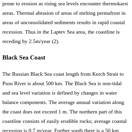
prone to erosion as rising sea levels encounter thermokarst
areas. Thermal abrasion of areas of melting permafrost in
areas of unconsolidated sediments results in rapid coastal
recession. Thus in the Laptev Sea area, the coastline is
receding by 2.5m/year (2).
Black Sea Coast
The Russian Black Sea coast length from Kerch Strait to
Psou River is about 500 km. The Black Sea is non-tidal
and sea level variation is defined by changes in water
balance components. The average annual variation along
the coast does not exceed 1 m. The northern part of this
coastline consists of easily erodible rocks; average coastal
recession is 0.7 m/year. Further south there is a 50 km