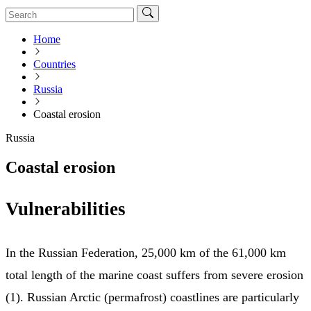
Home
Countries
Russia
Coastal erosion
Russia
Coastal erosion
Vulnerabilities
In the Russian Federation, 25,000 km of the 61,000 km
total length of the marine coast suffers from severe erosion
(1). Russian Arctic (permafrost) coastlines are particularly