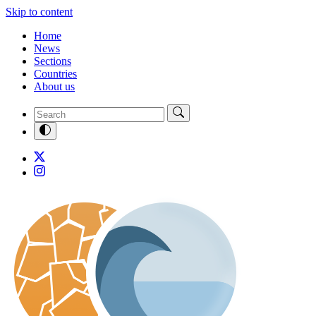
Skip to content
Home
News
Sections
Countries
About us