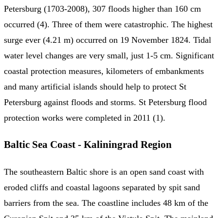
Petersburg (1703-2008), 307 floods higher than 160 cm
occurred (4). Three of them were catastrophic. The highest
surge ever (4.21 m) occurred on 19 November 1824. Tidal
water level changes are very small, just 1-5 cm. Significant
coastal protection measures, kilometers of embankments
and many artificial islands should help to protect St
Petersburg against floods and storms. St Petersburg flood
protection works were completed in 2011 (1).
Baltic Sea Coast - Kaliningrad Region
The southeastern Baltic shore is an open sand coast with
eroded cliffs and coastal lagoons separated by spit sand
barriers from the sea. The coastline includes 48 km of the