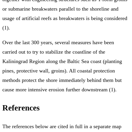
or submarine breakwaters parallel to the shoreline and
usage of artificial reefs as breakwaters is being considered
(1).
Over the last 300 years, several measures have been
carried out to try to stabilize the coastline of the
Kaliningrad Region along the Baltic Sea coast (planting
pines, protective wall, groins). All coastal protection
methods protect the shore immediately behind them but
cause more intensive erosion further downstream (1).
References
The references below are cited in full in a separate map