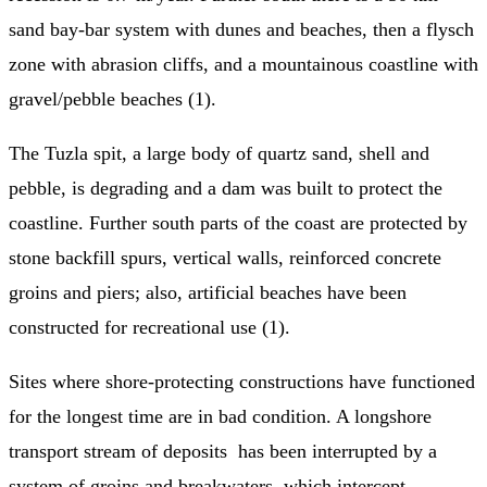
sand bay-bar system with dunes and beaches, then a flysch
zone with abrasion cliffs, and a mountainous coastline with
gravel/pebble beaches (1).
The Tuzla spit, a large body of quartz sand, shell and
pebble, is degrading and a dam was built to protect the
coastline. Further south parts of the coast are protected by
stone backfill spurs, vertical walls, reinforced concrete
groins and piers; also, artificial beaches have been
constructed for recreational use (1).
Sites where shore-protecting constructions have functioned
for the longest time are in bad condition. A longshore
transport stream of deposits has been interrupted by a
system of groins and breakwaters, which intercept