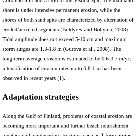
Curonian Spit and 35 km of the Vistula Spit. The mainland
shore is under intensive permanent erosion, while the
shores of both sand spits are characterized by alternation of
eroded/accreted segments (Boldyrev and Bobyina, 2008).
Tidal amplitude does not exceed 5-10 cm and maximum
storm surges are 1.3-1.8 m (Gurova et al., 2008). The
long-term average erosion is estimated to be 0.6-0.7 m/yr;
intensification of erosion rates up to 0.8-1 m has been
observed in recent years (1).
Adaptation strategies
Along the Gulf of Finland, problems of coastal erosion are
becoming more important and further beach nourishment
together with engineering structures such as T-form groins