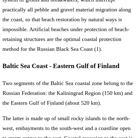
practically all pebble and gravel material migration along
the coast, so that beach restoration by natural ways is
impossible. Artificial beaches under protection of beach-
retaining structures are the optimal coastal protection
method for the Russian Black Sea Coast (1).
Baltic Sea Coast - Eastern Gulf of Finland
Two segments of the Baltic Sea coastal zone belong to the
Russian Federation: the Kaliningrad Region (150 km) and
the Eastern Gulf of Finland (about 520 km).
The latter is made up of small rocky islands to the north-
west, embayments to the south-west and a coastline open
to storm surges to the east. Coastal recession to the east is