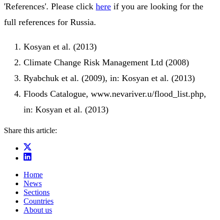
'References'. Please click
here
if you are looking for the
full references for Russia.
Kosyan et al. (2013)
Climate Change Risk Management Ltd (2008)
Ryabchuk et al. (2009), in: Kosyan et al. (2013)
Floods Catalogue, www.nevariver.u/flood_list.php,
in: Kosyan et al. (2013)
Share this article:
Home
News
Sections
Countries
About us