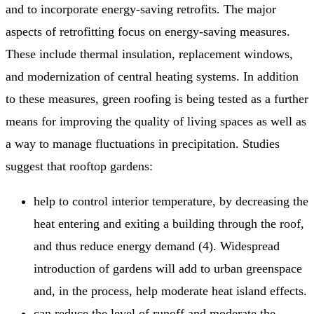
and to incorporate energy-saving retrofits. The major
aspects of retrofitting focus on energy-saving measures.
These include thermal insulation, replacement windows,
and modernization of central heating systems. In addition
to these measures, green roofing is being tested as a further
means for improving the quality of living spaces as well as
a way to manage fluctuations in precipitation. Studies
suggest that rooftop gardens:
help to control interior temperature, by decreasing the
heat entering and exiting a building through the roof,
and thus reduce energy demand (4). Widespread
introduction of gardens will add to urban greenspace
and, in the process, help moderate heat island effects.
can reduce the level of runoff and moderate the