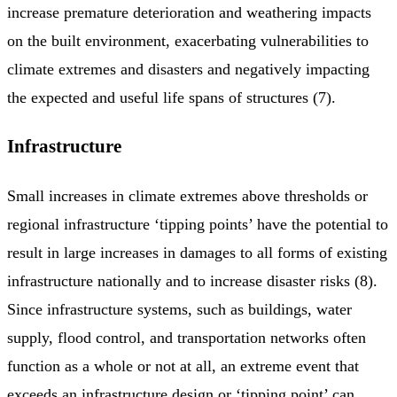
increase premature deterioration and weathering impacts
on the built environment, exacerbating vulnerabilities to
climate extremes and disasters and negatively impacting
the expected and useful life spans of structures (7).
Infrastructure
Small increases in climate extremes above thresholds or
regional infrastructure ‘tipping points’ have the potential to
result in large increases in damages to all forms of existing
infrastructure nationally and to increase disaster risks (8).
Since infrastructure systems, such as buildings, water
supply, flood control, and transportation networks often
function as a whole or not at all, an extreme event that
exceeds an infrastructure design or ‘tipping point’ can