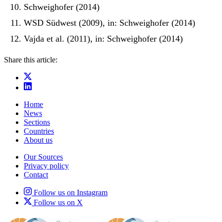
Schweighofer (2014)
WSD Südwest (2009), in: Schweighofer (2014)
Vajda et al. (2011), in: Schweighofer (2014)
Share this article:
Home
News
Sections
Countries
About us
Our Sources
Privacy policy
Contact
Follow us on Instagram
Follow us on X