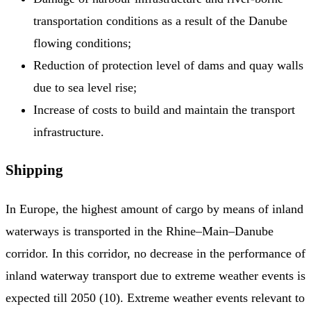
transportation conditions as a result of the Danube
flowing conditions;
Reduction of protection level of dams and quay walls
due to sea level rise;
Increase of costs to build and maintain the transport
infrastructure.
Shipping
In Europe, the highest amount of cargo by means of inland
waterways is transported in the Rhine–Main–Danube
corridor. In this corridor, no decrease in the performance of
inland waterway transport due to extreme weather events is
expected till 2050 (10). Extreme weather events relevant to