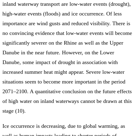
inland waterway transport are low-water events (drought),
high-water events (floods) and ice occurrence. Of less
importance are wind gusts and reduced visibility. There is
no convincing evidence that low-water events will become
significantly severer on the Rhine as well as the Upper
Danube in the near future. However, on the Lower
Danube, some impact of drought in association with
increased summer heat might appear. Severe low-water
situations seem to become more important in the period
2071–2100. A quantitative conclusion on the future effects
of high water on inland waterways cannot be drawn at this
stage (10).
Ice occurrence is decreasing, due to global warming, as
well as human impacts leading to shorter periods of