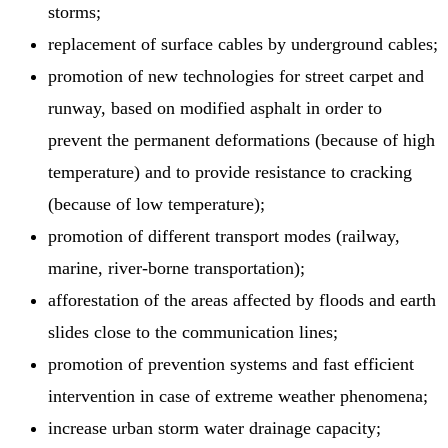
storms;
replacement of surface cables by underground cables;
promotion of new technologies for street carpet and
runway, based on modified asphalt in order to
prevent the permanent deformations (because of high
temperature) and to provide resistance to cracking
(because of low temperature);
promotion of different transport modes (railway,
marine, river-borne transportation);
afforestation of the areas affected by floods and earth
slides close to the communication lines;
promotion of prevention systems and fast efficient
intervention in case of extreme weather phenomena;
increase urban storm water drainage capacity;