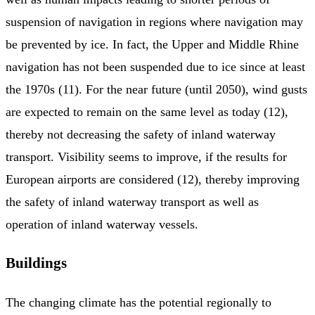
suspension of navigation in regions where navigation may
be prevented by ice. In fact, the Upper and Middle Rhine
navigation has not been suspended due to ice since at least
the 1970s (11). For the near future (until 2050), wind gusts
are expected to remain on the same level as today (12),
thereby not decreasing the safety of inland waterway
transport. Visibility seems to improve, if the results for
European airports are considered (12), thereby improving
the safety of inland waterway transport as well as
operation of inland waterway vessels.
Buildings
The changing climate has the potential regionally to