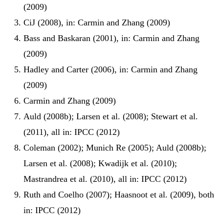
(2009)
CiJ (2008), in: Carmin and Zhang (2009)
Bass and Baskaran (2001), in: Carmin and Zhang
(2009)
Hadley and Carter (2006), in: Carmin and Zhang
(2009)
Carmin and Zhang (2009)
Auld (2008b); Larsen et al. (2008); Stewart et al.
(2011), all in: IPCC (2012)
Coleman (2002); Munich Re (2005); Auld (2008b);
Larsen et al. (2008); Kwadijk et al. (2010);
Mastrandrea et al. (2010), all in: IPCC (2012)
Ruth and Coelho (2007); Haasnoot et al. (2009), both
in: IPCC (2012)