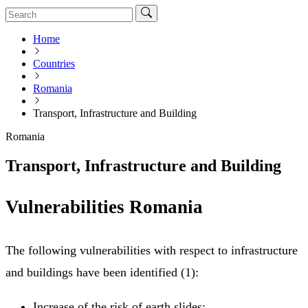
Home
Countries
Romania
Transport, Infrastructure and Building
Romania
Transport, Infrastructure and Building
Vulnerabilities Romania
The following vulnerabilities with respect to infrastructure
and buildings have been identified (1):
Increase of the risk of earth slides;