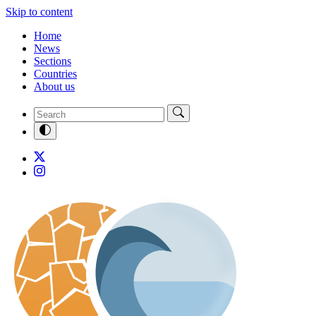
Skip to content
Home
News
Sections
Countries
About us