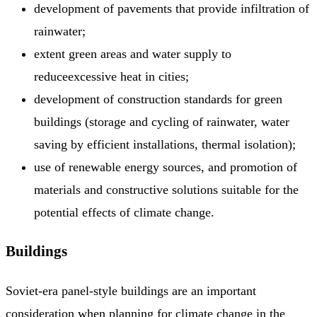
development of pavements that provide infiltration of
rainwater;
extent green areas and water supply to
reduceexcessive heat in cities;
development of construction standards for green
buildings (storage and cycling of rainwater, water
saving by efficient installations, thermal isolation);
use of renewable energy sources, and promotion of
materials and constructive solutions suitable for the
potential effects of climate change.
Buildings
Soviet-era panel-style buildings are an important
consideration when planning for climate change in the