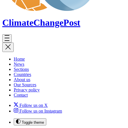
ClimateChange
Post
Home
News
Sections
Countries
About us
Our Sources
Privacy policy
Contact
Follow us on X
Follow us on Instagram
Toggle theme