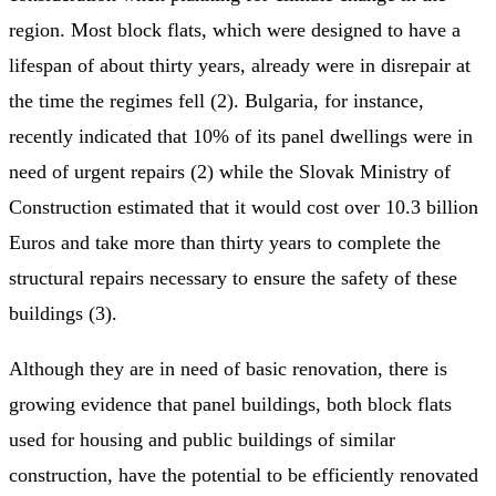
region. Most block flats, which were designed to have a
lifespan of about thirty years, already were in disrepair at
the time the regimes fell (2). Bulgaria, for instance,
recently indicated that 10% of its panel dwellings were in
need of urgent repairs (2) while the Slovak Ministry of
Construction estimated that it would cost over 10.3 billion
Euros and take more than thirty years to complete the
structural repairs necessary to ensure the safety of these
buildings (3).
Although they are in need of basic renovation, there is
growing evidence that panel buildings, both block flats
used for housing and public buildings of similar
construction, have the potential to be efficiently renovated