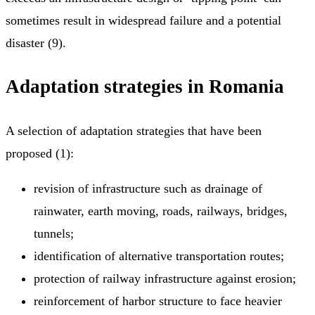
sometimes result in widespread failure and a potential
disaster (9).
Adaptation strategies in Romania
A selection of adaptation strategies that have been
proposed (1):
revision of infrastructure such as drainage of
rainwater, earth moving, roads, railways, bridges,
tunnels;
identification of alternative transportation routes;
protection of railway infrastructure against erosion;
reinforcement of harbor structure to face heavier