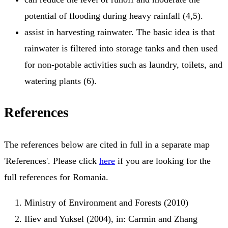
potential of flooding during heavy rainfall (4,5).
assist in harvesting rainwater. The basic idea is that
rainwater is filtered into storage tanks and then used
for non-potable activities such as laundry, toilets, and
watering plants (6).
References
The references below are cited in full in a separate map
'References'. Please click
here
if you are looking for the
full references for Romania.
Ministry of Environment and Forests (2010)
Iliev and Yuksel (2004), in: Carmin and Zhang