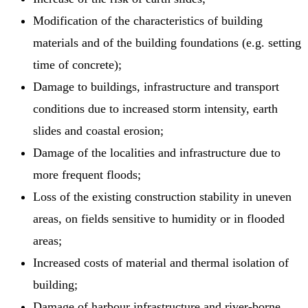
Modification of the characteristics of building
materials and of the building foundations (e.g. setting
time of concrete);
Damage to buildings, infrastructure and transport
conditions due to increased storm intensity, earth
slides and coastal erosion;
Damage of the localities and infrastructure due to
more frequent floods;
Loss of the existing construction stability in uneven
areas, on fields sensitive to humidity or in flooded
areas;
Increased costs of material and thermal isolation of
building;
Damage of harbour infrastructure and river-borne