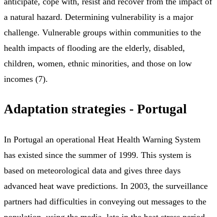
anticipate, cope with, resist and recover from the impact of
a natural hazard. Determining vulnerability is a major
challenge. Vulnerable groups within communities to the
health impacts of flooding are the elderly, disabled,
children, women, ethnic minorities, and those on low
incomes (7).
Adaptation strategies - Portugal
In Portugal an operational Heat Health Warning System
has existed since the summer of 1999. This system is
based on meteorological data and gives three days
advanced heat wave predictions. In 2003, the surveillance
partners had difficulties in conveying out messages to the
population, using the media, late in the heat stress period.