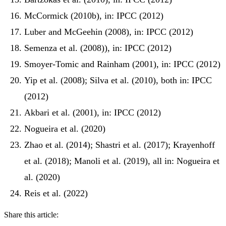
McCormick (2010b), in: IPCC (2012)
Luber and McGeehin (2008), in: IPCC (2012)
Semenza et al. (2008)), in: IPCC (2012)
Smoyer-Tomic and Rainham (2001), in: IPCC (2012)
Yip et al. (2008); Silva et al. (2010), both in: IPCC
(2012)
Akbari et al. (2001), in: IPCC (2012)
Nogueira et al. (2020)
Zhao et al. (2014); Shastri et al. (2017); Krayenhoff
et al. (2018); Manoli et al. (2019), all in: Nogueira et
al. (2020)
Reis et al. (2022)
Share this article: