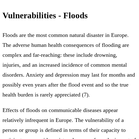
Vulnerabilities - Floods
Floods are the most common natural disaster in Europe.
The adverse human health consequences of flooding are
complex and far-reaching: these include drowning,
injuries, and an increased incidence of common mental
disorders. Anxiety and depression may last for months and
possibly even years after the flood event and so the true
health burden is rarely appreciated (7).
Effects of floods on communicable diseases appear
relatively infrequent in Europe. The vulnerability of a
person or group is defined in terms of their capacity to