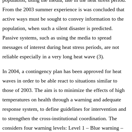
From the 2003 summer experience is was concluded that
active ways must be sought to convey information to the
population, when such a silent disaster is predicted.
Passive systems, such as using the media to spread
messages of interest during heat stress periods, are not
reliable especially in a very long heat wave (3).
In 2004, a contingency plan has been approved for heat
waves in order to be able react to situations similar to
those of 2003. The aim is to minimize the effects of high
temperatures on health through a warning and adequate
response system, to define guidelines for intervention and
to strengthen the cross-institutional coordination. The
considers four warning levels: Level 1 – Blue warning –