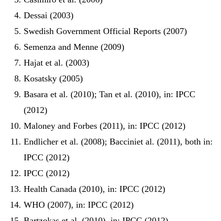
Dessai (2003)
Swedish Government Official Reports (2007)
Semenza and Menne (2009)
Hajat et al. (2003)
Kosatsky (2005)
Basara et al. (2010); Tan et al. (2010), in: IPCC
(2012)
Maloney and Forbes (2011), in: IPCC (2012)
Endlicher et al. (2008); Bacciniet al. (2011), both in:
IPCC (2012)
IPCC (2012)
Health Canada (2010), in: IPCC (2012)
WHO (2007), in: IPCC (2012)
Bartzokas et al. (2010), in: IPCC (2012)