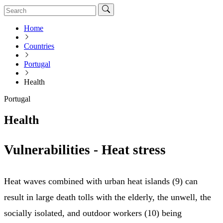
Home
Countries
Portugal
Health
Portugal
Health
Vulnerabilities - Heat stress
Heat waves combined with urban heat islands (9) can
result in large death tolls with the elderly, the unwell, the
socially isolated, and outdoor workers (10) being