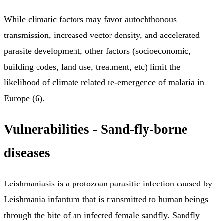
While climatic factors may favor autochthonous
transmission, increased vector density, and accelerated
parasite development, other factors (socioeconomic,
building codes, land use, treatment, etc) limit the
likelihood of climate related re-emergence of malaria in
Europe (6).
Vulnerabilities - Sand-fly-borne
diseases
Leishmaniasis is a protozoan parasitic infection caused by
Leishmania infantum that is transmitted to human beings
through the bite of an infected female sandfly. Sandfly