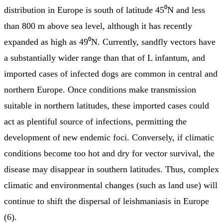
distribution in Europe is south of latitude 45⁰N and less
than 800 m above sea level, although it has recently
expanded as high as 49⁰N. Currently, sandfly vectors have
a substantially wider range than that of L infantum, and
imported cases of infected dogs are common in central and
northern Europe. Once conditions make transmission
suitable in northern latitudes, these imported cases could
act as plentiful source of infections, permitting the
development of new endemic foci. Conversely, if climatic
conditions become too hot and dry for vector survival, the
disease may disappear in southern latitudes. Thus, complex
climatic and environmental changes (such as land use) will
continue to shift the dispersal of leishmaniasis in Europe
(6).