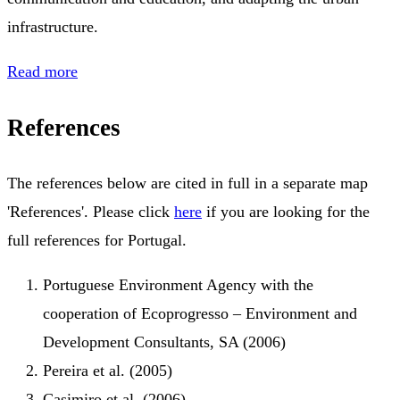
infrastructure.
Read more
References
The references below are cited in full in a separate map
'References'. Please click
here
if you are looking for the
full references for Portugal.
Portuguese Environment Agency with the
cooperation of Ecoprogresso – Environment and
Development Consultants, SA (2006)
Pereira et al. (2005)
Casimiro et al. (2006)