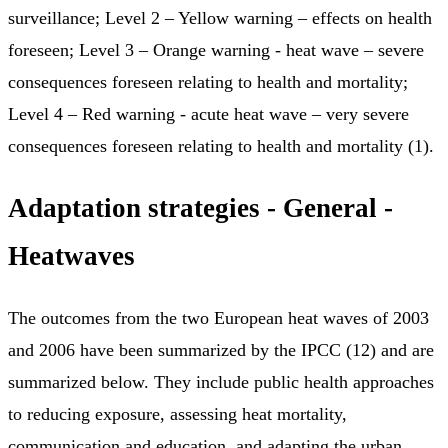
surveillance; Level 2 – Yellow warning – effects on health
foreseen; Level 3 – Orange warning - heat wave – severe
consequences foreseen relating to health and mortality;
Level 4 – Red warning - acute heat wave – very severe
consequences foreseen relating to health and mortality (1).
Adaptation strategies - General -
Heatwaves
The outcomes from the two European heat waves of 2003
and 2006 have been summarized by the IPCC (12) and are
summarized below. They include public health approaches
to reducing exposure, assessing heat mortality,
communication and education, and adapting the urban