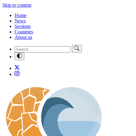
Skip to content
Home
News
Sections
Countries
About us