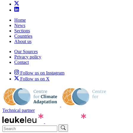
Home
News
Sections
Countries
About us
Our Sources
Privacy policy
Contact
Follow us on Instagram
Follow us on X
Technical partner