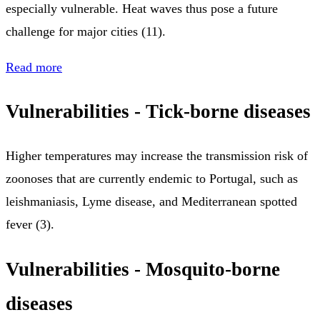
especially vulnerable. Heat waves thus pose a future
challenge for major cities (11).
Read more
Vulnerabilities - Tick-borne diseases
Higher temperatures may increase the transmission risk of
zoonoses that are currently endemic to Portugal, such as
leishmaniasis, Lyme disease, and Mediterranean spotted
fever (3).
Vulnerabilities - Mosquito-borne
diseases