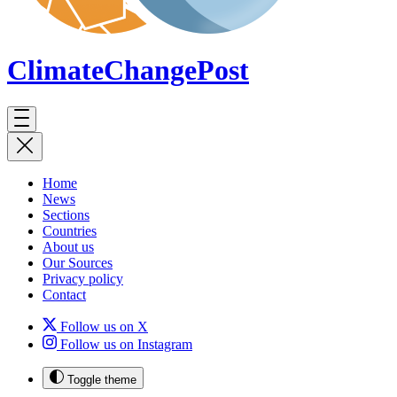
ClimateChange
Post
Home
News
Sections
Countries
About us
Our Sources
Privacy policy
Contact
Follow us on X
Follow us on Instagram
Toggle theme