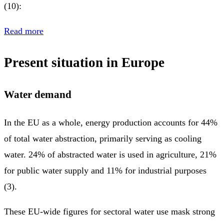
(10):
Read more
Present situation in Europe
Water demand
In the EU as a whole, energy production accounts for 44%
of total water abstraction, primarily serving as cooling
water. 24% of abstracted water is used in agriculture, 21%
for public water supply and 11% for industrial purposes
(3).
These EU-wide figures for sectoral water use mask strong