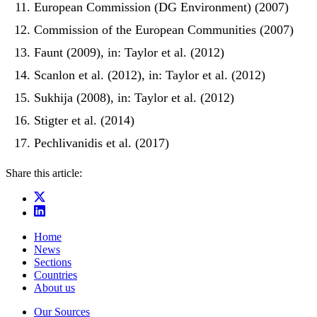
European Commission (DG Environment) (2007)
Commission of the European Communities (2007)
Faunt (2009), in: Taylor et al. (2012)
Scanlon et al. (2012), in: Taylor et al. (2012)
Sukhija (2008), in: Taylor et al. (2012)
Stigter et al. (2014)
Pechlivanidis et al. (2017)
Share this article:
Home
News
Sections
Countries
About us
Our Sources