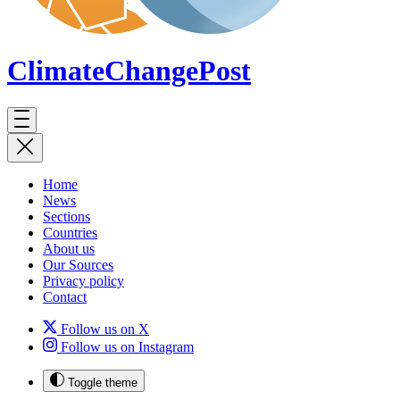
ClimateChange
Post
Home
News
Sections
Countries
About us
Our Sources
Privacy policy
Contact
Follow us on X
Follow us on Instagram
Toggle theme