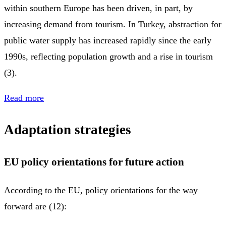
within southern Europe has been driven, in part, by
increasing demand from tourism. In Turkey, abstraction for
public water supply has increased rapidly since the early
1990s, reflecting population growth and a rise in tourism
(3).
Read more
Adaptation strategies
EU policy orientations for future action
According to the EU, policy orientations for the way
forward are (12):