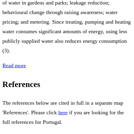
of water in gardens and parks; leakage reduction;
behavioural change through raising awareness; water
pricing; and metering. Since treating, pumping and heating
water consumes significant amounts of energy, using less
publicly supplied water also reduces energy consumption
(3).
Read more
References
The references below are cited in full in a separate map
'References'. Please click
here
if you are looking for the
full references for Portugal.