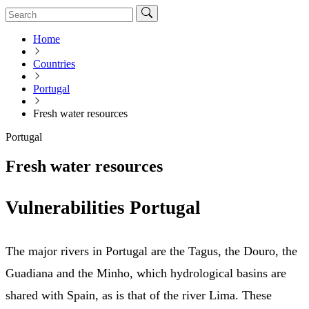
Home
Countries
Portugal
Fresh water resources
Portugal
Fresh water resources
Vulnerabilities Portugal
The major rivers in Portugal are the Tagus, the Douro, the
Guadiana and the Minho, which hydrological basins are
shared with Spain, as is that of the river Lima. These