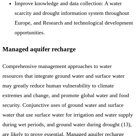
Improve knowledge and data collection: A water
scarcity and drought information system throughout
Europe, and Research and technological development
opportunities.
Managed aquifer recharge
Comprehensive management approaches to water
resources that integrate ground water and surface water
may greatly reduce human vulnerability to climate
extremes and change, and promote global water and food
security. Conjunctive uses of ground water and surface
water that use surface water for irrigation and water supply
during wet periods, and ground water during drought (13),
are likely to prove essential. Managed aquifer recharge