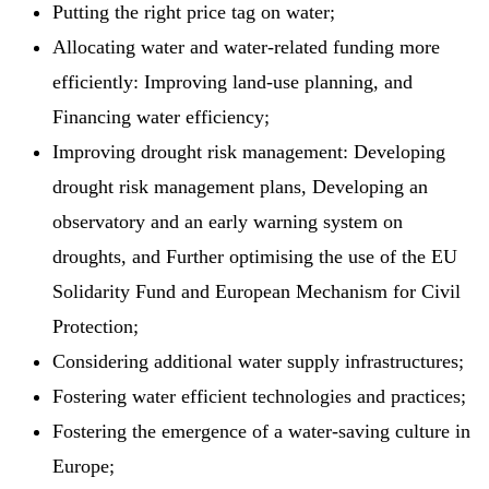
Putting the right price tag on water;
Allocating water and water-related funding more
efficiently: Improving land-use planning, and
Financing water efficiency;
Improving drought risk management: Developing
drought risk management plans, Developing an
observatory and an early warning system on
droughts, and Further optimising the use of the EU
Solidarity Fund and European Mechanism for Civil
Protection;
Considering additional water supply infrastructures;
Fostering water efficient technologies and practices;
Fostering the emergence of a water-saving culture in
Europe;