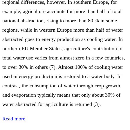
regional differences, however. In southern Europe, for
example, agriculture accounts for more than half of total
national abstraction, rising to more than 80 % in some
regions, while in western Europe more than half of water
abstracted goes to energy production as cooling water. In
northern EU Member States, agriculture's contribution to
total water use varies from almost zero in a few countries,
to over 30% in others (7). Almost 100% of cooling water
used in energy production is restored to a water body. In
contrast, the consumption of water through crop growth
and evaporation typically means that only about 30% of
water abstracted for agriculture is returned (3).
Read more