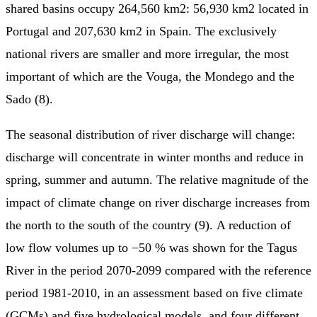
shared basins occupy 264,560 km2: 56,930 km2 located in
Portugal and 207,630 km2 in Spain. The exclusively
national rivers are smaller and more irregular, the most
important of which are the Vouga, the Mondego and the
Sado (8).
The seasonal distribution of river discharge will change:
discharge will concentrate in winter months and reduce in
spring, summer and autumn. The relative magnitude of the
impact of climate change on river discharge increases from
the north to the south of the country (9). A reduction of
low flow volumes up to −50 % was shown for the Tagus
River in the period 2070-2099 compared with the reference
period 1981-2010, in an assessment based on five climate
(GCMs) and five hydrological models, and four different