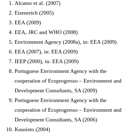
Alcamo et al. (2007)
Eisenreich (2005)
EEA (2009)
EEA, JRC and WHO (2008)
Environment Agency (2008a), in: EEA (2009)
EEA (2007), in: EEA (2009)
IEEP (2000), in: EEA (2009)
Portuguese Environment Agency with the
cooperation of Ecoprogresso – Environment and
Development Consultants, SA (2009)
Portuguese Environment Agency with the
cooperation of Ecoprogresso – Environment and
Development Consultants, SA (2006)
Kuusisto (2004)