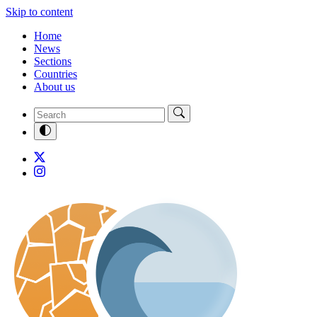
Skip to content
Home
News
Sections
Countries
About us