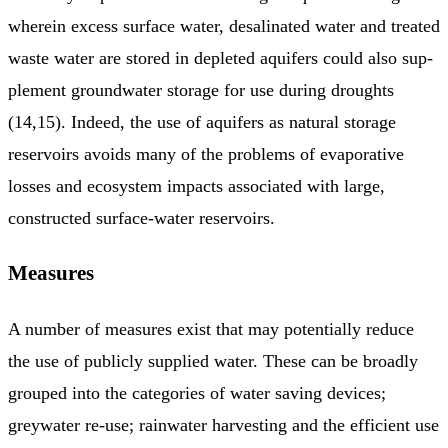
wherein excess surface water, desalinated water and treated
waste water are stored in depleted aquifers could also sup­
plement groundwater storage for use during droughts
(14,15). Indeed, the use of aquifers as natural storage
reservoirs avoids many of the problems of evaporative
losses and ecosystem impacts asso­ciated with large,
constructed surface-water reservoirs.
Measures
A number of measures exist that may potentially reduce
the use of publicly supplied water. These can be broadly
grouped into the categories of water saving devices;
greywater re-use; rainwater harvesting and the efficient use