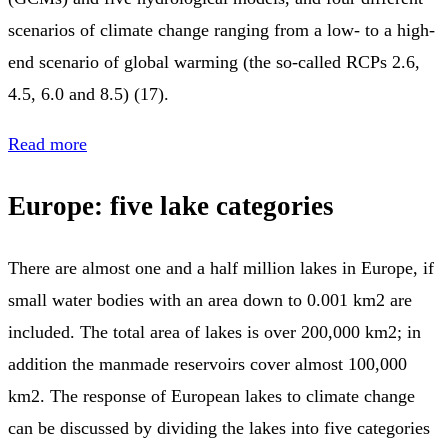
scenarios of climate change ranging from a low- to a high-
end scenario of global warming (the so-called RCPs 2.6,
4.5, 6.0 and 8.5) (17).
Read more
Europe: five lake categories
There are almost one and a half million lakes in Europe, if
small water bodies with an area down to 0.001 km2 are
included. The total area of lakes is over 200,000 km2; in
addition the manmade reservoirs cover almost 100,000
km2. The response of European lakes to climate change
can be discussed by dividing the lakes into five categories