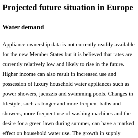
Projected future situation in Europe
Water demand
Appliance ownership data is not currently readily available
for the new Member States but it is believed that rates are
currently relatively low and likely to rise in the future.
Higher income can also result in increased use and
possession of luxury household water appliances such as
power showers, jacuzzis and swimming pools. Changes in
lifestyle, such as longer and more frequent baths and
showers, more frequent use of washing machines and the
desire for a green lawn during summer, can have a marked
effect on household water use. The growth in supply