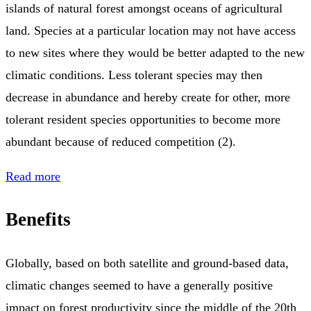
islands of natural forest amongst oceans of agricultural
land. Species at a particular location may not have access
to new sites where they would be better adapted to the new
climatic conditions. Less tolerant species may then
decrease in abundance and hereby create for other, more
tolerant resident species opportunities to become more
abundant because of reduced competition (2).
Read more
Benefits
Globally, based on both satellite and ground-based data,
climatic changes seemed to have a generally positive
impact on forest productivity since the middle of the 20th