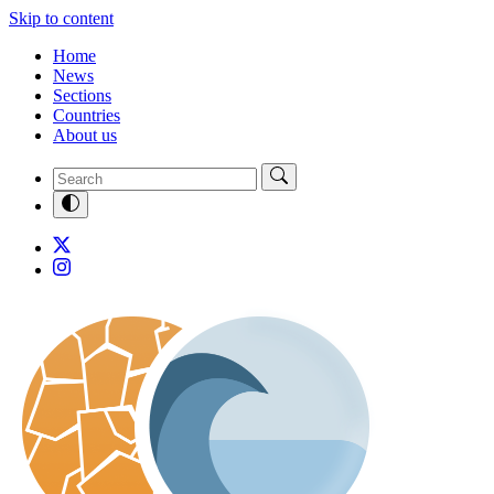
Skip to content
Home
News
Sections
Countries
About us