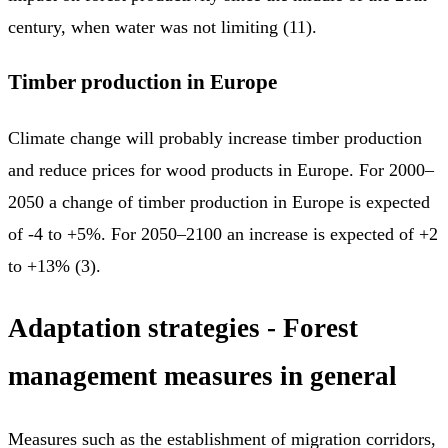
century, when water was not limiting (11).
Timber production in Europe
Climate change will probably increase timber production
and reduce prices for wood products in Europe. For 2000–
2050 a change of timber production in Europe is expected
of -4 to +5%. For 2050–2100 an increase is expected of +2
to +13% (3).
Adaptation strategies - Forest
management measures in general
Measures such as the establishment of migration corridors,