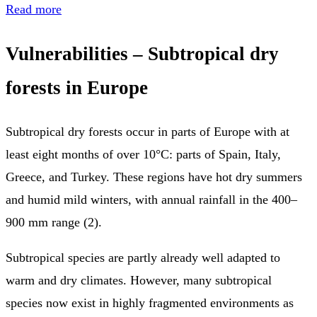
Read more
Vulnerabilities – Subtropical dry
forests in Europe
Subtropical dry forests occur in parts of Europe with at
least eight months of over 10°C: parts of Spain, Italy,
Greece, and Turkey. These regions have hot dry summers
and humid mild winters, with annual rainfall in the 400–
900 mm range (2).
Subtropical species are partly already well adapted to
warm and dry climates. However, many subtropical
species now exist in highly fragmented environments as