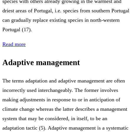
species with others already growing in the warmest and
driest areas of Portugal, i.e. species from southern Portugal
can gradually replace existing species in north-western
Portugal (17).
Read more
Adaptive management
The terms adaptation and adaptive management are often
incorrectly used interchangeably. The former involves
making adjustments in response to or in anticipation of
climate change whereas the latter describes a management
system that may be considered, in itself, to be an
adaptation tactic (5). Adaptive management is a systematic