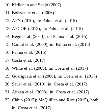
Kirilenko and Sedjo (2007)
Boisvenue et al. (2006)
AFN (2010), in: Palma et al. (2015)
APCOR (2013), in: Palma et al. (2015)
Rêgo et al. (2013), in: Palma et al. (2015)
Caritat et al. (2000), in: Palma et al. (2015)
Palma et al. (2015)
Costa et al. (2017)
White et al. (2009), in: Costa et al. (2017)
Guariguata et al. (2008), in: Costa et al. (2017)
Sauer et al. (2010), in: Costa et al. (2017)
Aitken et al. (2008), in: Costa et al. (2017)
Chhin (2015); McQuillan and Rice (2015), both
in: Costa et al. (2017)