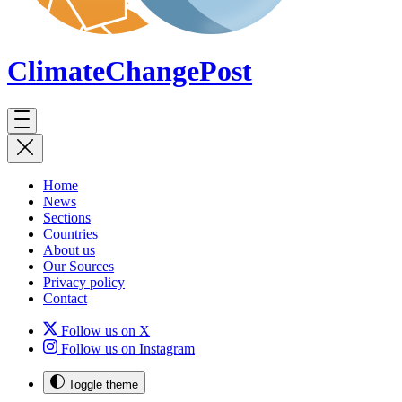
ClimateChange
Post
Home
News
Sections
Countries
About us
Our Sources
Privacy policy
Contact
Follow us on X
Follow us on Instagram
Toggle theme