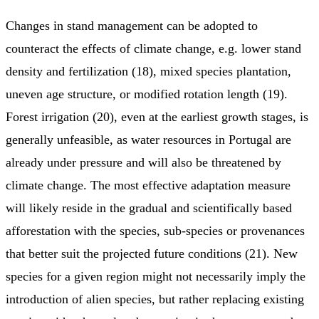
Changes in stand management can be adopted to
counteract the effects of climate change, e.g. lower stand
density and fertilization (18), mixed species plantation,
uneven age structure, or modified rotation length (19).
Forest irrigation (20), even at the earliest growth stages, is
generally unfeasible, as water resources in Portugal are
already under pressure and will also be threatened by
climate change. The most effective adaptation measure
will likely reside in the gradual and scientifically based
afforestation with the species, sub-species or provenances
that better suit the projected future conditions (21). New
species for a given region might not necessarily imply the
introduction of alien species, but rather replacing existing