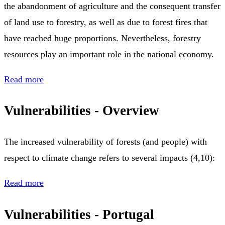
the abandonment of agriculture and the consequent transfer
of land use to forestry, as well as due to forest fires that
have reached huge proportions. Nevertheless, forestry
resources play an important role in the national economy.
Read more
Vulnerabilities - Overview
The increased vulnerability of forests (and people) with
respect to climate change refers to several impacts (4,10):
Read more
Vulnerabilities - Portugal