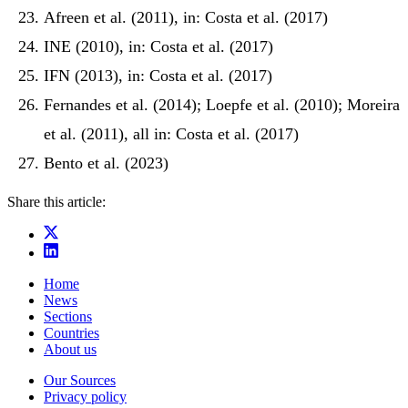
Afreen et al. (2011), in: Costa et al. (2017)
INE (2010), in: Costa et al. (2017)
IFN (2013), in: Costa et al. (2017)
Fernandes et al. (2014); Loepfe et al. (2010); Moreira
et al. (2011), all in: Costa et al. (2017)
Bento et al. (2023)
Share this article:
Home
News
Sections
Countries
About us
Our Sources
Privacy policy