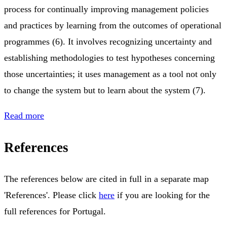
process for continually improving management policies
and practices by learning from the outcomes of operational
programmes (6). It involves recognizing uncertainty and
establishing methodologies to test hypotheses concerning
those uncertainties; it uses management as a tool not only
to change the system but to learn about the system (7).
Read more
References
The references below are cited in full in a separate map
'References'. Please click
here
if you are looking for the
full references for Portugal.