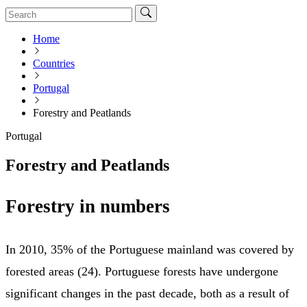
Home
Countries
Portugal
Forestry and Peatlands
Portugal
Forestry and Peatlands
Forestry in numbers
In 2010, 35% of the Portuguese mainland was covered by
forested areas (24). Portuguese forests have undergone
significant changes in the past decade, both as a result of