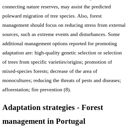
connecting nature reserves, may assist the predicted
poleward migration of tree species. Also, forest
management should focus on reducing stress from external
sources, such as extreme events and disturbances. Some
additional management options reported for promoting
adaptation are: high-quality genetic selection or selection
of trees from specific varieties/origins; promotion of
mixed-species forests; decrease of the area of
monocultures; reducing the threats of pests and diseases;
afforestation; fire prevention (8).
Adaptation strategies - Forest
management in Portugal