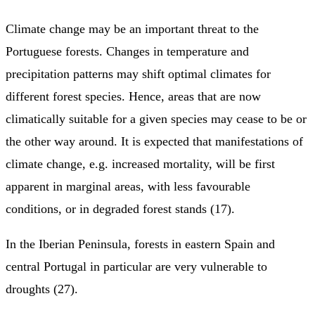
Climate change may be an important threat to the
Portuguese forests. Changes in temperature and
precipitation patterns may shift optimal climates for
different forest species. Hence, areas that are now
climatically suitable for a given species may cease to be or
the other way around. It is expected that manifestations of
climate change, e.g. increased mortality, will be first
apparent in marginal areas, with less favourable
conditions, or in degraded forest stands (17).
In the Iberian Peninsula, forests in eastern Spain and
central Portugal in particular are very vulnerable to
droughts (27).