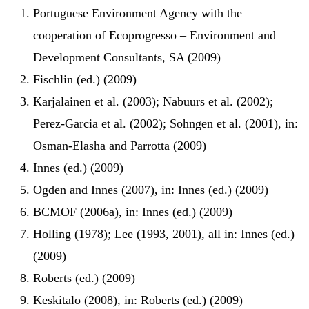
Portuguese Environment Agency with the
cooperation of Ecoprogresso – Environment and
Development Consultants, SA (2009)
Fischlin (ed.) (2009)
Karjalainen et al. (2003); Nabuurs et al. (2002);
Perez-Garcia et al. (2002); Sohngen et al. (2001), in:
Osman-Elasha and Parrotta (2009)
Innes (ed.) (2009)
Ogden and Innes (2007), in: Innes (ed.) (2009)
BCMOF (2006a), in: Innes (ed.) (2009)
Holling (1978); Lee (1993, 2001), all in: Innes (ed.)
(2009)
Roberts (ed.) (2009)
Keskitalo (2008), in: Roberts (ed.) (2009)