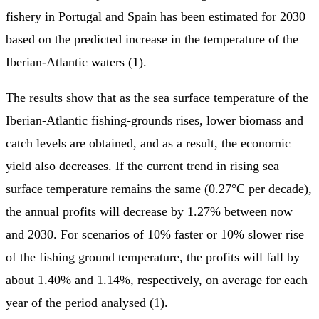
fishery in Portugal and Spain has been estimated for 2030
based on the predicted increase in the temperature of the
Iberian-Atlantic waters (1).
The results show that as the sea surface temperature of the
Iberian-Atlantic fishing-grounds rises, lower biomass and
catch levels are obtained, and as a result, the economic
yield also decreases. If the current trend in rising sea
surface temperature remains the same (0.27°C per decade),
the annual profits will decrease by 1.27% between now
and 2030. For scenarios of 10% faster or 10% slower rise
of the fishing ground temperature, the profits will fall by
about 1.40% and 1.14%, respectively, on average for each
year of the period analysed (1).