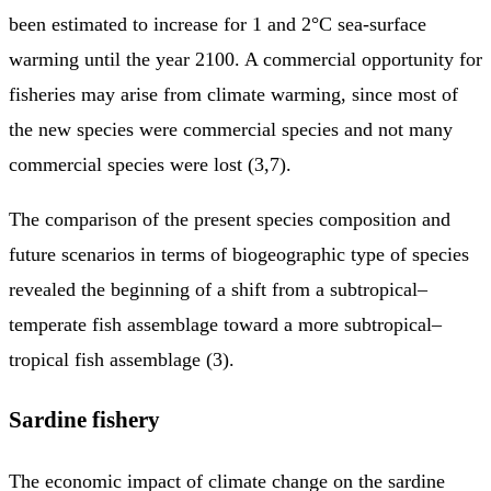
been estimated to increase for 1 and 2°C sea-surface
warming until the year 2100. A commercial opportunity for
fisheries may arise from climate warming, since most of
the new species were commercial species and not many
commercial species were lost (3,7).
The comparison of the present species composition and
future scenarios in terms of biogeographic type of species
revealed the beginning of a shift from a subtropical–
temperate fish assemblage toward a more subtropical–
tropical fish assemblage (3).
Sardine fishery
The economic impact of climate change on the sardine