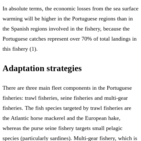
In absolute terms, the economic losses from the sea surface
warming will be higher in the Portuguese regions than in
the Spanish regions involved in the fishery, because the
Portuguese catches represent over 70% of total landings in
this fishery (1).
Adaptation strategies
There are three main fleet components in the Portuguese
fisheries: trawl fisheries, seine fisheries and multi-gear
fisheries. The fish species targeted by trawl fisheries are
the Atlantic horse mackerel and the European hake,
whereas the purse seine fishery targets small pelagic
species (particularly sardines). Multi-gear fishery, which is