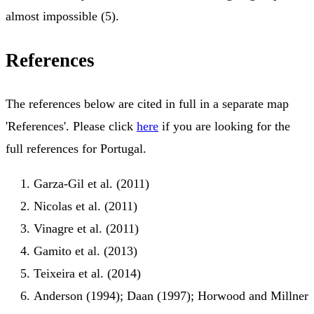
almost impossible (5).
References
The references below are cited in full in a separate map
'References'. Please click
here
if you are looking for the
full references for Portugal.
Garza-Gil et al. (2011)
Nicolas et al. (2011)
Vinagre et al. (2011)
Gamito et al. (2013)
Teixeira et al. (2014)
Anderson (1994); Daan (1997); Horwood and Millner