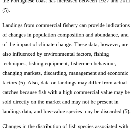
the Portuguese coast has increased between 1927 and 2011
(5).
Landings from commercial fishery can provide indications
of changes in population composition and abundance, and
of the impact of climate change. These data, however, are
also influenced by environmental factors, fishing
techniques, fishing equipment, fishermen behaviour,
changing markets, discarding, management and economic
factors (6). Also, data on landings may differ from actual
catches because fish with a high commercial value may be
sold directly on the market and may not be present in
landings data, and low-value species may be discarded (5).
Changes in the distribution of fish species associated with