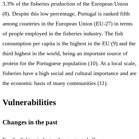
3.3% of the fisheries production of the European Union
(8). Despite this low percentage, Portugal is ranked fifth
among countries in the European Union (EU-27) in terms
of people employed in the fisheries industry. The fish
consumption per capita is the highest in the EU (9) and the
third highest in the world, being an important source of
protein for the Portuguese population (10). At a local scale,
fisheries have a high social and cultural importance and are
the economic basis of many communities (11).
Vulnerabilities
Changes in the past