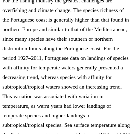
For the fishing industry the greatest challenges are
overfishing and climate change. The species richness of
the Portuguese coast is generally higher than that found in
northern Europe and similar to that of the Mediterranean,
since many species have their southern or northern
distribution limits along the Portuguese coast. For the
period 1927–2011, Portuguese data on landings of species
with affinity for temperate waters generally presented a
decreasing trend, whereas species with affinity for
subtropical/tropical waters showed an increasing trend.
This variation was associated with variation in
temperature, as warm years had lower landings of
temperate species and higher landings of
subtropical/tropical species. Sea surface temperature along