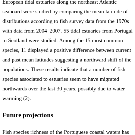
European tidal estuaries along the northeast Atlantic
seaboard were studied by comparing the mean latitude of
distributions according to fish survey data from the 1970s
with data from 2004–2007. 55 tidal estuaries from Portugal
to Scotland were studied. Among the 15 most common
species, 11 displayed a positive difference between current
and past mean latitudes suggesting a northward shift of the
populations. These results indicate that a number of fish
species associated to estuaries seem to have migrated
northwards over the last 30 years, possibly due to water
warming (2).
Future projections
Fish species richness of the Portuguese coastal waters has