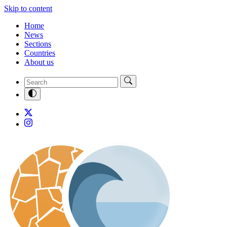
Skip to content
Home
News
Sections
Countries
About us