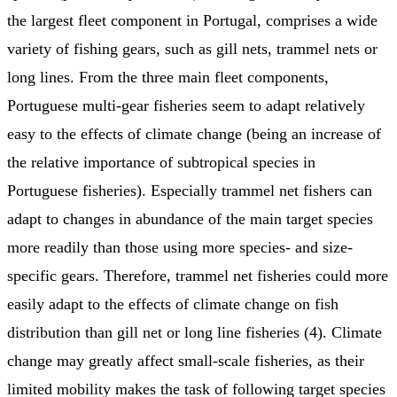
the largest fleet component in Portugal, comprises a wide
variety of fishing gears, such as gill nets, trammel nets or
long lines. From the three main fleet components,
Portuguese multi-gear fisheries seem to adapt relatively
easy to the effects of climate change (being an increase of
the relative importance of subtropical species in
Portuguese fisheries). Especially trammel net fishers can
adapt to changes in abundance of the main target species
more readily than those using more species- and size-
specific gears. Therefore, trammel net fisheries could more
easily adapt to the effects of climate change on fish
distribution than gill net or long line fisheries (4). Climate
change may greatly affect small-scale fisheries, as their
limited mobility makes the task of following target species