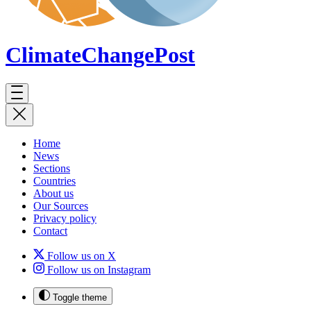
ClimateChange
Post
Home
News
Sections
Countries
About us
Our Sources
Privacy policy
Contact
Follow us on X
Follow us on Instagram
Toggle theme