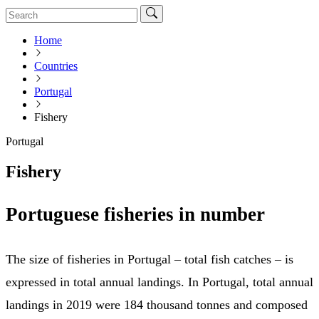
Home
Countries
Portugal
Fishery
Portugal
Fishery
Portuguese fisheries in number
The size of fisheries in Portugal – total fish catches – is
expressed in total annual landings. In Portugal, total annual
landings in 2019 were 184 thousand tonnes and composed