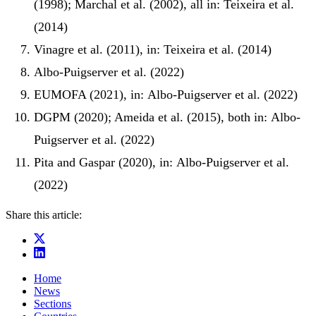
(1998); Marchal et al. (2002), all in: Teixeira et al.
(2014)
Vinagre et al. (2011), in: Teixeira et al. (2014)
Albo‐Puigserver et al. (2022)
EUMOFA (2021), in: Albo‐Puigserver et al. (2022)
DGPM (2020); Ameida et al. (2015), both in: Albo‐
Puigserver et al. (2022)
Pita and Gaspar (2020), in: Albo‐Puigserver et al.
(2022)
Share this article:
Home
News
Sections