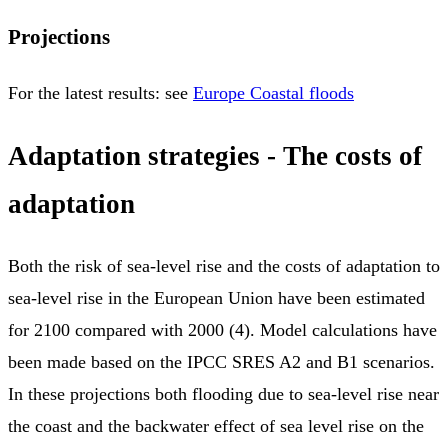
Projections
For the latest results: see
Europe Coastal floods
Adaptation strategies - The costs of
adaptation
Both the risk of sea-level rise and the costs of adaptation to
sea-level rise in the European Union have been estimated
for 2100 compared with 2000 (4). Model calculations have
been made based on the IPCC SRES A2 and B1 scenarios.
In these projections both flooding due to sea-level rise near
the coast and the backwater effect of sea level rise on the