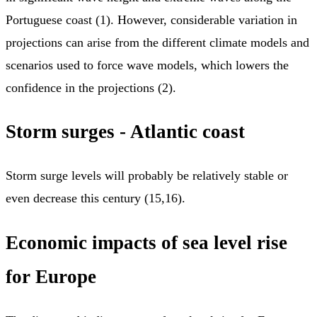
Portuguese coast (1). However, considerable variation in
projections can arise from the different climate models and
scenarios used to force wave models, which lowers the
confidence in the projections (2).
Storm surges - Atlantic coast
Storm surge levels will probably be relatively stable or
even decrease this century (15,16).
Economic impacts of sea level rise
for Europe