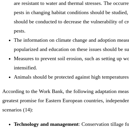
are resistant to water and thermal stresses. The occurr
pests in changing habitat conditions should be studied,
should be conducted to decrease the vulnerability of cr
pests.
The information on climate change and adoption meas
popularized and education on these issues should be s
Measures to prevent soil erosion, such as setting up w
intensified.
Animals should be protected against high temperatures 
According to the Work Bank, the following adaptation meas
greatest promise for Eastern European countries, independen
scenarios (14):
Technology and management
: Conservation tillage f