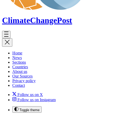
ClimateChange
Post
Home
News
Sections
Countries
About us
Our Sources
Privacy policy
Contact
Follow us on X
Follow us on Instagram
Toggle theme