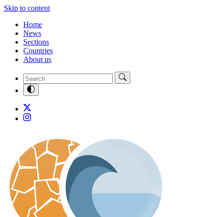
Skip to content
Home
News
Sections
Countries
About us