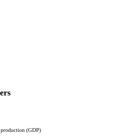
ers
c production (GDP)