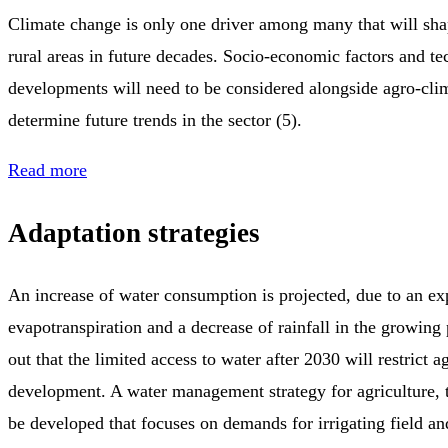
Climate change is only one driver among many that will sha
rural areas in future decades. Socio-economic factors and te
developments will need to be considered alongside agro-cli
determine future trends in the sector (5).
Read more
Adaptation strategies
An increase of water consumption is projected, due to an ex
evapotranspiration and a decrease of rainfall in the growing 
out that the limited access to water after 2030 will restrict a
development. A water management strategy for agriculture, t
be developed that focuses on demands for irrigating field and