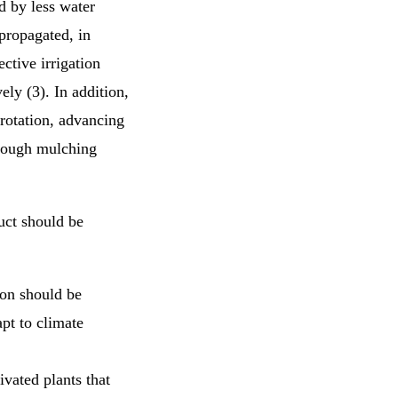
ed by less water
propagated, in
ective irrigation
ly (3). In addition,
 rotation, advancing
hrough mulching
uct should be
ion should be
pt to climate
ivated plants that