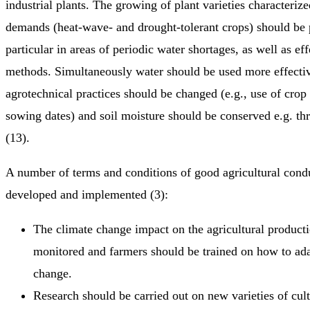
industrial plants. The growing of plant varieties characteriz
demands (heat-wave- and drought-tolerant crops) should be 
particular in areas of periodic water shortages, as well as eff
methods. Simultaneously water should be used more effective
agrotechnical practices should be changed (e.g., use of crop
sowing dates) and soil moisture should be conserved e.g. t
(13).
A number of terms and conditions of good agricultural cond
developed and implemented (3):
The climate change impact on the agricultural product
monitored and farmers should be trained on how to ada
change.
Research should be carried out on new varieties of cult