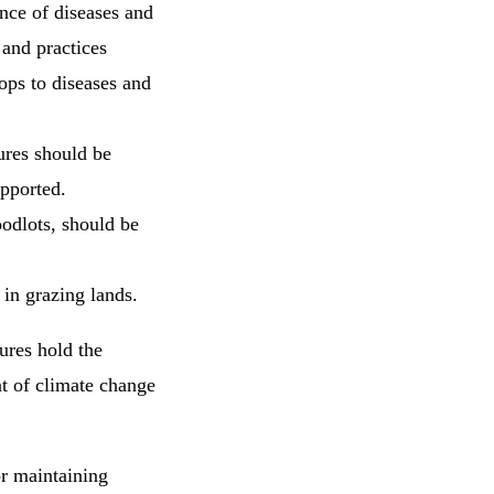
ence of diseases and
 and practices
ops to diseases and
ures should be
upported.
oodlots, should be
in grazing lands.
ures hold the
t of climate change
or maintaining