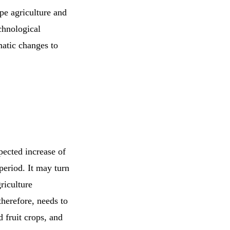
pe agriculture and
chnological
matic changes to
pected increase of
period. It may turn
griculture
herefore, needs to
 fruit crops, and