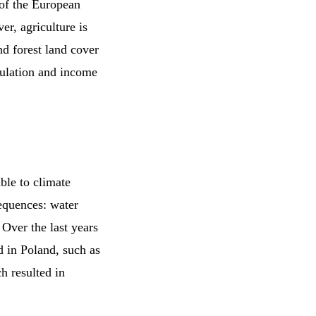
y of the European
er, agriculture is
d forest land cover
pulation and income
ble to climate
equences: water
Over the last years
d in Poland, such as
h resulted in