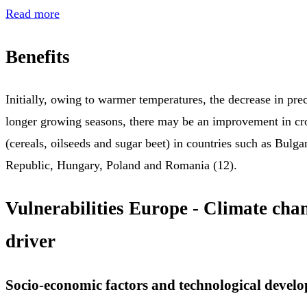
Read more
Benefits
Initially, owing to warmer temperatures, the decrease in prec
longer growing seasons, there may be an improvement in cr
(cereals, oilseeds and sugar beet) in countries such as Bulga
Republic, Hungary, Poland and Romania (12).
Vulnerabilities Europe - Climate cha
driver
Socio-economic factors and technological devel