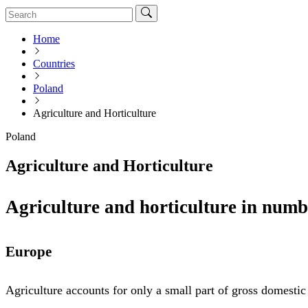
Home
Countries
Poland
Agriculture and Horticulture
Poland
Agriculture and Horticulture
Agriculture and horticulture in numb
Europe
Agriculture accounts for only a small part of gross domesti