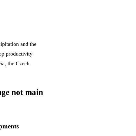
ipitation and the
op productivity
ria, the Czech
nge not main
opments