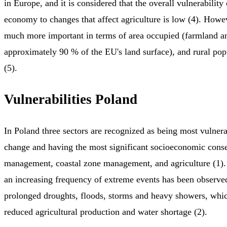
in Europe, and it is considered that the overall vulnerabilit
economy to changes that affect agriculture is low (4). Howev
much more important in terms of area occupied (farmland an
approximately 90 % of the EU's land surface), and rural po
(5).
Vulnerabilities Poland
In Poland three sectors are recognized as being most vulnera
change and having the most significant socioeconomic cons
management, coastal zone management, and agriculture (1). 
an increasing frequency of extreme events has been observe
prolonged droughts, floods, storms and heavy showers, whic
reduced agricultural production and water shortage (2).