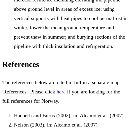
above ground level in areas of excess ice; using
vertical supports with heat pipes to cool permafrost in
winter, lower the mean ground temperature and
prevent thaw in summer; and burying sections of the
pipeline with thick insulation and refrigeration.
References
The references below are cited in full in a separate map
'References'. Please click
here
if you are looking for the
full references for Norway.
Haeberli and Burns (2002), in: Alcamo et al. (2007)
Nelson (2003), in: Alcamo et al. (2007)