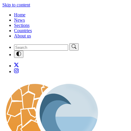
Skip to content
Home
News
Sections
Countries
About us