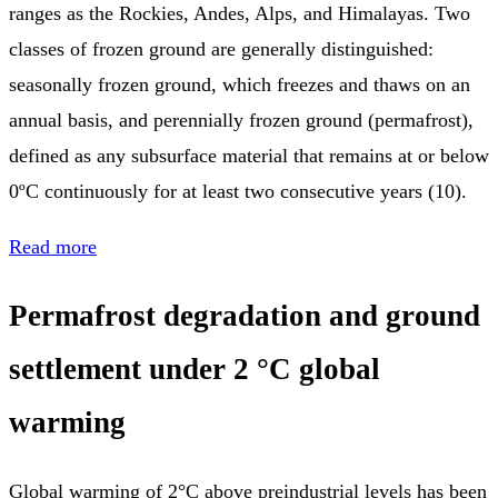
ranges as the Rockies, Andes, Alps, and Himalayas. Two
classes of frozen ground are generally distinguished:
seasonally frozen ground, which freezes and thaws on an
annual basis, and perennially frozen ground (permafrost),
defined as any subsurface material that remains at or below
0ºC continuously for at least two consecutive years (10).
Read more
Permafrost degradation and ground
settlement under 2 °C global
warming
Global warming of 2°C above preindustrial levels has been