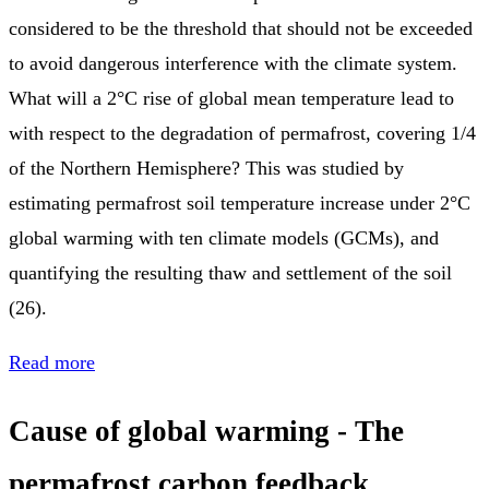
considered to be the threshold that should not be exceeded
to avoid dangerous interference with the climate system.
What will a 2°C rise of global mean temperature lead to
with respect to the degradation of permafrost, covering 1/4
of the Northern Hemisphere? This was studied by
estimating permafrost soil temperature increase under 2°C
global warming with ten climate models (GCMs), and
quantifying the resulting thaw and settlement of the soil
(26).
Read more
Cause of global warming - The
permafrost carbon feedback