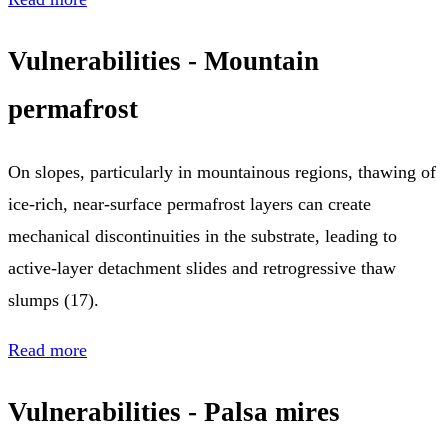
Vulnerabilities - Mountain
permafrost
On slopes, particularly in mountainous regions, thawing of
ice-rich, near-surface permafrost layers can create
mechanical discontinuities in the substrate, leading to
active-layer detachment slides and retrogressive thaw
slumps (17).
Read more
Vulnerabilities - Palsa mires