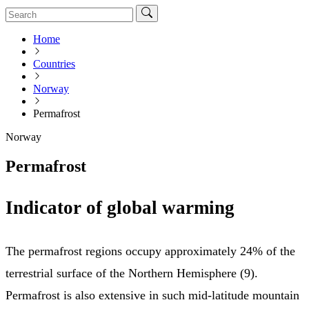
Home
Countries
Norway
Permafrost
Norway
Permafrost
Indicator of global warming
The permafrost regions occupy approximately 24% of the
terrestrial surface of the Northern Hemisphere (9).
Permafrost is also extensive in such mid-latitude mountain