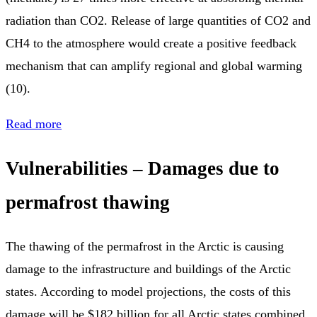
radiation than CO2. Release of large quantities of CO2 and
CH4 to the atmosphere would create a positive feedback
mechanism that can amplify regional and global warming
(10).
Read more
Vulnerabilities – Damages due to
permafrost thawing
The thawing of the permafrost in the Arctic is causing
damage to the infrastructure and buildings of the Arctic
states. According to model projections, the costs of this
damage will be $182 billion for all Arctic states combined