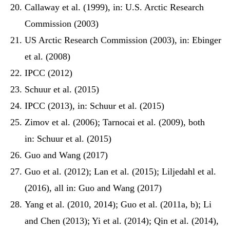
Callaway et al. (1999), in: U.S. Arctic Research
Commission (2003)
US Arctic Research Commission (2003), in: Ebinger
et al. (2008)
IPCC (2012)
Schuur et al. (2015)
IPCC (2013), in: Schuur et al. (2015)
Zimov et al. (2006); Tarnocai et al. (2009), both
in: Schuur et al. (2015)
Guo and Wang (2017)
Guo et al. (2012); Lan et al. (2015); Liljedahl et al.
(2016), all in: Guo and Wang (2017)
Yang et al. (2010, 2014); Guo et al. (2011a, b); Li
and Chen (2013); Yi et al. (2014); Qin et al. (2014),