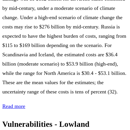
by mid-century, under a moderate scenario of climate
change. Under a high-end scenario of climate change the
costs may rise to $276 billion by mid-century. Russia is
expected to have the highest burden of costs, ranging from
$115 to $169 billion depending on the scenario. For
Scandinavia and Iceland, the estimated costs are $36.4
billion (moderate scenario) to $53.9 billion (high-end),
while the range for North America is $30.4 - $53.1 billion.
These are the mean values for the estimates; the
uncertainty range of these costs is tens of percent (32).
Read more
Vulnerabilities - Lowland