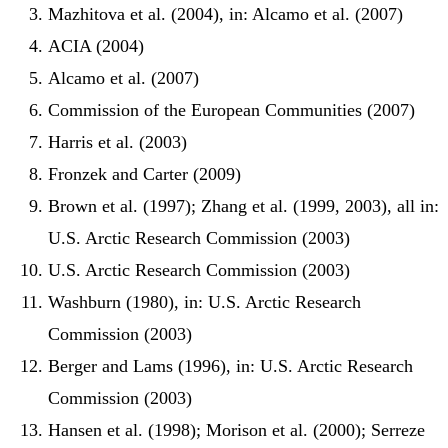
Mazhitova et al. (2004), in: Alcamo et al. (2007)
ACIA (2004)
Alcamo et al. (2007)
Commission of the European Communities (2007)
Harris et al. (2003)
Fronzek and Carter (2009)
Brown et al. (1997); Zhang et al. (1999, 2003), all in:
U.S. Arctic Research Commission (2003)
U.S. Arctic Research Commission (2003)
Washburn (1980), in: U.S. Arctic Research
Commission (2003)
Berger and Lams (1996), in: U.S. Arctic Research
Commission (2003)
Hansen et al. (1998); Morison et al. (2000); Serreze