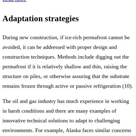
Adaptation strategies
During new construction, if ice-rich permafrost cannot be
avoided, it can be addressed with proper design and
construction techniques. Methods include digging out the
permafrost if it is relatively shallow and thin, raising the
structure on piles, or otherwise assuring that the substrate
remains frozen through active or passive refrigeration (10).
The oil and gas industry has much experience in working
in harsh conditions and there are many examples of
innovative technical solutions to adapt to challenging
environments. For example, Alaska faces similar concerns