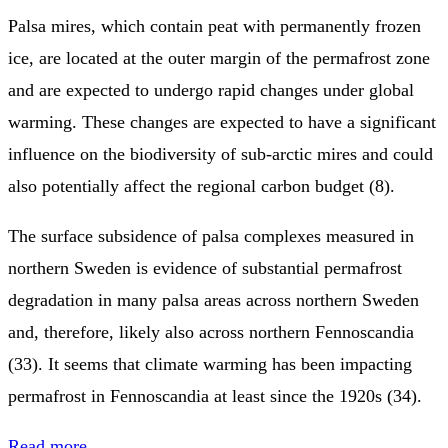
Palsa mires, which contain peat with permanently frozen
ice, are located at the outer margin of the permafrost zone
and are expected to undergo rapid changes under global
warming. These changes are expected to have a significant
influence on the biodiversity of sub-arctic mires and could
also potentially affect the regional carbon budget (8).
The surface subsidence of palsa complexes measured in
northern Sweden is evidence of substantial permafrost
degradation in many palsa areas across northern Sweden
and, therefore, likely also across northern Fennoscandia
(33). It seems that climate warming has been impacting
permafrost in Fennoscandia at least since the 1920s (34).
Read more