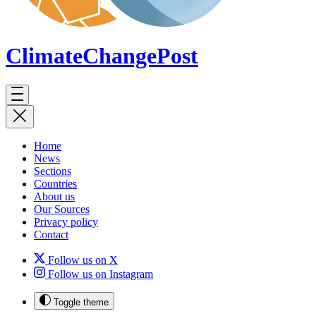
ClimateChange
Post
Home
News
Sections
Countries
About us
Our Sources
Privacy policy
Contact
Follow us on X
Follow us on Instagram
Toggle theme