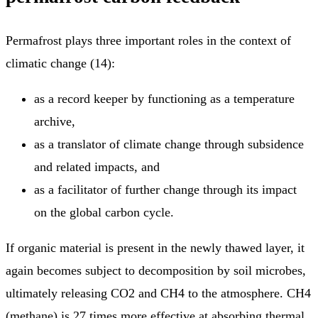
Permafrost plays three important roles in the context of
climatic change (14):
as a record keeper by functioning as a temperature
archive,
as a translator of climate change through subsidence
and related impacts, and
as a facilitator of further change through its impact
on the global carbon cycle.
If organic material is present in the newly thawed layer, it
again becomes subject to decomposition by soil microbes,
ultimately releasing CO2 and CH4 to the atmosphere. CH4
(methane) is 27 times more effective at absorbing thermal