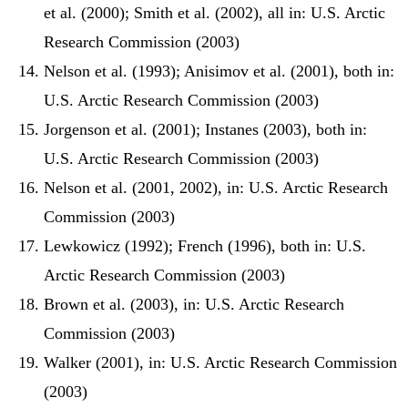
et al. (2000); Smith et al. (2002), all in: U.S. Arctic
Research Commission (2003)
Nelson et al. (1993); Anisimov et al. (2001), both in:
U.S. Arctic Research Commission (2003)
Jorgenson et al. (2001); Instanes (2003), both in:
U.S. Arctic Research Commission (2003)
Nelson et al. (2001, 2002), in: U.S. Arctic Research
Commission (2003)
Lewkowicz (1992); French (1996), both in: U.S.
Arctic Research Commission (2003)
Brown et al. (2003), in: U.S. Arctic Research
Commission (2003)
Walker (2001), in: U.S. Arctic Research Commission
(2003)