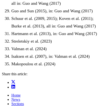
all in: Guo and Wang (2017)
Guo and Sun (2015), in: Guo and Wang (2017)
Schuur et al. (2009, 2015); Koven et al. (2011);
Burke et al. (2013), all in: Guo and Wang (2017)
Hartmann et al. (2013), in: Guo and Wang (2017)
Streletskiy et al. (2023)
Valman et al. (2024)
Isaksen et al. (2007), in: Valman et al. (2024)
Makopoulou et al. (2024)
Share this article:
Home
News
Sections