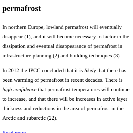
permafrost
In northern Europe, lowland permafrost will eventually
disappear (1), and it will become necessary to factor in the
dissipation and eventual disappearance of permafrost in
infrastructure planning (2) and building techniques (3).
In 2012 the IPCC concluded that it is
likely
that there has
been warming of permafrost in recent decades. There is
high confidence
that permafrost temperatures will continue
to increase, and that there will be increases in active layer
thickness and reductions in the area of permafrost in the
Arctic and subarctic (22).
Read more