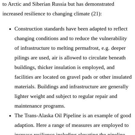
to Arctic and Siberian Russia but has demonstrated
increased resilience to changing climate (21):
Construction standards have been adapted to reflect
changing conditions and to reduce the vulnerability
of infrastructure to melting permafrost, e.g. deeper
pilings are used, air is allowed to circulate beneath
buildings, thicker insulation is employed, and
facilities are located on gravel pads or other insulated
materials. Buildings and infrastructure are generally
lighter weight and subject to regular repair and
maintenance programs.
The Trans‐Alaska Oil Pipeline is an example of good
adaption. Here a range of measures are employed to
increase resilience including elevating the pipeline