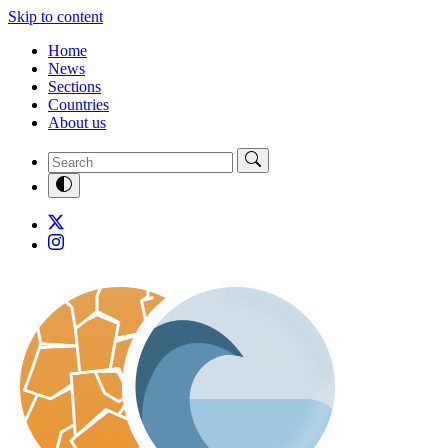
Skip to content
Home
News
Sections
Countries
About us