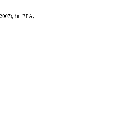
(2007), in: EEA,