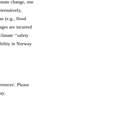
imate change, one
ternatively,
s (e.g., flood
ages are incurred
limate ‘‘safety
rability in Norway
erences'. Please
ay.