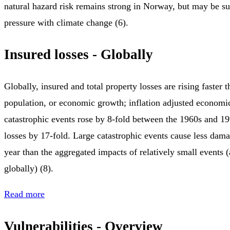
natural hazard risk remains strong in Norway, but may be su
pressure with climate change (6).
Insured losses - Globally
Globally, insured and total property losses are rising faster
population, or economic growth; inflation adjusted economi
catastrophic events rose by 8-fold between the 1960s and 1
losses by 17-fold. Large catastrophic events cause less dam
year than the aggregated impacts of relatively small events (
globally) (8).
Read more
Vulnerabilities - Overview