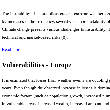
The insurability of natural disasters and extreme weather ev
by increases in the frequency, severity, or unpredictability of
Climate change presents various challenges to insurability. 
technical and market-based risks (8):
Read more
Vulnerabilities - Europe
It is estimated that losses from weather events are doubling
years. Even though the observed increase in losses is domin
economic factors (such as population growth, increased num
in vulnerable areas, increased wealth, increased amount and