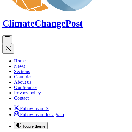
ClimateChange
Post
Home
News
Sections
Countries
About us
Our Sources
Privacy policy
Contact
Follow us on X
Follow us on Instagram
Toggle theme