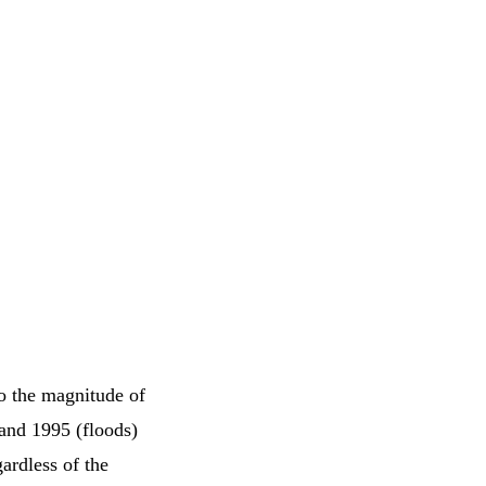
o the magnitude of
 and 1995 (floods)
ardless of the