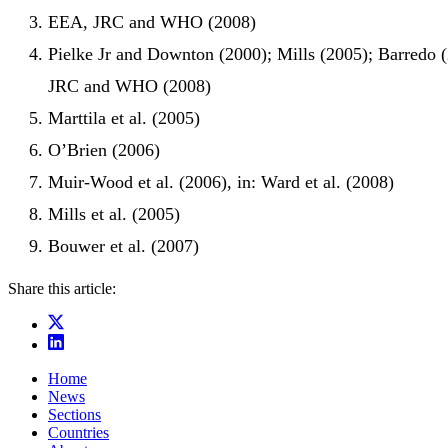
EEA, JRC and WHO (2008)
Pielke Jr and Downton (2000); Mills (2005); Barredo 
JRC and WHO (2008)
Marttila et al. (2005)
O’Brien (2006)
Muir-Wood et al. (2006), in: Ward et al. (2008)
Mills et al. (2005)
Bouwer et al. (2007)
Share this article:
Home
News
Sections
Countries