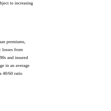
bject to increasing
 than premiums,
c losses from
990s and insured
age in an average
a 40/60 ratio