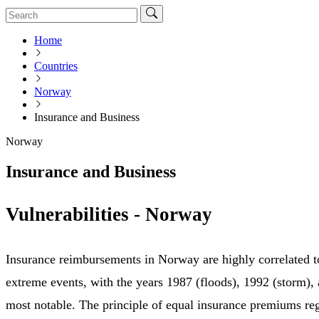
Home
Countries
Norway
Insurance and Business
Norway
Insurance and Business
Vulnerabilities - Norway
Insurance reimbursements in Norway are highly correlated t
extreme events, with the years 1987 (floods), 1992 (storm),
most notable. The principle of equal insurance premiums reg