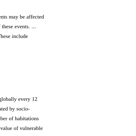
ents may be affected
 these events. ...
These include
 globally every 12
ated by socio-
ber of habitations
 value of vulnerable