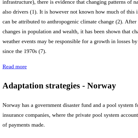
infrastructure), there is evidence that changing patterns of na
also drivers (1). It is however not known how much of this i
can be attributed to anthropogenic climate change (2). After
changes in population and wealth, it has been shown that c
weather events may be responsible for a growth in losses b
since the 1970s (7).
Read more
Adaptation strategies - Norway
Norway has a government disaster fund and a pool system fo
insurance companies, where the private pool system accounts
of payments made.