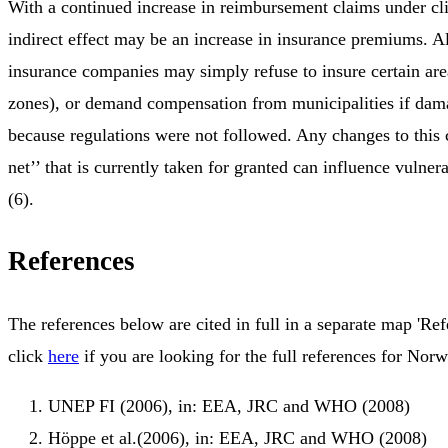
With a continued increase in reimbursement claims under cl
indirect effect may be an increase in insurance premiums. Al
insurance companies may simply refuse to insure certain area
zones), or demand compensation from municipalities if dam
because regulations were not followed. Any changes to this c
net’’ that is currently taken for granted can influence vulne
(6).
References
The references below are cited in full in a separate map 'Ref
click
here
if you are looking for the full references for Norw
UNEP FI (2006), in: EEA, JRC and WHO (2008)
Höppe et al.(2006), in: EEA, JRC and WHO (2008)