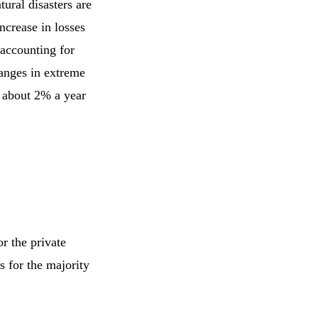
tural disasters are
ncrease in losses
 accounting for
hanges in extreme
y about 2% a year
r the private
 for the majority