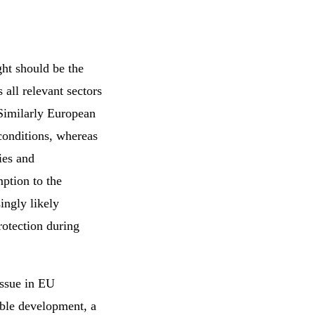
ht should be the
 all relevant sectors
 Similarly European
conditions, whereas
ies and
mption to the
ingly likely
rotection during
 issue in EU
able development, a