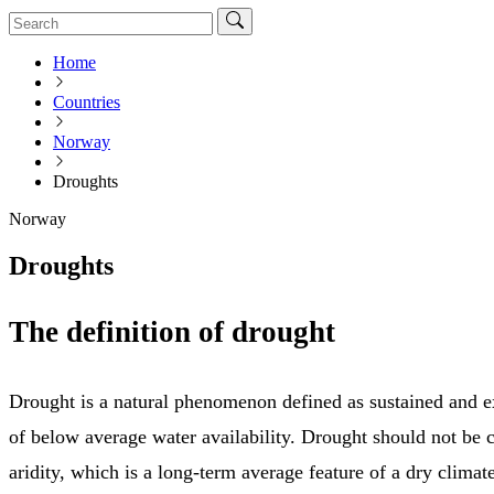
Home
Countries
Norway
Droughts
Norway
Droughts
The definition of drought
Drought is a natural phenomenon defined as sustained and e
of below average water availability. Drought should not be 
aridity, which is a long-term average feature of a dry climate.