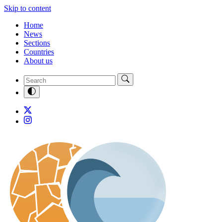
Skip to content
Home
News
Sections
Countries
About us