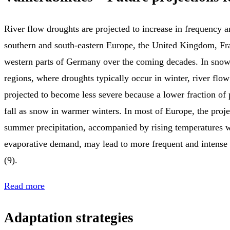
River flow droughts are projected to increase in frequency a
southern and south‑eastern Europe, the United Kingdom, Fr
western parts of Germany over the coming decades. In sno
regions, where droughts typically occur in winter, river flo
projected to become less severe because a lower fraction of p
fall as snow in warmer winters. In most of Europe, the proje
summer precipitation, accompanied by rising temperatures 
evaporative demand, may lead to more frequent and intens
(9).
Read more
Adaptation strategies