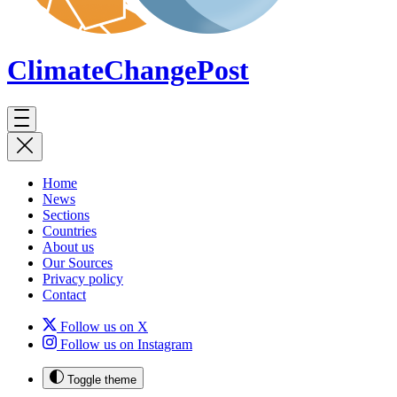
ClimateChange
Post
Home
News
Sections
Countries
About us
Our Sources
Privacy policy
Contact
Follow us on X
Follow us on Instagram
Toggle theme