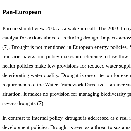
Pan-European
Europe should view 2003 as a wake-up call. The 2003 droug
catalyst for actions aimed at reducing drought impacts across
(7). Drought is not mentioned in European energy policies.
transport navigation policy makes no reference to low flow 
health policies make few provisions for reduced water suppl
deteriorating water quality. Drought is one criterion for exe
requirements of the Water Framework Directive – an increas
situation. It makes no provision for managing biodiversity p
severe droughts (7).
In contrast to internal policy, drought is addressed as a real
development policies. Drought is seen as a threat to sustain