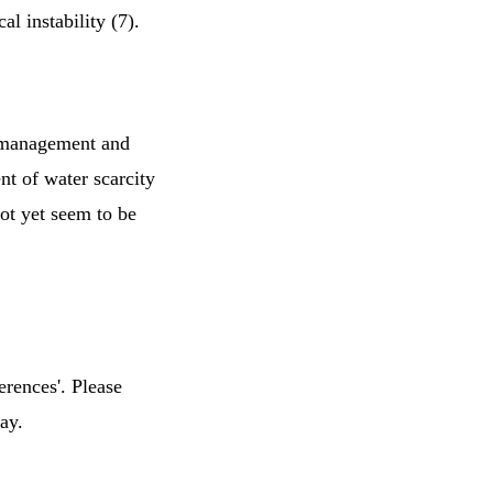
l instability (7).
d management and
t of water scarcity
ot yet seem to be
erences'. Please
ay.