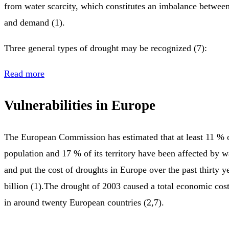
from water scarcity, which constitutes an imbalance between
and demand (1).
Three general types of drought may be recognized (7):
Read more
Vulnerabilities in Europe
The European Commission has estimated that at least 11 % 
population and 17 % of its territory have been affected by wa
and put the cost of droughts in Europe over the past thirty 
billion (1).The drought of 2003 caused a total economic cost
in around twenty European countries (2,7).