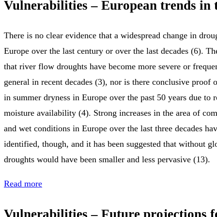
Vulnerabilities – European trends in 
There is no clear evidence that a widespread change in drou
Europe over the last century or over the last decades (6). Th
that river flow droughts have become more severe or freque
general in recent decades (3), nor is there conclusive proof 
in summer dryness in Europe over the past 50 years due to
moisture availability (4). Strong increases in the area of co
and wet conditions in Europe over the last three decades ha
identified, though, and it has been suggested that without g
droughts would have been smaller and less pervasive (13).
Read more
Vulnerabilities – Future projections 