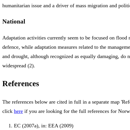
humanitarian issue and a driver of mass migration and politica
National
Adaptation activities currently seem to be focused on floo
defence, while adaptation measures related to the managemen
and drought, although recognized as equally damaging, do n
widespread (2).
References
The references below are cited in full in a separate map 'Ref
click
here
if you are looking for the full references for Norw
EC (2007a), in: EEA (2009)