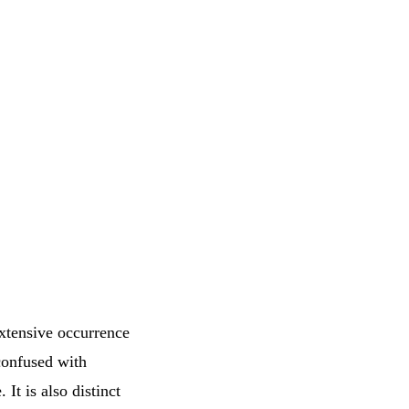
xtensive occurrence
confused with
 It is also distinct