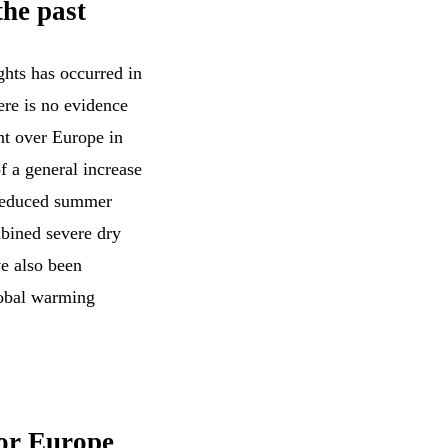
the past
ghts has occurred in
ere is no evidence
nt over Europe in
of a general increase
 reduced summer
mbined severe dry
ve also been
lobal warming
for Europe