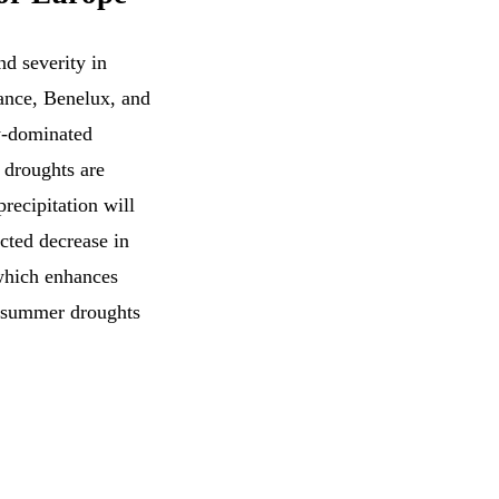
nd severity in
ance, Benelux, and
w-dominated
w droughts are
recipitation will
cted decrease in
which enhances
e summer droughts