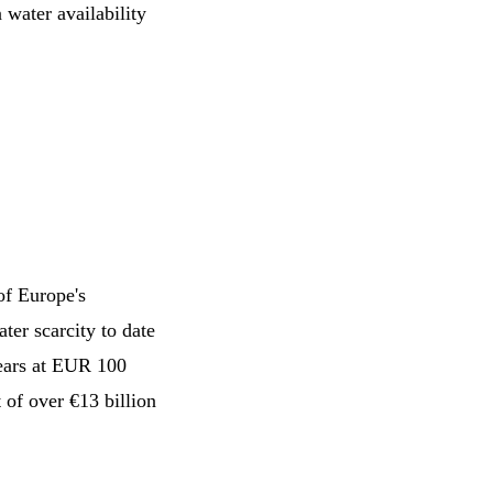
 water availability
of Europe's
ter scarcity to date
years at EUR 100
 of over €13 billion