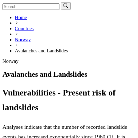
Home
Countries
Norway
Avalanches and Landslides
Norway
Avalanches and Landslides
Vulnerabilities - Present risk of
landslides
Analyses indicate that the number of recorded landslide
events has increased exponentially since 1960 (1). It is