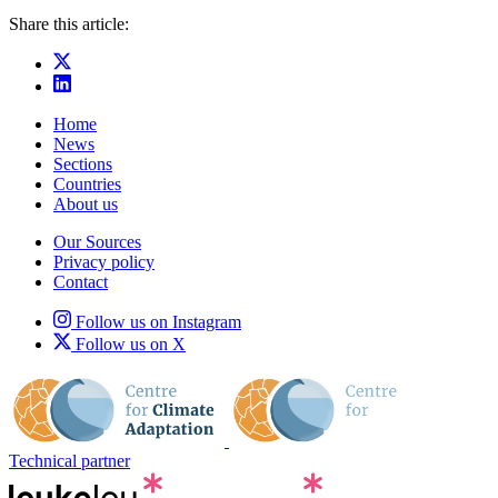
Share this article:
Home
News
Sections
Countries
About us
Our Sources
Privacy policy
Contact
Follow us on Instagram
Follow us on X
Technical partner