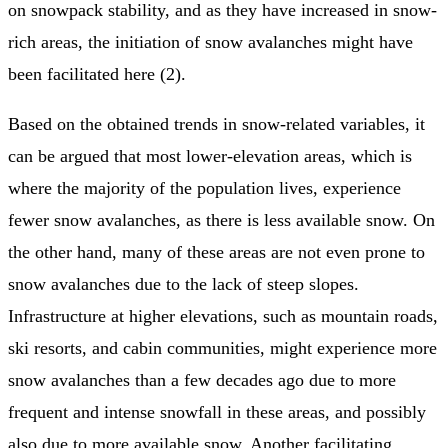
on snowpack stability, and as they have increased in snow-
rich areas, the initiation of snow avalanches might have
been facilitated here (2).
Based on the obtained trends in snow-related variables, it
can be argued that most lower-elevation areas, which is
where the majority of the population lives, experience
fewer snow avalanches, as there is less available snow. On
the other hand, many of these areas are not even prone to
snow avalanches due to the lack of steep slopes.
Infrastructure at higher elevations, such as mountain roads,
ski resorts, and cabin communities, might experience more
snow avalanches than a few decades ago due to more
frequent and intense snowfall in these areas, and possibly
also due to more available snow. Another facilitating