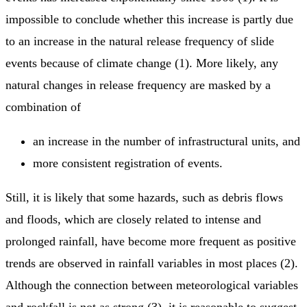
impossible to conclude whether this increase is partly due
to an increase in the natural release frequency of slide
events because of climate change (1). More likely, any
natural changes in release frequency are masked by a
combination of
an increase in the number of infrastructural units, and
more consistent registration of events.
Still, it is likely that some hazards, such as debris flows
and floods, which are closely related to intense and
prolonged rainfall, have become more frequent as positive
trends are observed in rainfall variables in most places (2).
Although the connection between meteorological variables
and rockfall is not as strong (3), it is reasonable to suggest