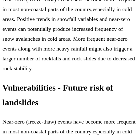
in most non-coastal parts of the country,especially in cold
areas. Positive trends in snowfall variables and near-zero
events can potentially produce increased frequency of
snow avalanches in cold areas. More frequent near-zero
events along with more heavy rainfall might also trigger a
larger number of rockfalls and rock slides due to decreased
rock stability.
Vulnerabilities - Future risk of
landslides
Near-zero (freeze-thaw) events have become more frequent
in most non-coastal parts of the country,especially in cold