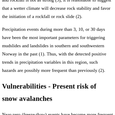
that a wetter climate will decrease rock stability and favor
the initiation of a rockfall or rock slide (2).
Precipitation events during more than 3, 10, or 30 days
have been the most important parameters for triggering
mudslides and landslides in southern and southwestern
Norway in the past (1). Thus, with the detected positive
trends in precipitation variables in this region, such
hazards are possibly more frequent than previously (2).
Vulnerabilities - Present risk of
snow avalanches
Near-zero (freeze-thaw) events have become more frequent