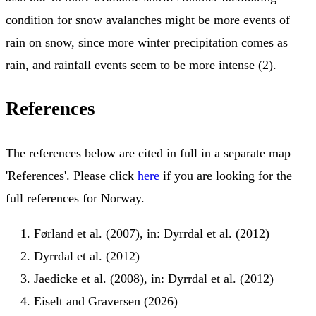
condition for snow avalanches might be more events of
rain on snow, since more winter precipitation comes as
rain, and rainfall events seem to be more intense (2).
References
The references below are cited in full in a separate map
'References'. Please click
here
if you are looking for the
full references for Norway.
Førland et al. (2007), in: Dyrrdal et al. (2012)
Dyrrdal et al. (2012)
Jaedicke et al. (2008), in: Dyrrdal et al. (2012)
Eiselt and Graversen (2026)