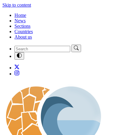
Skip to content
Home
News
Sections
Countries
About us