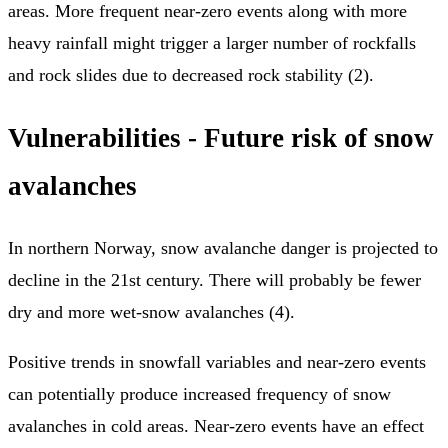
areas. More frequent near-zero events along with more
heavy rainfall might trigger a larger number of rockfalls
and rock slides due to decreased rock stability (2).
Vulnerabilities - Future risk of snow
avalanches
In northern Norway, snow avalanche danger is projected to
decline in the 21st century. There will probably be fewer
dry and more wet-snow avalanches (4).
Positive trends in snowfall variables and near-zero events
can potentially produce increased frequency of snow
avalanches in cold areas. Near-zero events have an effect