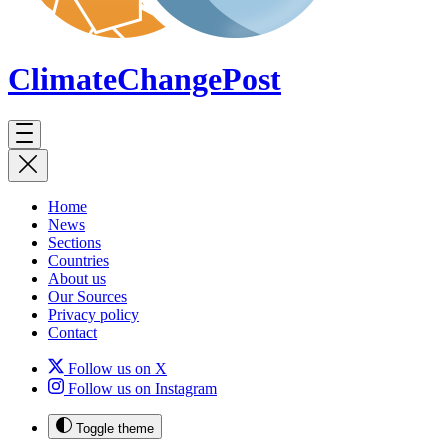
ClimateChange
Post
Home
News
Sections
Countries
About us
Our Sources
Privacy policy
Contact
Follow us on X
Follow us on Instagram
Toggle theme