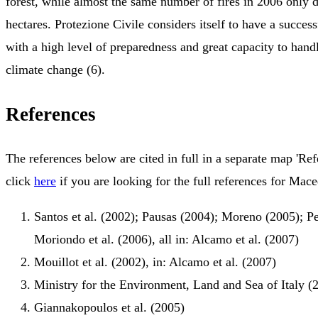
forest, while almost the same number of fires in 2006 only 
hectares. Protezione Civile considers itself to have a success
with a high level of preparedness and great capacity to handl
climate change (6).
References
The references below are cited in full in a separate map 'Ref
click
here
if you are looking for the full references for Mac
Santos et al. (2002); Pausas (2004); Moreno (2005); Per
Moriondo et al. (2006), all in: Alcamo et al. (2007)
Mouillot et al. (2002), in: Alcamo et al. (2007)
Ministry for the Environment, Land and Sea of Italy (
Giannakopoulos et al. (2005)