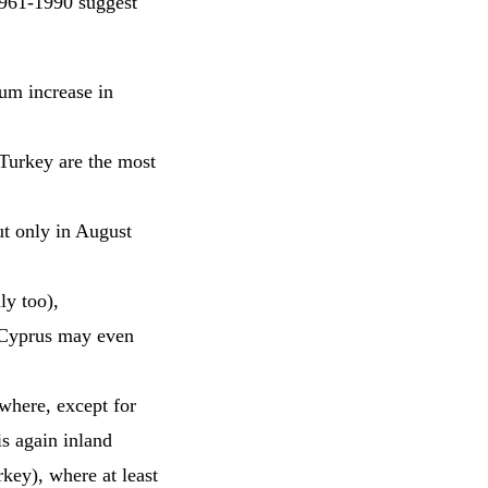
1961-1990 suggest
um increase in
Turkey are the most
ut only in August
ly too),
 Cyprus may even
ywhere, except for
s again inland
key), where at least