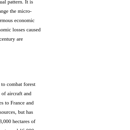
al pattern. It is
hange the micro-
enormous economic
nomic losses caused
 century are
 to combat forest
 of aircraft and
nes to France and
sources, but has
8,000 hectares of