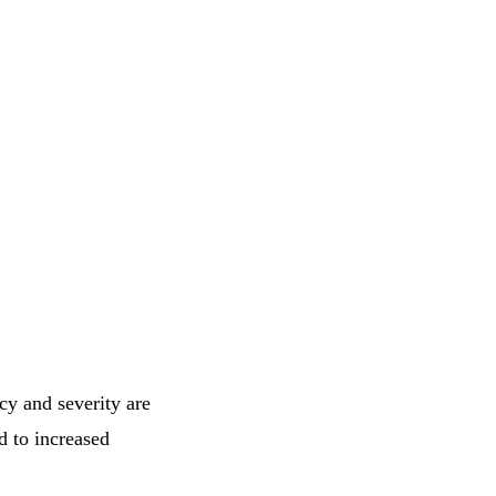
ncy and severity are
d to increased