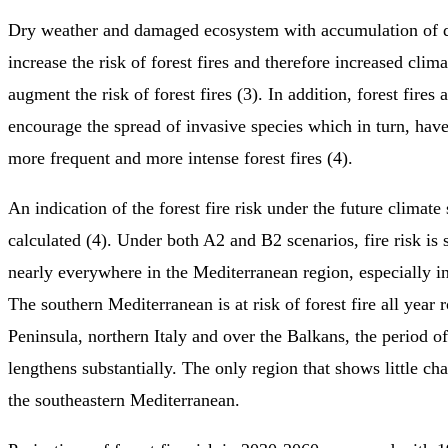
Dry weather and damaged ecosystem with accumulation of 
increase the risk of forest fires and therefore increased clima
augment the risk of forest fires (3). In addition, forest fires 
encourage the spread of invasive species which in turn, hav
more frequent and more intense forest fires (4).
An indication of the forest fire risk under the future climate
calculated (4). Under both A2 and B2 scenarios, fire risk is
nearly everywhere in the Mediterranean region, especially in
The southern Mediterranean is at risk of forest fire all year 
Peninsula, northern Italy and over the Balkans, the period of
lengthens substantially. The only region that shows little chan
the southeastern Mediterranean.