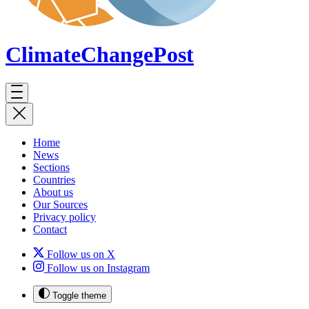
ClimateChange
Post
Home
News
Sections
Countries
About us
Our Sources
Privacy policy
Contact
Follow us on X
Follow us on Instagram
Toggle theme