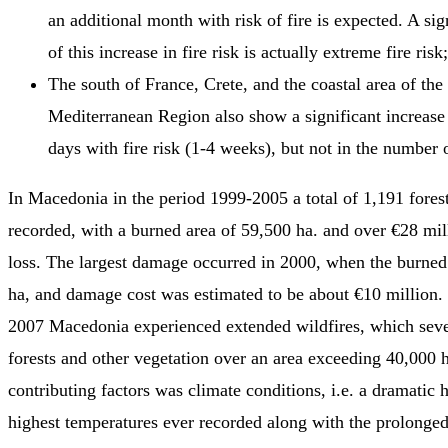
an additional month with risk of fire is expected. A sig
of this increase in fire risk is actually extreme fire risk;
The south of France, Crete, and the coastal area of the 
Mediterranean Region also show a significant increase
days with fire risk (1-4 weeks), but not in the number o
In Macedonia in the period 1999-2005 a total of 1,191 forest
recorded, with a burned area of 59,500 ha. and over €28 mil
loss. The largest damage occurred in 2000, when the burne
ha, and damage cost was estimated to be about €10 million.
2007 Macedonia experienced extended wildfires, which seve
forests and other vegetation over an area exceeding 40,000 h
contributing factors was climate conditions, i.e. a dramatic
highest temperatures ever recorded along with the prolonge