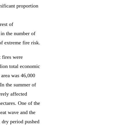
nificant proportion
rest of
 in the number of
f extreme fire risk.
 fires were
lion total economic
d area was 46,000
 In the summer of
rely affected
ectares. One of the
 heat wave and the
d dry period pushed