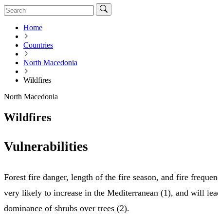
Home
Countries
North Macedonia
Wildfires
North Macedonia
Wildfires
Vulnerabilities
Forest fire danger, length of the fire season, and fire freque
very likely to increase in the Mediterranean (1), and will lea
dominance of shrubs over trees (2).