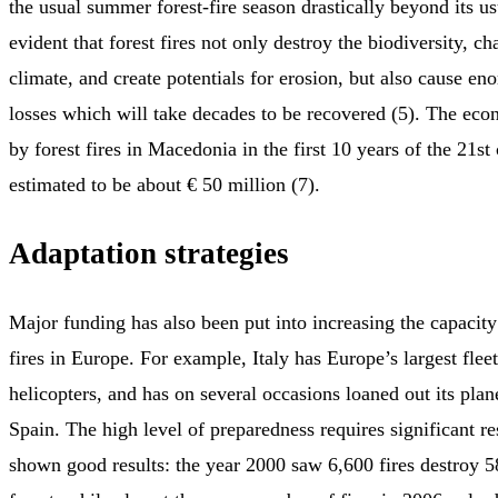
the usual summer forest-fire season drastically beyond its usu
evident that forest fires not only destroy the biodiversity, c
climate, and create potentials for erosion, but also cause 
losses which will take decades to be recovered (5). The eco
by forest fires in Macedonia in the first 10 years of the 21st
estimated to be about € 50 million (7).
Adaptation strategies
Major funding has also been put into increasing the capacity
fires in Europe. For example, Italy has Europe’s largest fleet
helicopters, and has on several occasions loaned out its pla
Spain. The high level of preparedness requires significant re
shown good results: the year 2000 saw 6,600 fires destroy 5