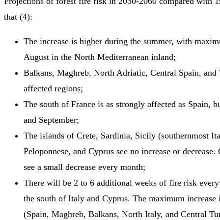
Projections of forest fire risk in 2030-2060 compared with 
that (4):
The increase is higher during the summer, with maxim
August in the North Mediterranean inland;
Balkans, Maghreb, North Adriatic, Central Spain, and 
affected regions;
The south of France is as strongly affected as Spain, b
and September;
The islands of Crete, Sardinia, Sicily (southernmost Ita
Peloponnese, and Cyprus see no increase or decrease.
see a small decrease every month;
There will be 2 to 6 additional weeks of fire risk ever
the south of Italy and Cyprus. The maximum increase i
(Spain, Maghreb, Balkans, North Italy, and Central Tur