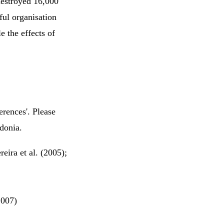
destroyed 16,000
ful organisation
e the effects of
erences'. Please
edonia.
eira et al. (2005);
2007)