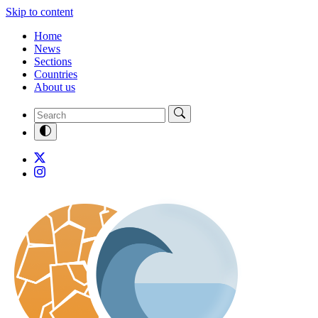
Skip to content
Home
News
Sections
Countries
About us