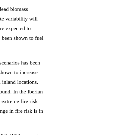
dead biomass
te variability will
are expected to
e been shown to fuel
 scenarios has been
 shown to increase
 inland locations.
round. In the Iberian
 extreme fire risk
ge in fire risk is in