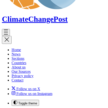
ClimateChange
Post
Home
News
Sections
Countries
About us
Our Sources
Privacy policy
Contact
Follow us on X
Follow us on Instagram
Toggle theme