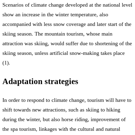
Scenarios of climate change developed at the national level
show an increase in the winter temperature, also
accompanied with less snow coverage and later start of the
skiing season. The mountain tourism, whose main
attraction was skiing, would suffer due to shortening of the
skiing season, unless artificial snow-making takes place
(1).
Adaptation strategies
In order to respond to climate change, tourism will have to
shift towards new attractions, such as skiing to hiking
during the winter, but also horse riding, improvement of
the spa tourism, linkages with the cultural and natural