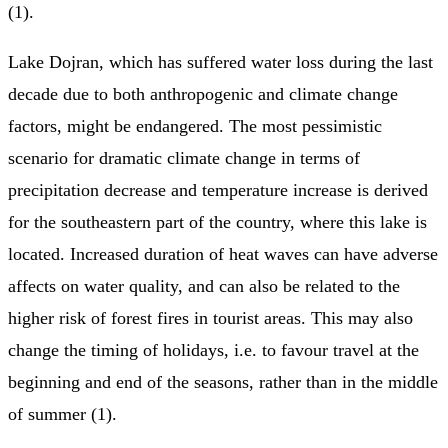
(1).
Lake Dojran, which has suffered water loss during the last
decade due to both anthropogenic and climate change
factors, might be endangered. The most pessimistic
scenario for dramatic climate change in terms of
precipitation decrease and temperature increase is derived
for the southeastern part of the country, where this lake is
located. Increased duration of heat waves can have adverse
affects on water quality, and can also be related to the
higher risk of forest fires in tourist areas. This may also
change the timing of holidays, i.e. to favour travel at the
beginning and end of the seasons, rather than in the middle
of summer (1).