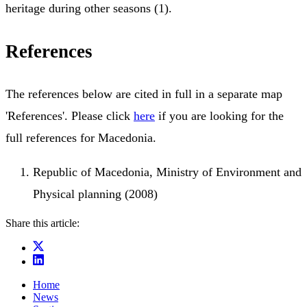
heritage during other seasons (1).
References
The references below are cited in full in a separate map
'References'. Please click
here
if you are looking for the
full references for Macedonia.
Republic of Macedonia, Ministry of Environment and
Physical planning (2008)
Share this article:
Home
News