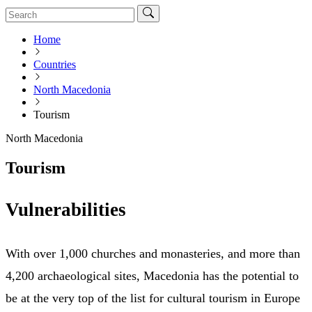
Home
Countries
North Macedonia
Tourism
North Macedonia
Tourism
Vulnerabilities
With over 1,000 churches and monasteries, and more than
4,200 archaeological sites, Macedonia has the potential to
be at the very top of the list for cultural tourism in Europe