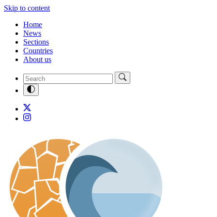
Skip to content
Home
News
Sections
Countries
About us