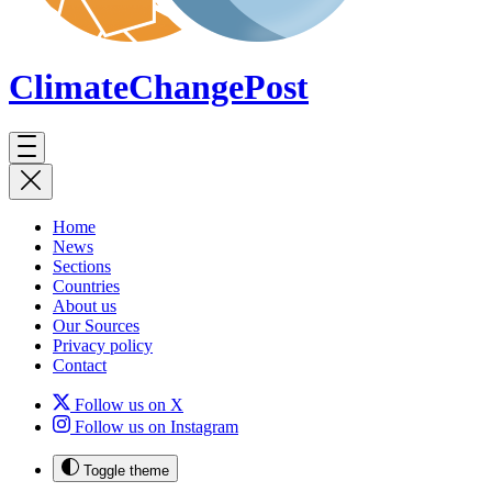
ClimateChange
Post
Home
News
Sections
Countries
About us
Our Sources
Privacy policy
Contact
Follow us on X
Follow us on Instagram
Toggle theme