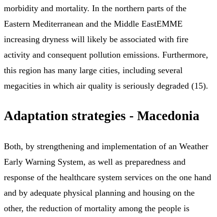
morbidity and mortality. In the northern parts of the
Eastern Mediterranean and the Middle EastEMME
increasing dryness will likely be associated with fire
activity and consequent pollution emissions. Furthermore,
this region has many large cities, including several
megacities in which air quality is seriously degraded (15).
Adaptation strategies - Macedonia
Both, by strengthening and implementation of an Weather
Early Warning System, as well as preparedness and
response of the healthcare system services on the one hand
and by adequate physical planning and housing on the
other, the reduction of mortality among the people is