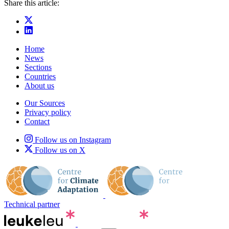
Share this article:
Home
News
Sections
Countries
About us
Our Sources
Privacy policy
Contact
Follow us on Instagram
Follow us on X
Technical partner