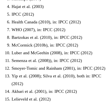
Hajat et al. (2003)
IPCC (2012)
Health Canada (2010), in: IPCC (2012)
WHO (2007), in: IPCC (2012)
Bartzokas et al. (2010), in: IPCC (2012)
McCormick (2010b), in: IPCC (2012)
Luber and McGeehin (2008), in: IPCC (2012)
Semenza et al. (2008)), in: IPCC (2012)
Smoyer-Tomic and Rainham (2001), in: IPCC (2012)
Yip et al. (2008); Silva et al. (2010), both in: IPCC
(2012)
Akbari et al. (2001), in: IPCC (2012)
Lelieveld et al. (2012)