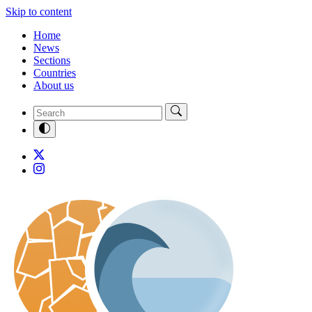
Skip to content
Home
News
Sections
Countries
About us