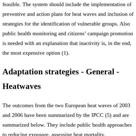
feasible. The system should include the implementation of
preventive and action plans for heat waves and inclusion of
strategies for the identification of vulnerable groups. Also
public health monitoring and citizens’ campaign promotion
is needed with an explanation that inactivity is, in the end,
the most expensive option (1).
Adaptation strategies - General -
Heatwaves
The outcomes from the two European heat waves of 2003
and 2006 have been summarized by the IPCC (5) and are
summarized below. They include public health approaches
to reducing exposure, assessing heat mortality,