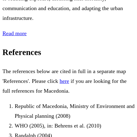
communication and education, and adapting the urban
infrastructure.
Read more
References
The references below are cited in full in a separate map
'References'. Please click
here
if you are looking for the
full references for Macedonia.
Republic of Macedonia, Ministry of Environment and
Physical planning (2008)
WHO (2005), in: Behrens et al. (2010)
Randalph (2004)