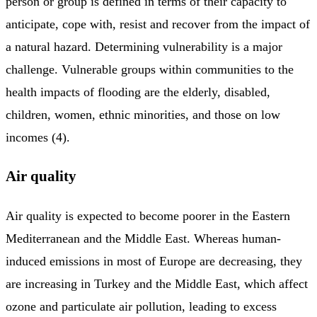
person or group is defined in terms of their capacity to
anticipate, cope with, resist and recover from the impact of
a natural hazard. Determining vulnerability is a major
challenge. Vulnerable groups within communities to the
health impacts of flooding are the elderly, disabled,
children, women, ethnic minorities, and those on low
incomes (4).
Air quality
Air quality is expected to become poorer in the Eastern
Mediterranean and the Middle East. Whereas human-
induced emissions in most of Europe are decreasing, they
are increasing in Turkey and the Middle East, which affect
ozone and particulate air pollution, leading to excess