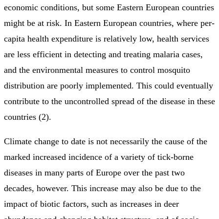
economic conditions, but some Eastern European countries
might be at risk. In Eastern European countries, where per-
capita health expenditure is relatively low, health services
are less efficient in detecting and treating malaria cases,
and the environmental measures to control mosquito
distribution are poorly implemented. This could eventually
contribute to the uncontrolled spread of the disease in these
countries (2).
Climate change to date is not necessarily the cause of the
marked increased incidence of a variety of tick-borne
diseases in many parts of Europe over the past two
decades, however. This increase may also be due to the
impact of biotic factors, such as increases in deer