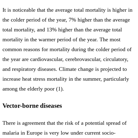
It is noticeable that the average total mortality is higher in
the colder period of the year, 7% higher than the average
total mortality, and 13% higher than the average total
mortality in the warmer period of the year. The most
common reasons for mortality during the colder period of
the year are cardiovascular, cerebrovascular, circulatory,
and respiratory diseases. Climate change is projected to
increase heat stress mortality in the summer, particularly
among the elderly poor (1).
Vector-borne diseases
There is agreement that the risk of a potential spread of
malaria in Europe is very low under current socio-