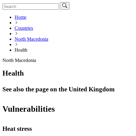
Home
Countries
North Macedonia
Health
North Macedonia
Health
See also the page on the United Kingdom
Vulnerabilities
Heat stress