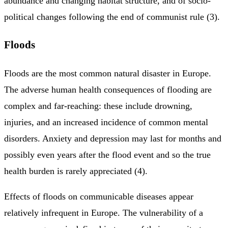
abundance and changing habitat structure, and of socio-
political changes following the end of communist rule (3).
Floods
Floods are the most common natural disaster in Europe.
The adverse human health consequences of flooding are
complex and far-reaching: these include drowning,
injuries, and an increased incidence of common mental
disorders. Anxiety and depression may last for months and
possibly even years after the flood event and so the true
health burden is rarely appreciated (4).
Effects of floods on communicable diseases appear
relatively infrequent in Europe. The vulnerability of a