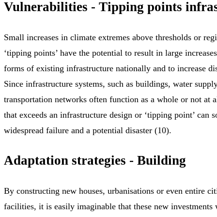
Vulnerabilities - Tipping points infra
Small increases in climate extremes above thresholds or regi
‘tipping points’ have the potential to result in large increase
forms of existing infrastructure nationally and to increase dis
Since infrastructure systems, such as buildings, water supply
transportation networks often function as a whole or not at a
that exceeds an infrastructure design or ‘tipping point’ can 
widespread failure and a potential disaster (10).
Adaptation strategies - Building
By constructing new houses, urbanisations or even entire cit
facilities, it is easily imaginable that these new investments