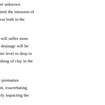
 yet unknown.
imit the intrusion of
cur both in the
 will suffer more
drainage will be
r level to drop to
nking of clay in the
e premature
nt, exacerbating
vely impacting the