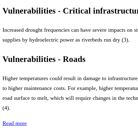
Vulnerabilities - Critical infrastructu
Increased drought frequencies can have severe impacts on s
supplies by hydroelectric power as riverbeds run dry (3).
Vulnerabilities - Roads
Higher temperatures could result in damage to infrastructur
to higher maintenance costs. For example, higher temperatur
road surface to melt, which will require changes in the tec
(4).
Read more