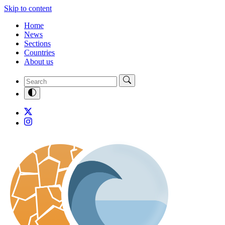
Skip to content
Home
News
Sections
Countries
About us