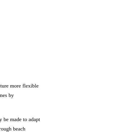
cture more flexible
emes by
ly be made to adapt
hrough beach