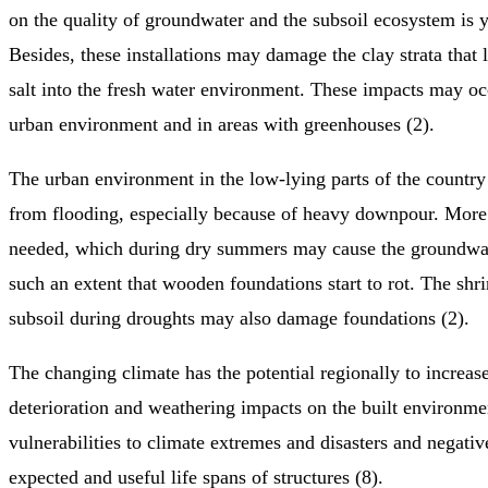
on the quality of groundwater and the subsoil ecosystem is
Besides, these installations may damage the clay strata that l
salt into the fresh water environment. These impacts may oc
urban environment and in areas with greenhouses (2).
The urban environment in the low-lying parts of the country
from flooding, especially because of heavy downpour. More 
needed, which during dry summers may cause the groundwate
such an extent that wooden foundations start to rot. The shri
subsoil during droughts may also damage foundations (2).
The changing climate has the potential regionally to increas
deterioration and weathering impacts on the built environme
vulnerabilities to climate extremes and disasters and negati
expected and useful life spans of structures (8).