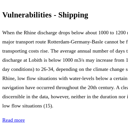
Vulnerabilities - Shipping
When the Rhine discharge drops below about 1000 to 1200 m
major transport route Rotterdam-Germany-Basle cannot be f
transporting costs rise. The average annual number of days 
discharge at Lobith is below 1000 m3/s may increase from 1
day conditions) to 26-34, depending on the climate change s
Rhine, low flow situations with water-levels below a certain
navigation have occurred throughout the 20th century. A clea
discernible in the data, however, neither in the duration nor 
low flow situations (15).
Read more