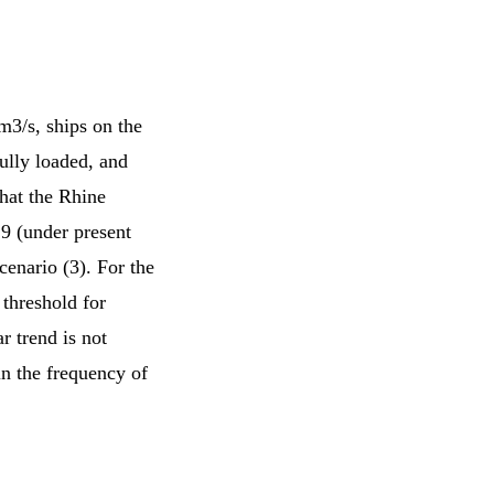
3/s, ships on the
ully loaded, and
that the Rhine
9 (under present
cenario (3). For the
 threshold for
r trend is not
in the frequency of