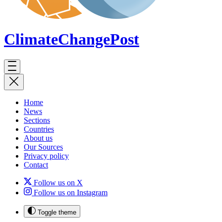
ClimateChange
Post
Home
News
Sections
Countries
About us
Our Sources
Privacy policy
Contact
Follow us on X
Follow us on Instagram
Toggle theme