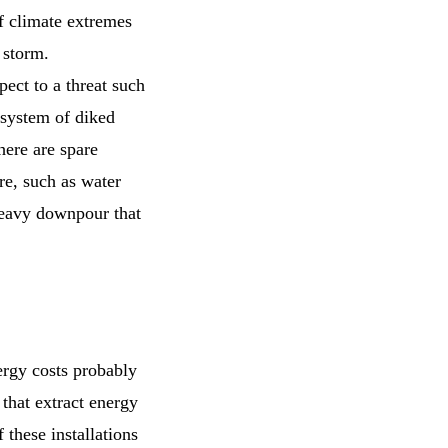
f climate extremes
a storm.
ect to a threat such
e system of diked
here are spare
ure, such as water
 heavy downpour that
ergy costs probably
 that extract energy
these installations