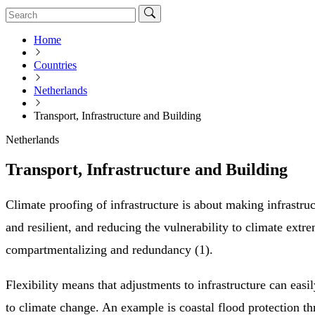
Home
Countries
Netherlands
Transport, Infrastructure and Building
Netherlands
Transport, Infrastructure and Building
Climate proofing of infrastructure is about making infrastru
and resilient, and reducing the vulnerability to climate extr
compartmentalizing and redundancy (1).
Flexibility means that adjustments to infrastructure can easi
to climate change. An example is coastal flood protection t