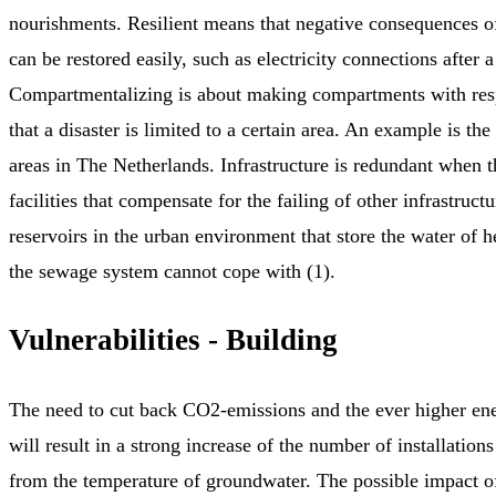
nourishments. Resilient means that negative consequences o
can be restored easily, such as electricity connections after 
Compartmentalizing is about making compartments with resp
that a disaster is limited to a certain area. An example is th
areas in The Netherlands. Infrastructure is redundant when t
facilities that compensate for the failing of other infrastruct
reservoirs in the urban environment that store the water of
the sewage system cannot cope with (1).
Vulnerabilities - Building
The need to cut back CO2-emissions and the ever higher en
will result in a strong increase of the number of installations
from the temperature of groundwater. The possible impact of 