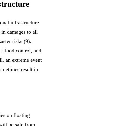
structure
onal infrastructure
s in damages to all
aster risks (9).
, flood control, and
ll, an extreme event
sometimes result in
ies on floating
 will be safe from