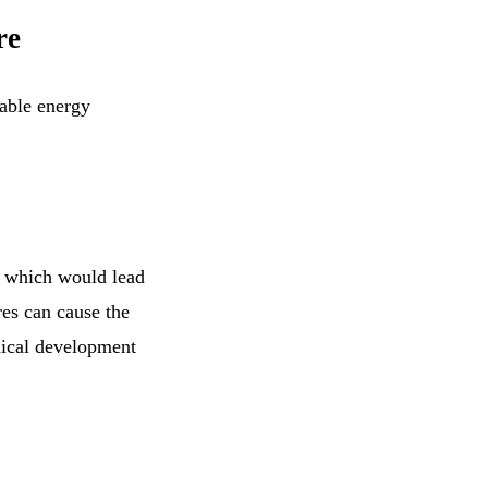
re
table energy
e which would lead
es can cause the
hnical development