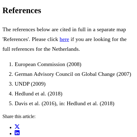
References
The references below are cited in full in a separate map
'References'. Please click
here
if you are looking for the
full references for the Netherlands.
European Commission (2008)
German Advisory Council on Global Change (2007)
UNDP (2009)
Hedlund et al. (2018)
Davis et al. (2016), in: Hedlund et al. (2018)
Share this article: