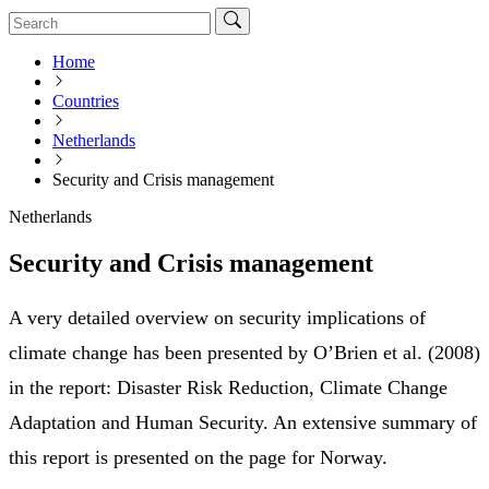
Home
Countries
Netherlands
Security and Crisis management
Netherlands
Security and Crisis management
A very detailed overview on security implications of
climate change has been presented by O’Brien et al. (2008)
in the report: Disaster Risk Reduction, Climate Change
Adaptation and Human Security. An extensive summary of
this report is presented on the page for Norway.