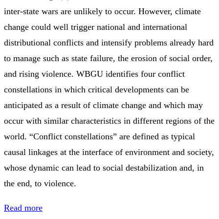
inter-state wars are unlikely to occur. However, climate
change could well trigger national and international
distributional conflicts and intensify problems already hard
to manage such as state failure, the erosion of social order,
and rising violence. WBGU identifies four conflict
constellations in which critical developments can be
anticipated as a result of climate change and which may
occur with similar characteristics in different regions of the
world. “Conflict constellations” are defined as typical
causal linkages at the interface of environment and society,
whose dynamic can lead to social destabilization and, in
the end, to violence.
Read more