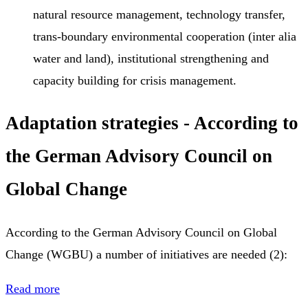
natural resource management, technology transfer,
trans-boundary environmental cooperation (inter alia
water and land), institutional strengthening and
capacity building for crisis management.
Adaptation strategies - According to
the German Advisory Council on
Global Change
According to the German Advisory Council on Global
Change (WGBU) a number of initiatives are needed (2):
Read more