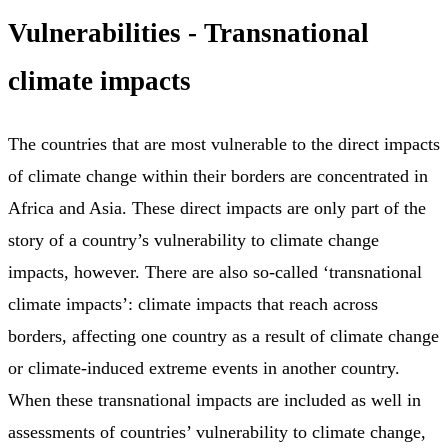
Vulnerabilities - Transnational
climate impacts
The countries that are most vulnerable to the direct impacts
of climate change within their borders are concentrated in
Africa and Asia. These direct impacts are only part of the
story of a country’s vulnerability to climate change
impacts, however. There are also so-called ‘transnational
climate impacts’: climate impacts that reach across
borders, affecting one country as a result of climate change
or climate-induced extreme events in another country.
When these transnational impacts are included as well in
assessments of countries’ vulnerability to climate change,