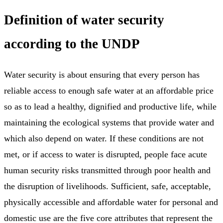
Definition of water security
according to the UNDP
Water security is about ensuring that every person has
reliable access to enough safe water at an affordable price
so as to lead a healthy, dignified and productive life, while
maintaining the ecological systems that provide water and
which also depend on water. If these conditions are not
met, or if access to water is disrupted, people face acute
human security risks transmitted through poor health and
the disruption of livelihoods. Sufficient, safe, acceptable,
physically accessible and affordable water for personal and
domestic use are the five core attributes that represent the