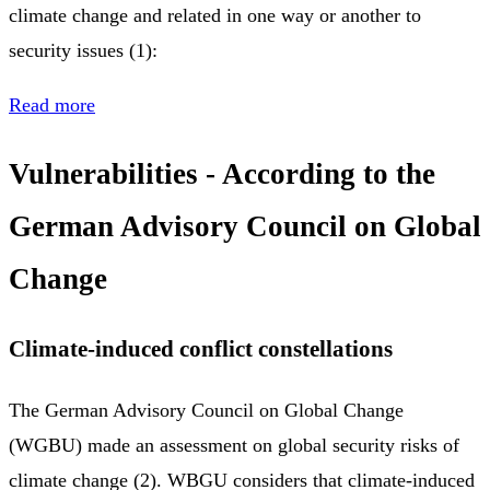
climate change and related in one way or another to
security issues (1):
Read more
Vulnerabilities - According to the
German Advisory Council on Global
Change
Climate-induced conflict constellations
The German Advisory Council on Global Change
(WGBU) made an assessment on global security risks of
climate change (2). WBGU considers that climate-induced