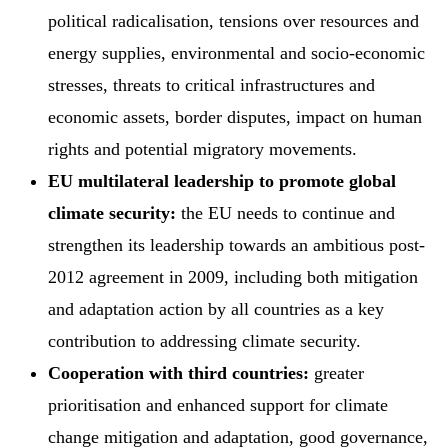
political radicalisation, tensions over resources and
energy supplies, environmental and socio-economic
stresses, threats to critical infrastructures and
economic assets, border disputes, impact on human
rights and potential migratory movements.
EU multilateral leadership to promote global
climate security:
the EU needs to continue and
strengthen its leadership towards an ambitious post-
2012 agreement in 2009, including both mitigation
and adaptation action by all countries as a key
contribution to addressing climate security.
Cooperation with third countries:
greater
prioritisation and enhanced support for climate
change mitigation and adaptation, good governance,