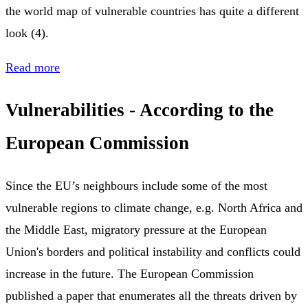
the world map of vulnerable countries has quite a different
look (4).
Read more
Vulnerabilities - According to the
European Commission
Since the EU’s neighbours include some of the most
vulnerable regions to climate change, e.g. North Africa and
the Middle East, migratory pressure at the European
Union's borders and political instability and conflicts could
increase in the future. The European Commission
published a paper that enumerates all the threats driven by