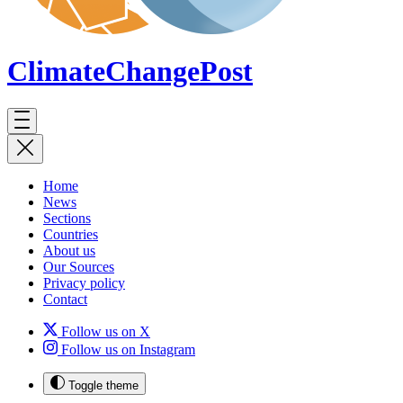
ClimateChange
Post
Home
News
Sections
Countries
About us
Our Sources
Privacy policy
Contact
Follow us on X
Follow us on Instagram
Toggle theme