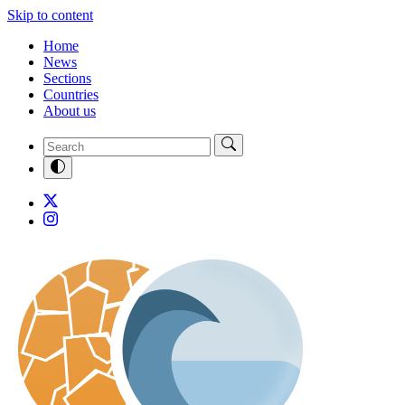
Skip to content
Home
News
Sections
Countries
About us