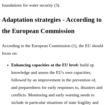
foundations for water security (3).
Adaptation strategies - According to
the European Commission
According to the European Commission (1), the EU should
focus on:
Enhancing capacities at the EU level:
build up
knowledge and assess the EU's own capacities,
followed by an improvement in the prevention of,
and preparedness for early responses to, disasters and
conflicts. Monitoring and early warning needs to
include in particular situations of state fragility and