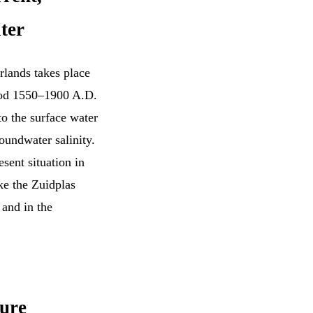
ter
rlands takes place
riod 1550–1900 A.D.
to the surface water
oundwater salinity.
sent situation in
ke the Zuidplas
and in the
ture