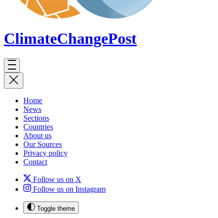
ClimateChange
Post
Home
News
Sections
Countries
About us
Our Sources
Privacy policy
Contact
Follow us on X
Follow us on Instagram
Toggle theme