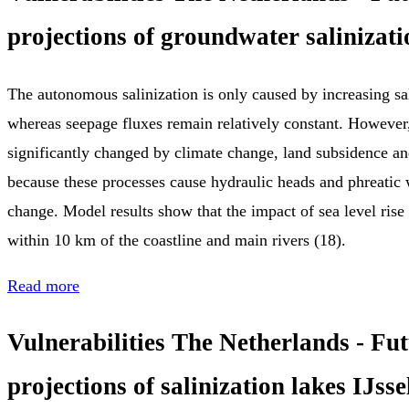
projections of groundwater salinizati
The autonomous salinization is only caused by increasing sal
whereas seepage fluxes remain relatively constant. However,
significantly changed by climate change, land subsidence and
because these processes cause hydraulic heads and phreatic w
change. Model results show that the impact of sea level rise 
within 10 km of the coastline and main rivers (18).
Read more
Vulnerabilities The Netherlands - Fu
projections of salinization lakes IJss