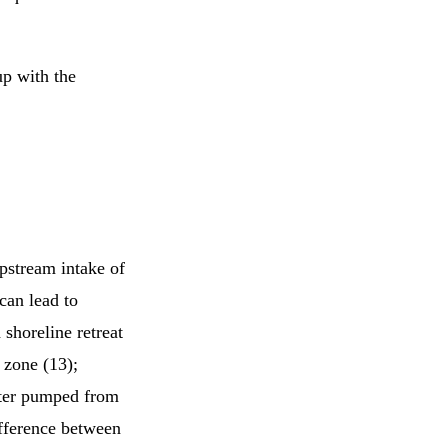
up with the
upstream intake of
can lead to
shoreline retreat
 zone (13);
ater pumped from
ifference between