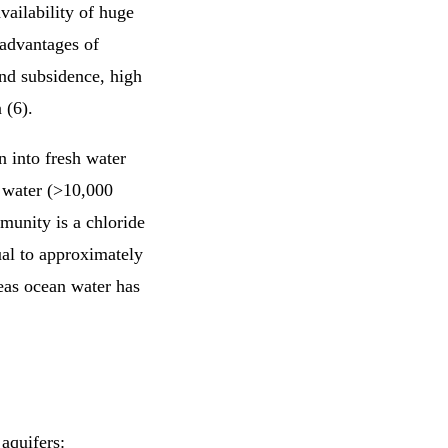
vailability of huge
sadvantages of
and subsidence, high
 (6).
n into fresh water
e water (>10,000
munity is a chloride
ual to approximately
reas ocean water has
 aquifers: