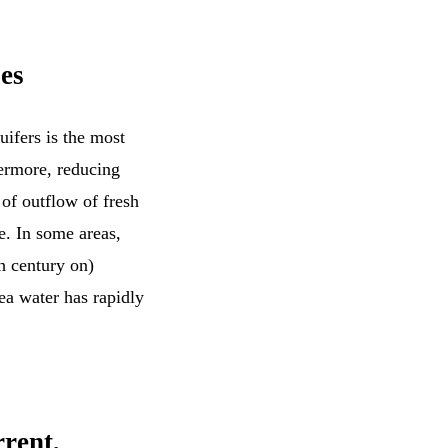
es
ifers is the most
hermore, reducing
 of outflow of fresh
e. In some areas,
h century on)
ea water has rapidly
rrent,