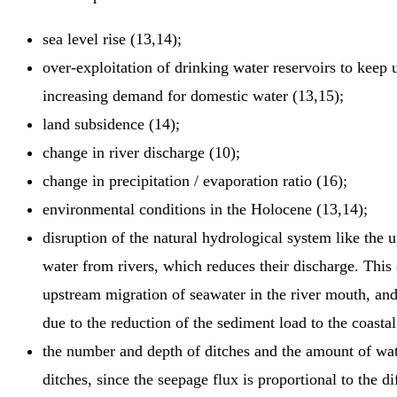
sea level rise (13,14);
over-exploitation of drinking water reservoirs to keep 
increasing demand for domestic water (13,15);
land subsidence (14);
change in river discharge (10);
change in precipitation / evaporation ratio (16);
environmental conditions in the Holocene (13,14);
disruption of the natural hydrological system like the 
water from rivers, which reduces their discharge. This 
upstream migration of seawater in the river mouth, and 
due to the reduction of the sediment load to the coastal
the number and depth of ditches and the amount of w
ditches, since the seepage flux is proportional to the d