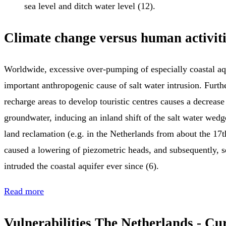
sea level and ditch water level (12).
Climate change versus human activiti
Worldwide, excessive over-pumping of especially coastal aqu
important anthropogenic cause of salt water intrusion. Furt
recharge areas to develop touristic centres causes a decrease
groundwater, inducing an inland shift of the salt water wedg
land reclamation (e.g. in the Netherlands from about the 17t
caused a lowering of piezometric heads, and subsequently, s
intruded the coastal aquifer ever since (6).
Read more
Vulnerabilities The Netherlands - Cu