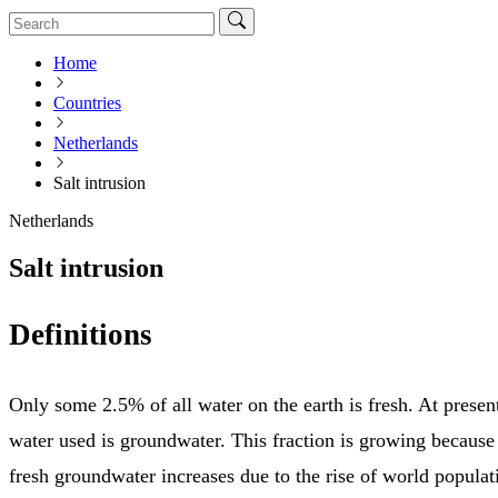
Home
Countries
Netherlands
Salt intrusion
Netherlands
Salt intrusion
Definitions
Only some 2.5% of all water on the earth is fresh. At present
water used is groundwater. This fraction is growing becaus
fresh groundwater increases due to the rise of world popula