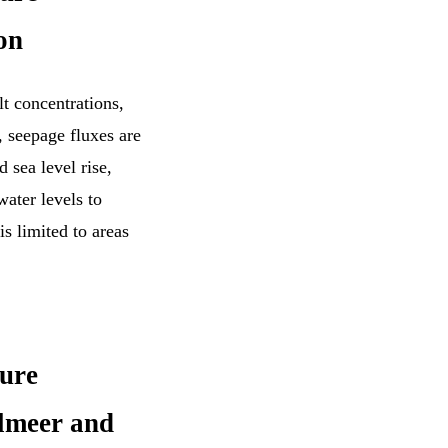
on
t concentrations,
 seepage fluxes are
 sea level rise,
ater levels to
is limited to areas
ture
elmeer and