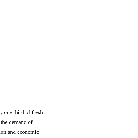
, one third of fresh
e the demand of
tion and economic