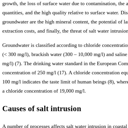
growth, the loss of surface water due to contamination, the a
quantities, and the high quality relative to surface water. Di
groundwater are the high mineral content, the potential of l
extraction costs, and finally, the threat of salt water intrusion
Groundwater is classified according to chloride concentratio
(< 300 mg/l), brackish water (300 – 10,000 mg/l) and salin
mg/l) (7). The drinking water standard in the European Com
concentration of 250 mg/l (17). A chloride concentration eq
100 mg/l indicates the taste limit of human beings (8), whe
a chloride concentration of 19,000 mg/l.
Causes of salt intrusion
A number of processes affects salt water intrusion in coastal