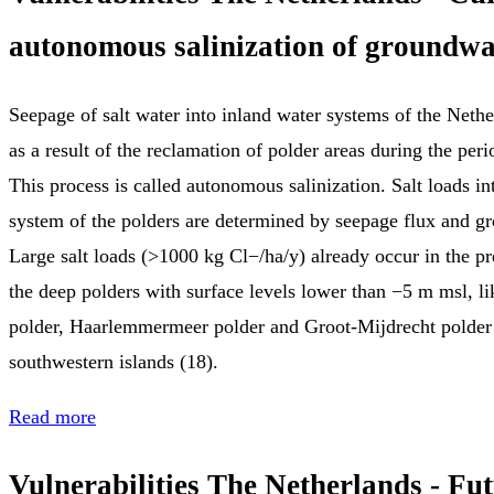
autonomous salinization of groundwa
Seepage of salt water into inland water systems of the Nethe
as a result of the reclamation of polder areas during the pe
This process is called autonomous salinization. Salt loads in
system of the polders are determined by seepage flux and gr
Large salt loads (>1000 kg Cl−/ha/y) already occur in the pre
the deep polders with surface levels lower than −5 m msl, li
polder, Haarlemmermeer polder and Groot‐Mijdrecht polder 
southwestern islands (18).
Read more
Vulnerabilities The Netherlands - Fu