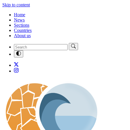
Skip to content
Home
News
Sections
Countries
About us