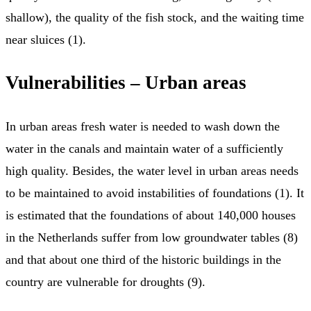
shallow), the quality of the fish stock, and the waiting time
near sluices (1).
Vulnerabilities – Urban areas
In urban areas fresh water is needed to wash down the
water in the canals and maintain water of a sufficiently
high quality. Besides, the water level in urban areas needs
to be maintained to avoid instabilities of foundations (1). It
is estimated that the foundations of about 140,000 houses
in the Netherlands suffer from low groundwater tables (8)
and that about one third of the historic buildings in the
country are vulnerable for droughts (9).