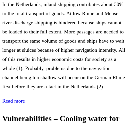
In the Netherlands, inland shipping contributes about 30%
to the total transport of goods. At low Rhine and Meuse
river discharge shipping is hindered because ships cannot
be loaded to their full extent. More passages are needed to
transport the same volume of goods and ships have to wait
longer at sluices because of higher navigation intensity. All
of this results in higher economic costs for society as a
whole (1). Probably, problems due to the navigation
channel being too shallow will occur on the German Rhine
first before they are a fact in the Netherlands (2).
Read more
Vulnerabilities – Cooling water for