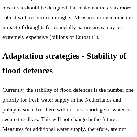
measures should be designed that make nature areas more
robust with respect to droughts. Measures to overcome the
impact of droughts for especially nature areas may be
extremely expensive (billions of Euros) (1).
Adaptation strategies - Stability of
flood defences
Currently, the stability of flood defences is the number one
priority for fresh water supply in the Netherlands and
policy is such that there will not be a shortage of water to
secure the dikes. This will not change in the future.
Measures for additional water supply, therefore, are not