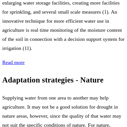
enlarging water storage facilities, creating more facilities
for sprinkling, and several small scale measures (1). An
innovative technique for more efficient water use in
agriculture is real time monitoring of the moisture content
of the soil in connection with a decision support system for
irrigation (11).
Read more
Adaptation strategies - Nature
Supplying water from one area to another may help
agriculture. It may not be a good solution for drought in
nature areas, however, since the quality of that water may
not suit the specific conditions of nature. For nature,