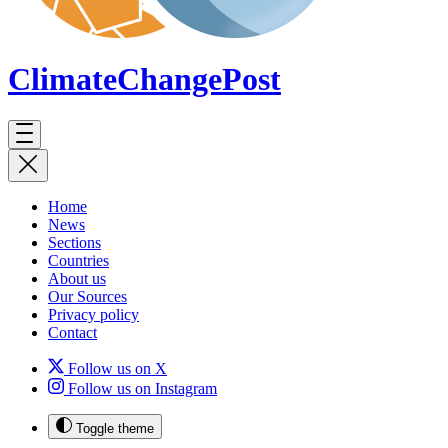
ClimateChange
Post
Home
News
Sections
Countries
About us
Our Sources
Privacy policy
Contact
Follow us on X
Follow us on Instagram
Toggle theme