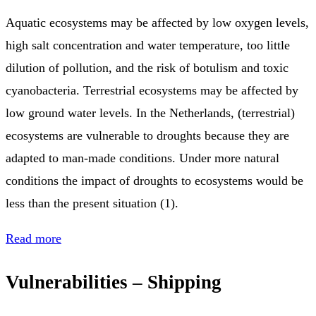
Aquatic ecosystems may be affected by low oxygen levels,
high salt concentration and water temperature, too little
dilution of pollution, and the risk of botulism and toxic
cyanobacteria. Terrestrial ecosystems may be affected by
low ground water levels. In the Netherlands, (terrestrial)
ecosystems are vulnerable to droughts because they are
adapted to man-made conditions. Under more natural
conditions the impact of droughts to ecosystems would be
less than the present situation (1).
Read more
Vulnerabilities – Shipping