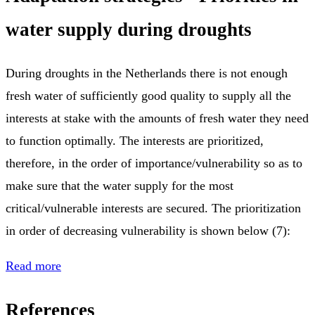
water supply during droughts
During droughts in the Netherlands there is not enough
fresh water of sufficiently good quality to supply all the
interests at stake with the amounts of fresh water they need
to function optimally. The interests are prioritized,
therefore, in the order of importance/vulnerability so as to
make sure that the water supply for the most
critical/vulnerable interests are secured. The prioritization
in order of decreasing vulnerability is shown below (7):
Read more
References