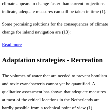
climate appears to change faster than current projections
indicate, adequate measures can still be taken in time (1).
Some promising solutions for the consequences of climate
change for inland navigation are (13):
Read more
Adaptation strategies - Recreation
The volumes of water that are needed to prevent botulism
and toxic cyanabacteria cannot yet be quantified. A
qualitative assessment has shown that adequate measures
at most of the critical locations in the Netherlands are
hardly possible from a technical point of view (1).