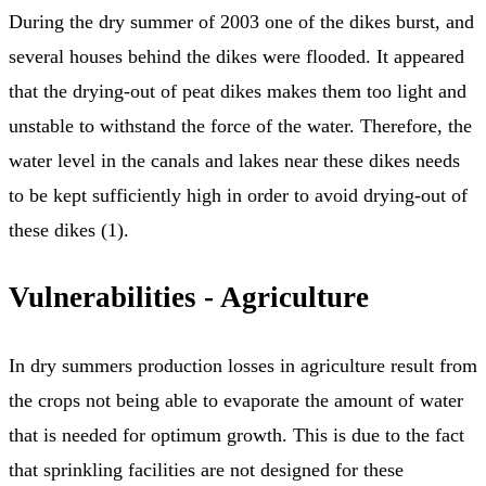
During the dry summer of 2003 one of the dikes burst, and
several houses behind the dikes were flooded. It appeared
that the drying-out of peat dikes makes them too light and
unstable to withstand the force of the water. Therefore, the
water level in the canals and lakes near these dikes needs
to be kept sufficiently high in order to avoid drying-out of
these dikes (1).
Vulnerabilities - Agriculture
In dry summers production losses in agriculture result from
the crops not being able to evaporate the amount of water
that is needed for optimum growth. This is due to the fact
that sprinkling facilities are not designed for these