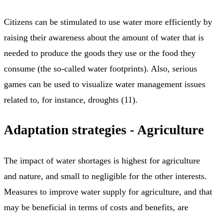
Citizens can be stimulated to use water more efficiently by
raising their awareness about the amount of water that is
needed to produce the goods they use or the food they
consume (the so-called water footprints). Also, serious
games can be used to visualize water management issues
related to, for instance, droughts (11).
Adaptation strategies - Agriculture
The impact of water shortages is highest for agriculture
and nature, and small to negligible for the other interests.
Measures to improve water supply for agriculture, and that
may be beneficial in terms of costs and benefits, are