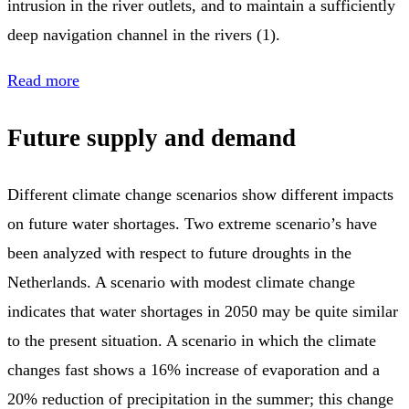
intrusion in the river outlets, and to maintain a sufficiently
deep navigation channel in the rivers (1).
Read more
Future supply and demand
Different climate change scenarios show different impacts
on future water shortages. Two extreme scenario’s have
been analyzed with respect to future droughts in the
Netherlands. A scenario with modest climate change
indicates that water shortages in 2050 may be quite similar
to the present situation. A scenario in which the climate
changes fast shows a 16% increase of evaporation and a
20% reduction of precipitation in the summer; this change