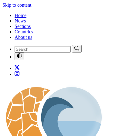
Skip to content
Home
News
Sections
Countries
About us