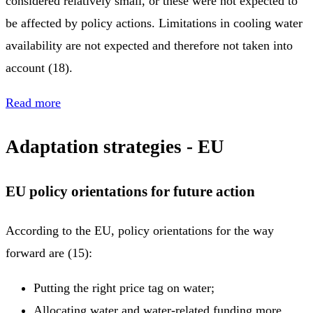
considered relatively small, or these were not expected to
be affected by policy actions. Limitations in cooling water
availability are not expected and therefore not taken into
account (18).
Read more
Adaptation strategies - EU
EU policy orientations for future action
According to the EU, policy orientations for the way
forward are (15):
Putting the right price tag on water;
Allocating water and water-related funding more