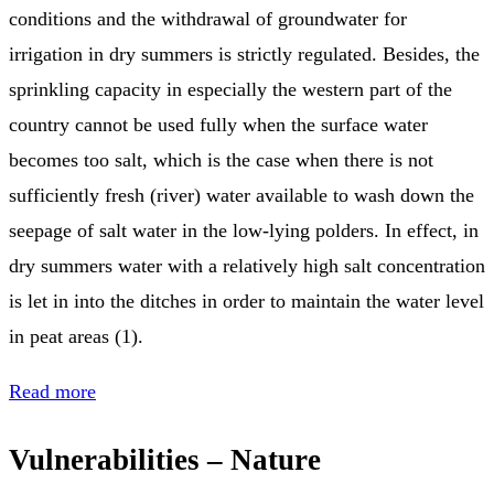
conditions and the withdrawal of groundwater for
irrigation in dry summers is strictly regulated. Besides, the
sprinkling capacity in especially the western part of the
country cannot be used fully when the surface water
becomes too salt, which is the case when there is not
sufficiently fresh (river) water available to wash down the
seepage of salt water in the low-lying polders. In effect, in
dry summers water with a relatively high salt concentration
is let in into the ditches in order to maintain the water level
in peat areas (1).
Read more
Vulnerabilities – Nature