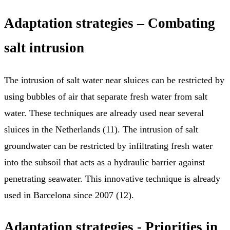
Adaptation strategies – Combating
salt intrusion
The intrusion of salt water near sluices can be restricted by
using bubbles of air that separate fresh water from salt
water. These techniques are already used near several
sluices in the Netherlands (11). The intrusion of salt
groundwater can be restricted by infiltrating fresh water
into the subsoil that acts as a hydraulic barrier against
penetrating seawater. This innovative technique is already
used in Barcelona since 2007 (12).
Adaptation strategies - Priorities in