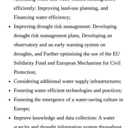
efficiently: Improving land-use planning, and
Financing water efficiency;
Improving drought risk management: Developing
drought risk management plans, Developing an
observatory and an early warning system on
droughts, and Further optimising the use of the EU
Solidarity Fund and European Mechanism for Civil
Protection;
Considering additional water supply infrastructures;
Fostering water efficient technologies and practices;
Fostering the emergence of a water-saving culture in
Europe;
Improve knowledge and data collection: A water
scarcity and drought information system throughout