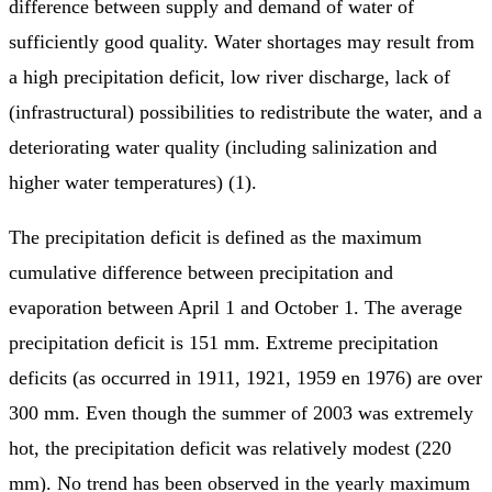
difference between supply and demand of water of
sufficiently good quality. Water shortages may result from
a high precipitation deficit, low river discharge, lack of
(infrastructural) possibilities to redistribute the water, and a
deteriorating water quality (including salinization and
higher water temperatures) (1).
The precipitation deficit is defined as the maximum
cumulative difference between precipitation and
evaporation between April 1 and October 1. The average
precipitation deficit is 151 mm. Extreme precipitation
deficits (as occurred in 1911, 1921, 1959 en 1976) are over
300 mm. Even though the summer of 2003 was extremely
hot, the precipitation deficit was relatively modest (220
mm). No trend has been observed in the yearly maximum