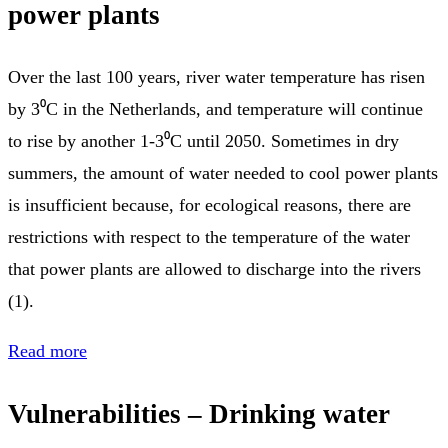
power plants
Over the last 100 years, river water temperature has risen
by 3⁰C in the Netherlands, and temperature will continue
to rise by another 1-3⁰C until 2050. Sometimes in dry
summers, the amount of water needed to cool power plants
is insufficient because, for ecological reasons, there are
restrictions with respect to the temperature of the water
that power plants are allowed to discharge into the rivers
(1).
Read more
Vulnerabilities – Drinking water