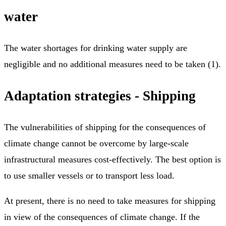
water
The water shortages for drinking water supply are
negligible and no additional measures need to be taken (1).
Adaptation strategies - Shipping
The vulnerabilities of shipping for the consequences of
climate change cannot be overcome by large-scale
infrastructural measures cost-effectively. The best option is
to use smaller vessels or to transport less load.
At present, there is no need to take measures for shipping
in view of the consequences of climate change. If the