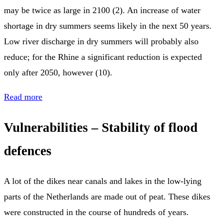
may be twice as large in 2100 (2). An increase of water
shortage in dry summers seems likely in the next 50 years.
Low river discharge in dry summers will probably also
reduce; for the Rhine a significant reduction is expected
only after 2050, however (10).
Read more
Vulnerabilities – Stability of flood
defences
A lot of the dikes near canals and lakes in the low-lying
parts of the Netherlands are made out of peat. These dikes
were constructed in the course of hundreds of years.