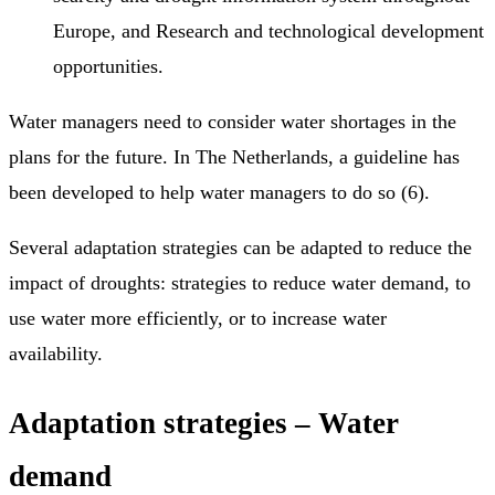
Europe, and Research and technological development
opportunities.
Water managers need to consider water shortages in the
plans for the future. In The Netherlands, a guideline has
been developed to help water managers to do so (6).
Several adaptation strategies can be adapted to reduce the
impact of droughts: strategies to reduce water demand, to
use water more efficiently, or to increase water
availability.
Adaptation strategies – Water
demand