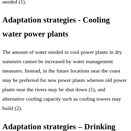
needed (1).
Adaptation strategies - Cooling
water power plants
The amount of water needed to cool power plants in dry
summers cannot be increased by water management
measures. Instead, in the future locations near the coast
may be preferred for new power plants whereas old power
plants near the rivers may be shut down (1), and
alternative cooling capacity such as cooling towers may
build (2).
Adaptation strategies – Drinking