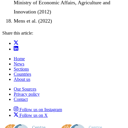
Ministry of Economic Affairs, Agriculture and
Innovation (2012)
Mens et al. (2022)
Share this article:
Home
News
Sections
Countries
About us
Our Sources
Privacy policy
Contact
Follow us on Instagram
Follow us on X