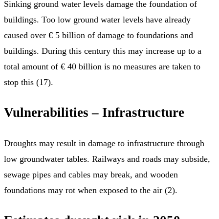
Sinking ground water levels damage the foundation of
buildings. Too low ground water levels have already
caused over € 5 billion of damage to foundations and
buildings. During this century this may increase up to a
total amount of € 40 billion is no measures are taken to
stop this (17).
Vulnerabilities – Infrastructure
Droughts may result in damage to infrastructure through
low groundwater tables. Railways and roads may subside,
sewage pipes and cables may break, and wooden
foundations may rot when exposed to the air (2).