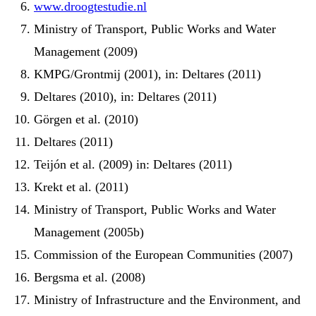
www.droogtestudie.nl
Ministry of Transport, Public Works and Water
Management (2009)
KMPG/Grontmij (2001), in: Deltares (2011)
Deltares (2010), in: Deltares (2011)
Görgen et al. (2010)
Deltares (2011)
Teijón et al. (2009) in: Deltares (2011)
Krekt et al. (2011)
Ministry of Transport, Public Works and Water
Management (2005b)
Commission of the European Communities (2007)
Bergsma et al. (2008)
Ministry of Infrastructure and the Environment, and