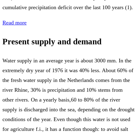
cumulative precipitation deficit over the last 100 years (1).
Read more
Present supply and demand
Water supply in an average year is about 3000 mm. In the
extremely dry year of 1976 it was 40% less. About 60% of
the fresh water supply in the Netherlands comes from the
river Rhine, 30% is precipitation and 10% stems from
other rivers. On a yearly basis,60 to 80% of the river
supply is discharged into the sea, depending on the drought
conditions of the year. Even though this water is not used
for agriculture f.i., it has a function though: to avoid salt