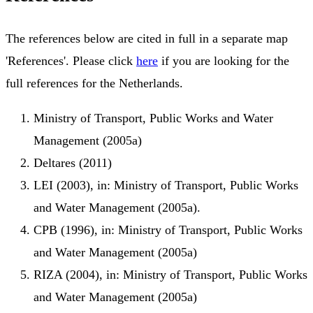
The references below are cited in full in a separate map
'References'. Please click
here
if you are looking for the
full references for the Netherlands.
Ministry of Transport, Public Works and Water
Management (2005a)
Deltares (2011)
LEI (2003), in: Ministry of Transport, Public Works
and Water Management (2005a).
CPB (1996), in: Ministry of Transport, Public Works
and Water Management (2005a)
RIZA (2004), in: Ministry of Transport, Public Works
and Water Management (2005a)