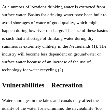
At a number of locations drinking water is extracted from
surface water. Basins for drinking water have been built to
avoid shortages of water of good quality, which might
happen during low river discharge. The size of these basins
is such that a shortage of drinking water during dry
summers is extremely unlikely in the Netherlands (1). The
industry will become less dependent on groundwater or
surface water because of an increase of the use of
technology for water recycling (2).
Vulnerabilities – Recreation
Water shortages in the lakes and canals may affect the
quality of the water for swimming, the navigability (too