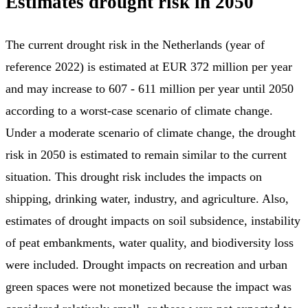
Estimates drought risk in 2050
The current drought risk in the Netherlands (year of
reference 2022) is estimated at EUR 372 million per year
and may increase to 607 - 611 million per year until 2050
according to a worst-case scenario of climate change.
Under a moderate scenario of climate change, the drought
risk in 2050 is estimated to remain similar to the current
situation. This drought risk includes the impacts on
shipping, drinking water, industry, and agriculture. Also,
estimates of drought impacts on soil subsidence, instability
of peat embankments, water quality, and biodiversity loss
were included. Drought impacts on recreation and urban
green spaces were not monetized because the impact was