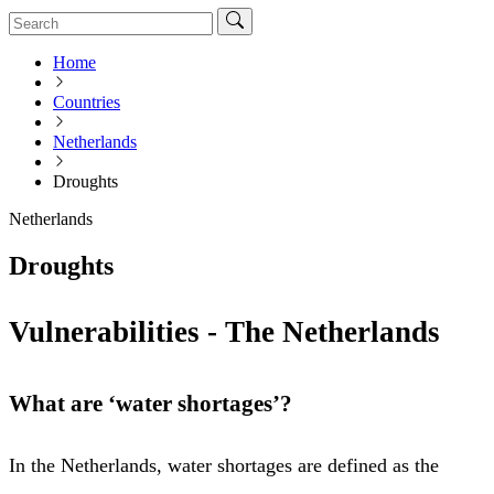
Home
Countries
Netherlands
Droughts
Netherlands
Droughts
Vulnerabilities - The Netherlands
What are ‘water shortages’?
In the Netherlands, water shortages are defined as the