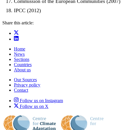
Commission of the European Communities (2007)
IPCC (2012)
Share this article:
Home
News
Sections
Countries
About us
Our Sources
Privacy policy
Contact
Follow us on Instagram
Follow us on X