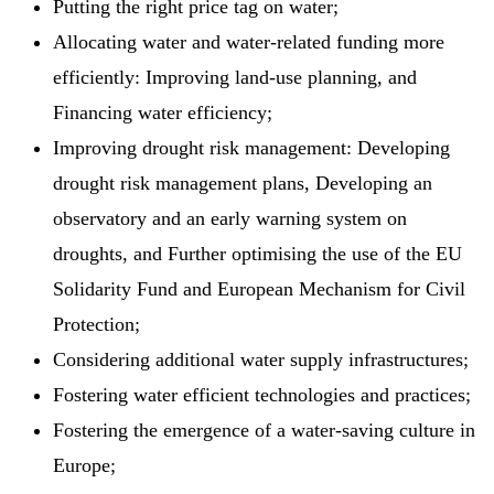
Putting the right price tag on water;
Allocating water and water-related funding more
efficiently: Improving land-use planning, and
Financing water efficiency;
Improving drought risk management: Developing
drought risk management plans, Developing an
observatory and an early warning system on
droughts, and Further optimising the use of the EU
Solidarity Fund and European Mechanism for Civil
Protection;
Considering additional water supply infrastructures;
Fostering water efficient technologies and practices;
Fostering the emergence of a water-saving culture in
Europe;