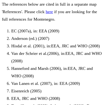
The references below are cited in full in a separate map
'References'. Please click
here
if you are looking for the
full references for Montenegro.
EC (2007a), in: EEA (2009)
Anderson (ed.) (2007)
Hisdal et al. (2001), in:EEA, JRC and WHO (2008)
Van der Schrier et al.(2006), in:EEA, JRC and WHO
(2008)
Hanneford and Marsh (2006), in:EEA, JRC and
WHO (2008)
Van Lanen et al. (2007), in: EEA (2009)
Eisenreich (2005)
EEA, JRC and WHO (2008)