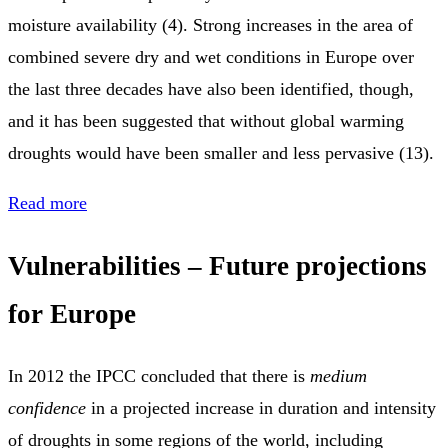
moisture availability (4). Strong increases in the area of
combined severe dry and wet conditions in Europe over
the last three decades have also been identified, though,
and it has been suggested that without global warming
droughts would have been smaller and less pervasive (13).
Read more
Vulnerabilities – Future projections
for Europe
In 2012 the IPCC concluded that there is
medium
confidence
in a projected increase in duration and intensity
of droughts in some regions of the world, including