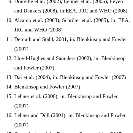
Douville et al. (2002); Lehner et al. (2006); Feyen
and Dankers (2008), in:EEA, JRC and WHO (2008)
Alcamo et al. (2003); Schröter et al. (2005), in: EEA,
JRC and WHO (2008)
Demuth and Stahl, 2001, in: Blenkinsop and Fowler
(2007)
Lloyd-Hughes and Saunders (2002), in: Blenkinsop
and Fowler (2007)
Dai et al. (2004), in: Blenkinsop and Fowler (2007)
Blenkinsop and Fowler (2007)
Lehner et al. (2006), in: Blenkinsop and Fowler
(2007)
Lehner and Döll (2001), in: Blenkinsop and Fowler
(2007)