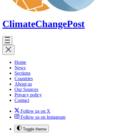
ClimateChange
Post
Home
News
Sections
Countries
About us
Our Sources
Privacy policy
Contact
Follow us on X
Follow us on Instagram
Toggle theme