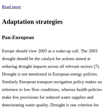
Read more
Adaptation strategies
Pan-European
Europe should view 2003 as a wake-up call. The 2003
drought should be the catalyst for actions aimed at
reducing drought impacts across all relevant sectors (7).
Drought is not mentioned in European energy policies.
Similarly European transport navigation policy makes no
reference to low flow conditions, whereas health policies
make few provisions for reduced water supplies and
deteriorating water quality. Drought is one criterion for