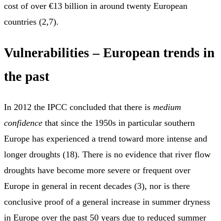
cost of over €13 billion in around twenty European
countries (2,7).
Vulnerabilities – European trends in
the past
In 2012 the IPCC concluded that there is
medium
confidence
that since the 1950s in particular southern
Europe has experienced a trend toward more intense and
longer droughts (18). There is no evidence that river flow
droughts have become more severe or frequent over
Europe in general in recent decades (3), nor is there
conclusive proof of a general increase in summer dryness
in Europe over the past 50 years due to reduced summer