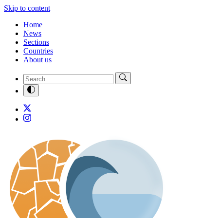
Skip to content
Home
News
Sections
Countries
About us