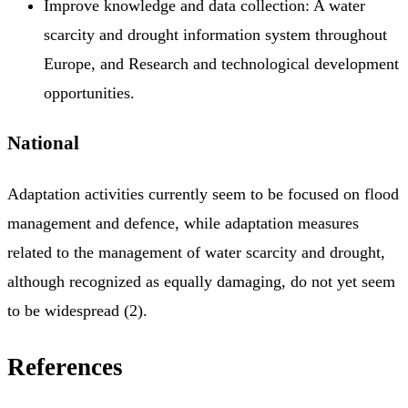
Improve knowledge and data collection: A water
scarcity and drought information system throughout
Europe, and Research and technological development
opportunities.
National
Adaptation activities currently seem to be focused on flood
management and defence, while adaptation measures
related to the management of water scarcity and drought,
although recognized as equally damaging, do not yet seem
to be widespread (2).
References