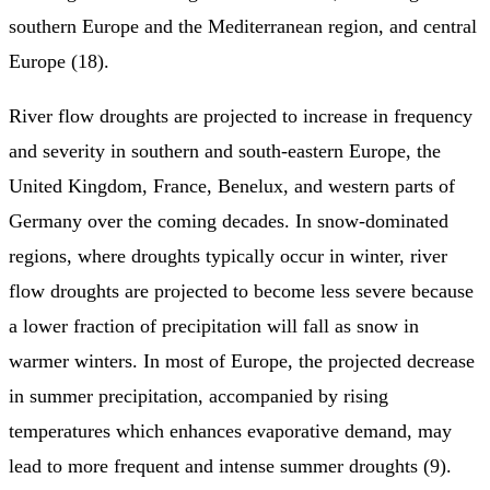
southern Europe and the Mediterranean region, and central
Europe (18).
River flow droughts are projected to increase in frequency
and severity in southern and south‑eastern Europe, the
United Kingdom, France, Benelux, and western parts of
Germany over the coming decades. In snow-dominated
regions, where droughts typically occur in winter, river
flow droughts are projected to become less severe because
a lower fraction of precipitation will fall as snow in
warmer winters. In most of Europe, the projected decrease
in summer precipitation, accompanied by rising
temperatures which enhances evaporative demand, may
lead to more frequent and intense summer droughts (9).