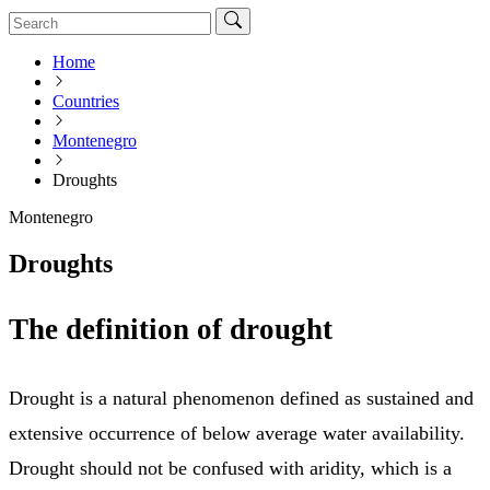
Home
Countries
Montenegro
Droughts
Montenegro
Droughts
The definition of drought
Drought is a natural phenomenon defined as sustained and
extensive occurrence of below average water availability.
Drought should not be confused with aridity, which is a