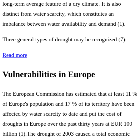
long-term average feature of a dry climate. It is also
distinct from water scarcity, which constitutes an
imbalance between water availability and demand (1).
Three general types of drought may be recognized (7):
Read more
Vulnerabilities in Europe
The European Commission has estimated that at least 11 %
of Europe's population and 17 % of its territory have been
affected by water scarcity to date and put the cost of
droughts in Europe over the past thirty years at EUR 100
billion (1).The drought of 2003 caused a total economic