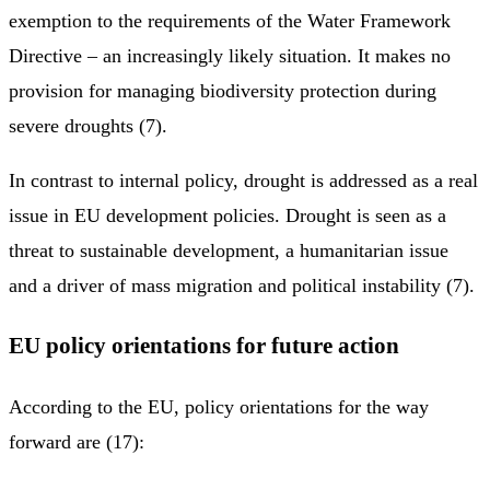
exemption to the requirements of the Water Framework
Directive – an increasingly likely situation. It makes no
provision for managing biodiversity protection during
severe droughts (7).
In contrast to internal policy, drought is addressed as a real
issue in EU development policies. Drought is seen as a
threat to sustainable development, a humanitarian issue
and a driver of mass migration and political instability (7).
EU policy orientations for future action
According to the EU, policy orientations for the way
forward are (17):