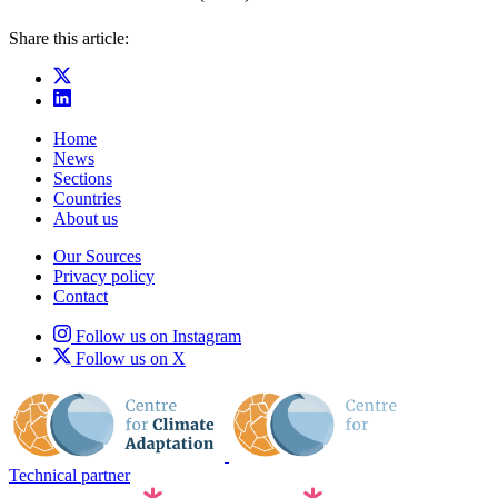
Share this article:
Home
News
Sections
Countries
About us
Our Sources
Privacy policy
Contact
Follow us on Instagram
Follow us on X
Technical partner