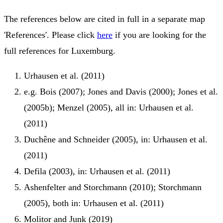
The references below are cited in full in a separate map
'References'. Please click
here
if you are looking for the
full references for Luxemburg.
Urhausen et al. (2011)
e.g. Bois (2007); Jones and Davis (2000); Jones et al.
(2005b); Menzel (2005), all in: Urhausen et al.
(2011)
Duchêne and Schneider (2005), in: Urhausen et al.
(2011)
Defila (2003), in: Urhausen et al. (2011)
Ashenfelter and Storchmann (2010); Storchmann
(2005), both in: Urhausen et al. (2011)
Molitor and Junk (2019)