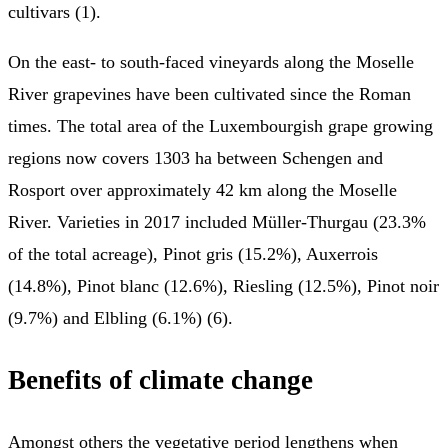
cultivars (1).
On the east- to south-faced vineyards along the Moselle
River grapevines have been cultivated since the Roman
times. The total area of the Luxembourgish grape growing
regions now covers 1303 ha between Schengen and
Rosport over approximately 42 km along the Moselle
River. Varieties in 2017 included Müller-Thurgau (23.3%
of the total acreage), Pinot gris (15.2%), Auxerrois
(14.8%), Pinot blanc (12.6%), Riesling (12.5%), Pinot noir
(9.7%) and Elbling (6.1%) (6).
Benefits of climate change
Amongst others the vegetative period lengthens when