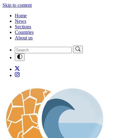
Skip to content
Home
News
Sections
Countries
About us