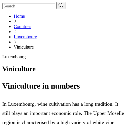
Home
Countries
Luxembourg
Viniculture
Luxembourg
Viniculture
Viniculture in numbers
In Luxembourg, wine cultivation has a long tradition. It
still plays an important economic role. The Upper Moselle
region is characterised by a high variety of white vine