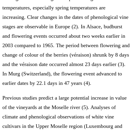
temperatures, especially spring temperatures are
increasing. Clear changes in the dates of phenological vine
stages are observable in Europe (2). In Alsace, budburst
and flowering events occurred about two weeks earlier in
2003 compared to 1965. The period between flowering and
change of colour of the berries (véraison) shrunk by 8 days
and the véraison date occurred almost 23 days earlier (3).
In Murg (Switzerland), the flowering event advanced to
earlier dates by 22.1 days in 47 years (4).
Previous studies predict a large potential increase in value
of the vineyards at the Moselle river (5). Analyses of
climate and phenological observations of white vine
cultivars in the Upper Moselle region (Luxembourg and