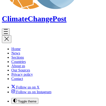
ClimateChange
Post
Home
News
Sections
Countries
About us
Our Sources
Privacy policy
Contact
Follow us on X
Follow us on Instagram
Toggle theme