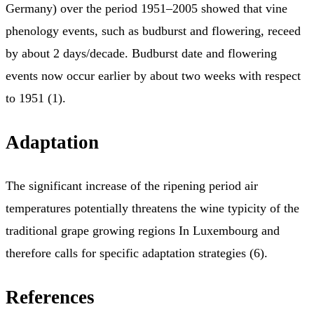
Germany) over the period 1951–2005 showed that vine
phenology events, such as budburst and flowering, receed
by about 2 days/decade. Budburst date and flowering
events now occur earlier by about two weeks with respect
to 1951 (1).
Adaptation
The significant increase of the ripening period air
temperatures potentially threatens the wine typicity of the
traditional grape growing regions In Luxembourg and
therefore calls for specific adaptation strategies (6).
References