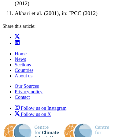
(2012)
Akbari et al. (2001), in: IPCC (2012)
Share this article:
Home
News
Sections
Countries
About us
Our Sources
Privacy policy
Contact
Follow us on Instagram
Follow us on X