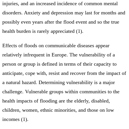
injuries, and an increased incidence of common mental
disorders. Anxiety and depression may last for months and
possibly even years after the flood event and so the true
health burden is rarely appreciated (1).
Effects of floods on communicable diseases appear
relatively infrequent in Europe. The vulnerability of a
person or group is defined in terms of their capacity to
anticipate, cope with, resist and recover from the impact of
a natural hazard. Determining vulnerability is a major
challenge. Vulnerable groups within communities to the
health impacts of flooding are the elderly, disabled,
children, women, ethnic minorities, and those on low
incomes (1).