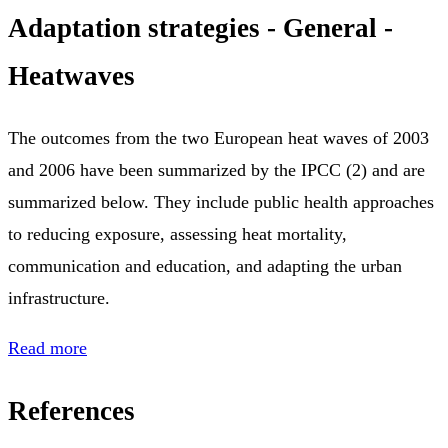
Adaptation strategies - General -
Heatwaves
The outcomes from the two European heat waves of 2003
and 2006 have been summarized by the IPCC (2) and are
summarized below. They include public health approaches
to reducing exposure, assessing heat mortality,
communication and education, and adapting the urban
infrastructure.
Read more
References