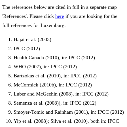
The references below are cited in full in a separate map
'References'. Please click
here
if you are looking for the
full references for Luxemburg.
Hajat et al. (2003)
IPCC (2012)
Health Canada (2010), in: IPCC (2012)
WHO (2007), in: IPCC (2012)
Bartzokas et al. (2010), in: IPCC (2012)
McCormick (2010b), in: IPCC (2012)
Luber and McGeehin (2008), in: IPCC (2012)
Semenza et al. (2008)), in: IPCC (2012)
Smoyer-Tomic and Rainham (2001), in: IPCC (2012)
Yip et al. (2008); Silva et al. (2010), both in: IPCC