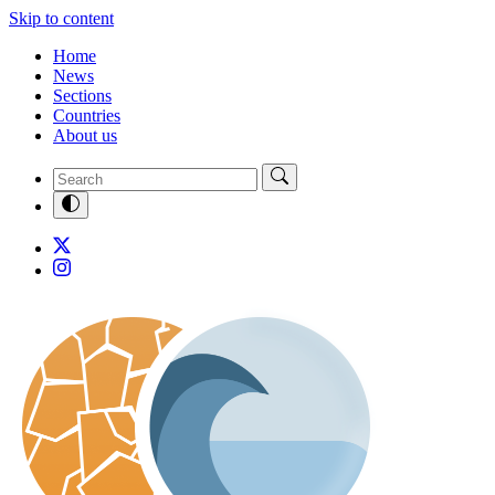
Skip to content
Home
News
Sections
Countries
About us