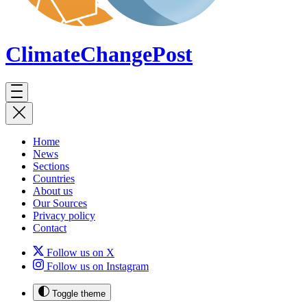
ClimateChange
Post
Home
News
Sections
Countries
About us
Our Sources
Privacy policy
Contact
Follow us on X
Follow us on Instagram
Toggle theme