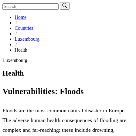
Home
Countries
Luxembourg
Health
Luxembourg
Health
Vulnerabilities: Floods
Floods are the most common natural disaster in Europe.
The adverse human health consequences of flooding are
complex and far-reaching: these include drowning,