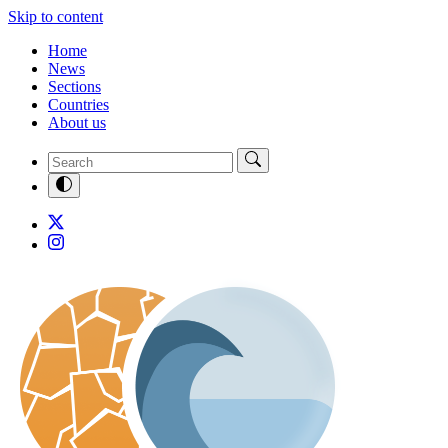
Skip to content
Home
News
Sections
Countries
About us