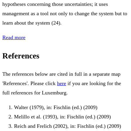
hypotheses concerning those uncertainties; it uses
management as a tool not only to change the system but to
learn about the system (24).
Read more
References
The references below are cited in full in a separate map
'References'. Please click
here
if you are looking for the
full references for Luxemburg.
Walter (1979), in: Fischlin (ed.) (2009)
Melillo et al. (1993), in: Fischlin (ed.) (2009)
Reich and Frelich (2002), in: Fischlin (ed.) (2009)