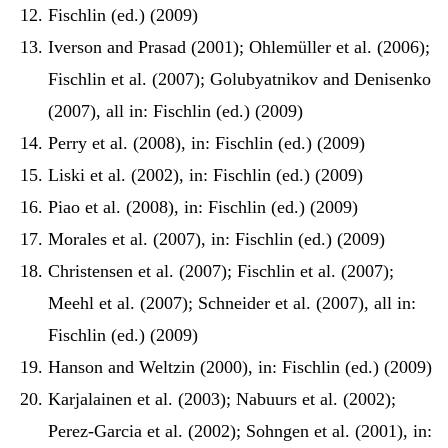
Fischlin (ed.) (2009)
Iverson and Prasad (2001); Ohlemüller et al. (2006);
Fischlin et al. (2007); Golubyatnikov and Denisenko
(2007), all in: Fischlin (ed.) (2009)
Perry et al. (2008), in: Fischlin (ed.) (2009)
Liski et al. (2002), in: Fischlin (ed.) (2009)
Piao et al. (2008), in: Fischlin (ed.) (2009)
Morales et al. (2007), in: Fischlin (ed.) (2009)
Christensen et al. (2007); Fischlin et al. (2007);
Meehl et al. (2007); Schneider et al. (2007), all in:
Fischlin (ed.) (2009)
Hanson and Weltzin (2000), in: Fischlin (ed.) (2009)
Karjalainen et al. (2003); Nabuurs et al. (2002);
Perez-Garcia et al. (2002); Sohngen et al. (2001), in: