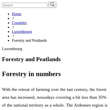
Home
Countries
Luxembourg
Forestry and Peatlands
Luxembourg
Forestry and Peatlands
Forestry in numbers
With the retreat of farming over the last century, the forest
area has increased, nowadays covering a bit less than 35%
of the national territory as a whole. The Ardennes region is