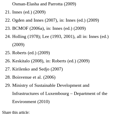
Osman-Elasha and Parrotta (2009)
Innes (ed.) (2009)
Ogden and Innes (2007), in: Innes (ed.) (2009)
BCMOF (2006a), in: Innes (ed.) (2009)
Holling (1978); Lee (1993, 2001), all in: Innes (ed.)
(2009)
Roberts (ed.) (2009)
Keskitalo (2008), in: Roberts (ed.) (2009)
Kirilenko and Sedjo (2007)
Boisvenue et al. (2006)
Ministry of Sustainable Development and
Infrastructures of Luxembourg – Department of the
Environment (2010)
Share this article: