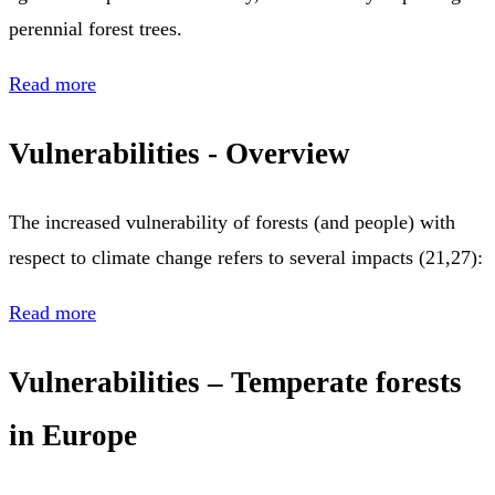
perennial forest trees.
Read more
Vulnerabilities - Overview
The increased vulnerability of forests (and people) with
respect to climate change refers to several impacts (21,27):
Read more
Vulnerabilities – Temperate forests
in Europe