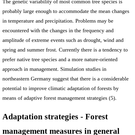
The genetic variability of most common tree species is
probably large enough to accommodate the mean changes
in temperature and precipitation. Problems may be
encountered with the changes in the frequency and
amplitude of extreme events such as drought, wind and
spring and summer frost. Currently there is a tendency to
prefer native tree species and a more nature-oriented
approach in management. Simulation studies in
northeastern Germany suggest that there is a considerable
potential to improve climatic adaptation of forests by
means of adaptive forest management strategies (5).
Adaptation strategies - F
orest
management measures in general