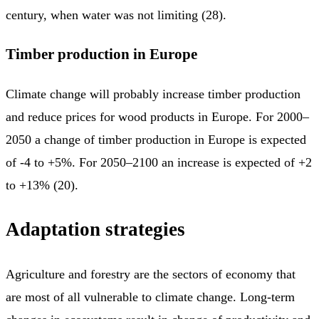
century, when water was not limiting (28).
Timber production in Europe
Climate change will probably increase timber production
and reduce prices for wood products in Europe. For 2000–
2050 a change of timber production in Europe is expected
of -4 to +5%. For 2050–2100 an increase is expected of +2
to +13% (20).
Adaptation strategies
Agriculture and forestry are the sectors of economy that
are most of all vulnerable to climate change. Long-term