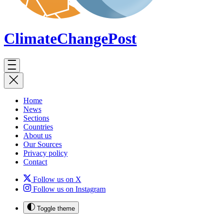
ClimateChange
Post
Home
News
Sections
Countries
About us
Our Sources
Privacy policy
Contact
Follow us on X
Follow us on Instagram
Toggle theme