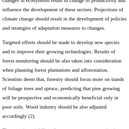
changes in ecosystems result in change of productivity and
influence the development of these sectors. Projections of
climate change should result in the development of policies
and strategies of adaptation measures to changes.
Targeted efforts should be made to develop new species
and to improve their growing technologies. Results of
forest monitoring should be also taken into consideration
when planning forest plantations and afforestation.
Scientists deem that, forestry should focus more on stands
of foliage trees and spruce, predicting that pine growing
will be prospective and economically beneficial only in
poor soils. Wood industry should be also adjusted
accordingly (2).