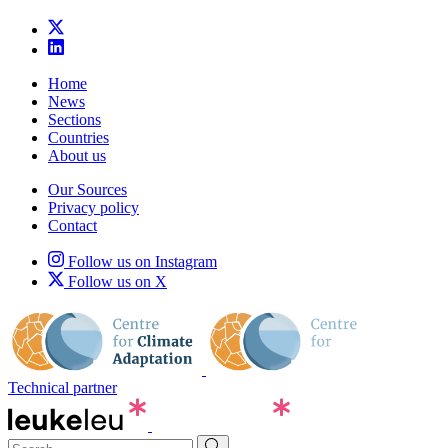
Home
News
Sections
Countries
About us
Our Sources
Privacy policy
Contact
Follow us on Instagram
Follow us on X
Technical partner