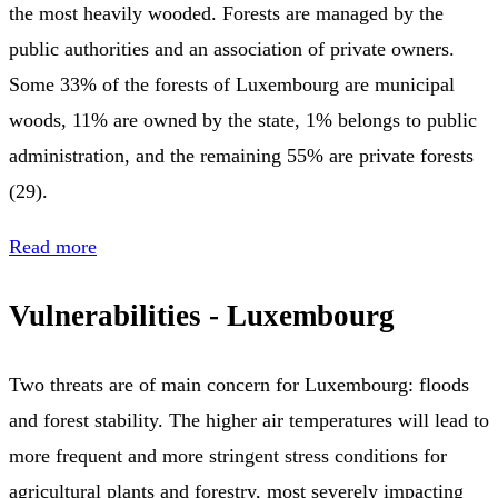
the most heavily wooded. Forests are managed by the
public authorities and an association of private owners.
Some 33% of the forests of Luxembourg are municipal
woods, 11% are owned by the state, 1% belongs to public
administration, and the remaining 55% are private forests
(29).
Read more
Vulnerabilities - Luxembourg
Two threats are of main concern for Luxembourg: floods
and forest stability. The higher air temperatures will lead to
more frequent and more stringent stress conditions for
agricultural plants and forestry, most severely impacting