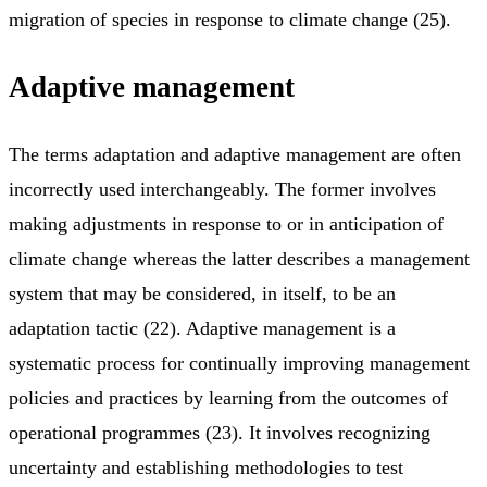
migration of species in response to climate change (25).
Adaptive management
The terms adaptation and adaptive management are often
incorrectly used interchangeably. The former involves
making adjustments in response to or in anticipation of
climate change whereas the latter describes a management
system that may be considered, in itself, to be an
adaptation tactic (22). Adaptive management is a
systematic process for continually improving management
policies and practices by learning from the outcomes of
operational programmes (23). It involves recognizing
uncertainty and establishing methodologies to test