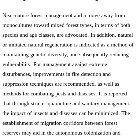
Near-nature forest management and a move away from
monocultures toward mixed forest types, in terms of both
species and age classes, are advocated. In addition, natural
or imitated natural regeneration is indicated as a method of
maintaining genetic diversity, and subsequently reducing
vulnerability. For management against extreme
disturbances, improvements in fire detection and
suppression techniques are recommended, as well as
methods for combating pests and diseases. It is reported
that through stricter quarantine and sanitary management,
the impact of insects and diseases can be minimized. The
establishment of migration corridors between forest
reserves may aid in the autonomous colonization and