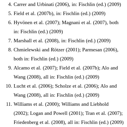
Carrer and Urbinati (2006), in: Fischlin (ed.) (2009)
Field et al. (2007b), in: Fischlin (ed.) (2009)
Hyvönen et al. (2007); Magnani et al. (2007), both
in: Fischlin (ed.) (2009)
Marshall et al. (2008), in: Fischlin (ed.) (2009)
Chmielewski and Rötzer (2001); Parmesan (2006),
both in: Fischlin (ed.) (2009)
Alcamo et al. (2007); Field et al. (2007b); Alo and
Wang (2008), all in: Fischlin (ed.) (2009)
Lucht et al. (2006); Scholze et al. (2006); Alo and
Wang (2008), all in: Fischlin (ed.) (2009)
Williams et al. (2000); Williams and Liebhold
(2002); Logan and Powell (2001); Tran et al. (2007);
Friedenberg et al. (2008), all in: Fischlin (ed.) (2009)