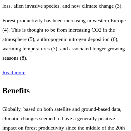
loss, alien invasive species, and now climate change (3).
Forest productivity has been increasing in western Europe
(4). This is thought to be from increasing CO2 in the
atmosphere (5), anthropogenic nitrogen deposition (6),
warming temperatures (7), and associated longer growing
seasons (8).
Read more
Benefits
Globally, based on both satellite and ground-based data,
climatic changes seemed to have a generally positive
impact on forest productivity since the middle of the 20th