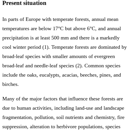
Present situation
In parts of Europe with temperate forests, annual mean
temperatures are below 17°C but above 6°C, and annual
precipitation is at least 500 mm and there is a markedly
cool winter period (1). Temperate forests are dominated by
broad-leaf species with smaller amounts of evergreen
broad-leaf and needle-leaf species (2). Common species
include the oaks, eucalypts, acacias, beeches, pines, and
birches.
Many of the major factors that influence these forests are
due to human activities, including land-use and landscape
fragmentation, pollution, soil nutrients and chemistry, fire
suppression, alteration to herbivore populations, species