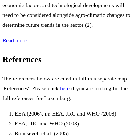
economic factors and technological developments will
need to be considered alongside agro-climatic changes to
determine future trends in the sector (2).
Read more
References
The references below are cited in full in a separate map
'References'. Please click
here
if you are looking for the
full references for Luxemburg.
EEA (2006), in: EEA, JRC and WHO (2008)
EEA, JRC and WHO (2008)
Rounsevell et al. (2005)