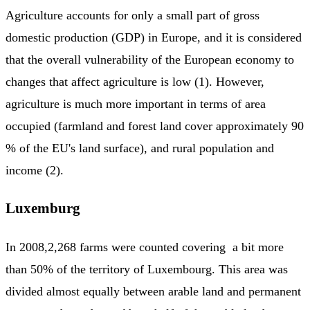
Agriculture accounts for only a small part of gross
domestic production (GDP) in Europe, and it is considered
that the overall vulnerability of the European economy to
changes that affect agriculture is low (1). However,
agriculture is much more important in terms of area
occupied (farmland and forest land cover approximately 90
% of the EU's land surface), and rural population and
income (2).
Luxemburg
In 2008,2,268 farms were counted covering a bit more
than 50% of the territory of Luxembourg. This area was
divided almost equally between arable land and permanent