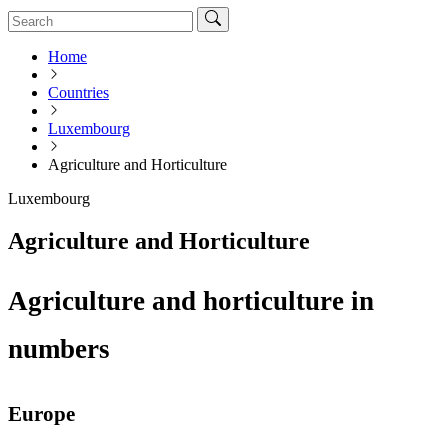
Home
Countries
Luxembourg
Agriculture and Horticulture
Luxembourg
Agriculture and Horticulture
Agriculture and horticulture in
numbers
Europe