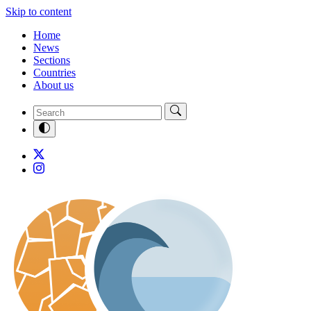
Skip to content
Home
News
Sections
Countries
About us