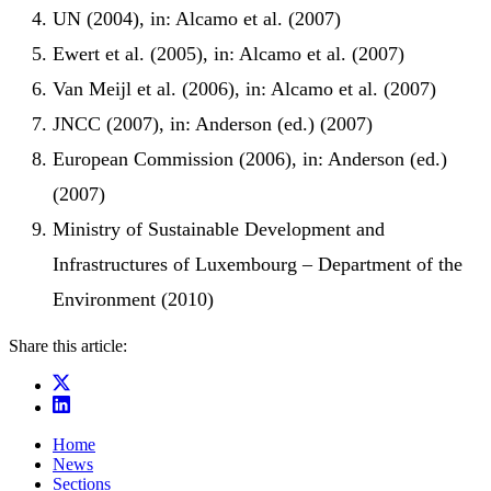
UN (2004), in: Alcamo et al. (2007)
Ewert et al. (2005), in: Alcamo et al. (2007)
Van Meijl et al. (2006), in: Alcamo et al. (2007)
JNCC (2007), in: Anderson (ed.) (2007)
European Commission (2006), in: Anderson (ed.)
(2007)
Ministry of Sustainable Development and
Infrastructures of Luxembourg – Department of the
Environment (2010)
Share this article:
Home
News
Sections