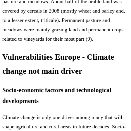
pasture and meadows. About half of the arable land was
covered by cereals in 2008 (mostly wheat and barley and,
to a lesser extent, triticale). Permanent pasture and
meadows were mainly grazing land and permanent crops
related to vineyards for their most part (9).
Vulnerabilities Europe - Climate
change not main driver
Socio-economic factors and technological
developments
Climate change is only one driver among many that will
shape agriculture and rural areas in future decades. Socio-