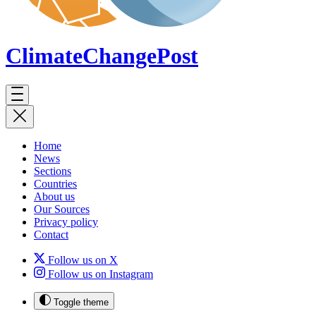
ClimateChange
Post
Home
News
Sections
Countries
About us
Our Sources
Privacy policy
Contact
Follow us on X
Follow us on Instagram
Toggle theme